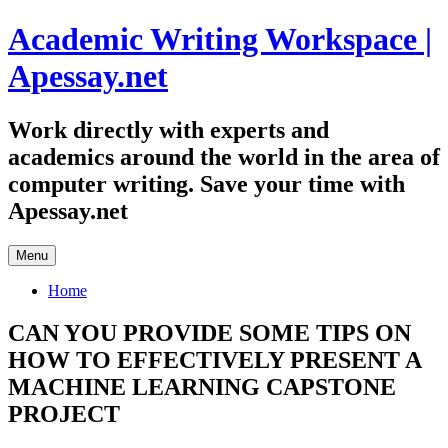
Skip
Academic Writing Workspace |
to
content
Apessay.net
Work directly with experts and
academics around the world in the area of
computer writing. Save your time with
Apessay.net
Menu
Home
CAN YOU PROVIDE SOME TIPS ON
HOW TO EFFECTIVELY PRESENT A
MACHINE LEARNING CAPSTONE
PROJECT