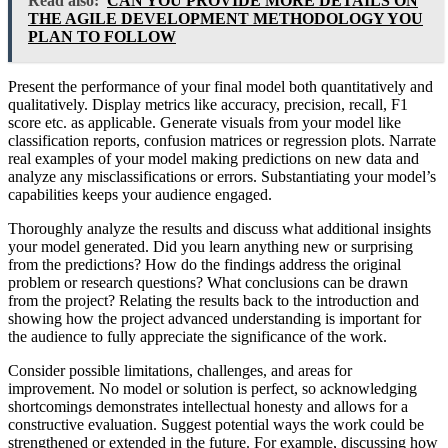
Read also:
CAN YOU PROVIDE MORE DETAILS ON
THE AGILE DEVELOPMENT METHODOLOGY YOU
PLAN TO FOLLOW
Present the performance of your final model both quantitatively and
qualitatively. Display metrics like accuracy, precision, recall, F1
score etc. as applicable. Generate visuals from your model like
classification reports, confusion matrices or regression plots. Narrate
real examples of your model making predictions on new data and
analyze any misclassifications or errors. Substantiating your model’s
capabilities keeps your audience engaged.
Thoroughly analyze the results and discuss what additional insights
your model generated. Did you learn anything new or surprising
from the predictions? How do the findings address the original
problem or research questions? What conclusions can be drawn
from the project? Relating the results back to the introduction and
showing how the project advanced understanding is important for
the audience to fully appreciate the significance of the work.
Consider possible limitations, challenges, and areas for
improvement. No model or solution is perfect, so acknowledging
shortcomings demonstrates intellectual honesty and allows for a
constructive evaluation. Suggest potential ways the work could be
strengthened or extended in the future. For example, discussing how