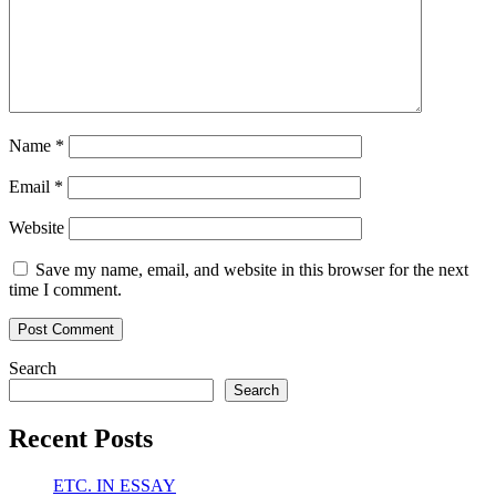
Name
*
Email
*
Website
Save my name, email, and website in this browser for the next
time I comment.
Search
Search
Recent Posts
ETC. IN ESSAY