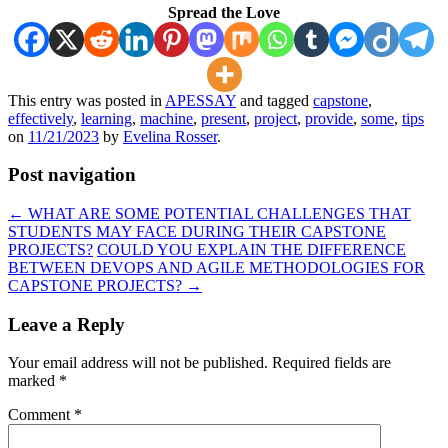
Spread the Love
This entry was posted in
APESSAY
and tagged
capstone
,
effectively
,
learning
,
machine
,
present
,
project
,
provide
,
some
,
tips
on
11/21/2023
by
Evelina Rosser
.
Post navigation
←
WHAT ARE SOME POTENTIAL CHALLENGES THAT
STUDENTS MAY FACE DURING THEIR CAPSTONE
PROJECTS?
COULD YOU EXPLAIN THE DIFFERENCE
BETWEEN DEVOPS AND AGILE METHODOLOGIES FOR
CAPSTONE PROJECTS?
→
Leave a Reply
Your email address will not be published.
Required fields are
marked
*
Comment
*