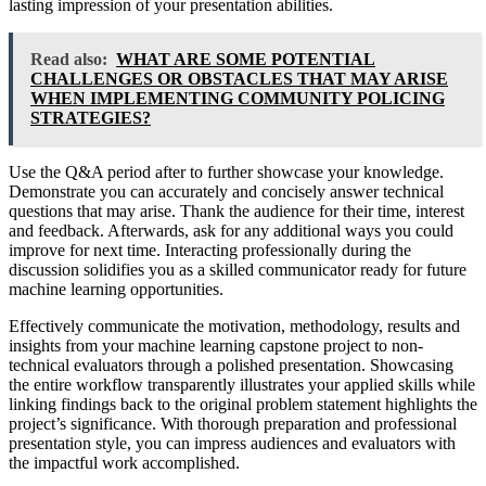
lasting impression of your presentation abilities.
Read also:
WHAT ARE SOME POTENTIAL
CHALLENGES OR OBSTACLES THAT MAY ARISE
WHEN IMPLEMENTING COMMUNITY POLICING
STRATEGIES?
Use the Q&A period after to further showcase your knowledge.
Demonstrate you can accurately and concisely answer technical
questions that may arise. Thank the audience for their time, interest
and feedback. Afterwards, ask for any additional ways you could
improve for next time. Interacting professionally during the
discussion solidifies you as a skilled communicator ready for future
machine learning opportunities.
Effectively communicate the motivation, methodology, results and
insights from your machine learning capstone project to non-
technical evaluators through a polished presentation. Showcasing
the entire workflow transparently illustrates your applied skills while
linking findings back to the original problem statement highlights the
project’s significance. With thorough preparation and professional
presentation style, you can impress audiences and evaluators with
the impactful work accomplished.