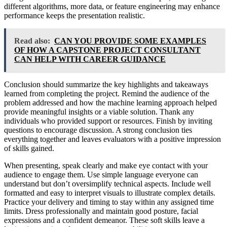
different algorithms, more data, or feature engineering may enhance
performance keeps the presentation realistic.
Read also:
CAN YOU PROVIDE SOME EXAMPLES
OF HOW A CAPSTONE PROJECT CONSULTANT
CAN HELP WITH CAREER GUIDANCE
Conclusion should summarize the key highlights and takeaways
learned from completing the project. Remind the audience of the
problem addressed and how the machine learning approach helped
provide meaningful insights or a viable solution. Thank any
individuals who provided support or resources. Finish by inviting
questions to encourage discussion. A strong conclusion ties
everything together and leaves evaluators with a positive impression
of skills gained.
When presenting, speak clearly and make eye contact with your
audience to engage them. Use simple language everyone can
understand but don’t oversimplify technical aspects. Include well
formatted and easy to interpret visuals to illustrate complex details.
Practice your delivery and timing to stay within any assigned time
limits. Dress professionally and maintain good posture, facial
expressions and a confident demeanor. These soft skills leave a