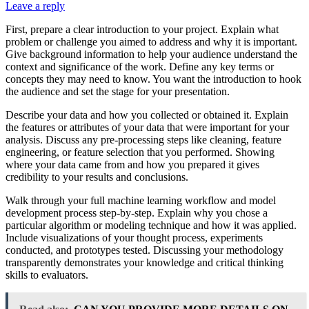
Leave a reply
First, prepare a clear introduction to your project. Explain what
problem or challenge you aimed to address and why it is important.
Give background information to help your audience understand the
context and significance of the work. Define any key terms or
concepts they may need to know. You want the introduction to hook
the audience and set the stage for your presentation.
Describe your data and how you collected or obtained it. Explain
the features or attributes of your data that were important for your
analysis. Discuss any pre-processing steps like cleaning, feature
engineering, or feature selection that you performed. Showing
where your data came from and how you prepared it gives
credibility to your results and conclusions.
Walk through your full machine learning workflow and model
development process step-by-step. Explain why you chose a
particular algorithm or modeling technique and how it was applied.
Include visualizations of your thought process, experiments
conducted, and prototypes tested. Discussing your methodology
transparently demonstrates your knowledge and critical thinking
skills to evaluators.