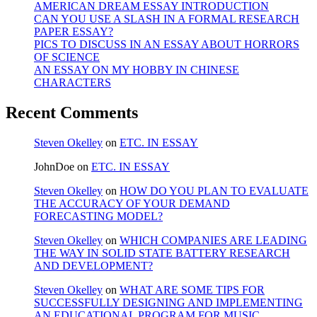
AMERICAN DREAM ESSAY INTRODUCTION
CAN YOU USE A SLASH IN A FORMAL RESEARCH
PAPER ESSAY?
PICS TO DISCUSS IN AN ESSAY ABOUT HORRORS
OF SCIENCE
AN ESSAY ON MY HOBBY IN CHINESE
CHARACTERS
Recent Comments
Steven Okelley
on
ETC. IN ESSAY
JohnDoe
on
ETC. IN ESSAY
Steven Okelley
on
HOW DO YOU PLAN TO EVALUATE
THE ACCURACY OF YOUR DEMAND
FORECASTING MODEL?
Steven Okelley
on
WHICH COMPANIES ARE LEADING
THE WAY IN SOLID STATE BATTERY RESEARCH
AND DEVELOPMENT?
Steven Okelley
on
WHAT ARE SOME TIPS FOR
SUCCESSFULLY DESIGNING AND IMPLEMENTING
AN EDUCATIONAL PROGRAM FOR MUSIC