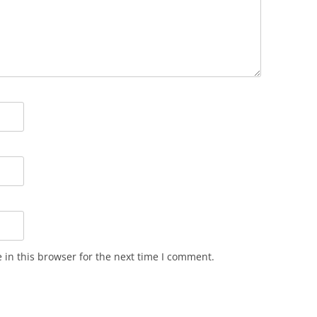
in this browser for the next time I comment.