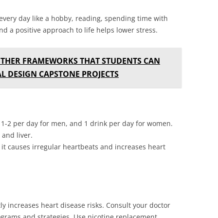
 every day like a hobby, reading, spending time with
d a positive approach to life helps lower stress.
OTHER FRAMEWORKS THAT STUDENTS CAN
AL DESIGN CAPSTONE PROJECTS
n 1-2 per day for men, and 1 drink per day for women.
and liver.
 it causes irregular heartbeats and increases heart
tly increases heart disease risks. Consult your doctor
ograms and strategies. Use nicotine replacement