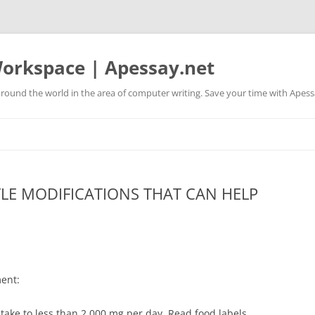
orkspace | Apessay.net
round the world in the area of computer writing. Save your time with Apess
YLE MODIFICATIONS THAT CAN HELP
E
ent:
ntake to less than 2,000 mg per day. Read food labels