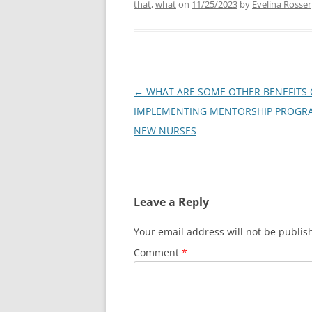
that
,
what
on
11/25/2023
by
Evelina Rosser
Post
←
WHAT ARE SOME OTHER BENEFITS 
navigation
IMPLEMENTING MENTORSHIP PROGR
NEW NURSES
Leave a Reply
Your email address will not be publis
Comment
*