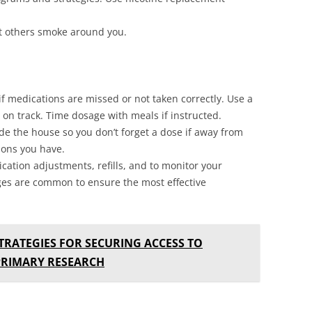
t others smoke around you.
f medications are missed or not taken correctly. Use a
ay on track. Time dosage with meals if instructed.
de the house so you don’t forget a dose if away from
ions you have.
cation adjustments, refills, and to monitor your
ges are common to ensure the most effective
TRATEGIES FOR SECURING ACCESS TO
PRIMARY RESEARCH