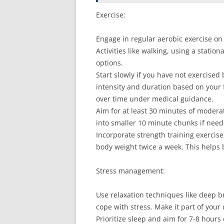
Exercise:
Engage in regular aerobic exercise on 
Activities like walking, using a stati
options.
Start slowly if you have not exercised
intensity and duration based on your f
over time under medical guidance.
Aim for at least 30 minutes of moderate
into smaller 10 minute chunks if need
Incorporate strength training exercis
body weight twice a week. This helps
Stress management:
Use relaxation techniques like deep br
cope with stress. Make it part of your 
Prioritize sleep and aim for 7-8 hours