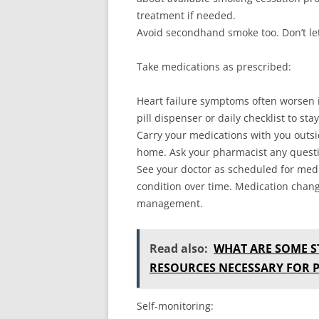
treatment if needed.
Avoid secondhand smoke too. Don’t le
Take medications as prescribed:
Heart failure symptoms often worsen i
pill dispenser or daily checklist to st
Carry your medications with you outsi
home. Ask your pharmacist any quest
See your doctor as scheduled for medi
condition over time. Medication chan
management.
Read also:
WHAT ARE SOME S
RESOURCES NECESSARY FOR 
Self-monitoring: