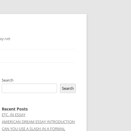
ay.net
Search
Search
Recent Posts
ETC. IN ESSAY
AMERICAN DREAM ESSAY INTRODUCTION
CAN YOU USE A SLASH IN A FORMAL