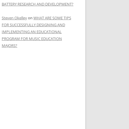
BATTERY RESEARCH AND DEVELOPMENT?
Steven Okelley
on
WHAT ARE SOME TIPS
FOR SUCCESSFULLY DESIGNING AND
IMPLEMENTING AN EDUCATIONAL
PROGRAM FOR MUSIC EDUCATION
MAJORS?