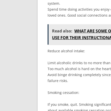
system.
Spend time doing activities you enjoy
loved ones. Good social connections an
Read also:
WHAT ARE SOME 
USE FOR THEIR INSTRUCTION
Reduce alcohol intake:
Limit alcoholic drinks to no more tha
Too much alcohol is hard on the heart 
Avoid binge drinking completely since
failure risks.
Smoking cessation:
If you smoke, quit. Smoking significan
about available smoking cessation pr