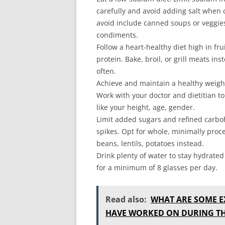
carefully and avoid adding salt when 
avoid include canned soups or veggies
condiments.
Follow a heart-healthy diet high in fr
protein. Bake, broil, or grill meats in
often.
Achieve and maintain a healthy weight
Work with your doctor and dietitian t
like your height, age, gender.
Limit added sugars and refined carbo
spikes. Opt for whole, minimally proc
beans, lentils, potatoes instead.
Drink plenty of water to stay hydrated
for a minimum of 8 glasses per day.
Read also:
WHAT ARE SOME E
HAVE WORKED ON DURING TH