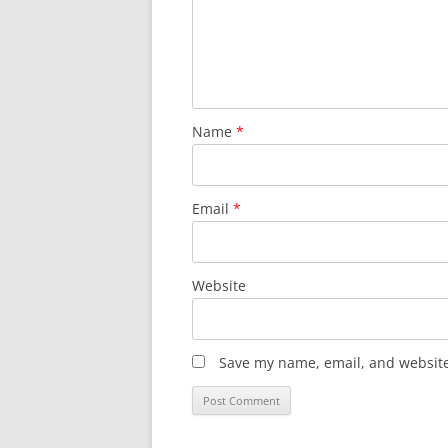
Name
*
Email
*
Website
Save my name, email, and website 