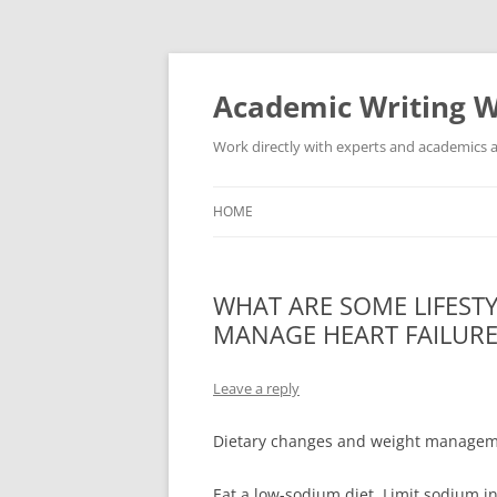
Skip
to
content
Academic Writing W
Work directly with experts and academics a
HOME
WHAT ARE SOME LIFEST
MANAGE HEART FAILUR
Leave a reply
Dietary changes and weight managem
Eat a low-sodium diet. Limit sodium i