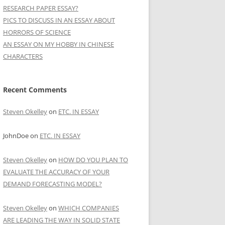
RESEARCH PAPER ESSAY?
PICS TO DISCUSS IN AN ESSAY ABOUT
HORRORS OF SCIENCE
AN ESSAY ON MY HOBBY IN CHINESE
CHARACTERS
Recent Comments
Steven Okelley
on
ETC. IN ESSAY
JohnDoe
on
ETC. IN ESSAY
Steven Okelley
on
HOW DO YOU PLAN TO
EVALUATE THE ACCURACY OF YOUR
DEMAND FORECASTING MODEL?
Steven Okelley
on
WHICH COMPANIES
ARE LEADING THE WAY IN SOLID STATE