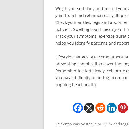
Weigh yourself daily and record your 
gain from fluid retention early. Repor
Check your ankles, legs and abdomen f
notice it. Swelling could mean your flu
Track your symptoms, exercise durations
helps you identify patterns and report
Lifestyle changes take commitment bu
preventing complications over the lo
Remember to start slowly, celebrate e
you have difficulty adhering to recomme
ongoing heart health.
This entry was posted in
APESSAY
and tag