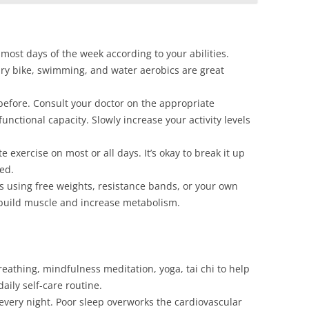
most days of the week according to your abilities.
onary bike, swimming, and water aerobics are great
 before. Consult your doctor on the appropriate
unctional capacity. Slowly increase your activity levels
 exercise on most or all days. It’s okay to break it up
ed.
es using free weights, resistance bands, or your own
 build muscle and increase metabolism.
eathing, mindfulness meditation, yoga, tai chi to help
daily self-care routine.
 every night. Poor sleep overworks the cardiovascular