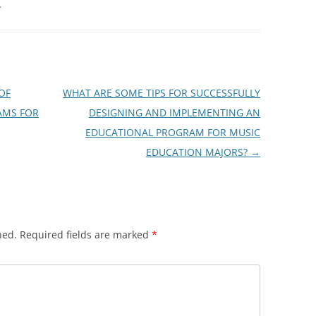
.
OF
WHAT ARE SOME TIPS FOR SUCCESSFULLY
AMS FOR
DESIGNING AND IMPLEMENTING AN
EDUCATIONAL PROGRAM FOR MUSIC
EDUCATION MAJORS?
→
hed.
Required fields are marked
*