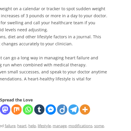
weight on a calendar or tracker to spot sudden weight
t increases of 3 pounds or more in a day to your doctor.
or swelling and call your healthcare team if you
id levels need adjusting.
, diet and other lifestyle factors in a journal. This
 changes accurately to your clinician.
t can go a long way in managing heart failure and
ng run when combined with medical therapy.
ven small successes, and speak to your doctor anytime
ndations. A heart-healthy lifestyle is vital for
Spread the Love
ged
failure
,
heart
,
help
,
lifestyle
,
manage
,
modifications
,
some
,