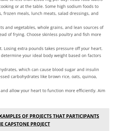
cooking or at the table. Some high sodium foods to
, frozen meals, lunch meats, salad dressings, and
uits and vegetables, whole grains, and lean sources of
stead of frying. Choose skinless poultry and fish more
. Losing extra pounds takes pressure off your heart.
o determine your ideal body weight based on factors
hydrates, which can cause blood sugar and insulin
essed carbohydrates like brown rice, oats, quinoa,
 and allow your heart to function more efficiently. Aim
XAMPLES OF PROJECTS THAT PARTICIPANTS
E CAPSTONE PROJECT