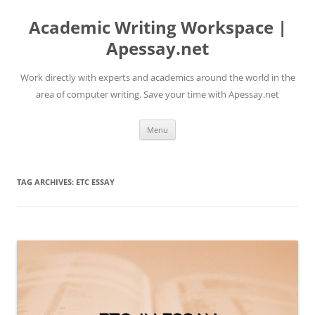
Skip
to
Academic Writing Workspace |
content
Apessay.net
Work directly with experts and academics around the world in the
area of computer writing. Save your time with Apessay.net
Menu
TAG ARCHIVES:
ETC ESSAY