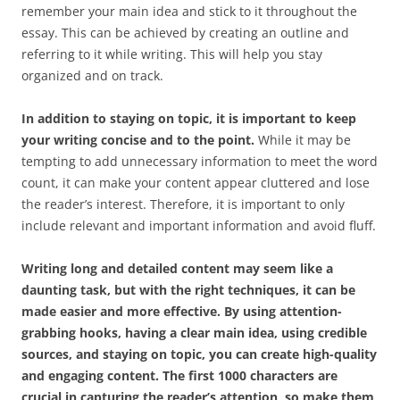
remember your main idea and stick to it throughout the
essay. This can be achieved by creating an outline and
referring to it while writing. This will help you stay
organized and on track.
In addition to staying on topic, it is important to keep
your writing concise and to the point.
While it may be
tempting to add unnecessary information to meet the word
count, it can make your content appear cluttered and lose
the reader’s interest. Therefore, it is important to only
include relevant and important information and avoid fluff.
Writing long and detailed content may seem like a
daunting task, but with the right techniques, it can be
made easier and more effective. By using attention-
grabbing hooks, having a clear main idea, using credible
sources, and staying on topic, you can create high-quality
and engaging content. The first 1000 characters are
crucial in capturing the reader’s attention, so make them