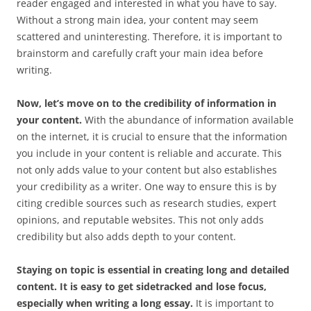
reader engaged and interested in what you have to say.
Without a strong main idea, your content may seem
scattered and uninteresting. Therefore, it is important to
brainstorm and carefully craft your main idea before
writing.
Now, let’s move on to the credibility of information in
your content.
With the abundance of information available
on the internet, it is crucial to ensure that the information
you include in your content is reliable and accurate. This
not only adds value to your content but also establishes
your credibility as a writer. One way to ensure this is by
citing credible sources such as research studies, expert
opinions, and reputable websites. This not only adds
credibility but also adds depth to your content.
Staying on topic is essential in creating long and detailed
content. It is easy to get sidetracked and lose focus,
especially when writing a long essay.
It is important to