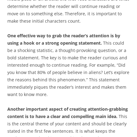
determine whether the reader will continue reading or
move on to something else. Therefore, it is important to
make these initial characters count.
One effective way to grab the reader’s attention is by
using a hook or a strong opening statement.
This could
be a shocking statistic, a thought-provoking question, or a
bold statement. The key is to make the reader curious and
interested enough to continue reading. For example, “Did
you know that 80% of people believe in aliens? Let’s explore
the reasons behind this phenomenon.” This statement
immediately piques the reader’s interest and makes them
want to know more.
Another important aspect of creating attention-grabbing
content is to have a clear and compelling main idea.
This
is the central theme of your content and should be clearly
stated in the first few sentences. It is what keeps the