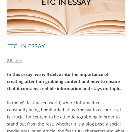
ETC. IN ESSAY
2 Replies
In this essay, we will delve into the importance of
creating attention-grabbing content and how to ensure
that it contains credible information and stays on topic.
In today’s fast-paced world, where information is
constantly being bombarded at us from various sources, it
is crucial for content to be attention-grabbing in order to
stand out from the rest. Whether it is a blog post, a social
media post, or an article, the first 1000 characters are what