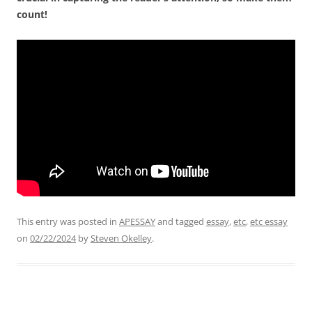
count!
This entry was posted in
APESSAY
and tagged
essay
,
etc
,
etc essay
on
02/22/2024
by
Steven Okelley
.