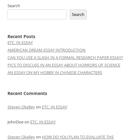
Search
Search
Recent Posts
ETC. IN ESSAY
AMERICAN DREAM ESSAY INTRODUCTION
CAN YOU USE A SLASH IN A FORMAL RESEARCH PAPER ESSAY?
PICS TO DISCUSS IN AN ESSAY ABOUT HORRORS OF SCIENCE
AN ESSAY ON MY HOBBY IN CHINESE CHARACTERS
Recent Comments
Steven Okelley
on
ETC. IN ESSAY
JohnDoe
on
ETC. IN ESSAY
Steven Okelley
on
HOW DO YOU PLAN TO EVALUATE THE