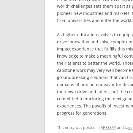
world” challenges sets them apart as 
pioneer new industries and markets. 
from universities and enter the workfo
As higher education evolves to equip g
drive innovation and solve complex pr
impact experience that fulfills this mis
knowledge to make a meaningful contri
their talents to better the world. Thos
capstone work may very well become t
groundbreaking solutions that can tra
domains of human endeavor for decade
their own drive and talent, but the c
committed to nurturing the next gener
experiences. The payoffs of investment
progress for generations.
This entry was posted in
APESSAY
and tag