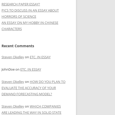
RESEARCH PAPER ESSAY?
PICS TO DISCUSS IN AN ESSAY ABOUT
HORRORS OF SCIENCE
AN ESSAY ON MY HOBBY IN CHINESE
CHARACTERS
Recent Comments
Steven Okelley
on
ETC. IN ESSAY
JohnDoe
on
ETC. IN ESSAY
Steven Okelley
on
HOW DO YOU PLAN TO
EVALUATE THE ACCURACY OF YOUR
DEMAND FORECASTING MODEL?
Steven Okelley
on
WHICH COMPANIES
ARE LEADING THE WAY IN SOLID STATE