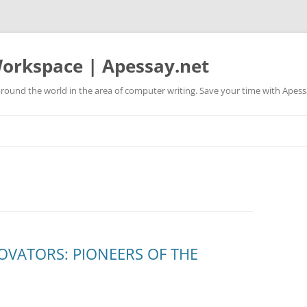
orkspace | Apessay.net
round the world in the area of computer writing. Save your time with Apess
OVATORS: PIONEERS OF THE