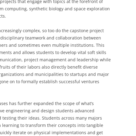
projects that engage with topics at the forefront of
um computing, synthetic biology and space exploration
ts.
reasingly complex, so too do the capstone project
rdisciplinary teamwork and collaboration between
ers and sometimes even multiple institutions. This
ents and allows students to develop vital soft skills
ommunication, project management and leadership while
its of their labors also directly benefit diverse
rganizations and municipalities to startups and major
one on to formally establish successful ventures
ses has further expanded the scope of what’s
ive engineering and design students advanced
d testing their ideas. Students across many majors
 learning to transform their concepts into tangible
quickly iterate on physical implementations and get