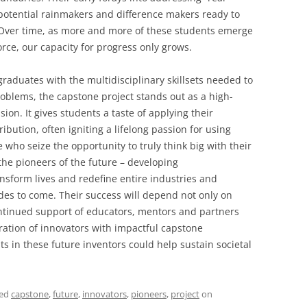
potential rainmakers and difference makers ready to
Over time, as more and more of these students emerge
rce, our capacity for progress only grows.
raduates with the multidisciplinary skillsets needed to
oblems, the capstone project stands out as a high-
sion. It gives students a taste of applying their
bution, often igniting a lifelong passion for using
e who seize the opportunity to truly think big with their
he pioneers of the future – developing
nsform lives and redefine entire industries and
s to come. Their success will depend not only on
ontinued support of educators, mentors and partners
ation of innovators with impactful capstone
s in these future inventors could help sustain societal
ged
capstone
,
future
,
innovators
,
pioneers
,
project
on