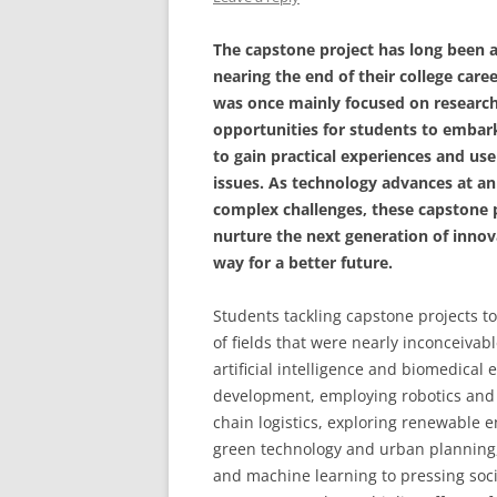
The capstone project has long been a
nearing the end of their college car
was once mainly focused on researc
opportunities for students to embar
to gain practical experiences and us
issues. As technology advances at an
complex challenges, these capstone p
nurture the next generation of inno
way for a better future.
Students tackling capstone projects to
of fields that were nearly inconceiva
artificial intelligence and biomedical
development, employing robotics and t
chain logistics, exploring renewable e
green technology and urban planning, 
and machine learning to pressing soci