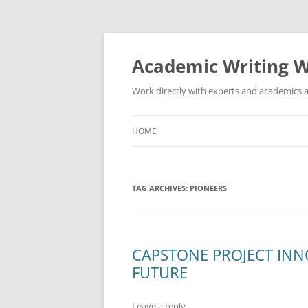
Skip
to
content
Academic Writing W
Work directly with experts and academics a
HOME
TAG ARCHIVES:
PIONEERS
CAPSTONE PROJECT INN
FUTURE
Leave a reply