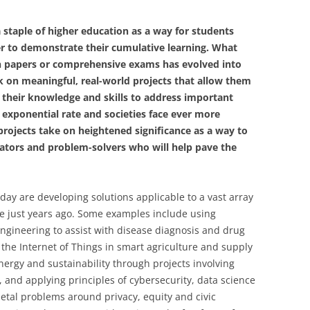
 staple of higher education as a way for students
eer to demonstrate their cumulative learning. What
h papers or comprehensive exams has evolved into
k on meaningful, real-world projects that allow them
e their knowledge and skills to address important
 exponential rate and societies face ever more
rojects take on heightened significance as a way to
vators and problem-solvers who will help pave the
day are developing solutions applicable to a vast array
ble just years ago. Some examples include using
 engineering to assist with disease diagnosis and drug
he Internet of Things in smart agriculture and supply
nergy and sustainability through projects involving
and applying principles of cybersecurity, data science
etal problems around privacy, equity and civic