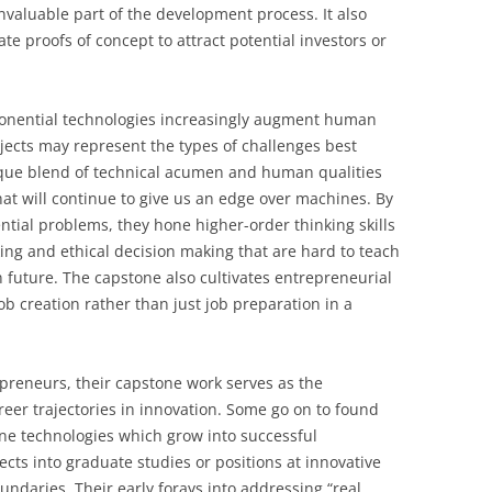
valuable part of the development process. It also
e proofs of concept to attract potential investors or
exponential technologies increasingly augment human
jects may represent the types of challenges best
ique blend of technical acumen and human qualities
hat will continue to give us an edge over machines. By
tial problems, they hone higher-order thinking skills
king and ethical decision making that are hard to teach
in future. The capstone also cultivates entrepreneurial
b creation rather than just job preparation in a
preneurs, their capstone work serves as the
reer trajectories in innovation. Some go on to found
ne technologies which grow into successful
cts into graduate studies or positions at innovative
ndaries. Their early forays into addressing “real