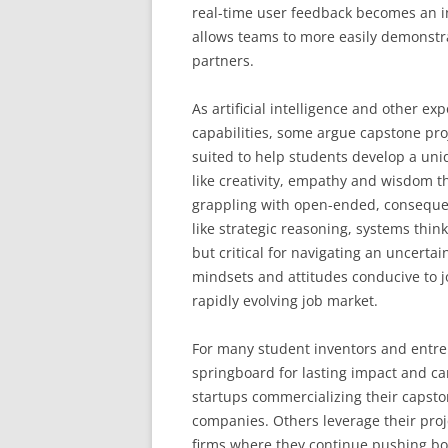
real-time user feedback becomes an in
allows teams to more easily demonstrat
partners.
As artificial intelligence and other 
capabilities, some argue capstone pro
suited to help students develop a un
like creativity, empathy and wisdom t
grappling with open-ended, consequen
like strategic reasoning, systems thin
but critical for navigating an uncerta
mindsets and attitudes conducive to jo
rapidly evolving job market.
For many student inventors and entre
springboard for lasting impact and ca
startups commercializing their capsto
companies. Others leverage their proje
firms where they continue pushing bou