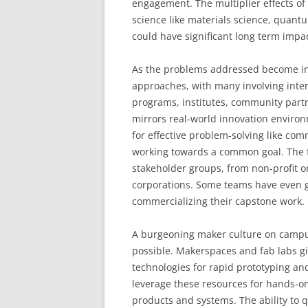
engagement. The multiplier effects of 
science like materials science, quant
could have significant long term impac
As the problems addressed become inc
approaches, with many involving inte
programs, institutes, community partn
mirrors real-world innovation environm
for effective problem-solving like c
working towards a common goal. The fru
stakeholder groups, from non-profit o
corporations. Some teams have even g
commercializing their capstone work.
A burgeoning maker culture on campu
possible. Makerspaces and fab labs g
technologies for rapid prototyping an
leverage these resources for hands-on
products and systems. The ability to 