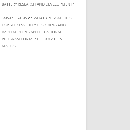
BATTERY RESEARCH AND DEVELOPMENT?
Steven Okelley
on
WHAT ARE SOME TIPS
FOR SUCCESSFULLY DESIGNING AND
IMPLEMENTING AN EDUCATIONAL
PROGRAM FOR MUSIC EDUCATION
MAJORS?