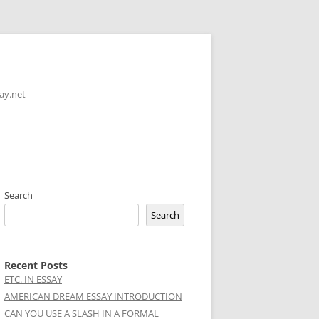
ay.net
Search
Search
Recent Posts
ETC. IN ESSAY
AMERICAN DREAM ESSAY INTRODUCTION
CAN YOU USE A SLASH IN A FORMAL