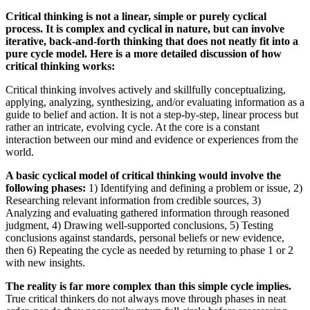
Critical thinking is not a linear, simple or purely cyclical
process. It is complex and cyclical in nature, but can involve
iterative, back-and-forth thinking that does not neatly fit into a
pure cycle model. Here is a more detailed discussion of how
critical thinking works:
Critical thinking involves actively and skillfully conceptualizing,
applying, analyzing, synthesizing, and/or evaluating information as a
guide to belief and action. It is not a step-by-step, linear process but
rather an intricate, evolving cycle. At the core is a constant
interaction between our mind and evidence or experiences from the
world.
A basic cyclical model of critical thinking would involve the
following phases:
1) Identifying and defining a problem or issue, 2)
Researching relevant information from credible sources, 3)
Analyzing and evaluating gathered information through reasoned
judgment, 4) Drawing well-supported conclusions, 5) Testing
conclusions against standards, personal beliefs or new evidence,
then 6) Repeating the cycle as needed by returning to phase 1 or 2
with new insights.
The reality is far more complex than this simple cycle implies.
True critical thinkers do not always move through phases in neat