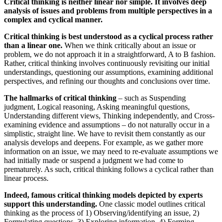
Critical thinking is neither linear nor simple. It involves deep
analysis of issues and problems from multiple perspectives in a
complex and cyclical manner.
Critical thinking is best understood as a cyclical process rather
than a linear one.
When we think critically about an issue or
problem, we do not approach it in a straightforward, A to B fashion.
Rather, critical thinking involves continuously revisiting our initial
understandings, questioning our assumptions, examining additional
perspectives, and refining our thoughts and conclusions over time.
The hallmarks of critical thinking
– such as Suspending
judgment, Logical reasoning, Asking meaningful questions,
Understanding different views, Thinking independently, and Cross-
examining evidence and assumptions – do not naturally occur in a
simplistic, straight line. We have to revisit them constantly as our
analysis develops and deepens. For example, as we gather more
information on an issue, we may need to re-evaluate assumptions we
had initially made or suspend a judgment we had come to
prematurely. As such, critical thinking follows a cyclical rather than
linear process.
Indeed, famous critical thinking models depicted by experts
support this understanding.
One classic model outlines critical
thinking as the process of 1) Observing/identifying an issue, 2)
Formulating questions, 3) Exploring information, 4) Forming