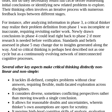
order, nor do they necessarily return full circle before reassessing
initial conclusions or identifying new related problems to explore.
Their thinking often involves an iterative process with numerous
feedback loops between different stages.
For instance, after analyzing information in phase 3, a critical thinker
may realize their problem definition from phase 1 was incomplete or
inaccurate, requiring revisiting earlier work. Newly drawn
conclusions in phase 4 could lead right back to phase 2 if more
research is needed before verification. Standards and beliefs
assessed in phase 5 may change due to insights generated along the
way. And so critical thinking is perhaps best described not as one
cycle but as a continuously evolving network of interconnected
cognitive processes.
Several other key aspects make critical thinking distinctly non-
linear and non-simple:
It tackles ill-defined, complex problems without clear
answers, requiring flexible, multi-facated exploration across
disciplines.
It considers diverse, sometimes conflicting perspectives rather
than moving towards a single conclusion.
It allows for reasonable doubts and uncertainties, wherein
thinker’s own assumptions are open for scrutiny.
It requires high-level cognitive skills of analysis, evaluation,