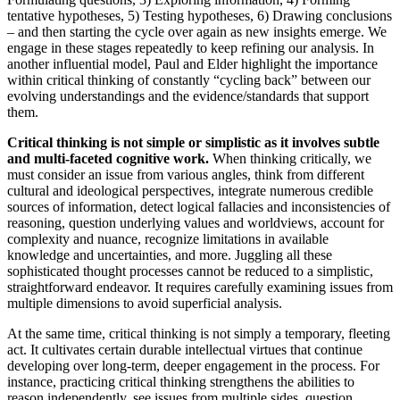
tentative hypotheses, 5) Testing hypotheses, 6) Drawing conclusions
– and then starting the cycle over again as new insights emerge. We
engage in these stages repeatedly to keep refining our analysis. In
another influential model, Paul and Elder highlight the importance
within critical thinking of constantly “cycling back” between our
evolving understandings and the evidence/standards that support
them.
Critical thinking is not simple or simplistic as it involves subtle
and multi-faceted cognitive work.
When thinking critically, we
must consider an issue from various angles, think from different
cultural and ideological perspectives, integrate numerous credible
sources of information, detect logical fallacies and inconsistencies of
reasoning, question underlying values and worldviews, account for
complexity and nuance, recognize limitations in available
knowledge and uncertainties, and more. Juggling all these
sophisticated thought processes cannot be reduced to a simplistic,
straightforward endeavor. It requires carefully examining issues from
multiple dimensions to avoid superficial analysis.
At the same time, critical thinking is not simply a temporary, fleeting
act. It cultivates certain durable intellectual virtues that continue
developing over long-term, deeper engagement in the process. For
instance, practicing critical thinking strengthens the abilities to
reason independently, see issues from multiple sides, question