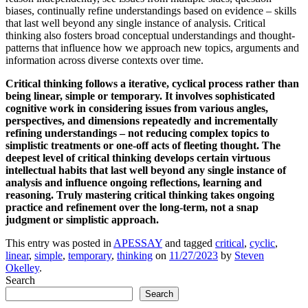
biases, continually refine understandings based on evidence – skills
that last well beyond any single instance of analysis. Critical
thinking also fosters broad conceptual understandings and thought-
patterns that influence how we approach new topics, arguments and
information across diverse contexts over time.
Critical thinking follows a iterative, cyclical process rather than
being linear, simple or temporary. It involves sophisticated
cognitive work in considering issues from various angles,
perspectives, and dimensions repeatedly and incrementally
refining understandings – not reducing complex topics to
simplistic treatments or one-off acts of fleeting thought. The
deepest level of critical thinking develops certain virtuous
intellectual habits that last well beyond any single instance of
analysis and influence ongoing reflections, learning and
reasoning. Truly mastering critical thinking takes ongoing
practice and refinement over the long-term, not a snap
judgment or simplistic approach.
This entry was posted in
APESSAY
and tagged
critical
,
cyclic
,
linear
,
simple
,
temporary
,
thinking
on
11/27/2023
by
Steven
Okelley
.
Search
Search