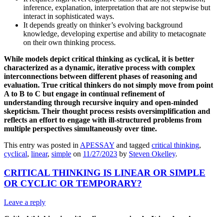
inference, explanation, interpretation that are not stepwise but
interact in sophisticated ways.
It depends greatly on thinker’s evolving background
knowledge, developing expertise and ability to metacognate
on their own thinking process.
While models depict critical thinking as cyclical, it is better
characterized as a dynamic, iterative process with complex
interconnections between different phases of reasoning and
evaluation. True critical thinkers do not simply move from point
A to B to C but engage in continual refinement of
understanding through recursive inquiry and open-minded
skepticism. Their thought process resists oversimplification and
reflects an effort to engage with ill-structured problems from
multiple perspectives simultaneously over time.
This entry was posted in
APESSAY
and tagged
critical thinking
,
cyclical
,
linear
,
simple
on
11/27/2023
by
Steven Okelley
.
CRITICAL THINKING IS LINEAR OR SIMPLE
OR CYCLIC OR TEMPORARY?
Leave a reply