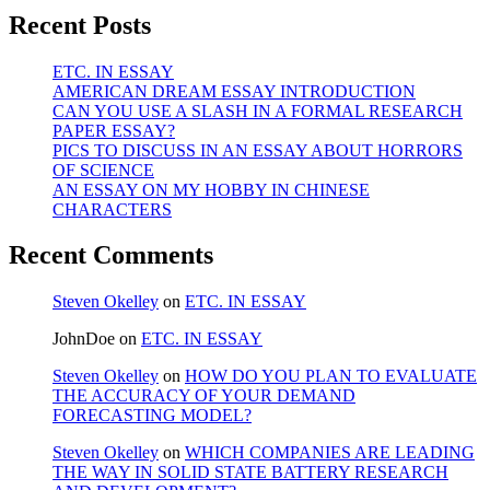
Recent Posts
ETC. IN ESSAY
AMERICAN DREAM ESSAY INTRODUCTION
CAN YOU USE A SLASH IN A FORMAL RESEARCH
PAPER ESSAY?
PICS TO DISCUSS IN AN ESSAY ABOUT HORRORS
OF SCIENCE
AN ESSAY ON MY HOBBY IN CHINESE
CHARACTERS
Recent Comments
Steven Okelley
on
ETC. IN ESSAY
JohnDoe
on
ETC. IN ESSAY
Steven Okelley
on
HOW DO YOU PLAN TO EVALUATE
THE ACCURACY OF YOUR DEMAND
FORECASTING MODEL?
Steven Okelley
on
WHICH COMPANIES ARE LEADING
THE WAY IN SOLID STATE BATTERY RESEARCH