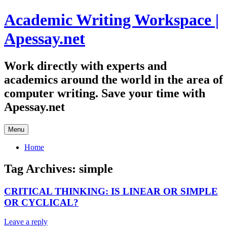
Skip
Academic Writing Workspace |
to
content
Apessay.net
Work directly with experts and
academics around the world in the area of
computer writing. Save your time with
Apessay.net
Menu
Home
Tag Archives:
simple
CRITICAL THINKING: IS LINEAR OR SIMPLE
OR CYCLICAL?
Leave a reply