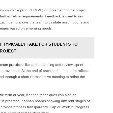
inimum viable product (MVP) or increment of the project
urther refine requirements. Feedback is used to re-
nt. Each demo allows the team to validate assumptions and
changes based on emerging needs.
T TYPICALLY TAKE FOR STUDENTS TO
PROJECT
crum practices like sprint planning and review, sprint
improvement. At the end of each sprint, the team reflects
d through a short retrospective meeting to refine the
ic term or year, Kanban techniques can also be
k in progress. Kanban boards showing different stages of
n provide process transparency. Cap or Work in Progress