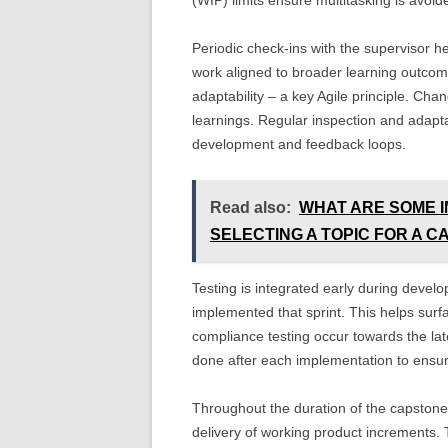
(WIP) limits ensure multitasking is avoid
Periodic check-ins with the supervisor h
work aligned to broader learning outcom
adaptability – a key Agile principle. Ch
learnings. Regular inspection and adapt
development and feedback loops.
Read also:
WHAT ARE SOME 
SELECTING A TOPIC FOR A 
Testing is integrated early during develo
implemented that sprint. This helps surfa
compliance testing occur towards the late
done after each implementation to ensure
Throughout the duration of the capstone 
delivery of working product increments. 