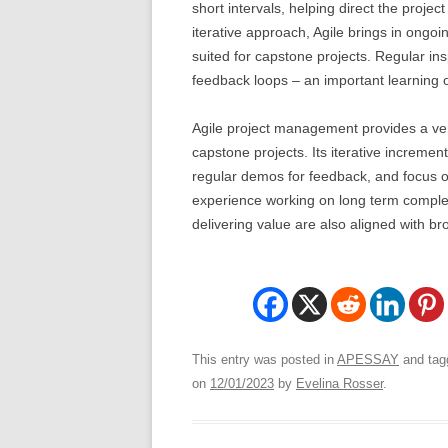
short intervals, helping direct the proje
iterative approach, Agile brings in ongoi
suited for capstone projects. Regular i
feedback loops – an important learning 
Agile project management provides a ver
capstone projects. Its iterative increm
regular demos for feedback, and focus 
experience working on long term complex 
delivering value are also aligned with b
This entry was posted in
APESSAY
and ta
on
12/01/2023
by
Evelina Rosser
.