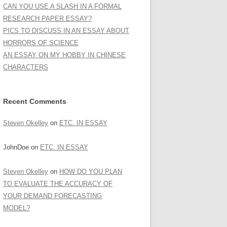
CAN YOU USE A SLASH IN A FORMAL
RESEARCH PAPER ESSAY?
PICS TO DISCUSS IN AN ESSAY ABOUT
HORRORS OF SCIENCE
AN ESSAY ON MY HOBBY IN CHINESE
CHARACTERS
Recent Comments
Steven Okelley
on
ETC. IN ESSAY
JohnDoe
on
ETC. IN ESSAY
Steven Okelley
on
HOW DO YOU PLAN
TO EVALUATE THE ACCURACY OF
YOUR DEMAND FORECASTING
MODEL?