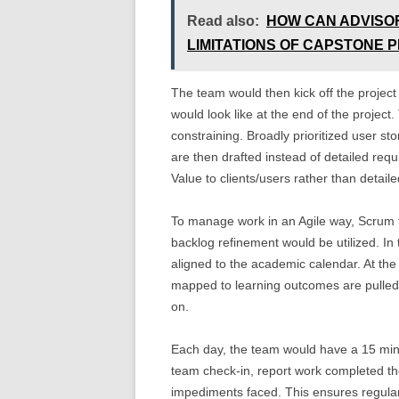
Read also:
HOW CAN ADVISO
LIMITATIONS OF CAPSTONE 
The team would then kick off the project
would look like at the end of the project.
constraining. Broadly prioritized user sto
are then drafted instead of detailed requ
Value to clients/users rather than detaile
To manage work in an Agile way, Scrum f
backlog refinement would be utilized. In
aligned to the academic calendar. At the s
mapped to learning outcomes are pulled 
on.
Each day, the team would have a 15 min
team check-in, report work completed th
impediments faced. This ensures regular 