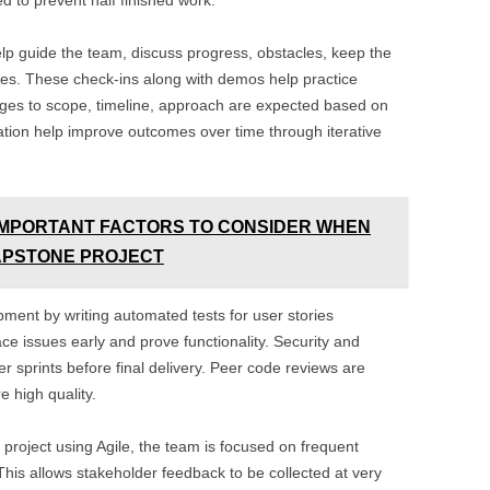
ed to prevent half finished work.
elp guide the team, discuss progress, obstacles, keep the
es. These check-ins along with demos help practice
anges to scope, timeline, approach are expected based on
ation help improve outcomes over time through iterative
IMPORTANT FACTORS TO CONSIDER WHEN
CAPSTONE PROJECT
pment by writing automated tests for user stories
ce issues early and prove functionality. Security and
r sprints before final delivery. Peer code reviews are
 high quality.
project using Agile, the team is focused on frequent
This allows stakeholder feedback to be collected at very