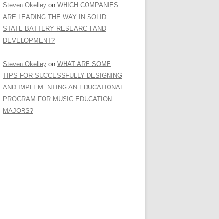
Steven Okelley
on
WHICH COMPANIES
ARE LEADING THE WAY IN SOLID
STATE BATTERY RESEARCH AND
DEVELOPMENT?
Steven Okelley
on
WHAT ARE SOME
TIPS FOR SUCCESSFULLY DESIGNING
AND IMPLEMENTING AN EDUCATIONAL
PROGRAM FOR MUSIC EDUCATION
MAJORS?