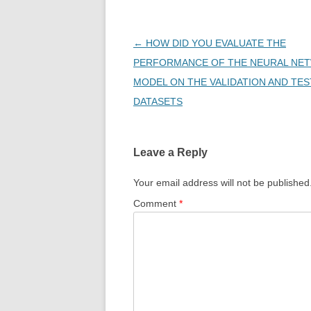
Post
←
HOW DID YOU EVALUATE THE
navigation
PERFORMANCE OF THE NEURAL NE
MODEL ON THE VALIDATION AND TES
DATASETS
Leave a Reply
Your email address will not be published
Comment
*