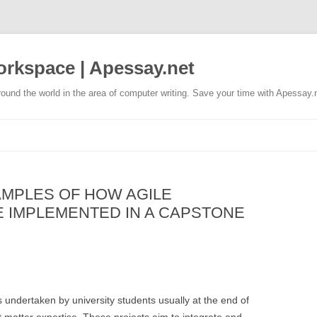
rkspace | Apessay.net
ound the world in the area of computer writing. Save your time with Apessay.
AMPLES OF HOW AGILE
 IMPLEMENTED IN A CAPSTONE
 undertaken by university students usually at the end of