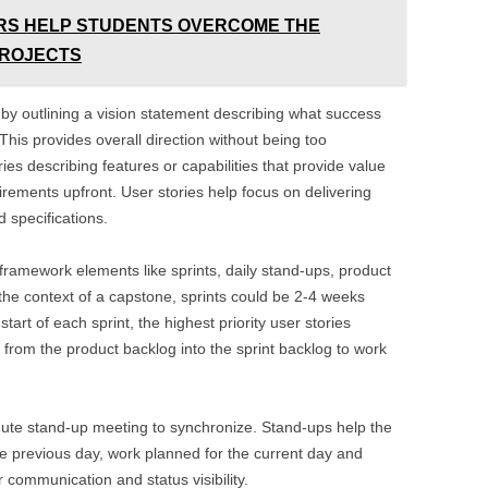
RS HELP STUDENTS OVERCOME THE
PROJECTS
 by outlining a vision statement describing what success
 This provides overall direction without being too
ries describing features or capabilities that provide value
irements upfront. User stories help focus on delivering
d specifications.
ramework elements like sprints, daily stand-ups, product
 the context of a capstone, sprints could be 2-4 weeks
tart of each sprint, the highest priority user stories
from the product backlog into the sprint backlog to work
ute stand-up meeting to synchronize. Stand-ups help the
e previous day, work planned for the current day and
communication and status visibility.