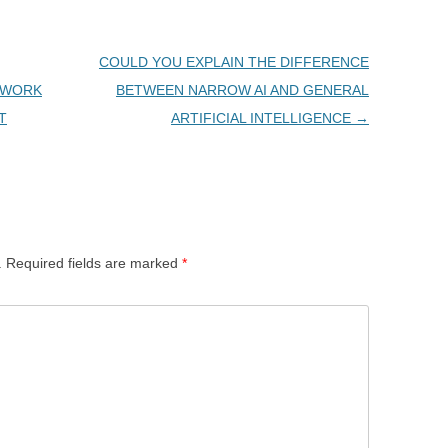
COULD YOU EXPLAIN THE DIFFERENCE
TWORK
BETWEEN NARROW AI AND GENERAL
T
ARTIFICIAL INTELLIGENCE
→
.
Required fields are marked
*