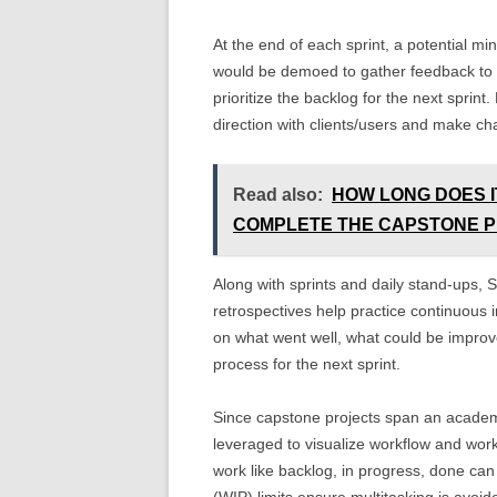
At the end of each sprint, a potential m
would be demoed to gather feedback to f
prioritize the backlog for the next spri
direction with clients/users and make 
Read also:
HOW LONG DOES I
COMPLETE THE CAPSTONE 
Along with sprints and daily stand-ups, S
retrospectives help practice continuous 
on what went well, what could be improve
process for the next sprint.
Since capstone projects span an academ
leveraged to visualize workflow and wor
work like backlog, in progress, done ca