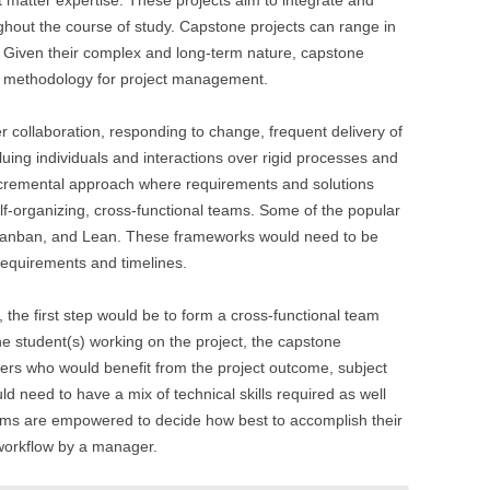
t matter expertise. These projects aim to integrate and
ghout the course of study. Capstone projects can range in
. Given their complex and long-term nature, capstone
ile methodology for project management.
r collaboration, responding to change, frequent delivery of
luing individuals and interactions over rigid processes and
, incremental approach where requirements and solutions
lf-organizing, cross-functional teams. Some of the popular
Kanban, and Lean. These frameworks would need to be
 requirements and timelines.
 the first step would be to form a cross-functional team
he student(s) working on the project, the capstone
users who would benefit from the project outcome, subject
d need to have a mix of technical skills required as well
eams are empowered to decide how best to accomplish their
 workflow by a manager.