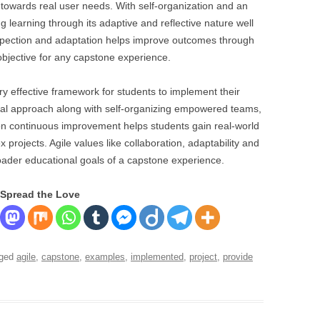
ct towards real user needs. With self-organization and an
ng learning through its adaptive and reflective nature well
nspection and adaptation helps improve outcomes through
objective for any capstone experience.
y effective framework for students to implement their
ental approach along with self-organizing empowered teams,
on continuous improvement helps students gain real-world
projects. Agile values like collaboration, adaptability and
roader educational goals of a capstone experience.
Spread the Love
gged
agile
,
capstone
,
examples
,
implemented
,
project
,
provide