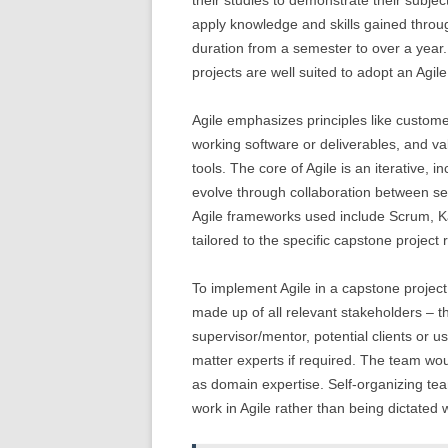
their studies to demonstrate their subjec
apply knowledge and skills gained throu
duration from a semester to over a year
projects are well suited to adopt an Ag
Agile emphasizes principles like custome
working software or deliverables, and va
tools. The core of Agile is an iterative
evolve through collaboration between se
Agile frameworks used include Scrum, 
tailored to the specific capstone project
To implement Agile in a capstone project,
made up of all relevant stakeholders – t
supervisor/mentor, potential clients or 
matter experts if required. The team woul
as domain expertise. Self-organizing t
work in Agile rather than being dictated