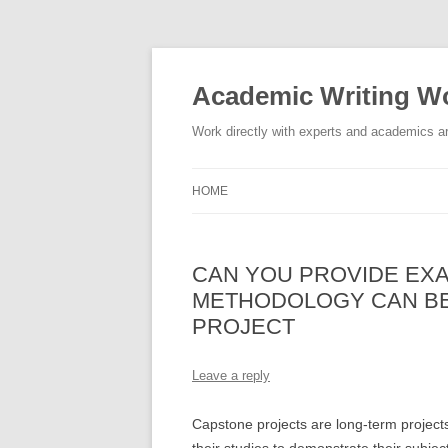
Skip
to
content
Academic Writing Wo
Work directly with experts and academics ar
HOME
CAN YOU PROVIDE EX
METHODOLOGY CAN BE
PROJECT
Leave a reply
Capstone projects are long-term projects