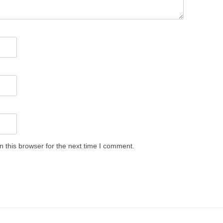
 this browser for the next time I comment.