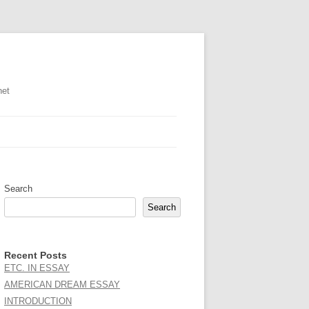
net
Search
Search
Recent Posts
ETC. IN ESSAY
AMERICAN DREAM ESSAY
INTRODUCTION