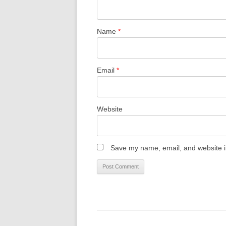
Name
*
Email
*
Website
Save my name, email, and website in