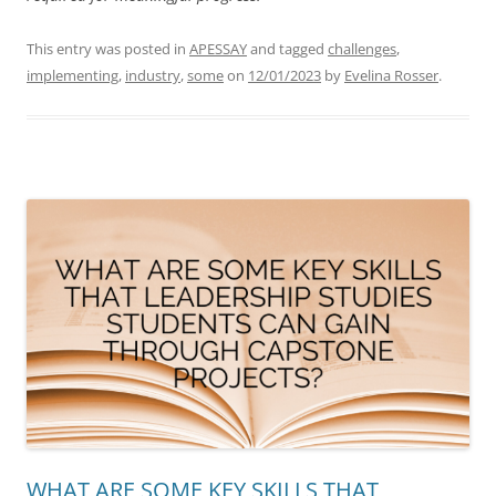
This entry was posted in
APESSAY
and tagged
challenges
,
implementing
,
industry
,
some
on
12/01/2023
by
Evelina Rosser
.
WHAT ARE SOME KEY SKILLS THAT