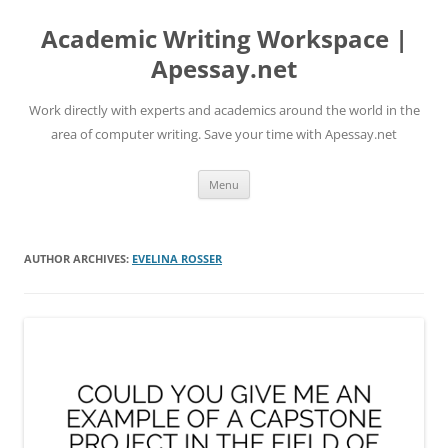
Skip
to
Academic Writing Workspace |
content
Apessay.net
Work directly with experts and academics around the world in the
area of computer writing. Save your time with Apessay.net
Menu
AUTHOR ARCHIVES:
EVELINA ROSSER