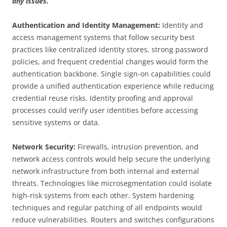
any issues.
Authentication and Identity Management:
Identity and
access management systems that follow security best
practices like centralized identity stores, strong password
policies, and frequent credential changes would form the
authentication backbone. Single sign-on capabilities could
provide a unified authentication experience while reducing
credential reuse risks. Identity proofing and approval
processes could verify user identities before accessing
sensitive systems or data.
Network Security:
Firewalls, intrusion prevention, and
network access controls would help secure the underlying
network infrastructure from both internal and external
threats. Technologies like microsegmentation could isolate
high-risk systems from each other. System hardening
techniques and regular patching of all endpoints would
reduce vulnerabilities. Routers and switches configurations