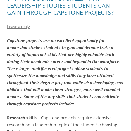
LEADERSHIP STUDIES STUDENTS CAN
GAIN THROUGH CAPSTONE PROJECTS?
Leave a reply
Capstone projects are an excellent opportunity for
leadership studies students to gain and demonstrate a
variety of important skills that are highly valuable both
during their academic career and beyond in the workforce.
These large, multifaceted projects allow students to
synthesize the knowledge and skills they have attained
throughout their degree program while also developing new
abilities that will make them stronger, more well-rounded
leaders. Some of the key skills that students can cultivate
through capstone projects include:
Research skills
– Capstone projects require extensive
research on a leadership topic of the student’s choosing.