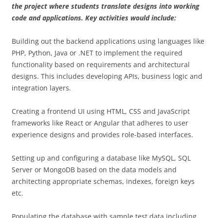
the project where students translate designs into working
code and applications. Key activities would include:
Building out the backend applications using languages like
PHP, Python, Java or .NET to implement the required
functionality based on requirements and architectural
designs. This includes developing APIs, business logic and
integration layers.
Creating a frontend UI using HTML, CSS and JavaScript
frameworks like React or Angular that adheres to user
experience designs and provides role-based interfaces.
Setting up and configuring a database like MySQL, SQL
Server or MongoDB based on the data models and
architecting appropriate schemas, indexes, foreign keys
etc.
Populating the database with sample test data including