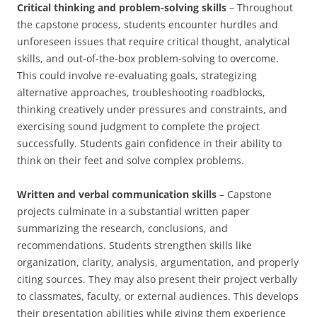
Critical thinking and problem-solving skills
– Throughout
the capstone process, students encounter hurdles and
unforeseen issues that require critical thought, analytical
skills, and out-of-the-box problem-solving to overcome.
This could involve re-evaluating goals, strategizing
alternative approaches, troubleshooting roadblocks,
thinking creatively under pressures and constraints, and
exercising sound judgment to complete the project
successfully. Students gain confidence in their ability to
think on their feet and solve complex problems.
Written and verbal communication skills
– Capstone
projects culminate in a substantial written paper
summarizing the research, conclusions, and
recommendations. Students strengthen skills like
organization, clarity, analysis, argumentation, and properly
citing sources. They may also present their project verbally
to classmates, faculty, or external audiences. This develops
their presentation abilities while giving them experience