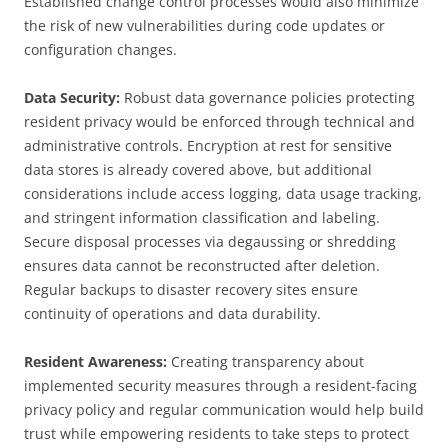
Established change control processes would also minimize
the risk of new vulnerabilities during code updates or
configuration changes.
Data Security:
Robust data governance policies protecting
resident privacy would be enforced through technical and
administrative controls. Encryption at rest for sensitive
data stores is already covered above, but additional
considerations include access logging, data usage tracking,
and stringent information classification and labeling.
Secure disposal processes via degaussing or shredding
ensures data cannot be reconstructed after deletion.
Regular backups to disaster recovery sites ensure
continuity of operations and data durability.
Resident Awareness:
Creating transparency about
implemented security measures through a resident-facing
privacy policy and regular communication would help build
trust while empowering residents to take steps to protect