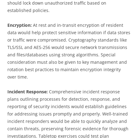
should lock down unauthorized traffic based on
established policies.
Encryption:
At rest and in-transit encryption of resident
data would help protect sensitive information if data stores
or traffic were compromised. Cryptography standards like
TLS/SSL and AES-256 would secure network transmissions
and files/databases using strong algorithms. Special
consideration must also be given to key management and
rotation best practices to maintain encryption integrity
over time.
Incident Response:
Comprehensive incident response
plans outlining processes for detection, response, and
reporting of security incidents would establish guidelines
for addressing issues promptly and properly. Well-trained
incident responders would be able to quickly analyze and
contain threats, preserving forensic evidence for thorough
investigations. Tabletop exercises could test plan