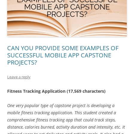
CAN YOU PROVIDE SOME EXAMPLES OF
SUCCESSFUL MOBILE APP CAPSTONE
PROJECTS?
Leave a reply
Fitness Tracking Application (17,569 characters)
One very popular type of capstone project is developing a
mobile fitness tracking application. This student created a
comprehensive fitness tracking app that could track steps,
distance, calories burned, activity duration and intensity, etc. It