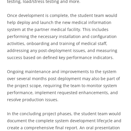
testing, load/stress testing and more.
Once development is complete, the student team would
help deploy and launch the new medical information
system at the partner medical facility. This includes
performing the necessary installation and configuration
activities, onboarding and training of medical staff,
addressing any post-deployment issues, and measuring
success based on defined key performance indicators.
Ongoing maintenance and improvements to the system
over several months post deployment may also be part of
the project scope, requiring the team to monitor system
performance, implement requested enhancements, and
resolve production issues.
In the concluding project phases, the student team would
document the complete system development lifecycle and
create a comprehensive final report. An oral presentation