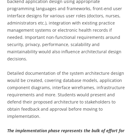
backend application design using appropriate
programming languages and frameworks, front-end user
interface designs for various user roles (doctors, nurses,
administrators etc.), integration with existing practice
management systems or electronic health records if
needed. Important non-functional requirements around
security, privacy, performance, scalability and
maintainability would also influence architectural design
decisions.
Detailed documentation of the system architecture design
would be created, covering database models, application
component diagrams, interface wireframes, infrastructure
requirements and more. Students would present and
defend their proposed architecture to stakeholders to
obtain feedback and approval before moving to
implementation.
The implementation phase represents the bulk of effort for