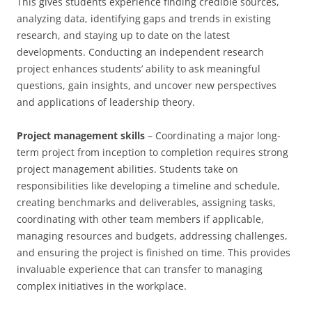
This gives students experience finding credible sources,
analyzing data, identifying gaps and trends in existing
research, and staying up to date on the latest
developments. Conducting an independent research
project enhances students’ ability to ask meaningful
questions, gain insights, and uncover new perspectives
and applications of leadership theory.
Project management skills
– Coordinating a major long-
term project from inception to completion requires strong
project management abilities. Students take on
responsibilities like developing a timeline and schedule,
creating benchmarks and deliverables, assigning tasks,
coordinating with other team members if applicable,
managing resources and budgets, addressing challenges,
and ensuring the project is finished on time. This provides
invaluable experience that can transfer to managing
complex initiatives in the workplace.