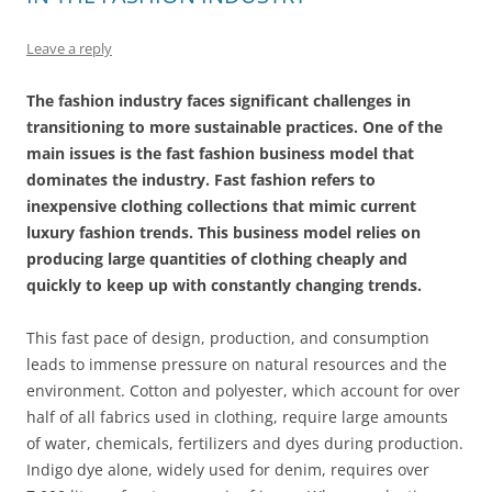
Leave a reply
The fashion industry faces significant challenges in
transitioning to more sustainable practices. One of the
main issues is the fast fashion business model that
dominates the industry. Fast fashion refers to
inexpensive clothing collections that mimic current
luxury fashion trends. This business model relies on
producing large quantities of clothing cheaply and
quickly to keep up with constantly changing trends.
This fast pace of design, production, and consumption
leads to immense pressure on natural resources and the
environment. Cotton and polyester, which account for over
half of all fabrics used in clothing, require large amounts
of water, chemicals, fertilizers and dyes during production.
Indigo dye alone, widely used for denim, requires over