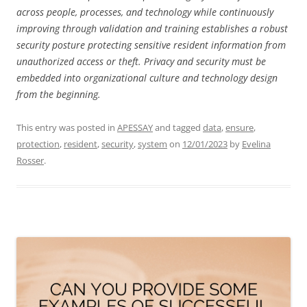
across people, processes, and technology while continuously
improving through validation and training establishes a robust
security posture protecting sensitive resident information from
unauthorized access or theft. Privacy and security must be
embedded into organizational culture and technology design
from the beginning.
This entry was posted in
APESSAY
and tagged
data
,
ensure
,
protection
,
resident
,
security
,
system
on
12/01/2023
by
Evelina
Rosser
.