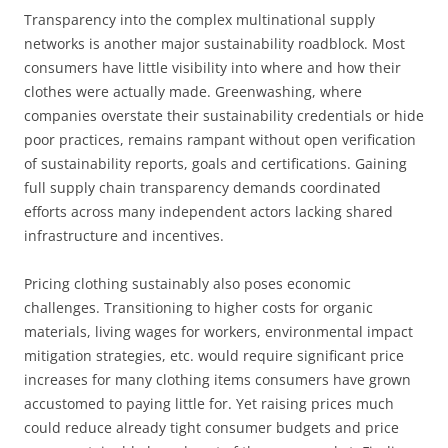
Transparency into the complex multinational supply
networks is another major sustainability roadblock. Most
consumers have little visibility into where and how their
clothes were actually made. Greenwashing, where
companies overstate their sustainability credentials or hide
poor practices, remains rampant without open verification
of sustainability reports, goals and certifications. Gaining
full supply chain transparency demands coordinated
efforts across many independent actors lacking shared
infrastructure and incentives.
Pricing clothing sustainably also poses economic
challenges. Transitioning to higher costs for organic
materials, living wages for workers, environmental impact
mitigation strategies, etc. would require significant price
increases for many clothing items consumers have grown
accustomed to paying little for. Yet raising prices much
could reduce already tight consumer budgets and price