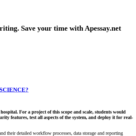
iting. Save your time with Apessay.net
 SCIENCE?
ospital. For a project of this scope and scale, students would
y features, test all aspects of the system, and deploy it for real-
stand their detailed workflow processes, data storage and reporting