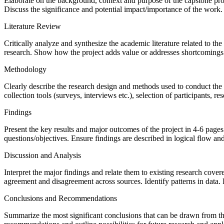
Elaborate on the background, context and purpose of the capstone proj
Discuss the significance and potential impact/importance of the work. 
Literature Review
Critically analyze and synthesize the academic literature related to th
research. Show how the project adds value or addresses shortcomings 
Methodology
Clearly describe the research design and methods used to conduct the p
collection tools (surveys, interviews etc.), selection of participants, r
Findings
Present the key results and major outcomes of the project in 4-6 pages 
questions/objectives. Ensure findings are described in logical flow an
Discussion and Analysis
Interpret the major findings and relate them to existing research cover
agreement and disagreement across sources. Identify patterns in data.
Conclusions and Recommendations
Summarize the most significant conclusions that can be drawn from the