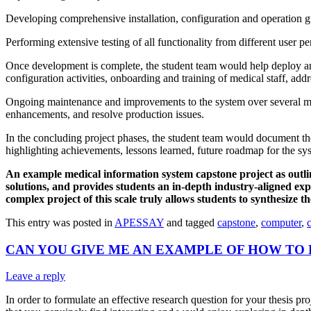
Developing comprehensive installation, configuration and operation gu
Performing extensive testing of all functionality from different user pe
Once development is complete, the student team would help deploy and 
configuration activities, onboarding and training of medical staff, a
Ongoing maintenance and improvements to the system over several mon
enhancements, and resolve production issues.
In the concluding project phases, the student team would document th
highlighting achievements, lessons learned, future roadmap for the sy
An example medical information system capstone project as outli
solutions, and provides students an in-depth industry-aligned ex
complex project of this scale truly allows students to synthesize 
This entry was posted in
APESSAY
and tagged
capstone
,
computer
,
CAN YOU GIVE ME AN EXAMPLE OF HOW TO 
Leave a reply
In order to formulate an effective research question for your thesis pr