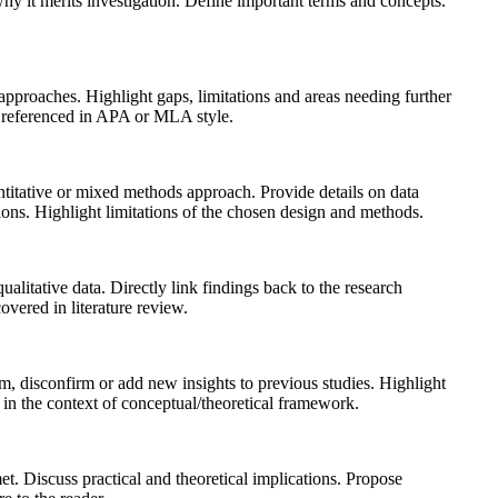
hy it merits investigation. Define important terms and concepts.
 approaches. Highlight gaps, limitations and areas needing further
s referenced in APA or MLA style.
antitative or mixed methods approach. Provide details on data
rations. Highlight limitations of the chosen design and methods.
alitative data. Directly link findings back to the research
overed in literature review.
rm, disconfirm or add new insights to previous studies. Highlight
 in the context of conceptual/theoretical framework.
t. Discuss practical and theoretical implications. Propose