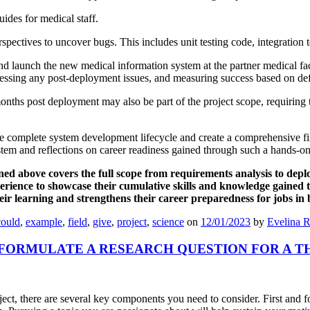
ides for medical staff.
rspectives to uncover bugs. This includes unit testing code, integration t
launch the new medical information system at the partner medical facil
ddressing any post-deployment issues, and measuring success based on de
ths post deployment may also be part of the project scope, requiring
e complete system development lifecycle and create a comprehensive fin
stem and reflections on career readiness gained through such a hands-on
ned above covers the full scope from requirements analysis to dep
perience to showcase their cumulative skills and knowledge gained
their learning and strengthens their career preparedness for jobs i
could
,
example
,
field
,
give
,
project
,
science
on
12/01/2023
by
Evelina R
FORMULATE A RESEARCH QUESTION FOR A T
oject, there are several key components you need to consider. First and 