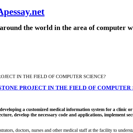
Apessay.net
around the world in the area of computer wr
STONE PROJECT IN THE FIELD OF COMPUTER
veloping a customized medical information system for a clinic or h
ture, develop the necessary code and applications, implement securit
trators, doctors, nurses and other medical staff at the facility to under