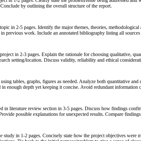
ect in 1-2 pages. Clearly state the problem/issue being addressed and w
Conclude by outlining the overall structure of the report.
e topic in 2-5 pages. Identify the major themes, theories, methodological
in previous work. Include an annotated bibliography listing all source
roject in 2-3 pages. Explain the rationale for choosing qualitative, qu
esearch setting/location. Discuss validity, reliability and ethical conside
using tables, graphs, figures as needed. Analyze both quantitative and qu
d in enough depth yet keeping it concise. Avoid redundant information c
ed in literature review section in 3-5 pages. Discuss how findings confi
 Provide possible explanations for unexpected results. Compare findings
 study in 1-2 pages. Concisely state how the project objectives were me