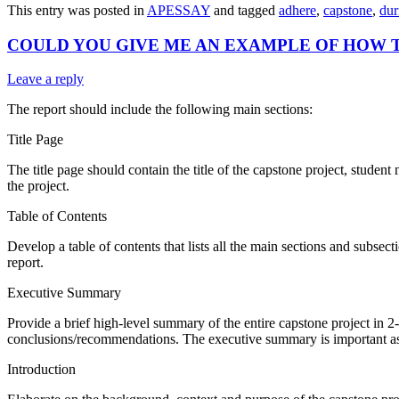
This entry was posted in
APESSAY
and tagged
adhere
,
capstone
,
dur
COULD YOU GIVE ME AN EXAMPLE OF HOW 
Leave a reply
The report should include the following main sections:
Title Page
The title page should contain the title of the capstone project, student
the project.
Table of Contents
Develop a table of contents that lists all the main sections and subsec
report.
Executive Summary
Provide a brief high-level summary of the entire capstone project in
conclusions/recommendations. The executive summary is important as m
Introduction