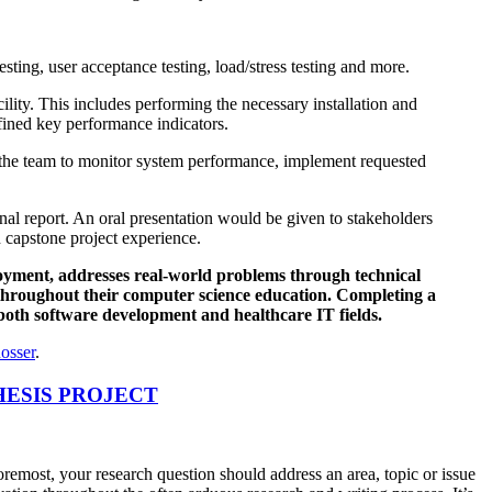
esting, user acceptance testing, load/stress testing and more.
ity. This includes performing the necessary installation and
fined key performance indicators.
 the team to monitor system performance, implement requested
al report. An oral presentation would be given to stakeholders
 capstone project experience.
loyment, addresses real-world problems through technical
 throughout their computer science education. Completing a
n both software development and healthcare IT fields.
osser
.
HESIS PROJECT
foremost, your research question should address an area, topic or issue