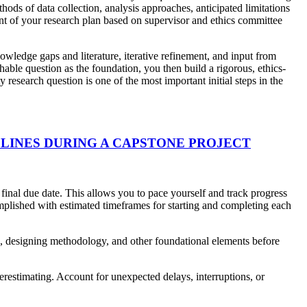
ods of data collection, analysis approaches, anticipated limitations
ent of your research plan based on supervisor and ethics committee
owledge gaps and literature, iterative refinement, and input from
hable question as the foundation, you then build a rigorous, ethics-
esearch question is one of the most important initial steps in the
LINES DURING A CAPSTONE PROJECT
 final due date. This allows you to pace yourself and track progress
omplished with estimated timeframes for starting and completing each
rch, designing methodology, and other foundational elements before
derestimating. Account for unexpected delays, interruptions, or