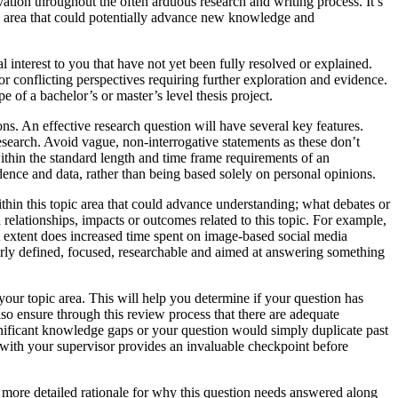
ation throughout the often arduous research and writing process. It’s
pic area that could potentially advance new knowledge and
 interest to you that have not yet been fully resolved or explained.
 or conflicting perspectives requiring further exploration and evidence.
e of a bachelor’s or master’s level thesis project.
ions. An effective research question will have several key features.
 research. Avoid vague, non-interrogative statements as these don’t
within the standard length and time frame requirements of an
dence and data, rather than being based solely on personal opinions.
thin this topic area that could advance understanding; what debates or
 relationships, impacts or outcomes related to this topic. For example,
t extent does increased time spent on image-based social media
early defined, focused, researchable and aimed at answering something
 your topic area. This will help you determine if your question has
so ensure through this review process that there are adequate
significant knowledge gaps or your question would simply duplicate past
on with your supervisor provides an invaluable checkpoint before
a more detailed rationale for why this question needs answered along