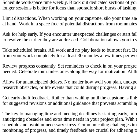
Schedule workspace time weekly. Block out dedicated sections of your
longer sessions is better for focus than sporadic short bursts of taski
Limit distractions. When working on your capstone, silo your time and
at hand. Work in a space free of potential distractions from roommates
Ask for help early. If you encounter unexpected challenges or start fal
to resolve the earlier they are addressed. Collaboration allows you to s
Take scheduled breaks. All work and no play leads to burnout fast. Be
from your work completely for at least 30 minutes a few times per wee
Review progress constantly. Set reminders to check in on your progress
needed. Celebrate mini-milestones along the way for motivation. At th
Allow for unanticipated delays. No matter how well you plan, unexpect
research obstacles, or life events that could disrupt progress. Having 
Get early draft feedback. Rather than waiting until the capstone is fin
for suggested revisions or additional guidance that prevents scramblin
The key to managing time and meeting deadlines is starting early, prio
anticipating obstacles and extra time needs in your project plan. With
schedule and avoid unnecessary stress. Communicating challenges imm
monitoring of progress, and timely feedback are crucial for adhering t