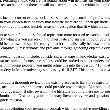
. Pursuing a topic you are passionate about will help sustain your motiv
 researched or that there are still unanswered questions within that to
nclude current events, social issues, areas of personal and professional
n your chosen field of study that indicate there are still open questions
point you towards feasible areas of investigation that fit within the scop
ant to start refining these broad topics into more focused research quest
exactly what it is you are seeking to investigate and answer through your
ld be narrow and specific enough that it can realistically be answered 
is empirically researchable and provable through gathering objective evi
 research question include: considering what gaps in knowledge exist wi
at measurable factors or variables could be studied to better understand
alth in young people”, you might refine this into the question “To wha
d anxiety in female university students aged 18-24?” This question is cl
conduct a thorough review of the existing academic literature related to
s, methodologies or contexts could provide novel insights. You should al
 your question. If after reviewing the literature you find there are no 
r illumination. Discussing your preliminary literature review and questi
guide revision.
 start developing your research proposal, which will involve providing 