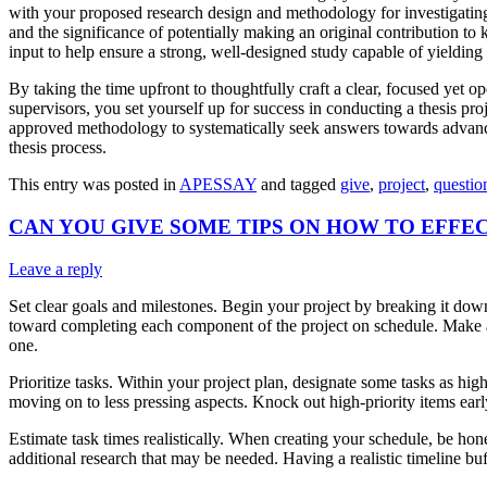
with your proposed research design and methodology for investigating i
and the significance of potentially making an original contribution t
input to help ensure a strong, well-designed study capable of yielding
By taking the time upfront to thoughtfully craft a clear, focused yet 
supervisors, you set yourself up for success in conducting a thesis pro
approved methodology to systematically seek answers towards advancing
thesis process.
This entry was posted in
APESSAY
and tagged
give
,
project
,
questio
CAN YOU GIVE SOME TIPS ON HOW TO EFFE
Leave a reply
Set clear goals and milestones. Begin your project by breaking it down 
toward completing each component of the project on schedule. Make a d
one.
Prioritize tasks. Within your project plan, designate some tasks as hi
moving on to less pressing aspects. Knock out high-priority items earl
Estimate task times realistically. When creating your schedule, be hon
additional research that may be needed. Having a realistic timeline buf