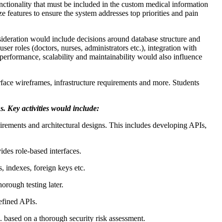
unctionality that must be included in the custom medical information
 features to ensure the system addresses top priorities and pain
ideration would include decisions around database structure and
r roles (doctors, nurses, administrators etc.), integration with
performance, scalability and maintainability would also influence
face wireframes, infrastructure requirements and more. Students
s. Key activities would include:
irements and architectural designs. This includes developing APIs,
des role-based interfaces.
 indexes, foreign keys etc.
orough testing later.
efined APIs.
c. based on a thorough security risk assessment.