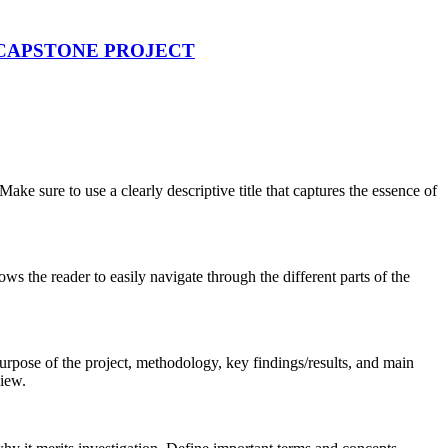
 CAPSTONE PROJECT
ake sure to use a clearly descriptive title that captures the essence of
ws the reader to easily navigate through the different parts of the
rpose of the project, methodology, key findings/results, and main
view.