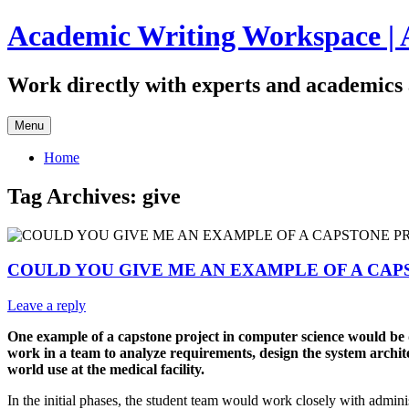
Skip
Academic Writing Workspace | 
to
content
Work directly with experts and academics 
Menu
Home
Tag Archives:
give
COULD YOU GIVE ME AN EXAMPLE OF A CAP
Leave a reply
One example of a capstone project in computer science would be de
work in a team to analyze requirements, design the system architec
world use at the medical facility.
In the initial phases, the student team would work closely with adminis