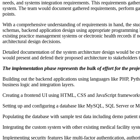
needs, and systems integration requirements. This requirements gatheri
system. The team would document gathered requirements, perform gap an
points.
With a comprehensive understanding of requirements in hand, the stud
schemas, backend application design using appropriate programming lan
existing practice management systems or electronic health records if 
architectural design decisions.
Detailed documentation of the system architecture design would be cr
would present and defend their proposed architecture to stakeholders
The implementation phase represents the bulk of effort for the proje
Building out the backend applications using languages like PHP, Pyth
business logic and integration layers.
Creating a frontend UI using HTML, CSS and JavaScript frameworks li
Setting up and configuring a database like MySQL, SQL Server or Mo
Populating the database with sample test data including demo patient r
Integrating the custom system with other existing medical facility s
Implementing security features like multi-factor authentication, author