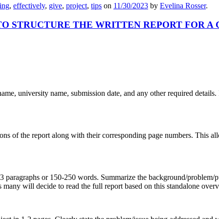
ing
,
effectively
,
give
,
project
,
tips
on
11/30/2023
by
Evelina Rosser
.
TO STRUCTURE THE WRITTEN REPORT FOR A
 name, university name, submission date, and any other required details. M
tions of the report along with their corresponding page numbers. This allo
 2-3 paragraphs or 150-250 words. Summarize the background/problem/pu
any will decide to read the full report based on this standalone over