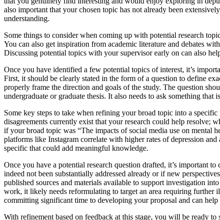
that you genuinely find interesting and would enjoy exploring in depth
also important that your chosen topic has not already been extensively
understanding.
Some things to consider when coming up with potential research topics i
You can also get inspiration from academic literature and debates withi
Discussing potential topics with your supervisor early on can also help 
Once you have identified a few potential topics of interest, it’s import
First, it should be clearly stated in the form of a question to define 
properly frame the direction and goals of the study. The question shou
undergraduate or graduate thesis. It also needs to ask something that 
Some key steps to take when refining your broad topic into a specific
disagreements currently exist that your research could help resolve; wh
if your broad topic was “The impacts of social media use on mental he
platforms like Instagram correlate with higher rates of depression an
specific that could add meaningful knowledge.
Once you have a potential research question drafted, it’s important to 
indeed not been substantially addressed already or if new perspective
published sources and materials available to support investigation into
work, it likely needs reformulating to target an area requiring furthe
committing significant time to developing your proposal and can help 
With refinement based on feedback at this stage, you will be ready to