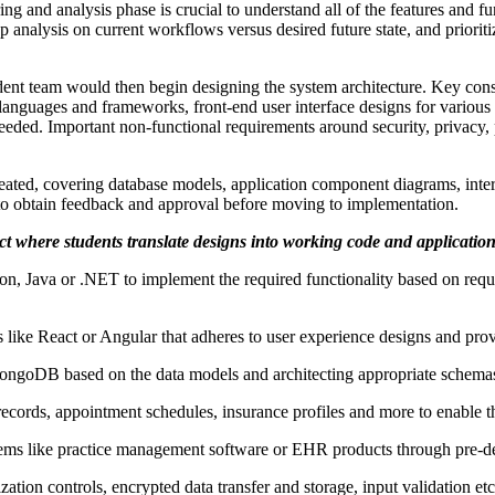
ng and analysis phase is crucial to understand all of the features and f
alysis on current workflows versus desired future state, and prioritize
ent team would then begin designing the system architecture. Key cons
guages and frameworks, front-end user interface designs for various use
needed. Important non-functional requirements around security, privacy, 
eated, covering database models, application component diagrams, inter
 to obtain feedback and approval before moving to implementation.
ct where students translate designs into working code and application
on, Java or .NET to implement the required functionality based on requ
ke React or Angular that adheres to user experience designs and provi
ngoDB based on the data models and architecting appropriate schemas,
ecords, appointment schedules, insurance profiles and more to enable th
ystems like practice management software or EHR products through pre-d
ization controls, encrypted data transfer and storage, input validation et