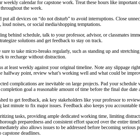
 weekly calendar for capstone work. Treat these hours like important c
ng throughout the week.
 put all devices on “do not disturb” to avoid interruptions. Close unnec
, loud noises, or social media/shopping temptations.
ling behind schedule, talk to your professor, advisor, or classmates immed
trategize solutions and get feedback to stay on track.
 sure to take micro-breaks regularly, such as standing up and stretchin
k to recharge without distraction.
 at least weekly against your original timeline. Note any slippage right
e halfway point, review what’s working well and what could be improved
ed complications are inevitable on large projects. Pad your schedule wit
a completion goal a reasonable amount of time before the final due date a
ished to get feedback, ask key stakeholders like your professor to revie
g last minute to fix major issues. Feedback also keeps you accountable t
ritizing tasks, providing ample dedicated working time, limiting distrac
 thorough preparedness and consistent effort spaced over the entire time
ediately also allows issues to be addressed before becoming serious p
o capstone deadlines.