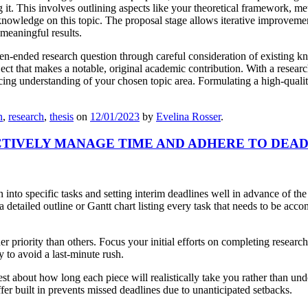
t. This involves outlining aspects like your theoretical framework, meth
o knowledge on this topic. The proposal stage allows iterative improvem
 meaningful results.
open-ended research question through careful consideration of existing kn
ject that makes a notable, original academic contribution. With a researc
 understanding of your chosen topic area. Formulating a high-quality r
n
,
research
,
thesis
on
12/01/2023
by
Evelina Rosser
.
CTIVELY MANAGE TIME AND ADHERE TO DEAD
into specific tasks and setting interim deadlines well in advance of the
etailed outline or Gantt chart listing every task that needs to be acc
gher priority than others. Focus your initial efforts on completing resea
y to avoid a last-minute rush.
est about how long each piece will realistically take you rather than un
fer built in prevents missed deadlines due to unanticipated setbacks.