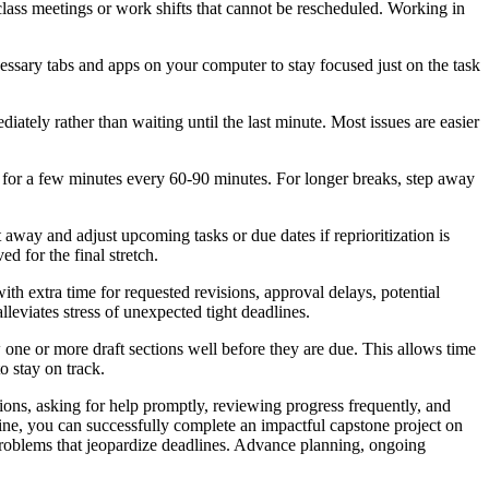
lass meetings or work shifts that cannot be rescheduled. Working in
essary tabs and apps on your computer to stay focused just on the task
iately rather than waiting until the last minute. Most issues are easier
g for a few minutes every 60-90 minutes. For longer breaks, step away
 away and adjust upcoming tasks or due dates if reprioritization is
 for the final stretch.
h extra time for requested revisions, approval delays, potential
lleviates stress of unexpected tight deadlines.
w one or more draft sections well before they are due. This allows time
o stay on track.
tions, asking for help promptly, reviewing progress frequently, and
line, you can successfully complete an impactful capstone project on
roblems that jeopardize deadlines. Advance planning, ongoing