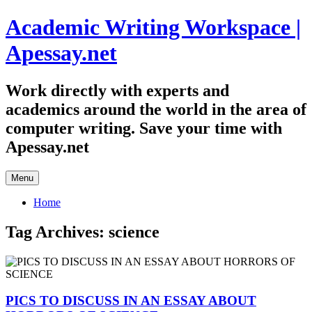
Skip
Academic Writing Workspace |
to
content
Apessay.net
Work directly with experts and
academics around the world in the area of
computer writing. Save your time with
Apessay.net
Menu
Home
Tag Archives:
science
PICS TO DISCUSS IN AN ESSAY ABOUT