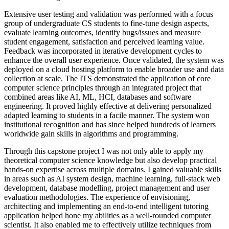
Extensive user testing and validation was performed with a focus
group of undergraduate CS students to fine-tune design aspects,
evaluate learning outcomes, identify bugs/issues and measure
student engagement, satisfaction and perceived learning value.
Feedback was incorporated in iterative development cycles to
enhance the overall user experience. Once validated, the system was
deployed on a cloud hosting platform to enable broader use and data
collection at scale. The ITS demonstrated the application of core
computer science principles through an integrated project that
combined areas like AI, ML, HCI, databases and software
engineering. It proved highly effective at delivering personalized
adapted learning to students in a facile manner. The system won
institutional recognition and has since helped hundreds of learners
worldwide gain skills in algorithms and programming.
Through this capstone project I was not only able to apply my
theoretical computer science knowledge but also develop practical
hands-on expertise across multiple domains. I gained valuable skills
in areas such as AI system design, machine learning, full-stack web
development, database modelling, project management and user
evaluation methodologies. The experience of envisioning,
architecting and implementing an end-to-end intelligent tutoring
application helped hone my abilities as a well-rounded computer
scientist. It also enabled me to effectively utilize techniques from