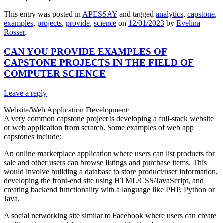
This entry was posted in
APESSAY
and tagged
analytics
,
capstone
,
examples
,
projects
,
provide
,
science
on
12/01/2023
by
Evelina
Rosser
.
CAN YOU PROVIDE EXAMPLES OF
CAPSTONE PROJECTS IN THE FIELD OF
COMPUTER SCIENCE
Leave a reply
Website/Web Application Development:
A very common capstone project is developing a full-stack website
or web application from scratch. Some examples of web app
capstones include:
An online marketplace application where users can list products for
sale and other users can browse listings and purchase items. This
would involve building a database to store product/user information,
developing the front-end site using HTML/CSS/JavaScript, and
creating backend functionality with a language like PHP, Python or
Java.
A social networking site similar to Facebook where users can create