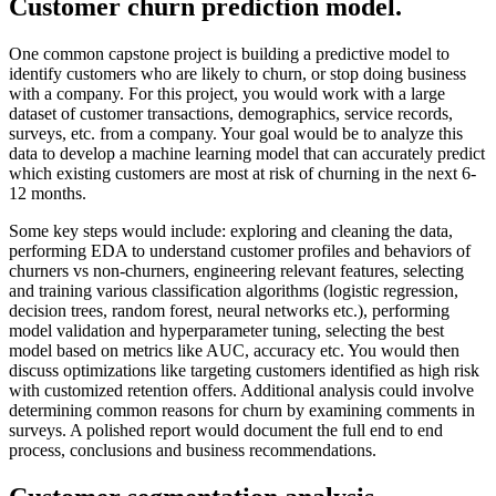
Customer churn prediction model.
One common capstone project is building a predictive model to
identify customers who are likely to churn, or stop doing business
with a company. For this project, you would work with a large
dataset of customer transactions, demographics, service records,
surveys, etc. from a company. Your goal would be to analyze this
data to develop a machine learning model that can accurately predict
which existing customers are most at risk of churning in the next 6-
12 months.
Some key steps would include: exploring and cleaning the data,
performing EDA to understand customer profiles and behaviors of
churners vs non-churners, engineering relevant features, selecting
and training various classification algorithms (logistic regression,
decision trees, random forest, neural networks etc.), performing
model validation and hyperparameter tuning, selecting the best
model based on metrics like AUC, accuracy etc. You would then
discuss optimizations like targeting customers identified as high risk
with customized retention offers. Additional analysis could involve
determining common reasons for churn by examining comments in
surveys. A polished report would document the full end to end
process, conclusions and business recommendations.