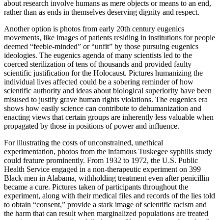
about research involve humans as mere objects or means to an end,
rather than as ends in themselves deserving dignity and respect.
Another option is photos from early 20th century eugenics
movements, like images of patients residing in institutions for people
deemed “feeble-minded” or “unfit” by those pursuing eugenics
ideologies. The eugenics agenda of many scientists led to the
coerced sterilization of tens of thousands and provided faulty
scientific justification for the Holocaust. Pictures humanizing the
individual lives affected could be a sobering reminder of how
scientific authority and ideas about biological superiority have been
misused to justify grave human rights violations. The eugenics era
shows how easily science can contribute to dehumanization and
enacting views that certain groups are inherently less valuable when
propagated by those in positions of power and influence.
For illustrating the costs of unconstrained, unethical
experimentation, photos from the infamous Tuskegee syphilis study
could feature prominently. From 1932 to 1972, the U.S. Public
Health Service engaged in a non-therapeutic experiment on 399
Black men in Alabama, withholding treatment even after penicillin
became a cure. Pictures taken of participants throughout the
experiment, along with their medical files and records of the lies told
to obtain “consent,” provide a stark image of scientific racism and
the harm that can result when marginalized populations are treated