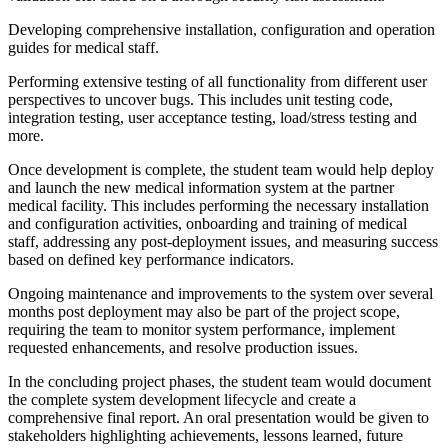
Developing comprehensive installation, configuration and operation
guides for medical staff.
Performing extensive testing of all functionality from different user
perspectives to uncover bugs. This includes unit testing code,
integration testing, user acceptance testing, load/stress testing and
more.
Once development is complete, the student team would help deploy
and launch the new medical information system at the partner
medical facility. This includes performing the necessary installation
and configuration activities, onboarding and training of medical
staff, addressing any post-deployment issues, and measuring success
based on defined key performance indicators.
Ongoing maintenance and improvements to the system over several
months post deployment may also be part of the project scope,
requiring the team to monitor system performance, implement
requested enhancements, and resolve production issues.
In the concluding project phases, the student team would document
the complete system development lifecycle and create a
comprehensive final report. An oral presentation would be given to
stakeholders highlighting achievements, lessons learned, future