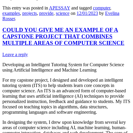
This entry was posted in
APESSAY
and tagged
computer
,
examples
,
projects
,
provide
,
science
on
12/01/2023
by
Evelina
Rosser
.
COULD YOU GIVE ME AN EXAMPLE OF A
CAPSTONE PROJECT THAT COMBINES
MULTIPLE AREAS OF COMPUTER SCIENCE
Leave a reply
Developing an Intelligent Tutoring System for Computer Science
using Artificial Intelligence and Machine Learning
For my capstone project, I designed and developed an intelligent
tutoring system (ITS) to help students learn core concepts in
computer science. An ITS is an advanced form of computer-based
learning that uses artificial intelligence (AI) techniques to provide
personalized instruction, feedback and guidance to students. My ITS
focused on teaching topics in algorithms, data structures,
programming languages and software engineering.
In designing the system, I drew upon knowledge from several key
areas of computer science including AI, machine learning, human-
computer interaction, databases and web development. The core of