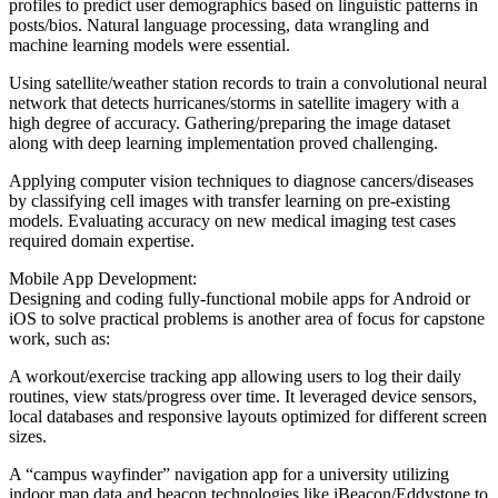
profiles to predict user demographics based on linguistic patterns in
posts/bios. Natural language processing, data wrangling and
machine learning models were essential.
Using satellite/weather station records to train a convolutional neural
network that detects hurricanes/storms in satellite imagery with a
high degree of accuracy. Gathering/preparing the image dataset
along with deep learning implementation proved challenging.
Applying computer vision techniques to diagnose cancers/diseases
by classifying cell images with transfer learning on pre-existing
models. Evaluating accuracy on new medical imaging test cases
required domain expertise.
Mobile App Development:
Designing and coding fully-functional mobile apps for Android or
iOS to solve practical problems is another area of focus for capstone
work, such as:
A workout/exercise tracking app allowing users to log their daily
routines, view stats/progress over time. It leveraged device sensors,
local databases and responsive layouts optimized for different screen
sizes.
A “campus wayfinder” navigation app for a university utilizing
indoor map data and beacon technologies like iBeacon/Eddystone to