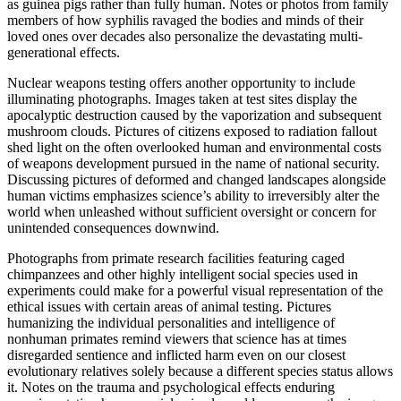
as guinea pigs rather than fully human. Notes or photos from family
members of how syphilis ravaged the bodies and minds of their
loved ones over decades also personalize the devastating multi-
generational effects.
Nuclear weapons testing offers another opportunity to include
illuminating photographs. Images taken at test sites display the
apocalyptic destruction caused by the vaporization and subsequent
mushroom clouds. Pictures of citizens exposed to radiation fallout
shed light on the often overlooked human and environmental costs
of weapons development pursued in the name of national security.
Discussing pictures of deformed and changed landscapes alongside
human victims emphasizes science’s ability to irreversibly alter the
world when unleashed without sufficient oversight or concern for
unintended consequences downwind.
Photographs from primate research facilities featuring caged
chimpanzees and other highly intelligent social species used in
experiments could make for a powerful visual representation of the
ethical issues with certain areas of animal testing. Pictures
humanizing the individual personalities and intelligence of
nonhuman primates remind viewers that science has at times
disregarded sentience and inflicted harm even on our closest
evolutionary relatives solely because a different species status allows
it. Notes on the trauma and psychological effects enduring