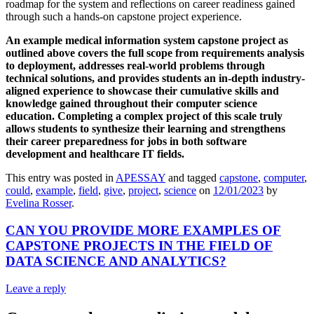
roadmap for the system and reflections on career readiness gained
through such a hands-on capstone project experience.
An example medical information system capstone project as
outlined above covers the full scope from requirements analysis
to deployment, addresses real-world problems through
technical solutions, and provides students an in-depth industry-
aligned experience to showcase their cumulative skills and
knowledge gained throughout their computer science
education. Completing a complex project of this scale truly
allows students to synthesize their learning and strengthens
their career preparedness for jobs in both software
development and healthcare IT fields.
This entry was posted in
APESSAY
and tagged
capstone
,
computer
,
could
,
example
,
field
,
give
,
project
,
science
on
12/01/2023
by
Evelina Rosser
.
CAN YOU PROVIDE MORE EXAMPLES OF
CAPSTONE PROJECTS IN THE FIELD OF
DATA SCIENCE AND ANALYTICS?
Leave a reply