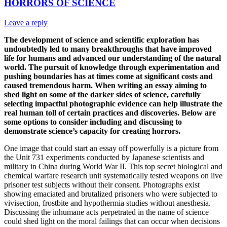
HORRORS OF SCIENCE
Leave a reply
The development of science and scientific exploration has
undoubtedly led to many breakthroughs that have improved
life for humans and advanced our understanding of the natural
world. The pursuit of knowledge through experimentation and
pushing boundaries has at times come at significant costs and
caused tremendous harm. When writing an essay aiming to
shed light on some of the darker sides of science, carefully
selecting impactful photographic evidence can help illustrate the
real human toll of certain practices and discoveries. Below are
some options to consider including and discussing to
demonstrate science’s capacity for creating horrors.
One image that could start an essay off powerfully is a picture from
the Unit 731 experiments conducted by Japanese scientists and
military in China during World War II. This top secret biological and
chemical warfare research unit systematically tested weapons on live
prisoner test subjects without their consent. Photographs exist
showing emaciated and brutalized prisoners who were subjected to
vivisection, frostbite and hypothermia studies without anesthesia.
Discussing the inhumane acts perpetrated in the name of science
could shed light on the moral failings that can occur when decisions