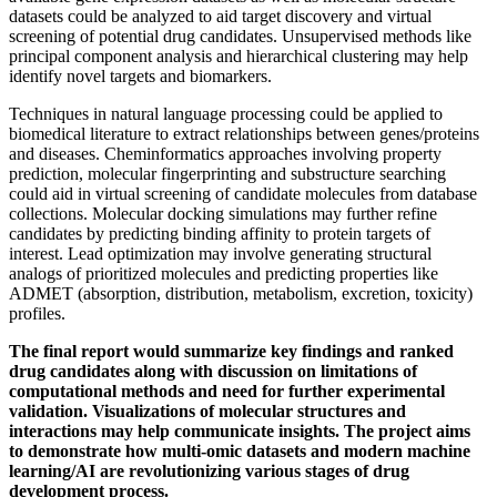
datasets could be analyzed to aid target discovery and virtual
screening of potential drug candidates. Unsupervised methods like
principal component analysis and hierarchical clustering may help
identify novel targets and biomarkers.
Techniques in natural language processing could be applied to
biomedical literature to extract relationships between genes/proteins
and diseases. Cheminformatics approaches involving property
prediction, molecular fingerprinting and substructure searching
could aid in virtual screening of candidate molecules from database
collections. Molecular docking simulations may further refine
candidates by predicting binding affinity to protein targets of
interest. Lead optimization may involve generating structural
analogs of prioritized molecules and predicting properties like
ADMET (absorption, distribution, metabolism, excretion, toxicity)
profiles.
The final report would summarize key findings and ranked
drug candidates along with discussion on limitations of
computational methods and need for further experimental
validation. Visualizations of molecular structures and
interactions may help communicate insights. The project aims
to demonstrate how multi-omic datasets and modern machine
learning/AI are revolutionizing various stages of drug
development process.