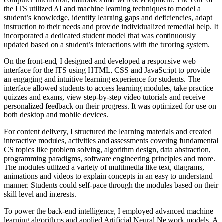
the ITS utilized AI and machine learning techniques to model a
student’s knowledge, identify learning gaps and deficiencies, adapt
instruction to their needs and provide individualized remedial help. It
incorporated a dedicated student model that was continuously
updated based on a student’s interactions with the tutoring system.
On the front-end, I designed and developed a responsive web
interface for the ITS using HTML, CSS and JavaScript to provide
an engaging and intuitive learning experience for students. The
interface allowed students to access learning modules, take practice
quizzes and exams, view step-by-step video tutorials and receive
personalized feedback on their progress. It was optimized for use on
both desktop and mobile devices.
For content delivery, I structured the learning materials and created
interactive modules, activities and assessments covering fundamental
CS topics like problem solving, algorithm design, data abstraction,
programming paradigms, software engineering principles and more.
The modules utilized a variety of multimedia like text, diagrams,
animations and videos to explain concepts in an easy to understand
manner. Students could self-pace through the modules based on their
skill level and interests.
To power the back-end intelligence, I employed advanced machine
learning algorithms and applied Artificial Neural Network models. A