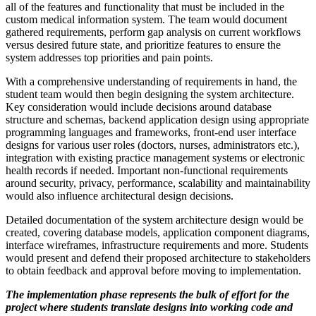
all of the features and functionality that must be included in the
custom medical information system. The team would document
gathered requirements, perform gap analysis on current workflows
versus desired future state, and prioritize features to ensure the
system addresses top priorities and pain points.
With a comprehensive understanding of requirements in hand, the
student team would then begin designing the system architecture.
Key consideration would include decisions around database
structure and schemas, backend application design using appropriate
programming languages and frameworks, front-end user interface
designs for various user roles (doctors, nurses, administrators etc.),
integration with existing practice management systems or electronic
health records if needed. Important non-functional requirements
around security, privacy, performance, scalability and maintainability
would also influence architectural design decisions.
Detailed documentation of the system architecture design would be
created, covering database models, application component diagrams,
interface wireframes, infrastructure requirements and more. Students
would present and defend their proposed architecture to stakeholders
to obtain feedback and approval before moving to implementation.
The implementation phase represents the bulk of effort for the
project where students translate designs into working code and