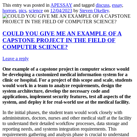
This entry was posted in
APESSAY
and tagged
discuss
,
essay
,
horrors
,
pics
,
science
on
12/04/2023
by
Steven Okelley
.
COULD YOU GIVE ME AN EXAMPLE OF A
CAPSTONE PROJECT IN THE FIELD OF
COMPUTER SCIENCE?
Leave a reply
One example of a capstone project in computer science would
be developing a customized medical information system for a
clinic or hospital. For a project of this scope and scale, students
would work in a team to analyze requirements, design the
system architecture, develop the necessary code and
applications, implement security features, test all aspects of the
system, and deploy it for real-world use at the medical facility.
In the initial phases, the student team would work closely with
administrators, doctors, nurses and other medical staff at the facility
to understand their detailed workflow processes, data storage and
reporting needs, and systems integration requirements. This
requirements gathering and analysis phase is crucial to understand