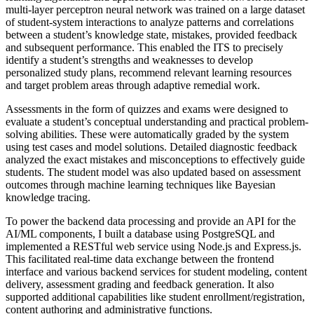
multi-layer perceptron neural network was trained on a large dataset
of student-system interactions to analyze patterns and correlations
between a student’s knowledge state, mistakes, provided feedback
and subsequent performance. This enabled the ITS to precisely
identify a student’s strengths and weaknesses to develop
personalized study plans, recommend relevant learning resources
and target problem areas through adaptive remedial work.
Assessments in the form of quizzes and exams were designed to
evaluate a student’s conceptual understanding and practical problem-
solving abilities. These were automatically graded by the system
using test cases and model solutions. Detailed diagnostic feedback
analyzed the exact mistakes and misconceptions to effectively guide
students. The student model was also updated based on assessment
outcomes through machine learning techniques like Bayesian
knowledge tracing.
To power the backend data processing and provide an API for the
AI/ML components, I built a database using PostgreSQL and
implemented a RESTful web service using Node.js and Express.js.
This facilitated real-time data exchange between the frontend
interface and various backend services for student modeling, content
delivery, assessment grading and feedback generation. It also
supported additional capabilities like student enrollment/registration,
content authoring and administrative functions.