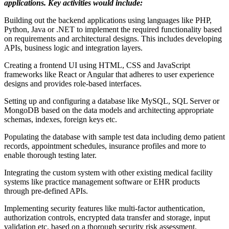
applications. Key activities would include:
Building out the backend applications using languages like PHP,
Python, Java or .NET to implement the required functionality based
on requirements and architectural designs. This includes developing
APIs, business logic and integration layers.
Creating a frontend UI using HTML, CSS and JavaScript
frameworks like React or Angular that adheres to user experience
designs and provides role-based interfaces.
Setting up and configuring a database like MySQL, SQL Server or
MongoDB based on the data models and architecting appropriate
schemas, indexes, foreign keys etc.
Populating the database with sample test data including demo patient
records, appointment schedules, insurance profiles and more to
enable thorough testing later.
Integrating the custom system with other existing medical facility
systems like practice management software or EHR products
through pre-defined APIs.
Implementing security features like multi-factor authentication,
authorization controls, encrypted data transfer and storage, input
validation etc. based on a thorough security risk assessment.