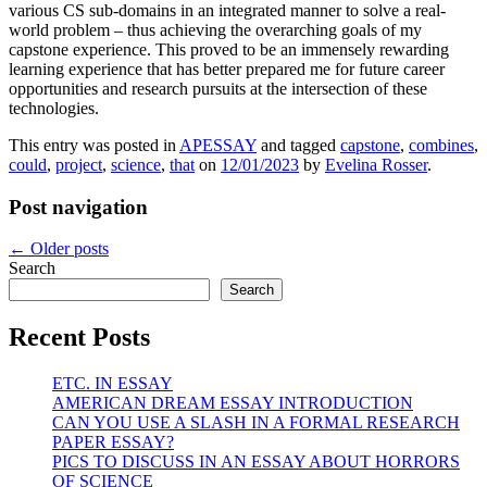
various CS sub-domains in an integrated manner to solve a real-
world problem – thus achieving the overarching goals of my
capstone experience. This proved to be an immensely rewarding
learning experience that has better prepared me for future career
opportunities and research pursuits at the intersection of these
technologies.
This entry was posted in
APESSAY
and tagged
capstone
,
combines
,
could
,
project
,
science
,
that
on
12/01/2023
by
Evelina Rosser
.
Post navigation
←
Older posts
Search
Search
Recent Posts
ETC. IN ESSAY
AMERICAN DREAM ESSAY INTRODUCTION
CAN YOU USE A SLASH IN A FORMAL RESEARCH
PAPER ESSAY?
PICS TO DISCUSS IN AN ESSAY ABOUT HORRORS
OF SCIENCE