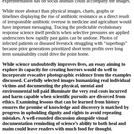
experimentation has on social animals could accompany the images.
While more abstract than physical images, charts, graphs or
timelines displaying the rise of antibiotic resistance as a direct result
of irresponsible antibiotic overuse in medicine and agriculture would
have important messaging. Tracing the predictable evolutionary
response science itself predicts when selective pressures are applied
underscores how rapidly past gains can be undone. Photos of
infected patients or diseased livestock struggling with “superbugs”
because prior generations prioritized short term profits over long
term sustainability could drive the point home.
While science undoubtedly improves lives, an essay aiming to
explore its capacity for creating horrors would do well to
incorporate evocative photographic evidence from the examples
discussed. Carefully selected images humanizing real individual
victims and documenting the physical, mental and
environmental toll paid illuminate the very real costs incurred
and harm capable when scientific pursuits are divorced from
ethics. Examining lessons that can be learned from history
ensures the promise of knowledge and discovery is matched by
progress in upholding dignity and rights to avoid repeating
mistakes. A well-rounded discussion alongside visual
documentation reminding of science’s ability to both heal and
maim could leave readers with much food for thought.