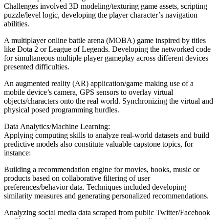
Challenges involved 3D modeling/texturing game assets, scripting
puzzle/level logic, developing the player character’s navigation
abilities.
A multiplayer online battle arena (MOBA) game inspired by titles
like Dota 2 or League of Legends. Developing the networked code
for simultaneous multiple player gameplay across different devices
presented difficulties.
An augmented reality (AR) application/game making use of a
mobile device’s camera, GPS sensors to overlay virtual
objects/characters onto the real world. Synchronizing the virtual and
physical posed programming hurdles.
Data Analytics/Machine Learning:
Applying computing skills to analyze real-world datasets and build
predictive models also constitute valuable capstone topics, for
instance:
Building a recommendation engine for movies, books, music or
products based on collaborative filtering of user
preferences/behavior data. Techniques included developing
similarity measures and generating personalized recommendations.
Analyzing social media data scraped from public Twitter/Facebook