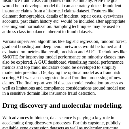
Insurance fraud costs companies billions annually. Here the goal
would be to develop a model that can accurately detect fraudulent
insurance claims from a historical claims dataset. Features like
claimant demographics, details of incident, repair costs, eyewitness
accounts, past claim history etc. would be included after appropriate
cleaning and normalization. Sampling techniques may be used to
address class imbalance inherent to fraud datasets.
Various supervised algorithms like logistic regression, random forest,
gradient boosting and deep neural networks would be trained and
evaluated on metrics like recall, precision and AUC. Techniques like
SMOTE for improving model performance on minority classes may
also be explored. A GUI dashboard visualizing model performance
metrics and top fraud indicators could be developed to simplify
model interpretation. Deploying the optimal model as a fraud risk
scoring API was also suggested to aid frontline processing of new
claims. The final report would discuss model evaluation process as
well as limitations and compliance considerations around model use
in a sensitive domain like insurance fraud detection.
Drug discovery and molecular modeling.
With advances in biotech, data science is playing a key role in
accelerating drug discovery processes. For this capstone, publicly
available gene expression datasets as well as molecular structure