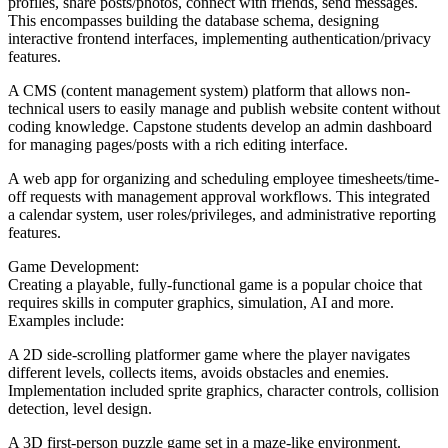
profiles, share posts/photos, connect with friends, send messages.
This encompasses building the database schema, designing
interactive frontend interfaces, implementing authentication/privacy
features.
A CMS (content management system) platform that allows non-
technical users to easily manage and publish website content without
coding knowledge. Capstone students develop an admin dashboard
for managing pages/posts with a rich editing interface.
A web app for organizing and scheduling employee timesheets/time-
off requests with management approval workflows. This integrated
a calendar system, user roles/privileges, and administrative reporting
features.
Game Development:
Creating a playable, fully-functional game is a popular choice that
requires skills in computer graphics, simulation, AI and more.
Examples include:
A 2D side-scrolling platformer game where the player navigates
different levels, collects items, avoids obstacles and enemies.
Implementation included sprite graphics, character controls, collision
detection, level design.
A 3D first-person puzzle game set in a maze-like environment.