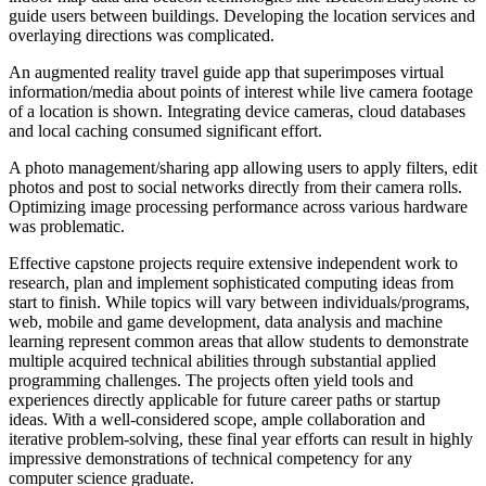
guide users between buildings. Developing the location services and
overlaying directions was complicated.
An augmented reality travel guide app that superimposes virtual
information/media about points of interest while live camera footage
of a location is shown. Integrating device cameras, cloud databases
and local caching consumed significant effort.
A photo management/sharing app allowing users to apply filters, edit
photos and post to social networks directly from their camera rolls.
Optimizing image processing performance across various hardware
was problematic.
Effective capstone projects require extensive independent work to
research, plan and implement sophisticated computing ideas from
start to finish. While topics will vary between individuals/programs,
web, mobile and game development, data analysis and machine
learning represent common areas that allow students to demonstrate
multiple acquired technical abilities through substantial applied
programming challenges. The projects often yield tools and
experiences directly applicable for future career paths or startup
ideas. With a well-considered scope, ample collaboration and
iterative problem-solving, these final year efforts can result in highly
impressive demonstrations of technical competency for any
computer science graduate.