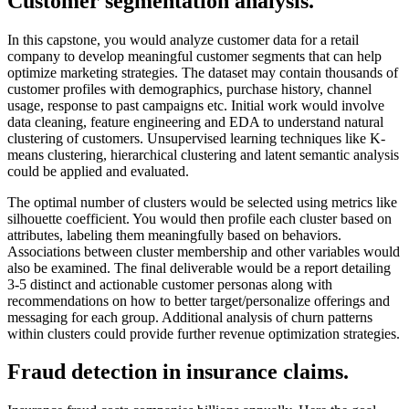
Customer segmentation analysis.
In this capstone, you would analyze customer data for a retail
company to develop meaningful customer segments that can help
optimize marketing strategies. The dataset may contain thousands of
customer profiles with demographics, purchase history, channel
usage, response to past campaigns etc. Initial work would involve
data cleaning, feature engineering and EDA to understand natural
clustering of customers. Unsupervised learning techniques like K-
means clustering, hierarchical clustering and latent semantic analysis
could be applied and evaluated.
The optimal number of clusters would be selected using metrics like
silhouette coefficient. You would then profile each cluster based on
attributes, labeling them meaningfully based on behaviors.
Associations between cluster membership and other variables would
also be examined. The final deliverable would be a report detailing
3-5 distinct and actionable customer personas along with
recommendations on how to better target/personalize offerings and
messaging for each group. Additional analysis of churn patterns
within clusters could provide further revenue optimization strategies.
Fraud detection in insurance claims.