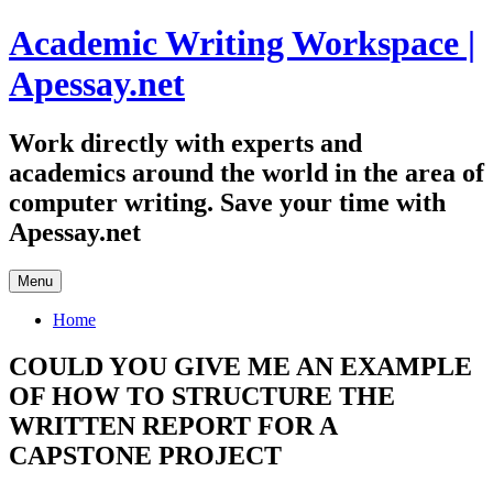
Skip
Academic Writing Workspace |
to
content
Apessay.net
Work directly with experts and
academics around the world in the area of
computer writing. Save your time with
Apessay.net
Menu
Home
COULD YOU GIVE ME AN EXAMPLE
OF HOW TO STRUCTURE THE
WRITTEN REPORT FOR A
CAPSTONE PROJECT