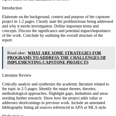
Introduction
Elaborate on the background, context and purpose of the capstone
project in 1-2 pages. Clearly state the problem/issue being addressed
and why it merits investigation. Define important terms and
concepts. Discuss the significance and potential impact/importance
of the work. Conclude by outlining the overall structure of the
report.
Read also:
WHAT ARE SOME STRATEGIES FOR
PROGRAMS TO ADDRESS THE CHALLENGES OF
IMPLEMENTING CAPSTONE PROJECTS
Literature Review
Critically analyze and synthesize the academic literature related to
the topic in 2-5 pages. Identify the major themes, theories,
methodological approaches. Highlight gaps, limitations and areas
needing further research. Show how the project adds value or
addresses shortcomings in previous work. Include an annotated
bibliography listing all sources referenced in APA or MLA style.