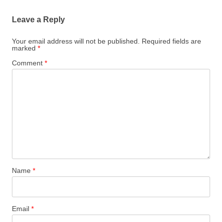
Leave a Reply
Your email address will not be published.
Required fields are
marked
*
Comment
*
Name
*
Email
*