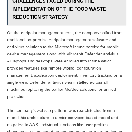
CHALLENGES FACED DURING THE
IMPLEMENTATION OF THE FOOD WASTE
REDUCTION STRATEGY
On the endpoint management front, the company shifted from
traditional on-premise endpoint management software and
anti-virus solutions to the Microsoft Intune service for mobile
device management along with Microsoft Defender antivirus.
All laptops and desktops were enrolled into Intune which
provided features like remote wiping, configuration
management, application deployment, inventory tracking on a
single view. Defender antivirus was installed across all
machines replacing the earlier McAfee solutions for unified
protection.
The company’s website platform was rearchitected from a
monolithic architecture to a microservices-based model and
migrated to AWS. Individual functions like user profiles,
shopping carts, master data management etc. were broken out