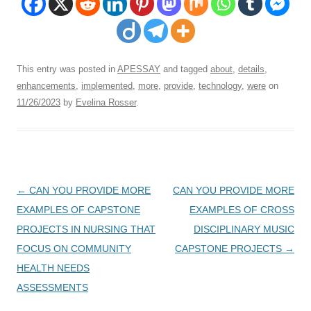
This entry was posted in
APESSAY
and tagged
about
,
details
,
enhancements
,
implemented
,
more
,
provide
,
technology
,
were
on
11/26/2023
by
Evelina Rosser
.
Post
←
CAN YOU PROVIDE MORE
CAN YOU PROVIDE MORE
navigation
EXAMPLES OF CAPSTONE
EXAMPLES OF CROSS
PROJECTS IN NURSING THAT
DISCIPLINARY MUSIC
FOCUS ON COMMUNITY
CAPSTONE PROJECTS
→
HEALTH NEEDS
ASSESSMENTS