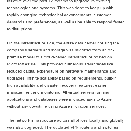
initiative over the past 12 months to upgrade its existing
technologies and systems. This was done to keep up with
rapidly changing technological advancements, customer
demands and preferences, as well as be able to respond faster
to disruptions.
On the infrastructure side, the entire data center housing the
company’s servers and storage was migrated from an on-
premise model to a cloud-based infrastructure hosted on
Microsoft Azure. This provided numerous advantages like
reduced capital expenditure on hardware maintenance and
upgrades, infinite scalability based on requirements, built-in
high availability and disaster recovery features, easier
management and monitoring. All virtual servers running
applications and databases were migrated as-is to Azure
without any downtime using Azure migration services.
The network infrastructure across all offices locally and globally
was also upgraded. The outdated VPN routers and switches