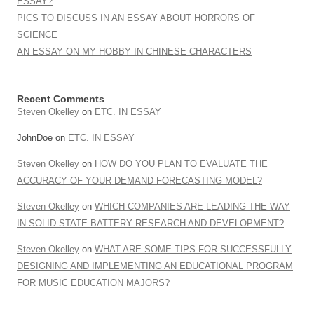
ESSAY?
PICS TO DISCUSS IN AN ESSAY ABOUT HORRORS OF
SCIENCE
AN ESSAY ON MY HOBBY IN CHINESE CHARACTERS
Recent Comments
Steven Okelley
on
ETC. IN ESSAY
JohnDoe
on
ETC. IN ESSAY
Steven Okelley
on
HOW DO YOU PLAN TO EVALUATE THE
ACCURACY OF YOUR DEMAND FORECASTING MODEL?
Steven Okelley
on
WHICH COMPANIES ARE LEADING THE WAY
IN SOLID STATE BATTERY RESEARCH AND DEVELOPMENT?
Steven Okelley
on
WHAT ARE SOME TIPS FOR SUCCESSFULLY
DESIGNING AND IMPLEMENTING AN EDUCATIONAL PROGRAM
FOR MUSIC EDUCATION MAJORS?