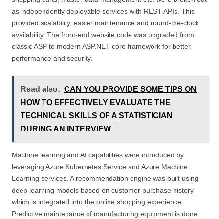
as independently deployable services with REST APIs. This
provided scalability, easier maintenance and round-the-clock
availability. The front-end website code was upgraded from
classic ASP to modern ASP.NET core framework for better
performance and security.
Read also:
CAN YOU PROVIDE SOME TIPS ON
HOW TO EFFECTIVELY EVALUATE THE
TECHNICAL SKILLS OF A STATISTICIAN
DURING AN INTERVIEW
Machine learning and AI capabilities were introduced by
leveraging Azure Kubernetes Service and Azure Machine
Learning services. A recommendation engine was built using
deep learning models based on customer purchase history
which is integrated into the online shopping experience.
Predictive maintenance of manufacturing equipment is done