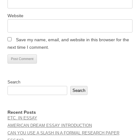
Website
Save my name, email, and website in this browser for the
next time I comment.
Search
Search
Recent Posts
ETC. IN ESSAY
AMERICAN DREAM ESSAY INTRODUCTION
CAN YOU USE A SLASH IN A FORMAL RESEARCH PAPER