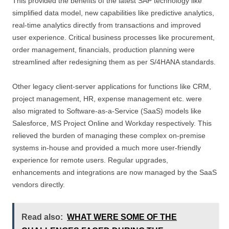
This provided the benefits of the latest SAP technology like
simplified data model, new capabilities like predictive analytics,
real-time analytics directly from transactions and improved
user experience. Critical business processes like procurement,
order management, financials, production planning were
streamlined after redesigning them as per S/4HANA standards.
Other legacy client-server applications for functions like CRM,
project management, HR, expense management etc. were
also migrated to Software-as-a-Service (SaaS) models like
Salesforce, MS Project Online and Workday respectively. This
relieved the burden of managing these complex on-premise
systems in-house and provided a much more user-friendly
experience for remote users. Regular upgrades,
enhancements and integrations are now managed by the SaaS
vendors directly.
Read also:
WHAT WERE SOME OF THE