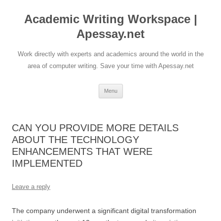
Skip
to
Academic Writing Workspace |
content
Apessay.net
Work directly with experts and academics around the world in the
area of computer writing. Save your time with Apessay.net
Menu
CAN YOU PROVIDE MORE DETAILS
ABOUT THE TECHNOLOGY
ENHANCEMENTS THAT WERE
IMPLEMENTED
Leave a reply
The company underwent a significant digital transformation