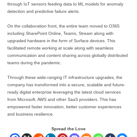
through IoT sensors feeding data to ML models for anomaly
detection and predictive failure alerts.
On the collaboration front, the entire team moved to O365
including SharePoint Online, Teams, Stream along with
upgraded hardware in the form of Surface devices. This
facilitated remote working at scale along with seamless
communication and content sharing across globally distributed
teams during the pandemic.
Through these wide-ranging IT infrastructure upgrades, the
company has transformed into a secure, scalable and future-
ready digital enterprise leveraging the latest cloud services
from Microsoft, AWS and other SaaS providers. This has
empowered faster innovation, better customer experiences
and business resilience.
Spread the Love