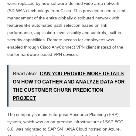
were replaced by new software-defined wide area network
(SD-WAN) technology from Cisco. This provided a centralized
management of the entire globally distributed network with
features like automated path selection based on link
performance, application-level visibility and controls, built-in
security capabilities. Remote access for employees was
enabled through Cisco AnyConnect VPN client instead of the
earlier hardware-based VPN devices.
Read also:
CAN YOU PROVIDE MORE DETAILS
ON HOW TO GATHER AND ANALYZE DATA FOR
THE CUSTOMER CHURN PREDICTION
PROJECT
The company’s main Enterprise Resource Planning (ERP)
system, which was an on-premise infrastructure of SAP ECC
6.0, was migrated to SAP S/4HANA Cloud hosted on Azure.