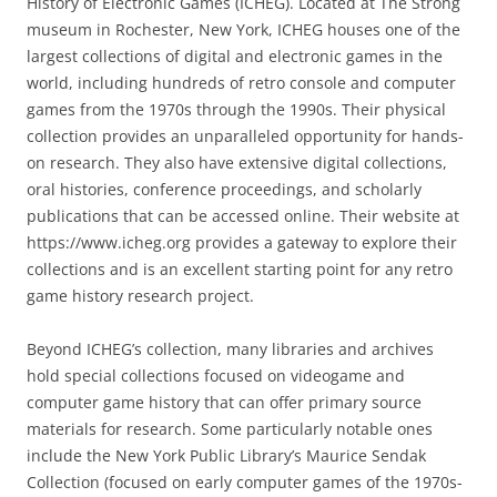
History of Electronic Games (ICHEG). Located at The Strong
museum in Rochester, New York, ICHEG houses one of the
largest collections of digital and electronic games in the
world, including hundreds of retro console and computer
games from the 1970s through the 1990s. Their physical
collection provides an unparalleled opportunity for hands-
on research. They also have extensive digital collections,
oral histories, conference proceedings, and scholarly
publications that can be accessed online. Their website at
https://www.icheg.org provides a gateway to explore their
collections and is an excellent starting point for any retro
game history research project.
Beyond ICHEG’s collection, many libraries and archives
hold special collections focused on videogame and
computer game history that can offer primary source
materials for research. Some particularly notable ones
include the New York Public Library’s Maurice Sendak
Collection (focused on early computer games of the 1970s-