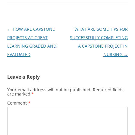
Post
←
HOW ARE CAPSTONE
WHAT ARE SOME TIPS FOR
navigation
PROJECTS AT GREAT
SUCCESSFULLY COMPLETING
LEARNING GRADED AND
A CAPSTONE PROJECT IN
EVALUATED
NURSING
→
Leave a Reply
Your email address will not be published.
Required fields
are marked
*
Comment
*