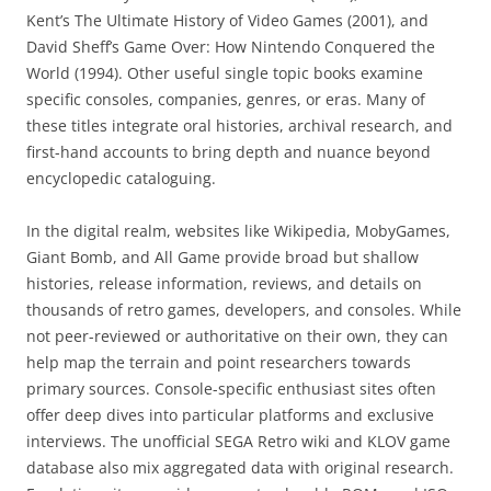
Kent’s The Ultimate History of Video Games (2001), and
David Sheff’s Game Over: How Nintendo Conquered the
World (1994). Other useful single topic books examine
specific consoles, companies, genres, or eras. Many of
these titles integrate oral histories, archival research, and
first-hand accounts to bring depth and nuance beyond
encyclopedic cataloguing.
In the digital realm, websites like Wikipedia, MobyGames,
Giant Bomb, and All Game provide broad but shallow
histories, release information, reviews, and details on
thousands of retro games, developers, and consoles. While
not peer-reviewed or authoritative on their own, they can
help map the terrain and point researchers towards
primary sources. Console-specific enthusiast sites often
offer deep dives into particular platforms and exclusive
interviews. The unofficial SEGA Retro wiki and KLOV game
database also mix aggregated data with original research.