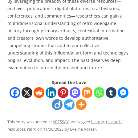
By leveraging the breadth of these diverse resources—
archives, publications, digital platforms, oral histories,
conferences, and communities—researchers can gain a
multidimensional understanding of retro videogame
history through primary artifacts, contextual information,
and creators’ own words to develop authoritative,
compelling studies that add to our collective
understanding of this influential art form and technology’s
origins, evolution, and impact. The past deserves deep
examination to inform the present and future.
Spread the Love
This entry was posted in
APESSAY
and tagged
history
,
research
,
resources
,
retro
on
11/30/2023
by
Evelina Rosser
.