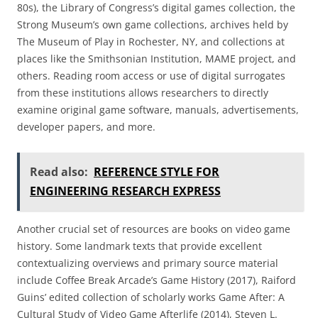
80s), the Library of Congress’s digital games collection, the
Strong Museum’s own game collections, archives held by
The Museum of Play in Rochester, NY, and collections at
places like the Smithsonian Institution, MAME project, and
others. Reading room access or use of digital surrogates
from these institutions allows researchers to directly
examine original game software, manuals, advertisements,
developer papers, and more.
Read also:
REFERENCE STYLE FOR
ENGINEERING RESEARCH EXPRESS
Another crucial set of resources are books on video game
history. Some landmark texts that provide excellent
contextualizing overviews and primary source material
include Coffee Break Arcade’s Game History (2017), Raiford
Guins’ edited collection of scholarly works Game After: A
Cultural Study of Video Game Afterlife (2014), Steven L.