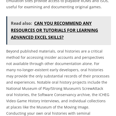
Emulation sites provide access to playable ROMs and ISOs,
useful for examining and documenting original games.
Read also:
CAN YOU RECOMMEND ANY
RESOURCES OR TUTORIALS FOR LEARNING
ADVANCED EXCEL SKILLS?
Beyond published materials, oral histories are a critical
method for accessing insider accounts and perspectives
not available through other documentation alone. For
many no-longer-existent early developers, oral histories
may provide the only substantial records of their processes
and experiences. Notable oral history projects include the
National Museum of Play/Strong Museum’s ScrewAttack
oral histories, the Software Conservancy archive, the ICHEG
Video Game History Interviews, and individual collections
at places like the Museum of the Moving Image.
Conducting your own oral histories with seminal