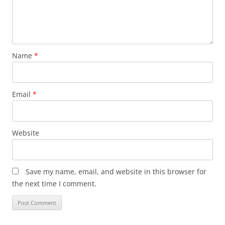
Name
*
Email
*
Website
Save my name, email, and website in this browser for
the next time I comment.