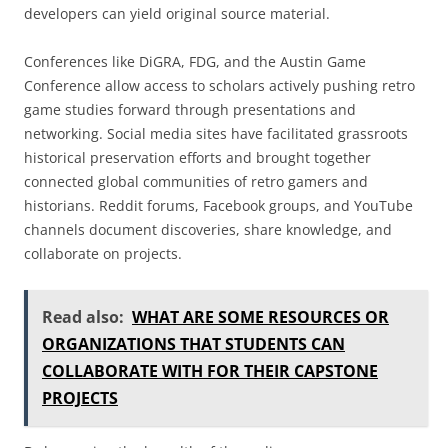
developers can yield original source material.
Conferences like DiGRA, FDG, and the Austin Game
Conference allow access to scholars actively pushing retro
game studies forward through presentations and
networking. Social media sites have facilitated grassroots
historical preservation efforts and brought together
connected global communities of retro gamers and
historians. Reddit forums, Facebook groups, and YouTube
channels document discoveries, share knowledge, and
collaborate on projects.
Read also:
WHAT ARE SOME RESOURCES OR
ORGANIZATIONS THAT STUDENTS CAN
COLLABORATE WITH FOR THEIR CAPSTONE
PROJECTS