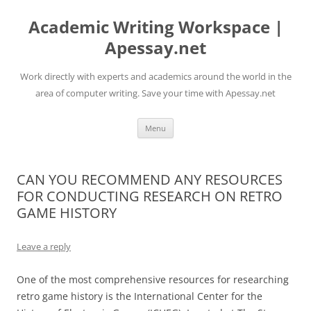
Skip
to
Academic Writing Workspace |
content
Apessay.net
Work directly with experts and academics around the world in the
area of computer writing. Save your time with Apessay.net
Menu
CAN YOU RECOMMEND ANY RESOURCES
FOR CONDUCTING RESEARCH ON RETRO
GAME HISTORY
Leave a reply
One of the most comprehensive resources for researching
retro game history is the International Center for the