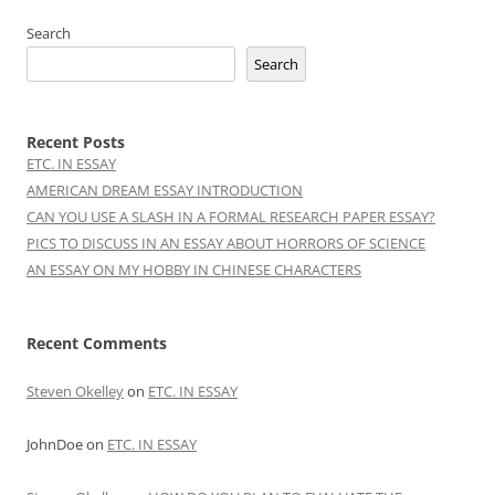
Search
Search
Recent Posts
ETC. IN ESSAY
AMERICAN DREAM ESSAY INTRODUCTION
CAN YOU USE A SLASH IN A FORMAL RESEARCH PAPER ESSAY?
PICS TO DISCUSS IN AN ESSAY ABOUT HORRORS OF SCIENCE
AN ESSAY ON MY HOBBY IN CHINESE CHARACTERS
Recent Comments
Steven Okelley
on
ETC. IN ESSAY
JohnDoe
on
ETC. IN ESSAY