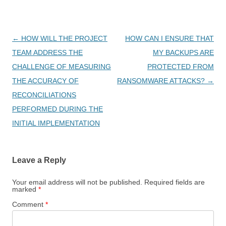
Post
←
HOW WILL THE PROJECT
HOW CAN I ENSURE THAT
navigation
TEAM ADDRESS THE
MY BACKUPS ARE
CHALLENGE OF MEASURING
PROTECTED FROM
THE ACCURACY OF
RANSOMWARE ATTACKS?
→
RECONCILIATIONS
PERFORMED DURING THE
INITIAL IMPLEMENTATION
Leave a Reply
Your email address will not be published.
Required fields are
marked
*
Comment
*