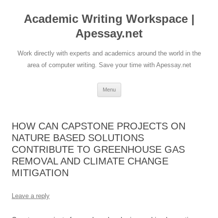
Skip
to
Academic Writing Workspace |
content
Apessay.net
Work directly with experts and academics around the world in the
area of computer writing. Save your time with Apessay.net
Menu
HOW CAN CAPSTONE PROJECTS ON
NATURE BASED SOLUTIONS
CONTRIBUTE TO GREENHOUSE GAS
REMOVAL AND CLIMATE CHANGE
MITIGATION
Leave a reply