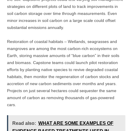
strategies on different plots of land to track improvements in
soil carbon storage over time through measurements. Even
minor increases in soil carbon on a large scale could offset
substantial emissions annually.
Restoration of coastal habitats – Wetlands, seagrasses and
mangroves are among the most carbon-rich ecosystems on
Earth, storing massive amounts of “blue carbon” in their soils
and biomass. Capstone teams could launch pilot restoration
efforts by planting native species to revive degraded coastal
habitats, then monitor the regeneration of carbon stocks and
accretion of new carbon sediments over months and years.
Projects on just several hectares could sequester the same
amount of carbon as removing thousands of gas-powered
cars.
Read also:
WHAT ARE SOME EXAMPLES OF