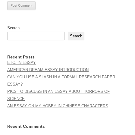
Search
Search
Recent Posts
ETC. IN ESSAY
AMERICAN DREAM ESSAY INTRODUCTION
CAN YOU USE A SLASH IN A FORMAL RESEARCH PAPER
ESSAY?
PICS TO DISCUSS IN AN ESSAY ABOUT HORRORS OF
SCIENCE
AN ESSAY ON MY HOBBY IN CHINESE CHARACTERS
Recent Comments