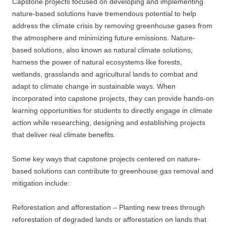
Capstone projects focused on developing and implementing
nature-based solutions have tremendous potential to help
address the climate crisis by removing greenhouse gases from
the atmosphere and minimizing future emissions. Nature-
based solutions, also known as natural climate solutions,
harness the power of natural ecosystems like forests,
wetlands, grasslands and agricultural lands to combat and
adapt to climate change in sustainable ways. When
incorporated into capstone projects, they can provide hands-on
learning opportunities for students to directly engage in climate
action while researching, designing and establishing projects
that deliver real climate benefits.
Some key ways that capstone projects centered on nature-
based solutions can contribute to greenhouse gas removal and
mitigation include:
Reforestation and afforestation – Planting new trees through
reforestation of degraded lands or afforestation on lands that