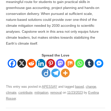
meaningful route for students to gain practical skills in
greenhouse gas accounting, project planning and hands-on
conservation delivery. When pursued at sufficient scale,
nature-based solutions could provide over one-third of the
climate mitigation needed by 2030 according to scientific
analyses. Capstone work in this area not only equips future
climate leaders, but makes strides towards stabilizing the
Earth’s climate itself.
Spread the Love
This entry was posted in
APESSAY
and tagged
based
,
change
,
climate
,
contribute
,
mitigation
,
removal
on
11/23/2023
by
Evelina
Rosser
.