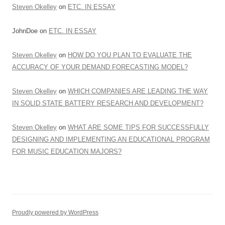
Steven Okelley
on
ETC. IN ESSAY
JohnDoe
on
ETC. IN ESSAY
Steven Okelley
on
HOW DO YOU PLAN TO EVALUATE THE
ACCURACY OF YOUR DEMAND FORECASTING MODEL?
Steven Okelley
on
WHICH COMPANIES ARE LEADING THE WAY
IN SOLID STATE BATTERY RESEARCH AND DEVELOPMENT?
Steven Okelley
on
WHAT ARE SOME TIPS FOR SUCCESSFULLY
DESIGNING AND IMPLEMENTING AN EDUCATIONAL PROGRAM
FOR MUSIC EDUCATION MAJORS?
Proudly powered by WordPress