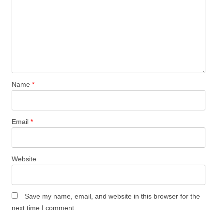
Name
*
Email
*
Website
Save my name, email, and website in this browser for the
next time I comment.