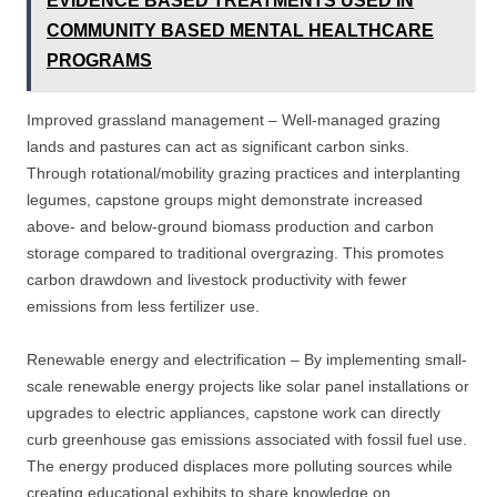
EVIDENCE BASED TREATMENTS USED IN
COMMUNITY BASED MENTAL HEALTHCARE
PROGRAMS
Improved grassland management – Well-managed grazing
lands and pastures can act as significant carbon sinks.
Through rotational/mobility grazing practices and interplanting
legumes, capstone groups might demonstrate increased
above- and below-ground biomass production and carbon
storage compared to traditional overgrazing. This promotes
carbon drawdown and livestock productivity with fewer
emissions from less fertilizer use.
Renewable energy and electrification – By implementing small-
scale renewable energy projects like solar panel installations or
upgrades to electric appliances, capstone work can directly
curb greenhouse gas emissions associated with fossil fuel use.
The energy produced displaces more polluting sources while
creating educational exhibits to share knowledge on