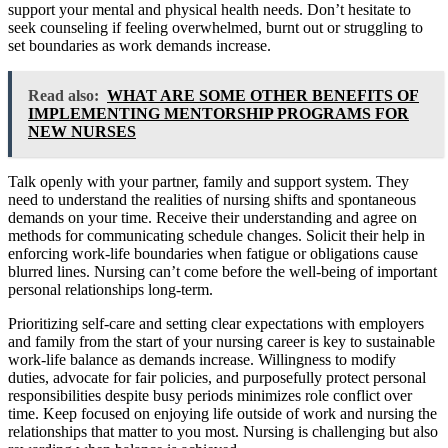
support your mental and physical health needs. Don’t hesitate to
seek counseling if feeling overwhelmed, burnt out or struggling to
set boundaries as work demands increase.
Read also:
WHAT ARE SOME OTHER BENEFITS OF
IMPLEMENTING MENTORSHIP PROGRAMS FOR
NEW NURSES
Talk openly with your partner, family and support system. They
need to understand the realities of nursing shifts and spontaneous
demands on your time. Receive their understanding and agree on
methods for communicating schedule changes. Solicit their help in
enforcing work-life boundaries when fatigue or obligations cause
blurred lines. Nursing can’t come before the well-being of important
personal relationships long-term.
Prioritizing self-care and setting clear expectations with employers
and family from the start of your nursing career is key to sustainable
work-life balance as demands increase. Willingness to modify
duties, advocate for fair policies, and purposefully protect personal
responsibilities despite busy periods minimizes role conflict over
time. Keep focused on enjoying life outside of work and nursing the
relationships that matter to you most. Nursing is challenging but also