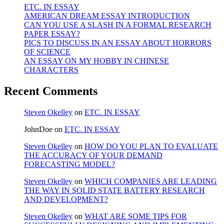
ETC. IN ESSAY
AMERICAN DREAM ESSAY INTRODUCTION
CAN YOU USE A SLASH IN A FORMAL RESEARCH
PAPER ESSAY?
PICS TO DISCUSS IN AN ESSAY ABOUT HORRORS
OF SCIENCE
AN ESSAY ON MY HOBBY IN CHINESE
CHARACTERS
Recent Comments
Steven Okelley
on
ETC. IN ESSAY
JohnDoe
on
ETC. IN ESSAY
Steven Okelley
on
HOW DO YOU PLAN TO EVALUATE
THE ACCURACY OF YOUR DEMAND
FORECASTING MODEL?
Steven Okelley
on
WHICH COMPANIES ARE LEADING
THE WAY IN SOLID STATE BATTERY RESEARCH
AND DEVELOPMENT?
Steven Okelley
on
WHAT ARE SOME TIPS FOR