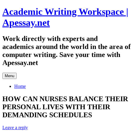
Skip
Academic Writing Workspace |
to
content
Apessay.net
Work directly with experts and
academics around the world in the area of
computer writing. Save your time with
Apessay.net
Menu
Home
HOW CAN NURSES BALANCE THEIR
PERSONAL LIVES WITH THEIR
DEMANDING SCHEDULES
Leave a reply