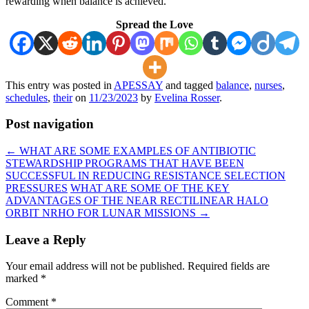
rewarding when balance is achieved.
Spread the Love
This entry was posted in
APESSAY
and tagged
balance
,
nurses
,
schedules
,
their
on
11/23/2023
by
Evelina Rosser
.
Post navigation
←
WHAT ARE SOME EXAMPLES OF ANTIBIOTIC
STEWARDSHIP PROGRAMS THAT HAVE BEEN
SUCCESSFUL IN REDUCING RESISTANCE SELECTION
PRESSURES
WHAT ARE SOME OF THE KEY
ADVANTAGES OF THE NEAR RECTILINEAR HALO
ORBIT NRHO FOR LUNAR MISSIONS
→
Leave a Reply
Your email address will not be published.
Required fields are
marked
*
Comment
*