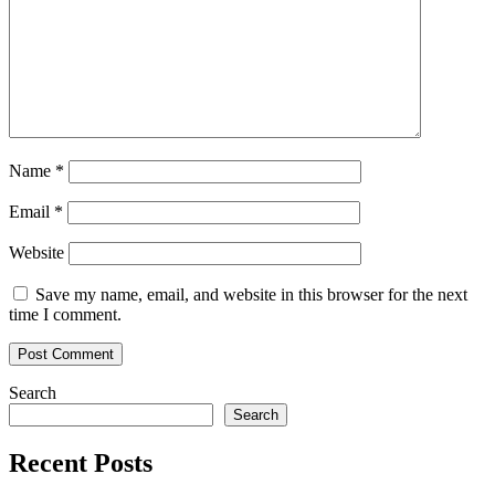
Name
*
Email
*
Website
Save my name, email, and website in this browser for the next
time I comment.
Search
Search
Recent Posts