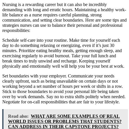
Nursing is a rewarding career but it can also be incredibly
demanding with long and erratic hours. Maintaining a healthy work-
life balance as a nurse requires careful planning, strong
communication, and setting clear boundaries. Here are some tips and
strategies nurses can use to balance their personal and professional
responsibilities:
Schedule self-care into your routine. Make time for yourself each
day to do something relaxing or energizing, even if it’s just 30
minutes. Prioritize eating healthy meals, getting enough sleep, and
exercising regularly to avoid burnout. Take your full lunch and
break times to truly unwind and recharge. Keeping yourself
physically and emotionally well will help you be your best at work.
Set boundaries with your employer. Communicate your needs
clearly upfront, such as being unavailable on certain days or not
working beyond a set number of hours per week or shifts in a row.
Stick to those boundaries to avoid your personal life being taken
over by work demands. Say no to extra shifts politely when needed.
Negotiate for on-call responsibilities that are fair to your lifestyle.
Read also:
WHAT ARE SOME EXAMPLES OF REAL
WORLD ISSUES OR PROBLEMS THAT STUDENTS?
CAN ADDRESS IN THEIR CAPSTONE PROJECTS?