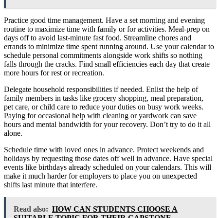
Practice good time management. Have a set morning and evening
routine to maximize time with family or for activities. Meal-prep on
days off to avoid last-minute fast food. Streamline chores and
errands to minimize time spent running around. Use your calendar to
schedule personal commitments alongside work shifts so nothing
falls through the cracks. Find small efficiencies each day that create
more hours for rest or recreation.
Delegate household responsibilities if needed. Enlist the help of
family members in tasks like grocery shopping, meal preparation,
pet care, or child care to reduce your duties on busy work weeks.
Paying for occasional help with cleaning or yardwork can save
hours and mental bandwidth for your recovery. Don’t try to do it all
alone.
Schedule time with loved ones in advance. Protect weekends and
holidays by requesting those dates off well in advance. Have special
events like birthdays already scheduled on your calendars. This will
make it much harder for employers to place you on unexpected
shifts last minute that interfere.
Read also:
HOW CAN STUDENTS CHOOSE A
SUITABLE TOPIC FOR THEIR CAPSTONE