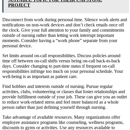
PROJECT
Disconnect from work during personal time. Silence work alerts and
notifications on non-work devices and don’t check emails once off
the clock. Give your full attention to your family and commitments
outside of nursing rather than letting work interrupt important
moments. Consider having a “work phone” separate from your
personal device.
Set limits around on-call responsibilities. Discuss policies around
time off between on-call shifts versus being on-call back-to-back
days. Consider changing to part-time status if frequent on-call
responsibilities infringe too much on your personal schedule. Your
well-being is as important as patient care.
Find hobbies and interests outside of nursing. Pursue regular
activities, clubs, volunteering or classes that foster relationships and
provide fulfillment outside of your job. These can give you an outlet
to reduce work-related stress and feel more balanced as a whole
person rather than just defining yourself through nursing.
Take advantage of available resources. Many organizations offer
employee assistance programs like counseling, wellness programs,
discounts to gyms or activities. Use any resources available to