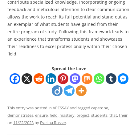
contribute specialized knowledge. Incorporating ongoing
feedback and meticulous attention to clear communication
allows the work to reach its full potential and stand out as
an exemplar of what students have gained from their
entire program of study. Following this framework leads to
an experience that transforms students and showcases
their readiness to excel professionally within their chosen
field.
Spread the Love
This entry was posted in
APESSAY
and tagged
capstone
,
demonstrates
,
ensure
,
field
,
mastery
,
project
,
students
,
that
,
their
on
11/22/2023
by
Evelina Rosser
.