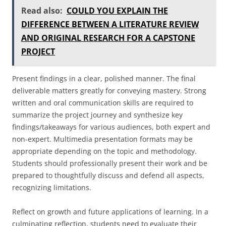
Read also:
COULD YOU EXPLAIN THE
DIFFERENCE BETWEEN A LITERATURE REVIEW
AND ORIGINAL RESEARCH FOR A CAPSTONE
PROJECT
Present findings in a clear, polished manner. The final
deliverable matters greatly for conveying mastery. Strong
written and oral communication skills are required to
summarize the project journey and synthesize key
findings/takeaways for various audiences, both expert and
non-expert. Multimedia presentation formats may be
appropriate depending on the topic and methodology.
Students should professionally present their work and be
prepared to thoughtfully discuss and defend all aspects,
recognizing limitations.
Reflect on growth and future applications of learning. In a
culminating reflection, students need to evaluate their