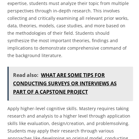
expertise, students must analyze their topic from multiple
perspectives through in-depth research. This involves
collecting and critically examining all relevant prior works,
data, theories, models, case studies, and more based on
the methodologies of their field. Students should
synthesize the most important theories, findings and
implications to demonstrate comprehensive command of
the background literature.
Read also:
WHAT ARE SOME TIPS FOR
CONDUCTING SURVEYS OR INTERVIEWS AS
PART OF A CAPSTONE PROJECT
Apply higher-level cognitive skills. Mastery requires taking
research and analysis to a higher level through application
skills like evaluation, design/creation, and problemsolving.
Students may apply their research through various
approaches like developing an original model, conducting