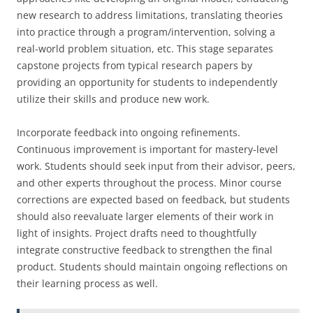
new research to address limitations, translating theories
into practice through a program/intervention, solving a
real-world problem situation, etc. This stage separates
capstone projects from typical research papers by
providing an opportunity for students to independently
utilize their skills and produce new work.
Incorporate feedback into ongoing refinements.
Continuous improvement is important for mastery-level
work. Students should seek input from their advisor, peers,
and other experts throughout the process. Minor course
corrections are expected based on feedback, but students
should also reevaluate larger elements of their work in
light of insights. Project drafts need to thoughtfully
integrate constructive feedback to strengthen the final
product. Students should maintain ongoing reflections on
their learning process as well.