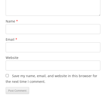
Name
*
Email
*
Website
Save my name, email, and website in this browser for
the next time I comment.