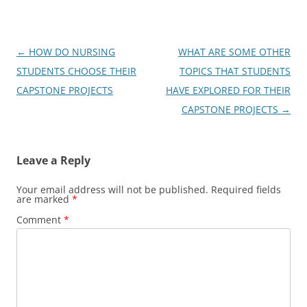
Post
←
HOW DO NURSING
WHAT ARE SOME OTHER
navigation
STUDENTS CHOOSE THEIR
TOPICS THAT STUDENTS
CAPSTONE PROJECTS
HAVE EXPLORED FOR THEIR
CAPSTONE PROJECTS
→
Leave a Reply
Your email address will not be published.
Required fields
are marked
*
Comment
*