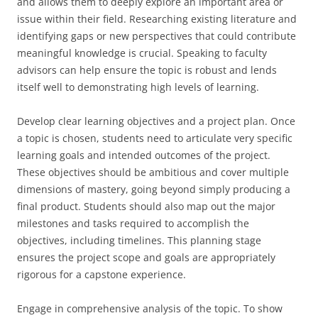
and allows them to deeply explore an important area or
issue within their field. Researching existing literature and
identifying gaps or new perspectives that could contribute
meaningful knowledge is crucial. Speaking to faculty
advisors can help ensure the topic is robust and lends
itself well to demonstrating high levels of learning.
Develop clear learning objectives and a project plan. Once
a topic is chosen, students need to articulate very specific
learning goals and intended outcomes of the project.
These objectives should be ambitious and cover multiple
dimensions of mastery, going beyond simply producing a
final product. Students should also map out the major
milestones and tasks required to accomplish the
objectives, including timelines. This planning stage
ensures the project scope and goals are appropriately
rigorous for a capstone experience.
Engage in comprehensive analysis of the topic. To show