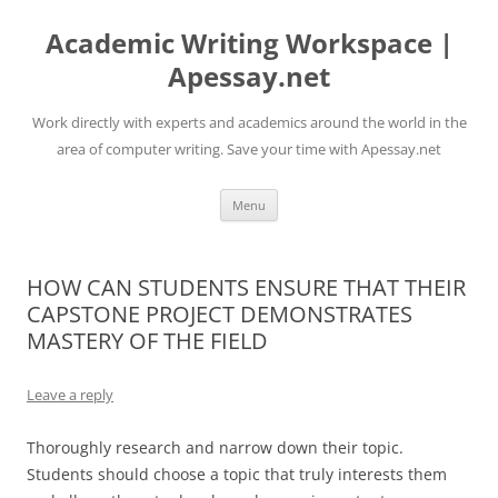
Skip
to
Academic Writing Workspace |
content
Apessay.net
Work directly with experts and academics around the world in the
area of computer writing. Save your time with Apessay.net
Menu
HOW CAN STUDENTS ENSURE THAT THEIR
CAPSTONE PROJECT DEMONSTRATES
MASTERY OF THE FIELD
Leave a reply
Thoroughly research and narrow down their topic.
Students should choose a topic that truly interests them