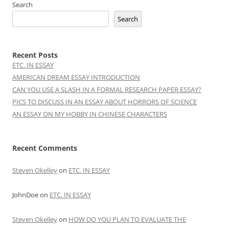
Search
Search
Recent Posts
ETC. IN ESSAY
AMERICAN DREAM ESSAY INTRODUCTION
CAN YOU USE A SLASH IN A FORMAL RESEARCH PAPER ESSAY?
PICS TO DISCUSS IN AN ESSAY ABOUT HORRORS OF SCIENCE
AN ESSAY ON MY HOBBY IN CHINESE CHARACTERS
Recent Comments
Steven Okelley
on
ETC. IN ESSAY
JohnDoe
on
ETC. IN ESSAY
Steven Okelley
on
HOW DO YOU PLAN TO EVALUATE THE