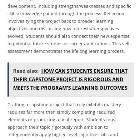
development, including strengths/weaknesses and specific
skills/knowledge gained through the process. Reflection
involves tying the project back to broader learning
objectives and discussing how interests/perspectives
evolved. Students should also connect their new expertise
to potential future studies or career applications. This self-
assessment demonstrates the lifelong learning process.
Read also:
HOW CAN STUDENTS ENSURE THAT
THEIR CAPSTONE PROJECT IS RIGOROUS AND
MEETS THE PROGRAM'S LEARNING OUTCOMES
Crafting a capstone project that truly exhibits mastery
requires far more than simply completing required
elements or producing a final report. Students must
approach their topic rigorously with ambition to
independently apply higher-level cognitive skills and