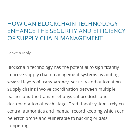
HOW CAN BLOCKCHAIN TECHNOLOGY
ENHANCE THE SECURITY AND EFFICIENCY
OF SUPPLY CHAIN MANAGEMENT
Leave a reply
Blockchain technology has the potential to significantly
improve supply chain management systems by adding
several layers of transparency, security and automation.
Supply chains involve coordination between multiple
parties and the transfer of physical products and
documentation at each stage. Traditional systems rely on
central authorities and manual record keeping which can
be error-prone and vulnerable to hacking or data
tampering.