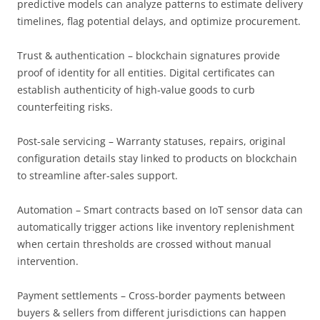
predictive models can analyze patterns to estimate delivery
timelines, flag potential delays, and optimize procurement.
Trust & authentication – blockchain signatures provide
proof of identity for all entities. Digital certificates can
establish authenticity of high-value goods to curb
counterfeiting risks.
Post-sale servicing – Warranty statuses, repairs, original
configuration details stay linked to products on blockchain
to streamline after-sales support.
Automation – Smart contracts based on IoT sensor data can
automatically trigger actions like inventory replenishment
when certain thresholds are crossed without manual
intervention.
Payment settlements – Cross-border payments between
buyers & sellers from different jurisdictions can happen