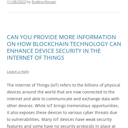
11/28/2023
by
Evelina Rosser
.
CAN YOU PROVIDE MORE INFORMATION
ON HOW BLOCKCHAIN TECHNOLOGY CAN
ENHANCE DEVICE SECURITY IN THE
INTERNET OF THINGS
Leave a reply
The Internet of Things (IoT) refers to the billions of physical
devices around the world that are now connected to the
internet and able to communicate and exchange data with
other devices. While IoT brings tremendous opportunities,
it also exposes these devices to various cyber threats due
to vulnerabilities. Many IoT devices have weak security
features and some have no security protocols in place at