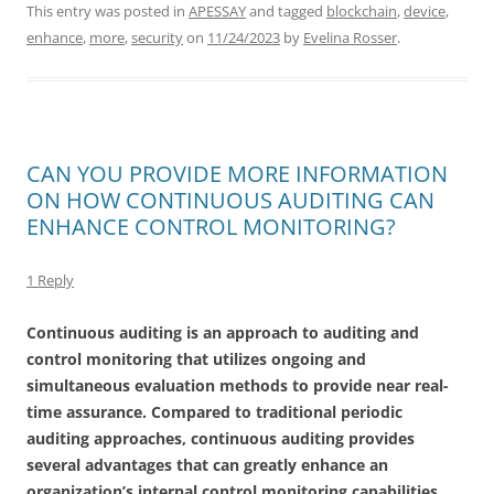
This entry was posted in
APESSAY
and tagged
blockchain
,
device
,
enhance
,
more
,
security
on
11/24/2023
by
Evelina Rosser
.
CAN YOU PROVIDE MORE INFORMATION
ON HOW CONTINUOUS AUDITING CAN
ENHANCE CONTROL MONITORING?
1 Reply
Continuous auditing is an approach to auditing and
control monitoring that utilizes ongoing and
simultaneous evaluation methods to provide near real-
time assurance. Compared to traditional periodic
auditing approaches, continuous auditing provides
several advantages that can greatly enhance an
organization’s internal control monitoring capabilities.