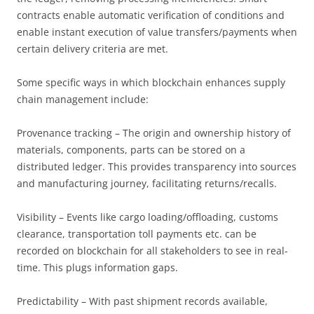
contracts enable automatic verification of conditions and
enable instant execution of value transfers/payments when
certain delivery criteria are met.
Some specific ways in which blockchain enhances supply
chain management include:
Provenance tracking – The origin and ownership history of
materials, components, parts can be stored on a
distributed ledger. This provides transparency into sources
and manufacturing journey, facilitating returns/recalls.
Visibility – Events like cargo loading/offloading, customs
clearance, transportation toll payments etc. can be
recorded on blockchain for all stakeholders to see in real-
time. This plugs information gaps.
Predictability – With past shipment records available,