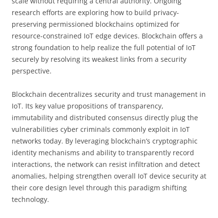
scale without requiring a central authority. Ongoing
research efforts are exploring how to build privacy-
preserving permissioned blockchains optimized for
resource-constrained IoT edge devices. Blockchain offers a
strong foundation to help realize the full potential of IoT
securely by resolving its weakest links from a security
perspective.
Blockchain decentralizes security and trust management in
IoT. Its key value propositions of transparency,
immutability and distributed consensus directly plug the
vulnerabilities cyber criminals commonly exploit in IoT
networks today. By leveraging blockchain’s cryptographic
identity mechanisms and ability to transparently record
interactions, the network can resist infiltration and detect
anomalies, helping strengthen overall IoT device security at
their core design level through this paradigm shifting
technology.