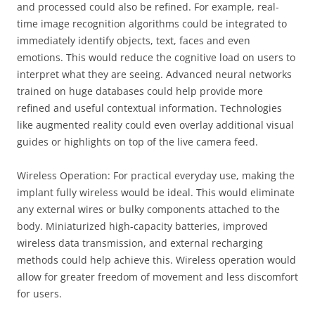
and processed could also be refined. For example, real-
time image recognition algorithms could be integrated to
immediately identify objects, text, faces and even
emotions. This would reduce the cognitive load on users to
interpret what they are seeing. Advanced neural networks
trained on huge databases could help provide more
refined and useful contextual information. Technologies
like augmented reality could even overlay additional visual
guides or highlights on top of the live camera feed.
Wireless Operation: For practical everyday use, making the
implant fully wireless would be ideal. This would eliminate
any external wires or bulky components attached to the
body. Miniaturized high-capacity batteries, improved
wireless data transmission, and external recharging
methods could help achieve this. Wireless operation would
allow for greater freedom of movement and less discomfort
for users.