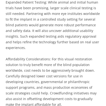
Expanded Patient Testing: While animal and initial human
trials have been promising, larger scale clinical testing is
still needed. Partnering with more eye institutes worldwide
to fit the implant in a controlled study setting for several
blind patients would generate more robust performance
and safety data. It will also uncover additional usability
insights. Such expanded testing aids regulatory approval
and helps refine the technology further based on real user
experiences.
Affordability Considerations: For this visual restoration
solution to truly benefit more of the blind population
worldwide, cost needs to be aggressively brought down.
Carefully designed lower cost versions for use in
developing countries, governmental or philanthropic
support programs, and mass production economies of
scale strategies could help. Crowdfunding initiatives may
also assist in offsetting development costs to gradually
make the implant affordable for all.