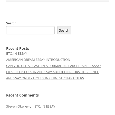
Search
Search
Recent Posts
ETC. IN ESSAY
AMERICAN DREAM ESSAY INTRODUCTION
CAN YOU USE A SLASH IN A FORMAL RESEARCH PAPER ESSAY?
PICS TO DISCUSS IN AN ESSAY ABOUT HORRORS OF SCIENCE
AN ESSAY ON MY HOBBY IN CHINESE CHARACTERS
Recent Comments
Steven Okelley
on
ETC. IN ESSAY