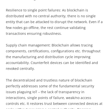
Resilience to single point failures: As blockchain is
distributed with no central authority, there is no single
entity that can be attacked to disrupt the network. Even if a
few nodes go offline, the rest continue validating
transactions ensuring robustness.
Supply chain management: Blockchain allows tracing
components, certifications, configurations etc. throughout
the manufacturing and distribution cycle improving
accountability. Counterfeit devices can be identified and
revoked centrally.
The decentralized and trustless nature of blockchain
perfectly addresses some of the fundamental security
issues plaguing IoT – the lack of transparency in
interactions, single points of failure, weak/no access
controls etc. It restores trust between connected devices at