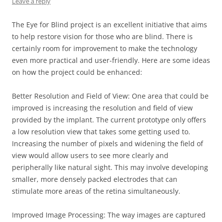
Leave a reply
The Eye for Blind project is an excellent initiative that aims
to help restore vision for those who are blind. There is
certainly room for improvement to make the technology
even more practical and user-friendly. Here are some ideas
on how the project could be enhanced:
Better Resolution and Field of View: One area that could be
improved is increasing the resolution and field of view
provided by the implant. The current prototype only offers
a low resolution view that takes some getting used to.
Increasing the number of pixels and widening the field of
view would allow users to see more clearly and
peripherally like natural sight. This may involve developing
smaller, more densely packed electrodes that can
stimulate more areas of the retina simultaneously.
Improved Image Processing: The way images are captured