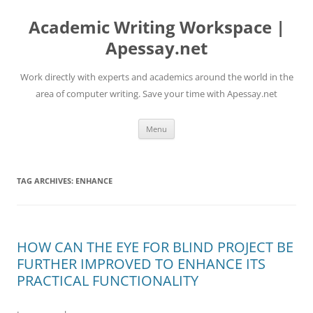
Skip
to
Academic Writing Workspace |
content
Apessay.net
Work directly with experts and academics around the world in the
area of computer writing. Save your time with Apessay.net
Menu
TAG ARCHIVES:
ENHANCE
HOW CAN THE EYE FOR BLIND PROJECT BE
FURTHER IMPROVED TO ENHANCE ITS
PRACTICAL FUNCTIONALITY