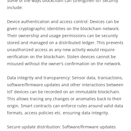
Some of the ways blockchain can strengthen IoT security
include:
Device authentication and access control: Devices can be
given cryptographic identities on the blockchain network.
Their ownership and usage permissions can be securely
stored and managed on a distributed ledger. This prevents
unauthorized access as any new activity would require
verification on the blockchain. Stolen devices cannot be
misused without the owner’s confirmation on the network.
Data integrity and transparency: Sensor data, transactions,
software/firmware updates and other interactions between
IoT devices can be recorded on an immutable blockchain.
This allows tracing any changes or anomalies back to their
origin. Smart contracts can enforce rules around valid data
formats, access policies etc. ensuring data integrity.
Secure update distribution: Software/firmware updates