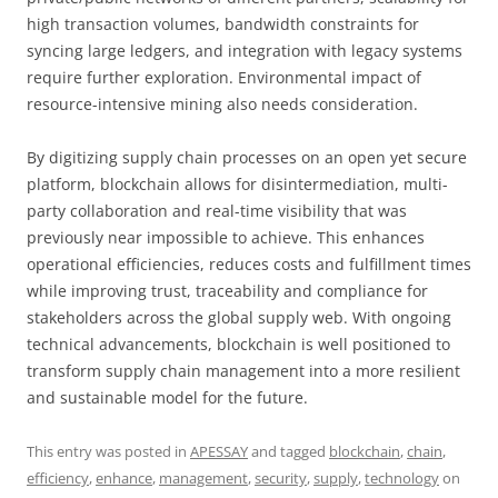
high transaction volumes, bandwidth constraints for
syncing large ledgers, and integration with legacy systems
require further exploration. Environmental impact of
resource-intensive mining also needs consideration.
By digitizing supply chain processes on an open yet secure
platform, blockchain allows for disintermediation, multi-
party collaboration and real-time visibility that was
previously near impossible to achieve. This enhances
operational efficiencies, reduces costs and fulfillment times
while improving trust, traceability and compliance for
stakeholders across the global supply web. With ongoing
technical advancements, blockchain is well positioned to
transform supply chain management into a more resilient
and sustainable model for the future.
This entry was posted in
APESSAY
and tagged
blockchain
,
chain
,
efficiency
,
enhance
,
management
,
security
,
supply
,
technology
on