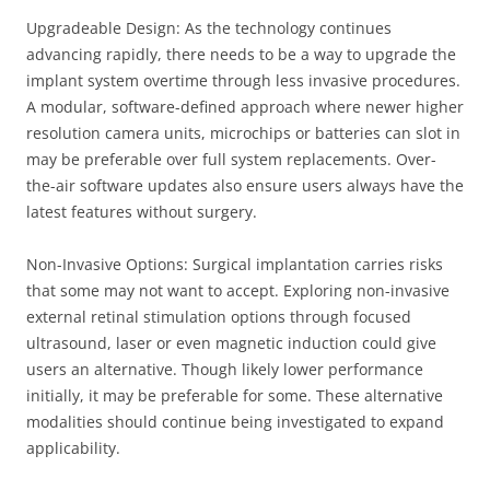
Upgradeable Design: As the technology continues
advancing rapidly, there needs to be a way to upgrade the
implant system overtime through less invasive procedures.
A modular, software-defined approach where newer higher
resolution camera units, microchips or batteries can slot in
may be preferable over full system replacements. Over-
the-air software updates also ensure users always have the
latest features without surgery.
Non-Invasive Options: Surgical implantation carries risks
that some may not want to accept. Exploring non-invasive
external retinal stimulation options through focused
ultrasound, laser or even magnetic induction could give
users an alternative. Though likely lower performance
initially, it may be preferable for some. These alternative
modalities should continue being investigated to expand
applicability.