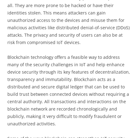
all. They are more prone to be hacked or have their
identities stolen. This means attackers can gain
unauthorized access to the devices and misuse them for
malicious activities like distributed denial-of-service (DDoS)
attacks. The privacy and security of users can also be at
risk from compromised IoT devices.
Blockchain technology offers a feasible way to address
many of the security challenges in IoT and help enhance
device security through its key features of decentralization,
transparency and immutability. Blockchain acts as a
distributed and secure digital ledger that can be used to
build trust between connected devices without requiring a
central authority. All transactions and interactions on the
blockchain network are recorded chronologically and
publicly, making it very difficult to modify fraudulent or
unauthorized activities.