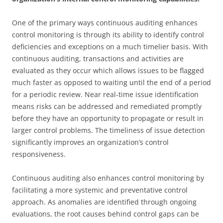
One of the primary ways continuous auditing enhances
control monitoring is through its ability to identify control
deficiencies and exceptions on a much timelier basis. With
continuous auditing, transactions and activities are
evaluated as they occur which allows issues to be flagged
much faster as opposed to waiting until the end of a period
for a periodic review. Near real-time issue identification
means risks can be addressed and remediated promptly
before they have an opportunity to propagate or result in
larger control problems. The timeliness of issue detection
significantly improves an organization’s control
responsiveness.
Continuous auditing also enhances control monitoring by
facilitating a more systemic and preventative control
approach. As anomalies are identified through ongoing
evaluations, the root causes behind control gaps can be