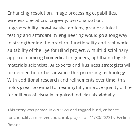
Enhancing resolution, image processing capabilities,
wireless operation, longevity, personalization,
upgradeability, non-invasive options, greater clinical
testing and affordability engineering would go a long way
in strengthening the practical functionality and real-world
suitability of the Eye for Blind project. A multi-disciplinary
approach among biomedical engineers, ophthalmologists,
materials scientists, AI experts and business strategists will
be needed to further advance this promising technology.
With additional research and refinements over time, this
holds great potential to meaningfully improve quality of life
for millions of visually impaired individuals globally.
This entry was posted in
APESSAY
and tagged
blind
,
enhance
,
functionality
,
improved
,
practical
,
project
on
11/30/2023
by
Evelina
Rosser
.