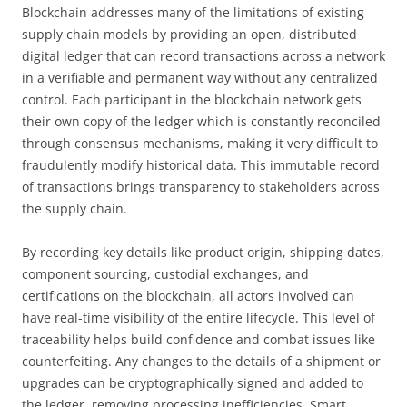
Blockchain addresses many of the limitations of existing
supply chain models by providing an open, distributed
digital ledger that can record transactions across a network
in a verifiable and permanent way without any centralized
control. Each participant in the blockchain network gets
their own copy of the ledger which is constantly reconciled
through consensus mechanisms, making it very difficult to
fraudulently modify historical data. This immutable record
of transactions brings transparency to stakeholders across
the supply chain.
By recording key details like product origin, shipping dates,
component sourcing, custodial exchanges, and
certifications on the blockchain, all actors involved can
have real-time visibility of the entire lifecycle. This level of
traceability helps build confidence and combat issues like
counterfeiting. Any changes to the details of a shipment or
upgrades can be cryptographically signed and added to
the ledger, removing processing inefficiencies. Smart