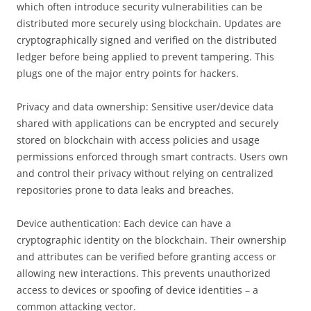
which often introduce security vulnerabilities can be
distributed more securely using blockchain. Updates are
cryptographically signed and verified on the distributed
ledger before being applied to prevent tampering. This
plugs one of the major entry points for hackers.
Privacy and data ownership: Sensitive user/device data
shared with applications can be encrypted and securely
stored on blockchain with access policies and usage
permissions enforced through smart contracts. Users own
and control their privacy without relying on centralized
repositories prone to data leaks and breaches.
Device authentication: Each device can have a
cryptographic identity on the blockchain. Their ownership
and attributes can be verified before granting access or
allowing new interactions. This prevents unauthorized
access to devices or spoofing of device identities – a
common attacking vector.