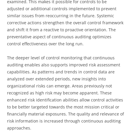
examined. This makes it possible for controls to be
adjusted or additional controls implemented to prevent
similar issues from reoccurring in the future. Systemic
corrective actions strengthen the overall control framework
and shift it from a reactive to proactive orientation. The
preventative aspect of continuous auditing optimizes
control effectiveness over the long run.
The deeper level of control monitoring that continuous
auditing enables also supports improved risk assessment
capabilities. As patterns and trends in control data are
analyzed over extended periods, new insights into
organizational risks can emerge. Areas previously not
recognized as high risk may become apparent. These
enhanced risk identification abilities allow control activities
to be better targeted towards the most mission critical or
financially material exposures. The quality and relevance of
risk information is increased through continuous auditing
approaches.