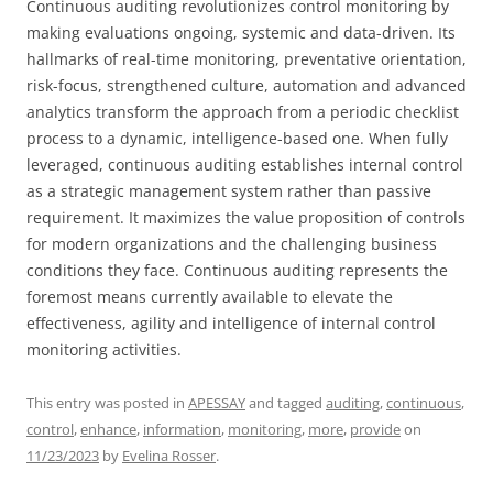
Continuous auditing revolutionizes control monitoring by
making evaluations ongoing, systemic and data-driven. Its
hallmarks of real-time monitoring, preventative orientation,
risk-focus, strengthened culture, automation and advanced
analytics transform the approach from a periodic checklist
process to a dynamic, intelligence-based one. When fully
leveraged, continuous auditing establishes internal control
as a strategic management system rather than passive
requirement. It maximizes the value proposition of controls
for modern organizations and the challenging business
conditions they face. Continuous auditing represents the
foremost means currently available to elevate the
effectiveness, agility and intelligence of internal control
monitoring activities.
This entry was posted in
APESSAY
and tagged
auditing
,
continuous
,
control
,
enhance
,
information
,
monitoring
,
more
,
provide
on
11/23/2023
by
Evelina Rosser
.