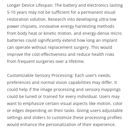
Longer Device Lifespan: The battery and electronics lasting
5-10 years may not be sufficient for a permanent visual
restoration solution. Research into developing ultra-low
power chipsets, innovative energy harvesting methods
from body heat or kinetic motion, and energy-dense micro
batteries could significantly extend how long an implant
can operate without replacement surgery. This would
improve the cost-effectiveness and reduce health risks
from frequent surgeries over a lifetime.
Customizable Sensory Processing: Each user’s needs,
preferences and normal vision capabilities may differ. It
could help if the image processing and sensory mappings
could be tuned or trained for every individual. Users may
want to emphasize certain visual aspects like motion, color
or edges depending on their tasks. Giving users adjustable
settings and sliders to customize these processing profiles
would enhance the personalization of their experience.