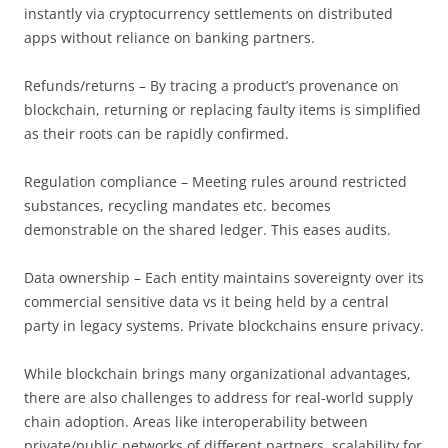
instantly via cryptocurrency settlements on distributed
apps without reliance on banking partners.
Refunds/returns – By tracing a product’s provenance on
blockchain, returning or replacing faulty items is simplified
as their roots can be rapidly confirmed.
Regulation compliance – Meeting rules around restricted
substances, recycling mandates etc. becomes
demonstrable on the shared ledger. This eases audits.
Data ownership – Each entity maintains sovereignty over its
commercial sensitive data vs it being held by a central
party in legacy systems. Private blockchains ensure privacy.
While blockchain brings many organizational advantages,
there are also challenges to address for real-world supply
chain adoption. Areas like interoperability between
private/public networks of different partners, scalability for