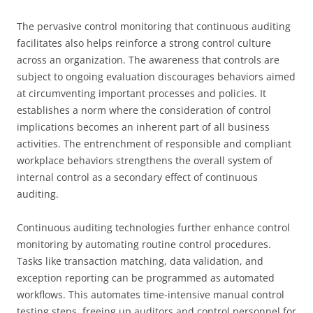
The pervasive control monitoring that continuous auditing
facilitates also helps reinforce a strong control culture
across an organization. The awareness that controls are
subject to ongoing evaluation discourages behaviors aimed
at circumventing important processes and policies. It
establishes a norm where the consideration of control
implications becomes an inherent part of all business
activities. The entrenchment of responsible and compliant
workplace behaviors strengthens the overall system of
internal control as a secondary effect of continuous
auditing.
Continuous auditing technologies further enhance control
monitoring by automating routine control procedures.
Tasks like transaction matching, data validation, and
exception reporting can be programmed as automated
workflows. This automates time-intensive manual control
testing steps, freeing up auditors and control personnel for