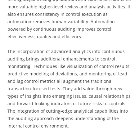
more valuable higher-level review and analysis activities. It
also ensures consistency in control execution as
automation removes human variability. Automation
powered by continuous auditing improves control
effectiveness, quality and efficiency.
The incorporation of advanced analytics into continuous
auditing brings additional enhancements to control
monitoring. Techniques like visualization of control results,
predictive modeling of deviations, and monitoring of lead
and lag control metrics all augment the traditional
transaction-focused tests. They add value through new
types of insights into emerging issues, causal relationships
and forward-looking indicators of future risks to controls.
The integration of cutting-edge analytical capabilities into
the auditing approach deepens understanding of the
internal control environment.