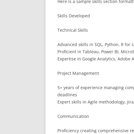
Here is a sample skills section format
Skills Developed
Technical Skills
Advanced skills in SQL, Python, R for s
Proficient in Tableau, Power BI, Micro
Expertise in Google Analytics, Adobe An
Project Management
5+ years of experience managing compl
deadlines
Expert skills in Agile methodology, J
Communication
Proficiency creating comprehensive re