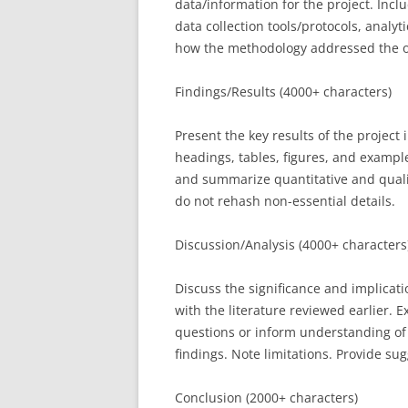
data/information for the project. Incl
data collection tools/protocols, analy
how the methodology addressed the o
Findings/Results (4000+ characters)
Present the key results of the project
headings, tables, figures, and exampl
and summarize quantitative and qualit
do not rehash non-essential details.
Discussion/Analysis (4000+ characters
Discuss the significance and implicat
with the literature reviewed earlier. 
questions or inform understanding of 
findings. Note limitations. Provide su
Conclusion (2000+ characters)