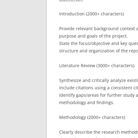
Introduction (2000+ characters)
Provide relevant background context a
purpose and goals of the project.
State the focus/objective and key ques
structure and organization of the repo
Literature Review (3000+ characters)
Synthesize and critically analyze existi
Include citations using a consistent ci
Identify gaps/areas for further study 
methodology and findings.
Methodology (2000+ characters)
Clearly describe the research methods