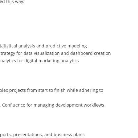
ted this way:
tatistical analysis and predictive modeling
Strategy for data visualization and dashboard creation
alytics for digital marketing analytics
ex projects from start to finish while adhering to
ira, Confluence for managing development workflows
ports, presentations, and business plans