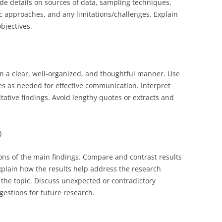
ude details on sources of data, sampling techniques,
tic approaches, and any limitations/challenges. Explain
bjectives.
 in a clear, well-organized, and thoughtful manner. Use
es as needed for effective communication. Interpret
ative findings. Avoid lengthy quotes or extracts and
)
ions of the main findings. Compare and contrast results
Explain how the results help address the research
the topic. Discuss unexpected or contradictory
ggestions for future research.