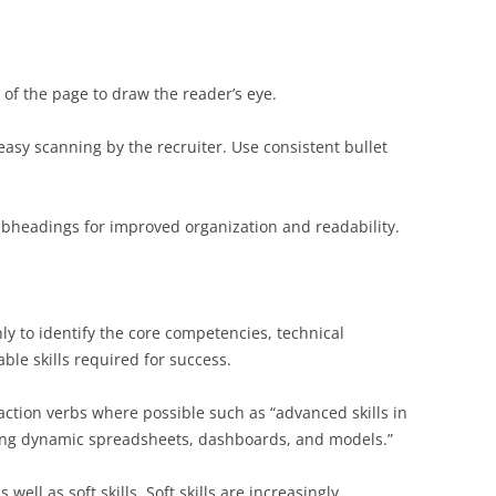
 of the page to draw the reader’s eye.
 easy scanning by the recruiter. Use consistent bullet
ubheadings for improved organization and readability.
ly to identify the core competencies, technical
able skills required for success.
action verbs where possible such as “advanced skills in
ting dynamic spreadsheets, dashboards, and models.”
s well as soft skills. Soft skills are increasingly