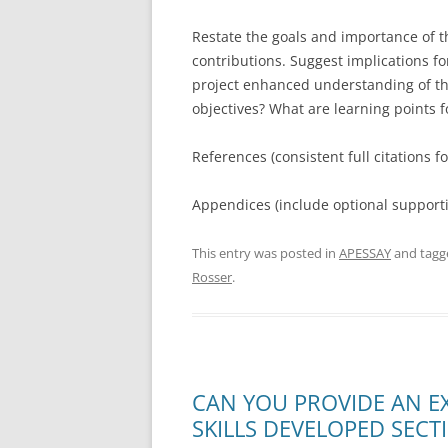
Restate the goals and importance of t
contributions. Suggest implications fo
project enhanced understanding of the
objectives? What are learning points f
References (consistent full citations fo
Appendices (include optional supportin
This entry was posted in
APESSAY
and tag
Rosser
.
CAN YOU PROVIDE AN E
SKILLS DEVELOPED SECT