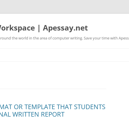
orkspace | Apessay.net
round the world in the area of computer writing. Save your time with Apess
ORMAT OR TEMPLATE THAT STUDENTS
INAL WRITTEN REPORT