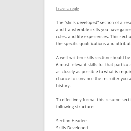
Leave a reply
The “skills developed” section of a re
and transferable skills you have gain
roles, and life experiences. This sect
the specific qualifications and attribu
A well-written skills section should be
6 most relevant skills for that particu
as closely as possible to what is requi
chance to convince the recruiter you a
history.
To effectively format this resume se
following structure:
Section Header:
Skills Developed