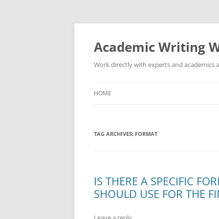
Skip
to
content
Academic Writing W
Work directly with experts and academics a
HOME
TAG ARCHIVES:
FORMAT
IS THERE A SPECIFIC F
SHOULD USE FOR THE F
Leave a reply