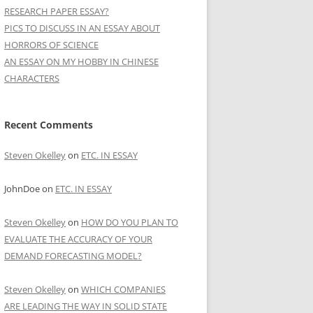
RESEARCH PAPER ESSAY?
PICS TO DISCUSS IN AN ESSAY ABOUT
HORRORS OF SCIENCE
AN ESSAY ON MY HOBBY IN CHINESE
CHARACTERS
Recent Comments
Steven Okelley
on
ETC. IN ESSAY
JohnDoe
on
ETC. IN ESSAY
Steven Okelley
on
HOW DO YOU PLAN TO
EVALUATE THE ACCURACY OF YOUR
DEMAND FORECASTING MODEL?
Steven Okelley
on
WHICH COMPANIES
ARE LEADING THE WAY IN SOLID STATE