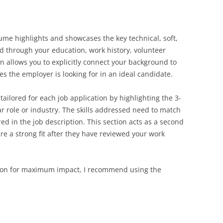
sume highlights and showcases the key technical, soft,
ed through your education, work history, volunteer
ion allows you to explicitly connect your background to
tes the employer is looking for in an ideal candidate.
 tailored for each job application by highlighting the 3-
lar role or industry. The skills addressed need to match
red in the job description. This section acts as a second
re a strong fit after they have reviewed your work
ction for maximum impact, I recommend using the