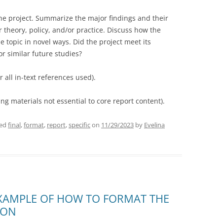
he project. Summarize the major findings and their
r theory, policy, and/or practice. Discuss how the
 topic in novel ways. Did the project meet its
or similar future studies?
r all in-text references used).
g materials not essential to core report content).
ged
final
,
format
,
report
,
specific
on
11/29/2023
by
Evelina
XAMPLE OF HOW TO FORMAT THE
ION