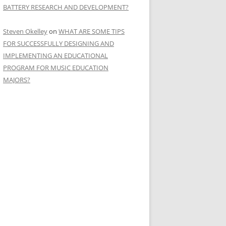
BATTERY RESEARCH AND DEVELOPMENT?
Steven Okelley
on
WHAT ARE SOME TIPS
FOR SUCCESSFULLY DESIGNING AND
IMPLEMENTING AN EDUCATIONAL
PROGRAM FOR MUSIC EDUCATION
MAJORS?