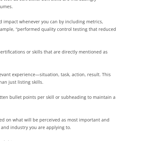
sumes.
nd impact whenever you can by including metrics,
ample, “performed quality control testing that reduced
ertifications or skills that are directly mentioned as
ant experience—situation, task, action, result. This
n just listing skills.
tten bullet points per skill or subheading to maintain a
d on what will be perceived as most important and
, and industry you are applying to.