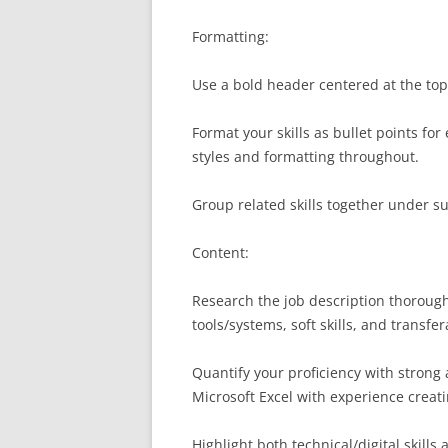
Formatting:
Use a bold header centered at the top
Format your skills as bullet points for
styles and formatting throughout.
Group related skills together under s
Content:
Research the job description thorough
tools/systems, soft skills, and transfer
Quantify your proficiency with strong 
Microsoft Excel with experience crea
Highlight both technical/digital skills a