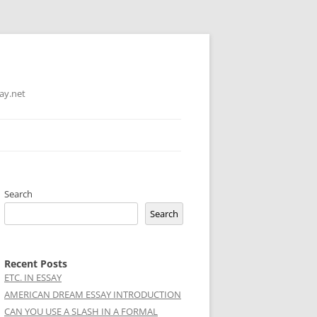
ay.net
Search
Search
Recent Posts
ETC. IN ESSAY
AMERICAN DREAM ESSAY INTRODUCTION
CAN YOU USE A SLASH IN A FORMAL