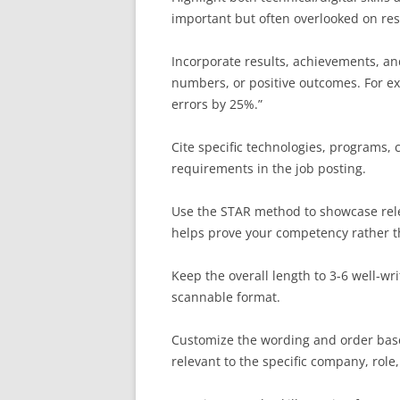
important but often overlooked on re
Incorporate results, achievements, a
numbers, or positive outcomes. For ex
errors by 25%.”
Cite specific technologies, programs, c
requirements in the job posting.
Use the STAR method to showcase relev
helps prove your competency rather tha
Keep the overall length to 3-6 well-wri
scannable format.
Customize the wording and order base
relevant to the specific company, role