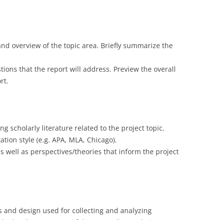
nd overview of the topic area. Briefly summarize the
tions that the report will address. Preview the overall
rt.
ng scholarly literature related to the project topic.
tation style (e.g. APA, MLA, Chicago).
as well as perspectives/theories that inform the project
 and design used for collecting and analyzing