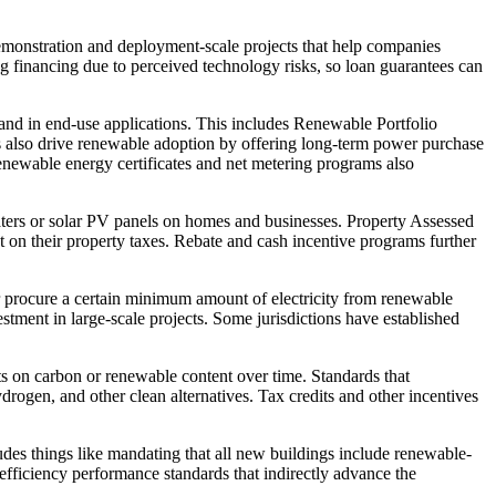
monstration and deployment-scale projects that help companies
g financing due to perceived technology risks, so loan guarantees can
and in end-use applications. This includes Renewable Portfolio
ffs also drive renewable adoption by offering long-term power purchase
Renewable energy certificates and net metering programs also
eaters or solar PV panels on homes and businesses. Property Assessed
n their property taxes. Rebate and cash incentive programs further
or procure a certain minimum amount of electricity from renewable
tment in large-scale projects. Some jurisdictions have established
its on carbon or renewable content over time. Standards that
rogen, and other clean alternatives. Tax credits and other incentives
des things like mandating that all new buildings include renewable-
 efficiency performance standards that indirectly advance the