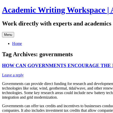
Skip
Academic Writing Workspace | 
to
content
Work directly with experts and academics 
Menu
Home
Tag Archives:
governments
HOW CAN GOVERNMENTS ENCOURAGE THE 
Leave a reply
Governments can provide direct funding for research and development o
technologies like solar, wind, geothermal, tidal/wave, and other renew
technologies. Some key research areas could include new battery techn
integration and grid modernization.
Governments can offer tax credits and incentives to businesses conduc
companies. It also includes investment tax credits that allow companie