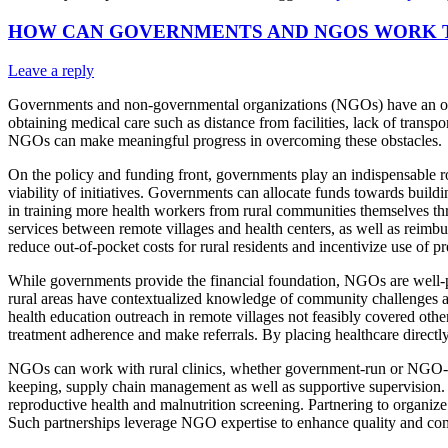
HOW CAN GOVERNMENTS AND NGOS WORK T
Leave a reply
Governments and non-governmental organizations (NGOs) have an opport
obtaining medical care such as distance from facilities, lack of transp
NGOs can make meaningful progress in overcoming these obstacles.
On the policy and funding front, governments play an indispensable rol
viability of initiatives. Governments can allocate funds towards build
in training more health workers from rural communities themselves th
services between remote villages and health centers, as well as reimb
reduce out-of-pocket costs for rural residents and incentivize use of pr
While governments provide the financial foundation, NGOs are well-p
rural areas have contextualized knowledge of community challenges as 
health education outreach in remote villages not feasibly covered oth
treatment adherence and make referrals. By placing healthcare directly
NGOs can work with rural clinics, whether government-run or NGO-man
keeping, supply chain management as well as supportive supervision. NG
reproductive health and malnutrition screening. Partnering to organiz
Such partnerships leverage NGO expertise to enhance quality and com