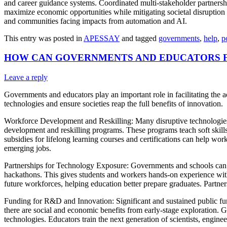
and career guidance systems. Coordinated multi-stakeholder partnersh
maximize economic opportunities while mitigating societal disruption
and communities facing impacts from automation and AI.
This entry was posted in
APESSAY
and tagged
governments
,
help
,
p
HOW CAN GOVERNMENTS AND EDUCATORS FA
Leave a reply
Governments and educators play an important role in facilitating the a
technologies and ensure societies reap the full benefits of innovation.
Workforce Development and Reskilling: Many disruptive technologies 
development and reskilling programs. These programs teach soft skills 
subsidies for lifelong learning courses and certifications can help work
emerging jobs.
Partnerships for Technology Exposure: Governments and schools can pa
hackathons. This gives students and workers hands-on experience with t
future workforces, helping education better prepare graduates. Partne
Funding for R&D and Innovation: Significant and sustained public fun
there are social and economic benefits from early-stage exploration. G
technologies. Educators train the next generation of scientists, engine