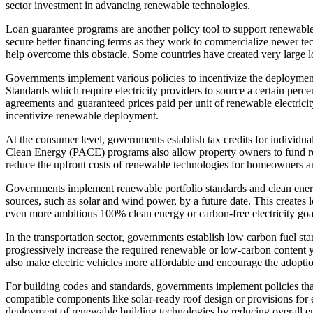
sector investment in advancing renewable technologies.
Loan guarantee programs are another policy tool to support renewabl
secure better financing terms as they work to commercialize newer te
help overcome this obstacle. Some countries have created very large 
Governments implement various policies to incentivize the deployment
Standards which require electricity providers to source a certain per
agreements and guaranteed prices paid per unit of renewable electricit
incentivize renewable deployment.
At the consumer level, governments establish tax credits for individu
Clean Energy (PACE) programs also allow property owners to fund ren
reduce the upfront costs of renewable technologies for homeowners a
Governments implement renewable portfolio standards and clean energy 
sources, such as solar and wind power, by a future date. This creates
even more ambitious 100% clean energy or carbon-free electricity go
In the transportation sector, governments establish low carbon fuel sta
progressively increase the required renewable or low-carbon content ye
also make electric vehicles more affordable and encourage the adoption
For building codes and standards, governments implement policies tha
compatible components like solar-ready roof design or provisions for e
deployment of renewable building technologies by reducing overall e