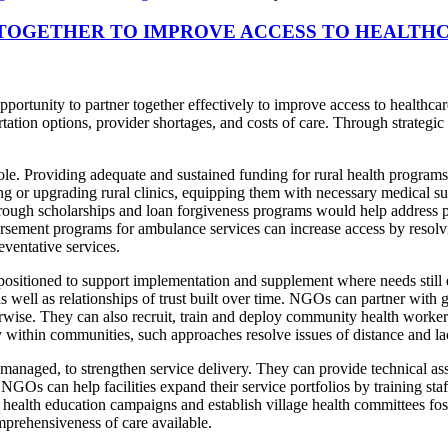
OGETHER TO IMPROVE ACCESS TO HEALTHC
unity to partner together effectively to improve access to healthcare i
ortation options, provider shortages, and costs of care. Through strateg
e. Providing adequate and sustained funding for rural health programs is
ing or upgrading rural clinics, equipping them with necessary medical su
rough scholarships and loan forgiveness programs would help address pr
ursement programs for ambulance services can increase access by resolv
eventative services.
ositioned to support implementation and supplement where needs still 
well as relationships of trust built over time. NGOs can partner with 
erwise. They can also recruit, train and deploy community health worke
 within communities, such approaches resolve issues of distance and lac
aged, to strengthen service delivery. They can provide technical assi
Os can help facilities expand their service portfolios by training staff 
e health education campaigns and establish village health committees f
prehensiveness of care available.