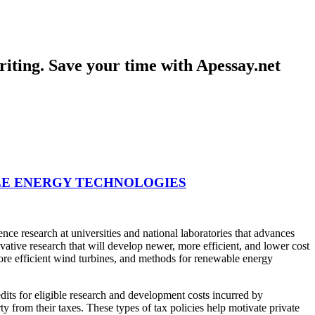
iting. Save your time with Apessay.net
E ENERGY TECHNOLOGIES
ce research at universities and national laboratories that advances
vative research that will develop newer, more efficient, and lower cost
more efficient wind turbines, and methods for renewable energy
its for eligible research and development costs incurred by
y from their taxes. These types of tax policies help motivate private