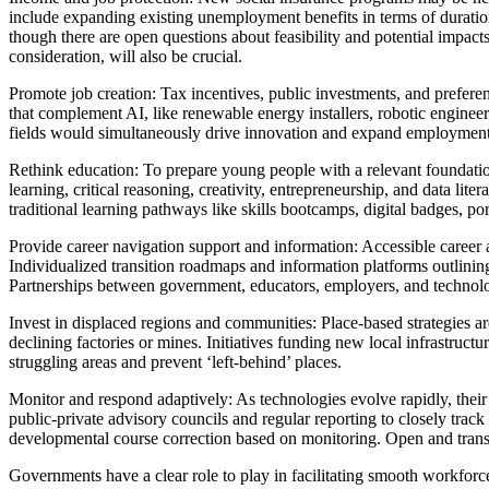
include expanding existing unemployment benefits in terms of duration 
though there are open questions about feasibility and potential impact
consideration, will also be crucial.
Promote job creation: Tax incentives, public investments, and prefere
that complement AI, like renewable energy installers, robotic engineer
fields would simultaneously drive innovation and expand employment
Rethink education: To prepare young people with a relevant foundati
learning, critical reasoning, creativity, entrepreneurship, and data l
traditional learning pathways like skills bootcamps, digital badges, po
Provide career navigation support and information: Accessible career 
Individualized transition roadmaps and information platforms outlinin
Partnerships between government, educators, employers, and technolog
Invest in displaced regions and communities: Place-based strategies a
declining factories or mines. Initiatives funding new local infrastruc
struggling areas and prevent ‘left-behind’ places.
Monitor and respond adaptively: As technologies evolve rapidly, their 
public-private advisory councils and regular reporting to closely trac
developmental course correction based on monitoring. Open and transp
Governments have a clear role to play in facilitating smooth workforce