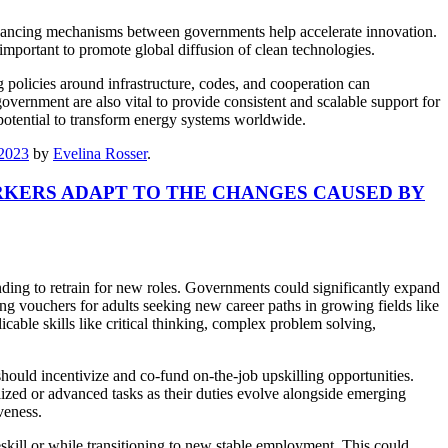
financing mechanisms between governments help accelerate innovation.
 important to promote global diffusion of clean technologies.
 policies around infrastructure, codes, and cooperation can
vernment are also vital to provide consistent and scalable support for
potential to transform energy systems worldwide.
/2023
by
Evelina Rosser
.
KERS ADAPT TO THE CHANGES CAUSED BY
nding to retrain for new roles. Governments could significantly expand
ing vouchers for adults seeking new career paths in growing fields like
cable skills like critical thinking, complex problem solving,
hould incentivize and co-fund on-the-job upskilling opportunities.
ized or advanced tasks as their duties evolve alongside emerging
veness.
kill or while transitioning to new stable employment. This could