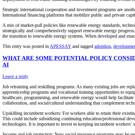
Strategic international cooperation and investment programs are anot
International financing platforms that mobilize public and private cap
A mix of market-pull policies like renewable energy standards, techno
strategically and comprehensively support renewable energy progress. 
the transition to renewable energy systems. When developed and enact
This entry was posted in
APESSAY
and tagged
adoption
,
developme
WHAT ARE SOME POTENTIAL POLICY CONSI
AI
Leave a reply
Job retraining and reskilling programs: As many existing jobs are rep
apprenticeship programs and vocational training opportunities to equip
healthcare, programming, and renewable energy would help facilitate ca
collaboration, and social/cultural understanding that complement tech
Upskilling incumbent workers: For workers able to retain their existi
This could include subsidizing continuing education/professional deve
technologies. It is important to invest in keeping incumbent workers’ 
Income and job protection: New social insurance programs may be need