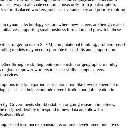
ion as a way to alleviate economic insecurity from job disruption,
cies for displaced workers, such as severance pay and priority rehiring
ion in dynamic technology sectors where new careers are being created
 initiatives supporting small business formation and growth in these
 with stronger focus on STEM, computational thinking, problem-based
l funding models may need to promote these shifts and support non-
ether through reskilling, entrepreneurship or geographic mobility.
oss regions empower workers to successfully change careers.
e services.
isruptions due to major industry automation like towns dependent on
ing spaces can help economic diversification and job creation in
ectly. Governments should establish ongoing research initiatives,
 be designed flexibly to respond to new data and allow for
also critical.
lling, social insurance expansion, economic development initiatives