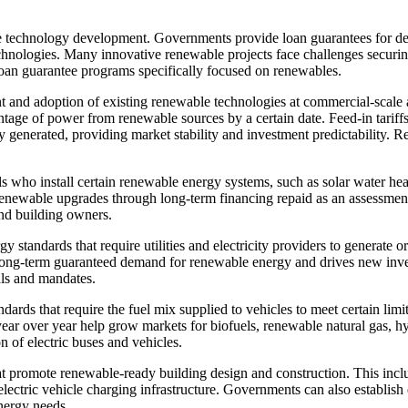
e technology development. Governments provide loan guarantees for de
chnologies. Many innovative renewable projects face challenges securin
loan guarantee programs specifically focused on renewables.
 and adoption of existing renewable technologies at commercial-scale 
centage of power from renewable sources by a certain date. Feed-in tari
y generated, providing market stability and investment predictability. 
als who install certain renewable energy systems, such as solar water h
ewable upgrades through long-term financing repaid as an assessment o
nd building owners.
standards that require utilities and electricity providers to generate 
 long-term guaranteed demand for renewable energy and drives new inves
als and mandates.
ndards that require the fuel mix supplied to vehicles to meet certain lim
ar over year help grow markets for biofuels, renewable natural gas, hyd
 of electric buses and vehicles.
t promote renewable-ready building design and construction. This inclu
lectric vehicle charging infrastructure. Governments can also establish
nergy needs.