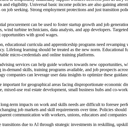
and eligibility. Universal basic income policies are also gaining attent
s on job seeking. Strong employment protections and just transition poli
ntial procurement can be used to foster startup growth and job generat
s, wind turbine technicians, data analysts, and app developers. Targeted
 opportunities with good wages.
on, educational curricula and apprenticeship programs need revamping
iteracy. Lifelong learning should be treated as the new norm. Educationa
rtable micro-credentials and online training platforms.
advising services can help guide workers towards new opportunities, wh
g in-demand skills, training programs available, and job prospects acr
y companies can leverage user data insights to optimize these guidanc
re important for geographical areas facing disproportionate economic d
ture, mixed-use real estate development, small business hubs and co-work
long-term impacts on work and skills needs are difficult to foresee perf
k changing job markets and skill requirements over time. Policies should
arent communication with workers, unions, educators and companies is 
 transitions due to AI through strategic investments in reskilling, upski