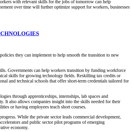
kers with relevant skills for the jobs of tomorrow can help
ement over time will further optimize support for workers, businesses
ECHNOLOGIES
 policies they can implement to help smooth the transition to new
ills. Governments can help workers transition by funding workforce
al skills for growing technology fields. Reskilling tax credits or
nal and technical schools that offer short-term credentials tailored for
gies through apprenticeships, internships, lab spaces and
 It also allows companies insight into the skills needed for their
lities or having employees teach short courses.
progress. While the private sector leads commercial development,
accelerators and public sector pilot programs of emerging
ovative economy.