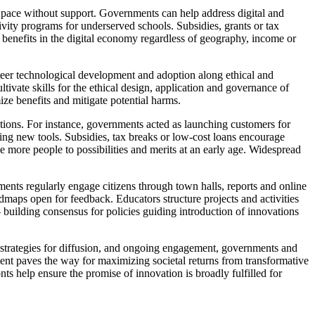
 pace without support. Governments can help address digital and
vity programs for underserved schools. Subsidies, grants or tax
d benefits in the digital economy regardless of geography, income or
eer technological development and adoption along ethical and
ltivate skills for the ethical design, application and governance of
ize benefits and mitigate potential harms.
tions. For instance, governments acted as launching customers for
ng new tools. Subsidies, tax breaks or low-cost loans encourage
 more people to possibilities and merits at an early age. Widespread
ts regularly engage citizens through town halls, reports and online
maps open for feedback. Educators structure projects and activities
 building consensus for policies guiding introduction of innovations
strategies for diffusion, and ongoing engagement, governments and
ement paves the way for maximizing societal returns from transformative
nts help ensure the promise of innovation is broadly fulfilled for