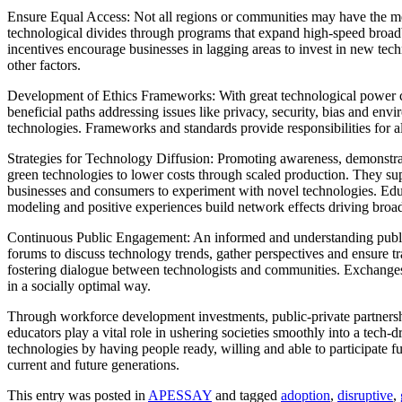
Ensure Equal Access: Not all regions or communities may have the mea
technological divides through programs that expand high-speed broadb
incentives encourage businesses in lagging areas to invest in new tech
other factors.
Development of Ethics Frameworks: With great technological power co
beneficial paths addressing issues like privacy, security, bias and env
technologies. Frameworks and standards provide responsibilities for all
Strategies for Technology Diffusion: Promoting awareness, demonstrat
green technologies to lower costs through scaled production. They su
businesses and consumers to experiment with novel technologies. Educa
modeling and positive experiences build network effects driving broa
Continuous Public Engagement: An informed and understanding public 
forums to discuss technology trends, gather perspectives and ensure 
fostering dialogue between technologists and communities. Exchanges c
in a socially optimal way.
Through workforce development investments, public-private partnersh
educators play a vital role in ushering societies smoothly into a tech
technologies by having people ready, willing and able to participate ful
current and future generations.
This entry was posted in
APESSAY
and tagged
adoption
,
disruptive
,