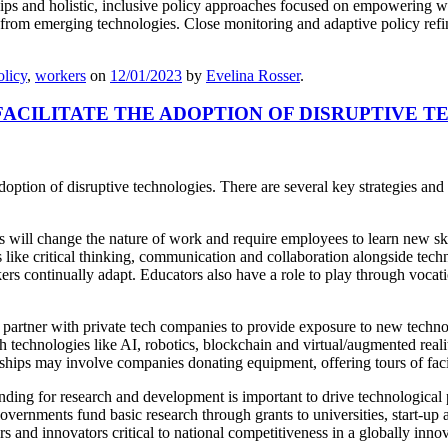
ips and holistic, inclusive policy approaches focused on empowering wor
 from emerging technologies. Close monitoring and adaptive policy refin
olicy
,
workers
on
12/01/2023
by
Evelina Rosser
.
CILITATE THE ADOPTION OF DISRUPTIVE T
doption of disruptive technologies. There are several key strategies and
will change the nature of work and require employees to learn new sk
like critical thinking, communication and collaboration alongside technic
ers continually adapt. Educators also have a role to play through vocatio
rtner with private tech companies to provide exposure to new technolo
echnologies like AI, robotics, blockchain and virtual/augmented reality.
rships may involve companies donating equipment, offering tours of faci
ding for research and development is important to drive technological 
overnments fund basic research through grants to universities, start-up 
ers and innovators critical to national competitiveness in a globally inn