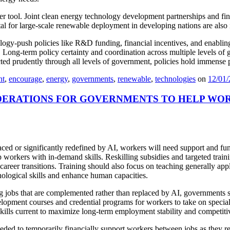
her tool. Joint clean energy technology development partnerships and 
ital for large-scale renewable deployment in developing nations are also
logy-push policies like R&D funding, financial incentives, and enabling
Long-term policy certainty and coordination across multiple levels of go
ed prudently through all levels of government, policies hold immense 
nt
,
encourage
,
energy
,
governments
,
renewable
,
technologies
on
12/01
DERATIONS FOR GOVERNMENTS TO HELP WOR
laced or significantly redefined by AI, workers will need support and fu
 workers with in-demand skills. Reskilling subsidies and targeted train
reer transitions. Training should also focus on teaching generally appli
nological skills and enhance human capacities.
ng jobs that are complemented rather than replaced by AI, governments s
lopment courses and credential programs for workers to take on special
skills current to maximize long-term employment stability and competiti
ed to temporarily financially support workers between jobs as they res