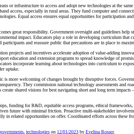
ns or infrastructure to access and adopt new technologies at the same
and access, especially in rural areas. They fund computer and connecti
nologies. Equal access ensures equal opportunities for participation an
mes great responsibility. Government oversight and guidelines help st
ironmental impact. Educators play a role in developing curriculum that cu
 participants and reassure public that precautions are in place to maxim
ion projects and incentives accelerate adoption of value-adding innova
pport education and extension programs to spread knowledge of promisi
tors incorporate learning about technologies into curriculum to expose
der uptake.
is more welcoming of changes brought by disruptive forces. Governmen
transparency. They commission national technology assessments and road
reate shared visions for best navigating short and long term impacts –
ips, funding for R&D, equitable access programs, ethical frameworks, 
-driven future with minimal friction. Proactive multi-stakeholder involv
ly in related opportunities on offer. Coordinated efforts across these fro
governments
,
technologies
on
12/01/2023
by
Evelina Rosser
.