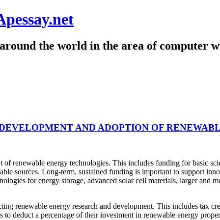
Apessay.net
around the world in the area of computer wr
DEVELOPMENT AND ADOPTION OF RENEWABL
f renewable energy technologies. This includes funding for basic scien
able sources. Long-term, sustained funding is important to support inno
ologies for energy storage, advanced solar cell materials, larger and 
ting renewable energy research and development. This includes tax cred
s to deduct a percentage of their investment in renewable energy propert