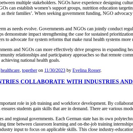
on between multiple stakeholders. NGOs have experience designing cult
 NGOs can establish women’s support groups, nutrition education target
ll as their families’. When seeking government funding, NGO advocacy 
term as needs evolve. Governments and NGOs can jointly conduct regular 
s demonstrate impact strengthening the case for sustained prioritizat
s to advocate for system reforms that make rural health systems more r
ments and NGOs can more effectively drive progress in expanding health
munity relationships and participatory approaches so that remote commu
 achieving national health goals.
,
healthcare
,
together
on
11/30/2023
by
Evelina Rosser
.
NTRIES COLLABORATE WITH INDUSTRIES AN
 important role in job training and workforce development. By collabora
s ensures students gain skills that are in demand. There are various mod
ies and regional governments. Each German state has its own polytechni
ing time between classroom learning and on-the-job training internship
ustry input to focus on applicable skills. This close industry-educati