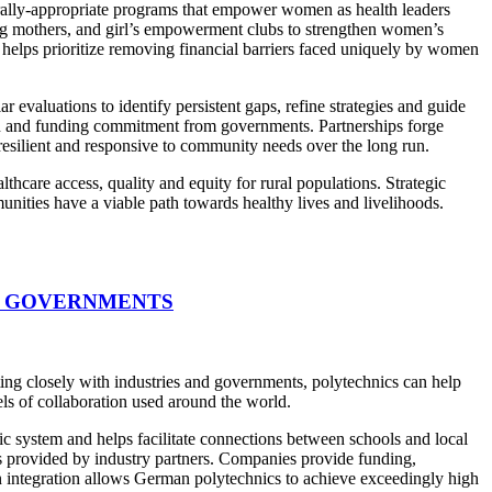
urally-appropriate programs that empower women as health leaders
ing mothers, and girl’s empowerment clubs to strengthen women’s
helps prioritize removing financial barriers faced uniquely by women
evaluations to identify persistent gaps, refine strategies and guide
ion and funding commitment from governments. Partnerships forge
esilient and responsive to community needs over the long run.
care access, quality and equity for rural populations. Strategic
nities have a viable path towards healthy lives and livelihoods.
D GOVERNMENTS
ting closely with industries and governments, polytechnics can help
els of collaboration used around the world.
c system and helps facilitate connections between schools and local
s provided by industry partners. Companies provide funding,
on integration allows German polytechnics to achieve exceedingly high