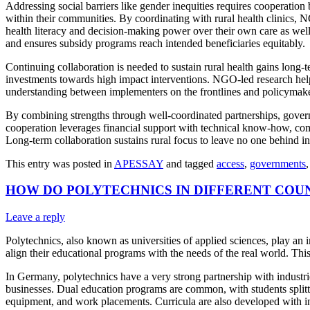
Addressing social barriers like gender inequities requires cooperati
within their communities. By coordinating with rural health clinics,
health literacy and decision-making power over their own care as we
and ensures subsidy programs reach intended beneficiaries equitably.
Continuing collaboration is needed to sustain rural health gains long-
investments towards high impact interventions. NGO-led research help
understanding between implementers on the frontlines and policymaker
By combining strengths through well-coordinated partnerships, govern
cooperation leverages financial support with technical know-how, com
Long-term collaboration sustains rural focus to leave no one behind in
This entry was posted in
APESSAY
and tagged
access
,
governments
HOW DO POLYTECHNICS IN DIFFERENT COU
Leave a reply
Polytechnics, also known as universities of applied sciences, play an
align their educational programs with the needs of the real world. Thi
In Germany, polytechnics have a very strong partnership with industr
businesses. Dual education programs are common, with students splitt
equipment, and work placements. Curricula are also developed with ind