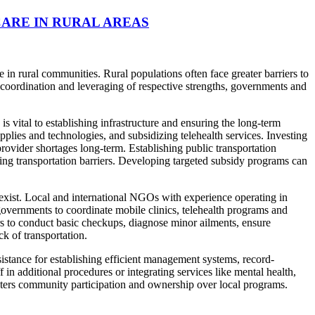
ARE IN RURAL AREAS
n rural communities. Rural populations often face greater barriers to
ic coordination and leveraging of respective strengths, governments and
 vital to establishing infrastructure and ensuring the long-term
pplies and technologies, and subsidizing telehealth services. Investing
ovider shortages long-term. Establishing public transportation
ing transportation barriers. Developing targeted subsidy programs can
exist. Local and international NGOs with experience operating in
governments to coordinate mobile clinics, telehealth programs and
rs to conduct basic checkups, diagnose minor ailments, ensure
k of transportation.
stance for establishing efficient management systems, record-
in additional procedures or integrating services like mental health,
osters community participation and ownership over local programs.