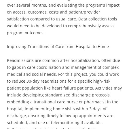
over several months, and evaluating the program’s impact
on access, outcomes, costs and patient/provider
satisfaction compared to usual care. Data collection tools
would need to be developed to comprehensively assess
program outcomes.
Improving Transitions of Care from Hospital to Home
Readmissions are common after hospitalization, often due
to gaps in care coordination and management of complex
medical and social needs. For this project, you could work
to reduce 30-day readmissions for a specific high-risk
patient population like heart failure patients. Activities may
include developing standardized discharge protocols,
embedding a transitional care nurse or pharmacist in the
hospital, implementing home visits within 3 days of
discharge, ensuring timely follow-up appointments are
scheduled, and use of telemonitoring if available.