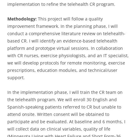
implementation to refine the telehealth CR program.
Methodology:
This project will follow a quality
improvement framework. In the planning phase, I will
conduct a comprehensive literature review on telehealth-
based CR. I will identify an evidence-based telehealth
platform and prototype virtual sessions. In collaboration
with CR nurses, exercise physiologists, and an IT specialist,
we will develop protocols for remote monitoring, exercise
prescriptions, education modules, and technical/user
support.
In the implementation phase, I will train the CR team on
the telehealth program. We will enroll 30 English and
Spanish-speaking patients referred to CR but unable to
attend onsite. Written consent will be obtained to
participate and be evaluated. At baseline and 6 months, I
will collect data on clinical variables, quality of life
(Minnesota Living with Heart Failure and Short Form-36