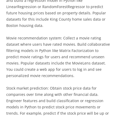
and build a regression model in Python like
LinearRegression or RandomForestRegressor to predict
future housing prices based on property details. Popular
datasets for this include King County home sales data or
Boston housing data.
Movie recommendation system: Collect a movie rating
dataset where users have rated movies. Build collaborative
filtering models in Python like Matrix Factorization to
predict movie ratings for users and recommend unseen
movies. Popular datasets include the MovieLens dataset.
You could create a web app for users to log in and see
personalized movie recommendations.
Stock market prediction: Obtain stock price data for
companies over time along with other financial data.
Engineer features and build classification or regression
models in Python to predict stock price movements or
trends. For example, predict if the stock price will be up or