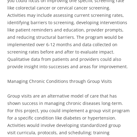
you could focus on improving one specific screening rate
like colorectal cancer or cervical cancer screening.
Activities may include assessing current screening rates,
identifying barriers to screening, developing interventions
like patient reminders and education, provider prompts,
and reducing structural barriers. The program would be
implemented over 6-12 months and data collected on
screening rates before and after to evaluate impact.
Qualitative data from patients and providers could also
provide insight into successes and areas for improvement.
Managing Chronic Conditions through Group Visits
Group visits are an alternative model of care that has
shown success in managing chronic diseases long-term.
For this project, you could implement a group visit program
for a specific condition like diabetes or hypertension.
Activities would involve developing standardized group
visit curricula, protocols, and scheduling; training