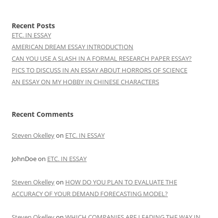
Recent Posts
ETC. IN ESSAY
AMERICAN DREAM ESSAY INTRODUCTION
CAN YOU USE A SLASH IN A FORMAL RESEARCH PAPER ESSAY?
PICS TO DISCUSS IN AN ESSAY ABOUT HORRORS OF SCIENCE
AN ESSAY ON MY HOBBY IN CHINESE CHARACTERS
Recent Comments
Steven Okelley
on
ETC. IN ESSAY
JohnDoe
on
ETC. IN ESSAY
Steven Okelley
on
HOW DO YOU PLAN TO EVALUATE THE
ACCURACY OF YOUR DEMAND FORECASTING MODEL?
Steven Okelley
on
WHICH COMPANIES ARE LEADING THE WAY IN