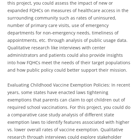
this project, you could assess the impact of new or
expanded FQHCs on measures of healthcare access in the
surrounding community such as rates of uninsured,
number of primary care visits, use of emergency
departments for non-emergency needs, timeliness of
appointments, etc. through analysis of public usage data.
Qualitative research like interviews with center
administrators and patients could also provide insights
into how FQHCs meet the needs of their target populations
and how public policy could better support their mission.
Evaluating Childhood Vaccine Exemption Policies: In recent
years, some states have enacted laws tightening
exemptions that parents can claim to opt children out of
required school vaccinations. For this project, you could do
a comparative case study analysis of different state
exemption laws to identify features associated with higher
vs. lower overall rates of vaccine exemption. Qualitative
research through interviews could explore stakeholder