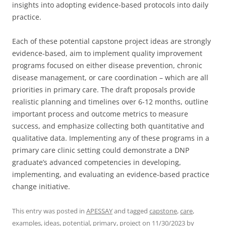
insights into adopting evidence-based protocols into daily
practice.
Each of these potential capstone project ideas are strongly
evidence-based, aim to implement quality improvement
programs focused on either disease prevention, chronic
disease management, or care coordination – which are all
priorities in primary care. The draft proposals provide
realistic planning and timelines over 6-12 months, outline
important process and outcome metrics to measure
success, and emphasize collecting both quantitative and
qualitative data. Implementing any of these programs in a
primary care clinic setting could demonstrate a DNP
graduate’s advanced competencies in developing,
implementing, and evaluating an evidence-based practice
change initiative.
This entry was posted in
APESSAY
and tagged
capstone
,
care
,
examples
,
ideas
,
potential
,
primary
,
project
on
11/30/2023
by