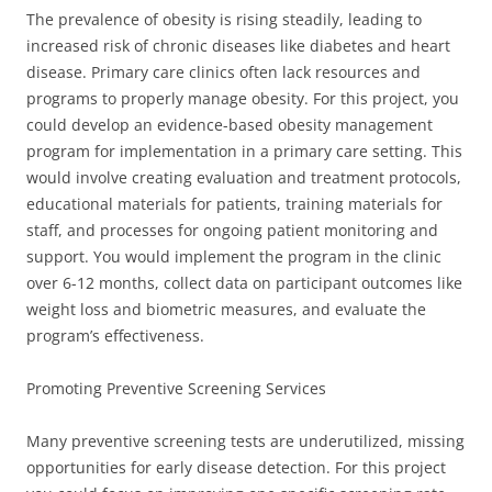
The prevalence of obesity is rising steadily, leading to
increased risk of chronic diseases like diabetes and heart
disease. Primary care clinics often lack resources and
programs to properly manage obesity. For this project, you
could develop an evidence-based obesity management
program for implementation in a primary care setting. This
would involve creating evaluation and treatment protocols,
educational materials for patients, training materials for
staff, and processes for ongoing patient monitoring and
support. You would implement the program in the clinic
over 6-12 months, collect data on participant outcomes like
weight loss and biometric measures, and evaluate the
program’s effectiveness.
Promoting Preventive Screening Services
Many preventive screening tests are underutilized, missing
opportunities for early disease detection. For this project