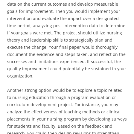
data on the current outcomes and develop measurable
goals for improvement. Then you would implement your
intervention and evaluate the impact over a designated
time period, analyzing post-intervention data to determine
if your goals were met. The project should utilize nursing
theory and leadership skills to strategically plan and
execute the change. Your final paper would thoroughly
document the evidence and steps taken, and reflect on the
successes and limitations experienced. If successful, the
quality improvement could potentially be sustained in your
organization.
Another strong option would be to explore a topic related
to nursing education through a program evaluation or
curriculum development project. For instance, you may
analyze the effectiveness of teaching methods or clinical
placements in your nursing program by developing surveys
for students and faculty. Based on the feedback and
research, you could then design revisions to strengthen