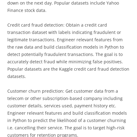
down on the next day. Popular datasets include Yahoo
Finance stock data.
Credit card fraud detection: Obtain a credit card
transaction dataset with labels indicating fraudulent or
legitimate transactions. Engineer relevant features from
the raw data and build classification models in Python to
detect potentially fraudulent transactions. The goal is to
accurately detect fraud while minimizing false positives.
Popular datasets are the Kaggle credit card fraud detection
datasets.
Customer churn prediction: Get customer data from a
telecom or other subscription-based company including
customer details, services used, payment history etc.
Engineer relevant features and build classification models
in Python to predict the likelihood of a customer churning
i.e. cancelling their service. The goal is to target high-risk
customers for retention programs.