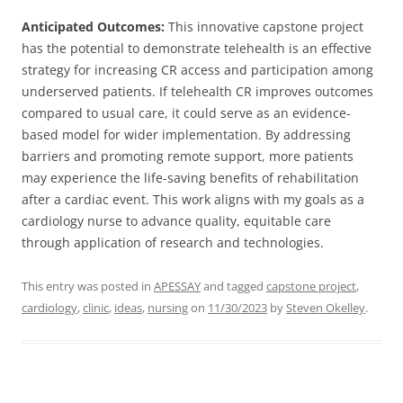
Anticipated Outcomes:
This innovative capstone project
has the potential to demonstrate telehealth is an effective
strategy for increasing CR access and participation among
underserved patients. If telehealth CR improves outcomes
compared to usual care, it could serve as an evidence-
based model for wider implementation. By addressing
barriers and promoting remote support, more patients
may experience the life-saving benefits of rehabilitation
after a cardiac event. This work aligns with my goals as a
cardiology nurse to advance quality, equitable care
through application of research and technologies.
This entry was posted in
APESSAY
and tagged
capstone project
,
cardiology
,
clinic
,
ideas
,
nursing
on
11/30/2023
by
Steven Okelley
.