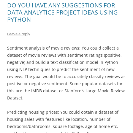
DO YOU HAVE ANY SUGGESTIONS FOR
DATA ANALYTICS PROJECT IDEAS USING
PYTHON
Leave a reply
Sentiment analysis of movie reviews: You could collect a
dataset of movie reviews with sentiment ratings (positive,
negative) and build a text classification model in Python
using NLP techniques to predict the sentiment of new
reviews. The goal would be to accurately classify reviews as
positive or negative sentiment. Some popular datasets for
this are the IMDB dataset or Stanford’s Large Movie Review
Dataset.
Predicting housing prices: You could obtain a dataset of
housing sales with features like location, number of
bedrooms/bathrooms, square footage, age of home etc.