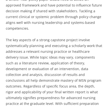
approved framework and have potential to influence future
decision making if shared with stakeholders. Tackling a
current clinical or systemic problem through policy change
aligns well with nursing leadership and systems-based
competencies.
The key aspects of a strong capstone project involve
systematically planning and executing a scholarly work that
addresses a relevant nursing practice or healthcare
delivery issue. While topic ideas may vary, components
such as a literature review, application of theory,
development or evaluation of an intervention, data
collection and analysis, discussion of results and
conclusions all help demonstrate mastery of MSN program
outcomes. Regardless of specific focus area, the depth,
rigor and applicability of your final written report is what
ultimately signifies preparedness for advanced nursing
practice at the graduate level. With sufficient preparation