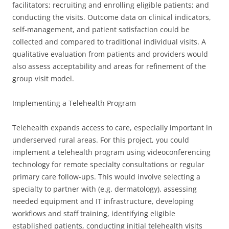
facilitators; recruiting and enrolling eligible patients; and
conducting the visits. Outcome data on clinical indicators,
self-management, and patient satisfaction could be
collected and compared to traditional individual visits. A
qualitative evaluation from patients and providers would
also assess acceptability and areas for refinement of the
group visit model.
Implementing a Telehealth Program
Telehealth expands access to care, especially important in
underserved rural areas. For this project, you could
implement a telehealth program using videoconferencing
technology for remote specialty consultations or regular
primary care follow-ups. This would involve selecting a
specialty to partner with (e.g. dermatology), assessing
needed equipment and IT infrastructure, developing
workflows and staff training, identifying eligible
established patients, conducting initial telehealth visits