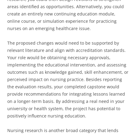
areas identified as opportunities. Alternatively, you could
create an entirely new continuing education module,
online course, or simulation experience for practicing
nurses on an emerging healthcare issue.
The proposed changes would need to be supported by
relevant literature and align with accreditation standards.
Your role would be obtaining necessary approvals,
implementing the educational intervention, and assessing
outcomes such as knowledge gained, skill enhancement, or
perceived impact on nursing practice. Besides reporting
the evaluation results, your completed capstone would
provide recommendations for integrating lessons learned
on a longer-term basis. By addressing a real need in your
university or health system, the project has potential to
positively influence nursing education.
Nursing research is another broad category that lends