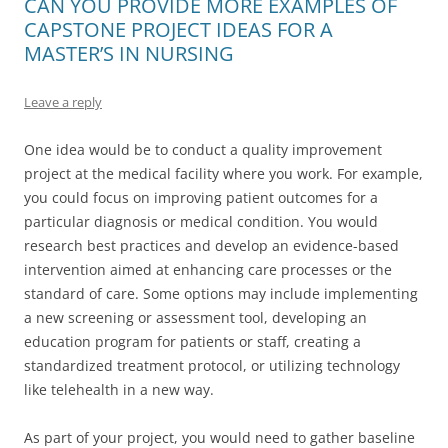
CAN YOU PROVIDE MORE EXAMPLES OF
CAPSTONE PROJECT IDEAS FOR A
MASTER’S IN NURSING
Leave a reply
One idea would be to conduct a quality improvement
project at the medical facility where you work. For example,
you could focus on improving patient outcomes for a
particular diagnosis or medical condition. You would
research best practices and develop an evidence-based
intervention aimed at enhancing care processes or the
standard of care. Some options may include implementing
a new screening or assessment tool, developing an
education program for patients or staff, creating a
standardized treatment protocol, or utilizing technology
like telehealth in a new way.
As part of your project, you would need to gather baseline