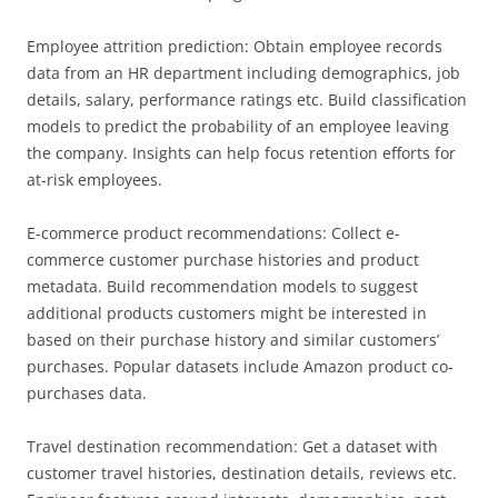
Employee attrition prediction: Obtain employee records
data from an HR department including demographics, job
details, salary, performance ratings etc. Build classification
models to predict the probability of an employee leaving
the company. Insights can help focus retention efforts for
at-risk employees.
E-commerce product recommendations: Collect e-
commerce customer purchase histories and product
metadata. Build recommendation models to suggest
additional products customers might be interested in
based on their purchase history and similar customers’
purchases. Popular datasets include Amazon product co-
purchases data.
Travel destination recommendation: Get a dataset with
customer travel histories, destination details, reviews etc.