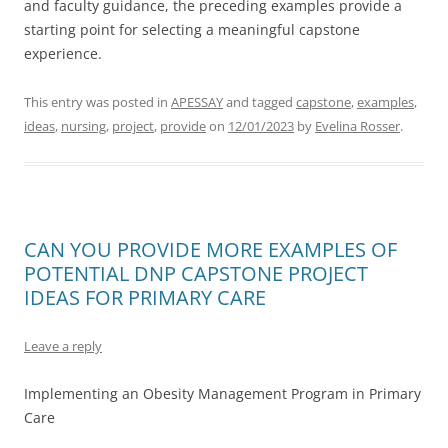
and faculty guidance, the preceding examples provide a
starting point for selecting a meaningful capstone
experience.
This entry was posted in
APESSAY
and tagged
capstone
,
examples
,
ideas
,
nursing
,
project
,
provide
on
12/01/2023
by
Evelina Rosser
.
CAN YOU PROVIDE MORE EXAMPLES OF
POTENTIAL DNP CAPSTONE PROJECT
IDEAS FOR PRIMARY CARE
Leave a reply
Implementing an Obesity Management Program in Primary
Care