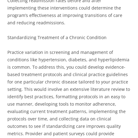
Collecting readmission rates before and after
implementing these interventions could determine the
program’s effectiveness at improving transitions of care
and reducing readmissions.
Standardizing Treatment of a Chronic Condition
Practice variation in screening and management of
conditions like hypertension, diabetes, and hyperlipidemia
is common. To address this, you could develop evidence-
based treatment protocols and clinical practice guidelines
for one particular chronic disease tailored to your practice
setting. This would involve an extensive literature review to
identify best practices, formatting protocols in an easy to
use manner, developing tools to monitor adherence,
evaluating current treatment patterns, implementing the
protocols over time, and collecting data on clinical
outcomes to see if standardizing care improves quality
metrics. Provider and patient surveys could provide