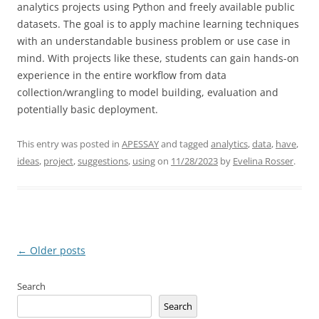
analytics projects using Python and freely available public
datasets. The goal is to apply machine learning techniques
with an understandable business problem or use case in
mind. With projects like these, students can gain hands-on
experience in the entire workflow from data
collection/wrangling to model building, evaluation and
potentially basic deployment.
This entry was posted in
APESSAY
and tagged
analytics
,
data
,
have
,
ideas
,
project
,
suggestions
,
using
on
11/28/2023
by
Evelina Rosser
.
Post
←
Older posts
navigation
Search
Search