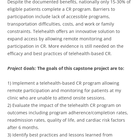
Despite the documented benefits, nationally only 15-30% of
eligible patients complete a CR program. Barriers to
participation include lack of accessible programs,
transportation difficulties, costs, and work or family
constraints. Telehealth offers an innovative solution to
expand access by allowing remote monitoring and
participation in CR. More evidence is still needed on the
efficacy and best practices of telehealth-based CR.
Project Goals:
The goals of this capstone project are to:
1) Implement a telehealth-based CR program allowing
remote participation and monitoring for patients at my
clinic who are unable to attend onsite sessions.
2) Evaluate the impact of the telehealth CR program on
outcomes including program adherence/completion rates,
readmission rates, quality of life, and cardiac risk factors
after 6 months.
3) Identify best practices and lessons learned from