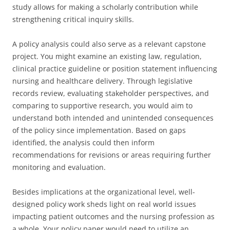
study allows for making a scholarly contribution while
strengthening critical inquiry skills.
A policy analysis could also serve as a relevant capstone
project. You might examine an existing law, regulation,
clinical practice guideline or position statement influencing
nursing and healthcare delivery. Through legislative
records review, evaluating stakeholder perspectives, and
comparing to supportive research, you would aim to
understand both intended and unintended consequences
of the policy since implementation. Based on gaps
identified, the analysis could then inform
recommendations for revisions or areas requiring further
monitoring and evaluation.
Besides implications at the organizational level, well-
designed policy work sheds light on real world issues
impacting patient outcomes and the nursing profession as
a whole. Your policy paper would need to utilize an