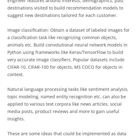
Engineer features around interests, demographics, past
destinations visited to build recommendation models to
suggest new destinations tailored for each customer.
Image classification: Obtain a dataset of labeled images for
a classification task like recognizing common objects,
animals etc. Build convolutional neural network models in
Python using frameworks like Keras/TensorFlow to build
very accurate image classifiers. Popular datasets include
CIFAR-10, CIFAR-100 for objects, MS COCO for objects in
context.
Natural language processing tasks like sentiment analysis,
topic modeling, named entity recognition etc. can also be
applied to various text corpora like news articles, social
media posts, product reviews and more to gain useful
insights.
These are some ideas that could be implemented as data