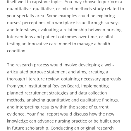
itself well to capstone topics. You may choose to perform a
quantitative, qualitative, or mixed methods study related to
your specialty area. Some examples could be exploring
nurses’ perceptions of a workplace issue through surveys
and interviews, evaluating a relationship between nursing
interventions and patient outcomes over time, or pilot
testing an innovative care model to manage a health
condition.
The research process would involve developing a well-
articulated purpose statement and aims, creating a
thorough literature review, obtaining necessary approvals
from your Institutional Review Board, implementing
planned recruitment strategies and data collection
methods, analyzing quantitative and qualitative findings,
and interpreting results within the scope of current
evidence. Your final report would discuss how the new
knowledge can advance nursing practice or be built upon
in future scholarship. Conducting an original research