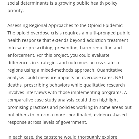
social determinants is a growing public health policy
priority.
Assessing Regional Approaches to the Opioid Epidemic:
The opioid overdose crisis requires a multi-pronged public
health response that extends beyond addiction treatment
into safer prescribing, prevention, harm reduction and
enforcement. For this project, you could evaluate
differences in strategies and outcomes across states or
regions using a mixed-methods approach. Quantitative
analysis could measure impacts on overdose rates, NAT
deaths, prescribing behaviors while qualitative research
involves interviews with those implementing programs. A
comparative case study analysis could then highlight
promising practices and policies working in some areas but
not others to inform a more coordinated, evidence-based
response across levels of government.
In each case, the capstone would thoroughly explore