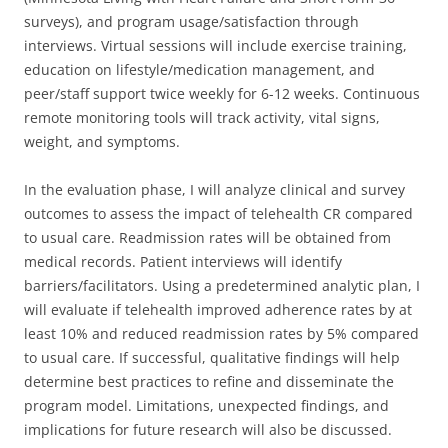
surveys), and program usage/satisfaction through
interviews. Virtual sessions will include exercise training,
education on lifestyle/medication management, and
peer/staff support twice weekly for 6-12 weeks. Continuous
remote monitoring tools will track activity, vital signs,
weight, and symptoms.
In the evaluation phase, I will analyze clinical and survey
outcomes to assess the impact of telehealth CR compared
to usual care. Readmission rates will be obtained from
medical records. Patient interviews will identify
barriers/facilitators. Using a predetermined analytic plan, I
will evaluate if telehealth improved adherence rates by at
least 10% and reduced readmission rates by 5% compared
to usual care. If successful, qualitative findings will help
determine best practices to refine and disseminate the
program model. Limitations, unexpected findings, and
implications for future research will also be discussed.