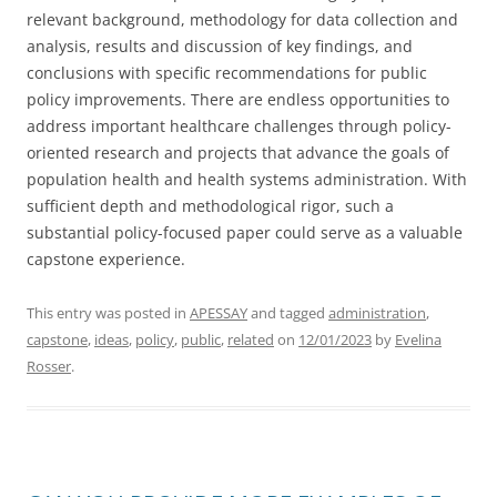
relevant background, methodology for data collection and
analysis, results and discussion of key findings, and
conclusions with specific recommendations for public
policy improvements. There are endless opportunities to
address important healthcare challenges through policy-
oriented research and projects that advance the goals of
population health and health systems administration. With
sufficient depth and methodological rigor, such a
substantial policy-focused paper could serve as a valuable
capstone experience.
This entry was posted in
APESSAY
and tagged
administration
,
capstone
,
ideas
,
policy
,
public
,
related
on
12/01/2023
by
Evelina
Rosser
.