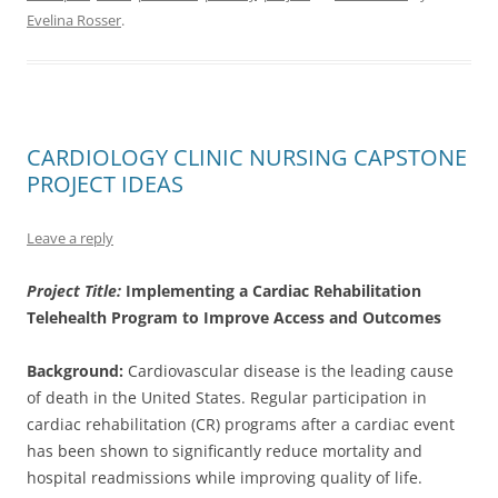
Evelina Rosser
.
CARDIOLOGY CLINIC NURSING CAPSTONE
PROJECT IDEAS
Leave a reply
Project Title:
Implementing a Cardiac Rehabilitation
Telehealth Program to Improve Access and Outcomes
Background:
Cardiovascular disease is the leading cause
of death in the United States. Regular participation in
cardiac rehabilitation (CR) programs after a cardiac event
has been shown to significantly reduce mortality and
hospital readmissions while improving quality of life.