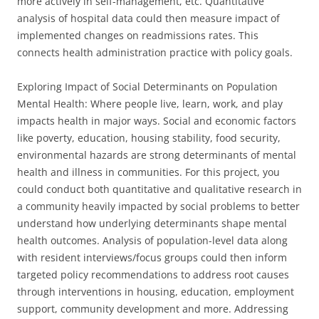
more actively in self-management, etc. Quantitative
analysis of hospital data could then measure impact of
implemented changes on readmissions rates. This
connects health administration practice with policy goals.
Exploring Impact of Social Determinants on Population
Mental Health: Where people live, learn, work, and play
impacts health in major ways. Social and economic factors
like poverty, education, housing stability, food security,
environmental hazards are strong determinants of mental
health and illness in communities. For this project, you
could conduct both quantitative and qualitative research in
a community heavily impacted by social problems to better
understand how underlying determinants shape mental
health outcomes. Analysis of population-level data along
with resident interviews/focus groups could then inform
targeted policy recommendations to address root causes
through interventions in housing, education, employment
support, community development and more. Addressing