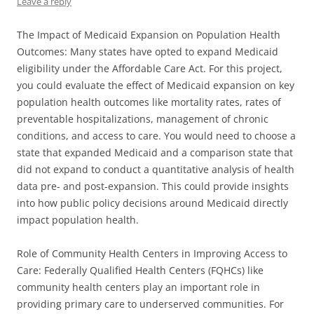
Leave a reply
The Impact of Medicaid Expansion on Population Health
Outcomes: Many states have opted to expand Medicaid
eligibility under the Affordable Care Act. For this project,
you could evaluate the effect of Medicaid expansion on key
population health outcomes like mortality rates, rates of
preventable hospitalizations, management of chronic
conditions, and access to care. You would need to choose a
state that expanded Medicaid and a comparison state that
did not expand to conduct a quantitative analysis of health
data pre- and post-expansion. This could provide insights
into how public policy decisions around Medicaid directly
impact population health.
Role of Community Health Centers in Improving Access to
Care: Federally Qualified Health Centers (FQHCs) like
community health centers play an important role in
providing primary care to underserved communities. For