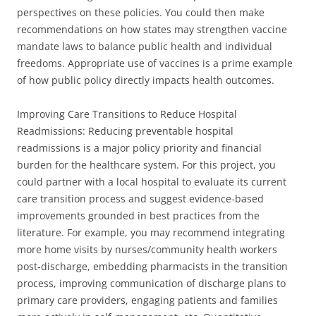
perspectives on these policies. You could then make
recommendations on how states may strengthen vaccine
mandate laws to balance public health and individual
freedoms. Appropriate use of vaccines is a prime example
of how public policy directly impacts health outcomes.
Improving Care Transitions to Reduce Hospital
Readmissions: Reducing preventable hospital
readmissions is a major policy priority and financial
burden for the healthcare system. For this project, you
could partner with a local hospital to evaluate its current
care transition process and suggest evidence-based
improvements grounded in best practices from the
literature. For example, you may recommend integrating
more home visits by nurses/community health workers
post-discharge, embedding pharmacists in the transition
process, improving communication of discharge plans to
primary care providers, engaging patients and families