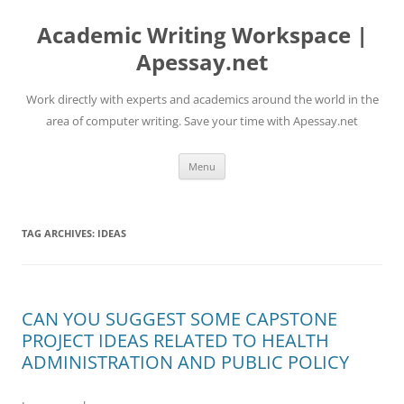
Skip
to
Academic Writing Workspace |
content
Apessay.net
Work directly with experts and academics around the world in the
area of computer writing. Save your time with Apessay.net
Menu
TAG ARCHIVES:
IDEAS
CAN YOU SUGGEST SOME CAPSTONE
PROJECT IDEAS RELATED TO HEALTH
ADMINISTRATION AND PUBLIC POLICY