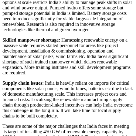
options at scale restricts India’s ability to manage peak shifts in solar
and wind power output. Pumped hydro offers some storage but
pumped storage potential in India is limited. Battery storage costs
need to reduce significantly for viable large-scale integration of
renewables. Research is also required in innovative storage
technologies like thermal and green hydrogen.
Skilled manpower shortage:
Harnessing renewable energy on a
massive scale requires skilled personnel for areas like project
development, installation & commissioning, operation and
maintenance of solar parks, wind farms etc. India faces significant
shortage of such trained manpower which delays renewable
expansion. More training institutes and skill development programs
are required.
Supply chain issues:
India is heavily reliant on imports for critical
components like solar panels, wind turbines, batteries etc due to lack
of domestic manufacturing scale. This increases project costs and
financial risks. Localizing the renewable manufacturing supply
chain through production-linked incentives can help India overcome
this challenge in the long-run. It will take time for local supply
chains to be built completely.
These are some of the major challenges that India faces in meeting
its target of installing 450 GW of renewable energy capacity by