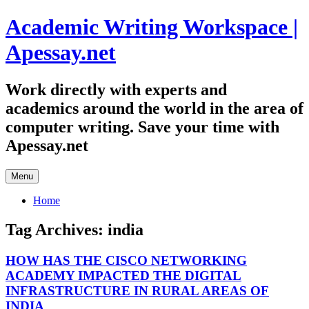
Skip
Academic Writing Workspace |
to
content
Apessay.net
Work directly with experts and
academics around the world in the area of
computer writing. Save your time with
Apessay.net
Menu
Home
Tag Archives:
india
HOW HAS THE CISCO NETWORKING
ACADEMY IMPACTED THE DIGITAL
INFRASTRUCTURE IN RURAL AREAS OF
INDIA