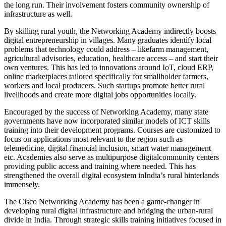
the long run. Their involvement fosters community ownership of
infrastructure as well.
By skilling rural youth, the Networking Academy indirectly boosts
digital entrepreneurship in villages. Many graduates identify local
problems that technology could address – likefarm management,
agricultural advisories, education, healthcare access – and start their
own ventures. This has led to innovations around IoT, cloud ERP,
online marketplaces tailored specifically for smallholder farmers,
workers and local producers. Such startups promote better rural
livelihoods and create more digital jobs opportunities locally.
Encouraged by the success of Networking Academy, many state
governments have now incorporated similar models of ICT skills
training into their development programs. Courses are customized to
focus on applications most relevant to the region such as
telemedicine, digital financial inclusion, smart water management
etc. Academies also serve as multipurpose digitalcommunity centers
providing public access and training where needed. This has
strengthened the overall digital ecosystem inIndia’s rural hinterlands
immensely.
The Cisco Networking Academy has been a game-changer in
developing rural digital infrastructure and bridging the urban-rural
divide in India. Through strategic skills training initiatives focused in