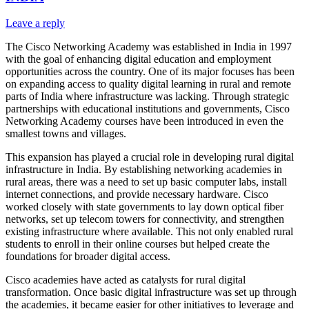
Leave a reply
The Cisco Networking Academy was established in India in 1997
with the goal of enhancing digital education and employment
opportunities across the country. One of its major focuses has been
on expanding access to quality digital learning in rural and remote
parts of India where infrastructure was lacking. Through strategic
partnerships with educational institutions and governments, Cisco
Networking Academy courses have been introduced in even the
smallest towns and villages.
This expansion has played a crucial role in developing rural digital
infrastructure in India. By establishing networking academies in
rural areas, there was a need to set up basic computer labs, install
internet connections, and provide necessary hardware. Cisco
worked closely with state governments to lay down optical fiber
networks, set up telecom towers for connectivity, and strengthen
existing infrastructure where available. This not only enabled rural
students to enroll in their online courses but helped create the
foundations for broader digital access.
Cisco academies have acted as catalysts for rural digital
transformation. Once basic digital infrastructure was set up through
the academies, it became easier for other initiatives to leverage and