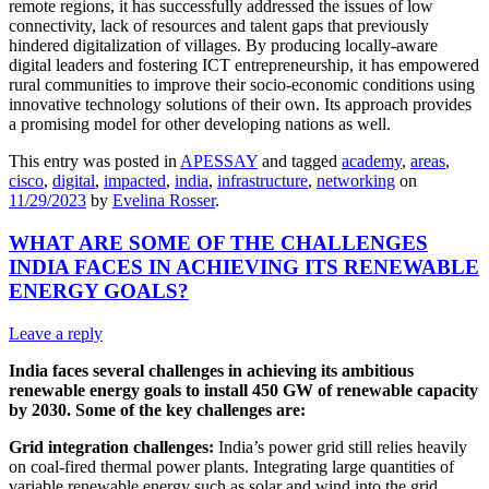
remote regions, it has successfully addressed the issues of low
connectivity, lack of resources and talent gaps that previously
hindered digitalization of villages. By producing locally-aware
digital leaders and fostering ICT entrepreneurship, it has empowered
rural communities to improve their socio-economic conditions using
innovative technology solutions of their own. Its approach provides
a promising model for other developing nations as well.
This entry was posted in
APESSAY
and tagged
academy
,
areas
,
cisco
,
digital
,
impacted
,
india
,
infrastructure
,
networking
on
11/29/2023
by
Evelina Rosser
.
WHAT ARE SOME OF THE CHALLENGES
INDIA FACES IN ACHIEVING ITS RENEWABLE
ENERGY GOALS?
Leave a reply
India faces several challenges in achieving its ambitious
renewable energy goals to install 450 GW of renewable capacity
by 2030. Some of the key challenges are:
Grid integration challenges:
India’s power grid still relies heavily
on coal-fired thermal power plants. Integrating large quantities of
variable renewable energy such as solar and wind into the grid