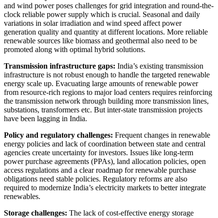
and wind power poses challenges for grid integration and round-the-
clock reliable power supply which is crucial. Seasonal and daily
variations in solar irradiation and wind speed affect power
generation quality and quantity at different locations. More reliable
renewable sources like biomass and geothermal also need to be
promoted along with optimal hybrid solutions.
Transmission infrastructure gaps:
India’s existing transmission
infrastructure is not robust enough to handle the targeted renewable
energy scale up. Evacuating large amounts of renewable power
from resource-rich regions to major load centers requires reinforcing
the transmission network through building more transmission lines,
substations, transformers etc. But inter-state transmission projects
have been lagging in India.
Policy and regulatory challenges:
Frequent changes in renewable
energy policies and lack of coordination between state and central
agencies create uncertainty for investors. Issues like long-term
power purchase agreements (PPAs), land allocation policies, open
access regulations and a clear roadmap for renewable purchase
obligations need stable policies. Regulatory reforms are also
required to modernize India’s electricity markets to better integrate
renewables.
Storage challenges:
The lack of cost-effective energy storage