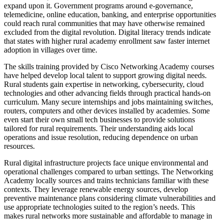
expand upon it. Government programs around e-governance,
telemedicine, online education, banking, and enterprise opportunities
could reach rural communities that may have otherwise remained
excluded from the digital revolution. Digital literacy trends indicate
that states with higher rural academy enrollment saw faster internet
adoption in villages over time.
The skills training provided by Cisco Networking Academy courses
have helped develop local talent to support growing digital needs.
Rural students gain expertise in networking, cybersecurity, cloud
technologies and other advancing fields through practical hands-on
curriculum. Many secure internships and jobs maintaining switches,
routers, computers and other devices installed by academies. Some
even start their own small tech businesses to provide solutions
tailored for rural requirements. Their understanding aids local
operations and issue resolution, reducing dependence on urban
resources.
Rural digital infrastructure projects face unique environmental and
operational challenges compared to urban settings. The Networking
Academy locally sources and trains technicians familiar with these
contexts. They leverage renewable energy sources, develop
preventive maintenance plans considering climate vulnerabilities and
use appropriate technologies suited to the region’s needs. This
makes rural networks more sustainable and affordable to manage in