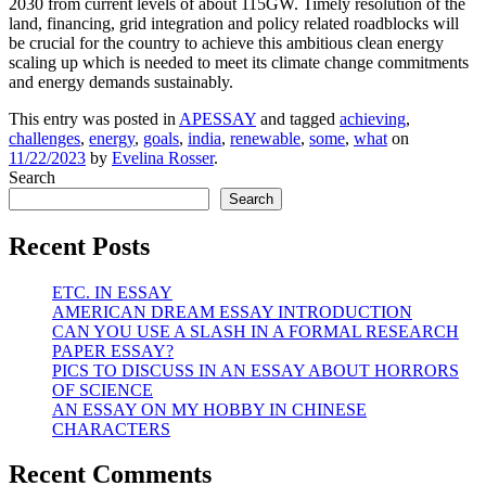
2030 from current levels of about 115GW. Timely resolution of the
land, financing, grid integration and policy related roadblocks will
be crucial for the country to achieve this ambitious clean energy
scaling up which is needed to meet its climate change commitments
and energy demands sustainably.
This entry was posted in
APESSAY
and tagged
achieving
,
challenges
,
energy
,
goals
,
india
,
renewable
,
some
,
what
on
11/22/2023
by
Evelina Rosser
.
Search
Search
Recent Posts
ETC. IN ESSAY
AMERICAN DREAM ESSAY INTRODUCTION
CAN YOU USE A SLASH IN A FORMAL RESEARCH
PAPER ESSAY?
PICS TO DISCUSS IN AN ESSAY ABOUT HORRORS
OF SCIENCE
AN ESSAY ON MY HOBBY IN CHINESE
CHARACTERS
Recent Comments