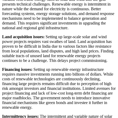
presents technical challenges. Renewable energy is intermittent in
nature while the demand for electricity is continuous. Better
forecasting systems, energy storage solutions, and demand response
mechanisms need to be implemented to balance generation and
demand. This requires significant investments in upgrading the
national and regional grid infrastructure.
Land acquisition issues:
Setting up large-scale solar and wind
power projects requires vast swathes of land. Land acquisition has
proven to be difficult in India due to various factors like resistance
from local populations, land disputes, and high land prices. Finding
suitable tracts of unused land for renewable energy projects
continues to be a challenge. This delays project commissioning.
Financing issues:
Setting up renewable energy infrastructure
requires massive investments running into billions of dollars. While
costs of renewable technologies are continuously declining,
financing large projects remains difficult due to perception of high
risk amongst investors and financial institutions. Limited avenues for
project financing and lack of low-cost long-term debt financing are
major roadblocks. The government needs to introduce innovative
financial mechanisms like green bonds and investee it further in
renewable energy.
Intermittency issues:
The intermittent and variable nature of solar