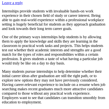
Leave a reply
Internships provide students with invaluable hands-on work
experience in their chosen field of study or career interest. Being
able to gain real-world experience within a professional workplace
setting is hugely beneficial for students as they approach graduation
and look towards their long term career goals.
One of the primary ways internships help students is by allowing
them to apply the knowledge and skills they are learning in the
classroom to practical work tasks and projects. This helps students
test out whether their academic interests and strengths are a good
match for the types of roles and responsibilities within a certain
profession. It gives students a taste of what having a particular job
would truly be like on a day to day basis.
Many students pursue internships to help determine whether their
initial career ideas after graduation are still the right path, or to
explore new options they may not have previously considered.
Having career-relevant experience to include on a resume when job
searching makes recent graduates much more attractive candidates
compared to those without any practical work experience.
Employers want to see that candidates can transition smoothly from
education to employment.