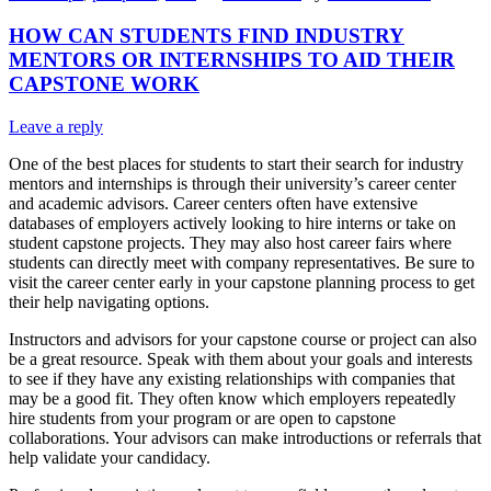
HOW CAN STUDENTS FIND INDUSTRY
MENTORS OR INTERNSHIPS TO AID THEIR
CAPSTONE WORK
Leave a reply
One of the best places for students to start their search for industry
mentors and internships is through their university’s career center
and academic advisors. Career centers often have extensive
databases of employers actively looking to hire interns or take on
student capstone projects. They may also host career fairs where
students can directly meet with company representatives. Be sure to
visit the career center early in your capstone planning process to get
their help navigating options.
Instructors and advisors for your capstone course or project can also
be a great resource. Speak with them about your goals and interests
to see if they have any existing relationships with companies that
may be a good fit. They often know which employers repeatedly
hire students from your program or are open to capstone
collaborations. Your advisors can make introductions or referrals that
help validate your candidacy.