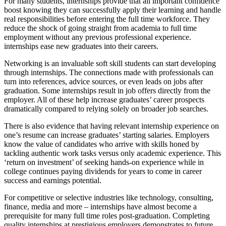
For many students, internships provide that all important confidence
boost knowing they can successfully apply their learning and handle
real responsibilities before entering the full time workforce. They
reduce the shock of going straight from academia to full time
employment without any previous professional experience.
internships ease new graduates into their careers.
Networking is an invaluable soft skill students can start developing
through internships. The connections made with professionals can
turn into references, advice sources, or even leads on jobs after
graduation. Some internships result in job offers directly from the
employer. All of these help increase graduates’ career prospects
dramatically compared to relying solely on broader job searches.
There is also evidence that having relevant internship experience on
one’s resume can increase graduates’ starting salaries. Employers
know the value of candidates who arrive with skills honed by
tackling authentic work tasks versus only academic experience. This
‘return on investment’ of seeking hands-on experience while in
college continues paying dividends for years to come in career
success and earnings potential.
For competitive or selective industries like technology, consulting,
finance, media and more – internships have almost become a
prerequisite for many full time roles post-graduation. Completing
quality internships at prestigious employers demonstrates to future