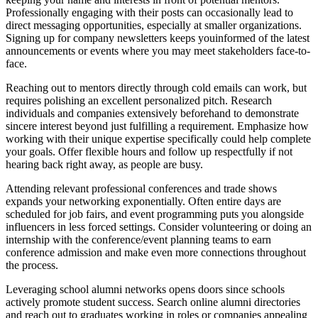
Professionally engaging with their posts can occasionally lead to
direct messaging opportunities, especially at smaller organizations.
Signing up for company newsletters keeps youinformed of the latest
announcements or events where you may meet stakeholders face-to-
face.
Reaching out to mentors directly through cold emails can work, but
requires polishing an excellent personalized pitch. Research
individuals and companies extensively beforehand to demonstrate
sincere interest beyond just fulfilling a requirement. Emphasize how
working with their unique expertise specifically could help complete
your goals. Offer flexible hours and follow up respectfully if not
hearing back right away, as people are busy.
Attending relevant professional conferences and trade shows
expands your networking exponentially. Often entire days are
scheduled for job fairs, and event programming puts you alongside
influencers in less forced settings. Consider volunteering or doing an
internship with the conference/event planning teams to earn
conference admission and make even more connections throughout
the process.
Leveraging school alumni networks opens doors since schools
actively promote student success. Search online alumni directories
and reach out to graduates working in roles or companies appealing