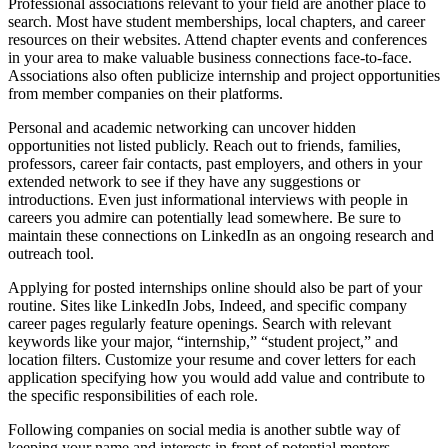
Professional associations relevant to your field are another place to
search. Most have student memberships, local chapters, and career
resources on their websites. Attend chapter events and conferences
in your area to make valuable business connections face-to-face.
Associations also often publicize internship and project opportunities
from member companies on their platforms.
Personal and academic networking can uncover hidden
opportunities not listed publicly. Reach out to friends, families,
professors, career fair contacts, past employers, and others in your
extended network to see if they have any suggestions or
introductions. Even just informational interviews with people in
careers you admire can potentially lead somewhere. Be sure to
maintain these connections on LinkedIn as an ongoing research and
outreach tool.
Applying for posted internships online should also be part of your
routine. Sites like LinkedIn Jobs, Indeed, and specific company
career pages regularly feature openings. Search with relevant
keywords like your major, “internship,” “student project,” and
location filters. Customize your resume and cover letters for each
application specifying how you would add value and contribute to
the specific responsibilities of each role.
Following companies on social media is another subtle way of
keeping your name and interests in front of potential mentors.