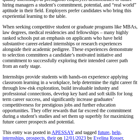
hiring managers a student’s commitment, potential, and “real world”
aptitude in their field. Employers prefer candidates who bring this
experiential learning to the table.
When seeking competitive student or graduate programs like MBAs,
law degrees, medical residencies and fellowships – many highly
ranked schools put an emphasis on applicants who have held
substantive career-related internships or research experiences
alongside their academic pedigree. These experiences demonstrate
to selection committees a candidate’s motivated initiative and
commitment to successfully exploring their intended career path
from an early stage.
Internships provide students with hands-on experience applying
classroom learning in a workplace, help determine the right career fit
through low-risk exploration, build invaluable industry and
professional connections, develop key hard and soft skills for long
term career success, and significantly increase graduates’
competitiveness for prestigious jobs and further education
opportunities. They offer rewards that far exceed the commitment
during a student’s studies and set them up superbly for maximizing
future career prospects and potential.
This entry was posted in
APESSAY
and tagged
future
,
help
,
internships
,
prospects
,
their
on
12/01/2023
by
Evelina Rosser
.