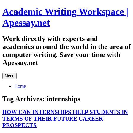
Skip
Academic Writing Workspace |
to
content
Apessay.net
Work directly with experts and
academics around the world in the area of
computer writing. Save your time with
Apessay.net
Menu
Home
Tag Archives:
internships
HOW CAN INTERNSHIPS HELP STUDENTS IN
TERMS OF THEIR FUTURE CAREER
PROSPECTS