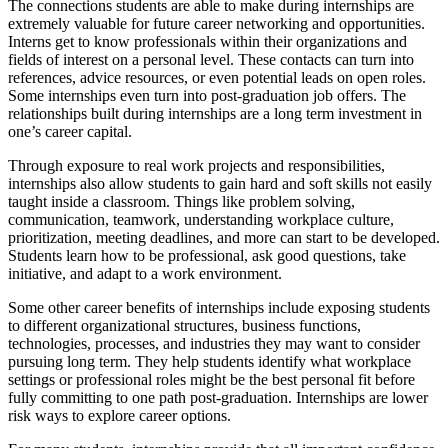
The connections students are able to make during internships are
extremely valuable for future career networking and opportunities.
Interns get to know professionals within their organizations and
fields of interest on a personal level. These contacts can turn into
references, advice resources, or even potential leads on open roles.
Some internships even turn into post-graduation job offers. The
relationships built during internships are a long term investment in
one’s career capital.
Through exposure to real work projects and responsibilities,
internships also allow students to gain hard and soft skills not easily
taught inside a classroom. Things like problem solving,
communication, teamwork, understanding workplace culture,
prioritization, meeting deadlines, and more can start to be developed.
Students learn how to be professional, ask good questions, take
initiative, and adapt to a work environment.
Some other career benefits of internships include exposing students
to different organizational structures, business functions,
technologies, processes, and industries they may want to consider
pursuing long term. They help students identify what workplace
settings or professional roles might be the best personal fit before
fully committing to one path post-graduation. Internships are lower
risk ways to explore career options.