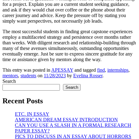
for a project. Explain you are a current student seeking guidance,
and ask if they would chat over coffee or the phone about their
career journey and advice. Keep the pressure off by stating you
simply want perspectives, not necessarily job leads.
The most successful students in finding great capstone experiences
employ a multifaceted strategy and persistence over months rather
than weeks. With diligent research and relationship-building through
many of these avenues simultaneously, outstanding opportunities
eventually emerge. Just be sure to express sincere gratitude for any
time or assistance given by mentors along the way.
This entry was posted in
APESSAY
and tagged
find
,
internships
,
mentors
,
students
on
11/28/2023
by
Evelina Rosser
.
Search
Search
Recent Posts
ETC. IN ESSAY
AMERICAN DREAM ESSAY INTRODUCTION
CAN YOU USE A SLASH IN A FORMAL RESEARCH
PAPER ESSAY?
PICS TO DISCUSS IN AN ESSAY ABOUT HORRORS