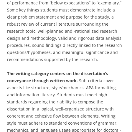
of performance from “below expectations” to “exemplary.”
Some key things students must demonstrate include a
clear problem statement and purpose for the study, a
robust review of current literature surrounding the
research topic, well-planned and -rationalized research
design and methodology, valid and rigorous data analysis
procedures, sound findings directly linked to the research
questions/hypotheses, and meaningful significance and
recommendations supported by the research.
The writing category centers on the dissertation’s
conveyance through written work.
Sub-criteria cover
aspects like structure, style/mechanics, APA formatting,
and information literacy. Students must meet high
standards regarding their ability to compose the
dissertation in a logical, well-organized structure with
coherent and cohesive flow between elements. Writing
style must adhere to standard conventions of grammar,
mechanics, and language usage appropriate for doctoral-