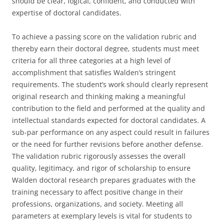
should be clear, logical, confident, and conducted with
expertise of doctoral candidates.
To achieve a passing score on the validation rubric and
thereby earn their doctoral degree, students must meet
criteria for all three categories at a high level of
accomplishment that satisfies Walden’s stringent
requirements. The student’s work should clearly represent
original research and thinking making a meaningful
contribution to the field and performed at the quality and
intellectual standards expected for doctoral candidates. A
sub-par performance on any aspect could result in failures
or the need for further revisions before another defense.
The validation rubric rigorously assesses the overall
quality, legitimacy, and rigor of scholarship to ensure
Walden doctoral research prepares graduates with the
training necessary to affect positive change in their
professions, organizations, and society. Meeting all
parameters at exemplary levels is vital for students to