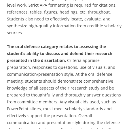
level work. Strict APA formatting is required for citations,
references, tables, figures, headings, etc. throughout.
Students also need to effectively locate, evaluate, and
synthesize high-quality information from credible scholarly
sources.
The oral defense category relates to assessing the
student’s ability to discuss and defend their research
presented in the dissertation.
Criteria appraise
preparation, responses to questions, use of visuals, and
communication/presentation style. At the oral defense
meeting, students should demonstrate comprehensive
knowledge of all aspects of their research study and be
prepared to thoughtfully and thoroughly answer questions
from committee members. Any visual aids used, such as
PowerPoint slides, must meet scholarly standards and
effectively support the presentation. Overall
communication and presentation style during the defense