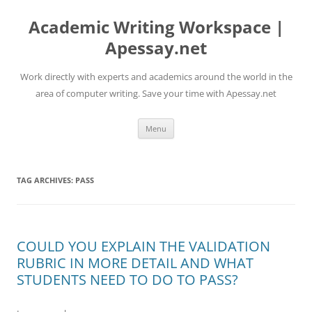
Skip
to
Academic Writing Workspace |
content
Apessay.net
Work directly with experts and academics around the world in the
area of computer writing. Save your time with Apessay.net
Menu
TAG ARCHIVES:
PASS
COULD YOU EXPLAIN THE VALIDATION
RUBRIC IN MORE DETAIL AND WHAT
STUDENTS NEED TO DO TO PASS?