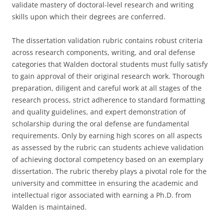
validate mastery of doctoral-level research and writing
skills upon which their degrees are conferred.
The dissertation validation rubric contains robust criteria
across research components, writing, and oral defense
categories that Walden doctoral students must fully satisfy
to gain approval of their original research work. Thorough
preparation, diligent and careful work at all stages of the
research process, strict adherence to standard formatting
and quality guidelines, and expert demonstration of
scholarship during the oral defense are fundamental
requirements. Only by earning high scores on all aspects
as assessed by the rubric can students achieve validation
of achieving doctoral competency based on an exemplary
dissertation. The rubric thereby plays a pivotal role for the
university and committee in ensuring the academic and
intellectual rigor associated with earning a Ph.D. from
Walden is maintained.