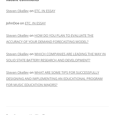
Steven Okelley
on
ETC. IN ESSAY
JohnDoe
on
ETC. IN ESSAY
Steven Okelley
on
HOW DO YOU PLAN TO EVALUATE THE
ACCURACY OF YOUR DEMAND FORECASTING MODEL?
Steven Okelley
on
WHICH COMPANIES ARE LEADING THE WAY IN
SOLID STATE BATTERY RESEARCH AND DEVELOPMENT?
Steven Okelley
on
WHAT ARE SOME TIPS FOR SUCCESSFULLY
DESIGNING AND IMPLEMENTING AN EDUCATIONAL PROGRAM
FOR MUSIC EDUCATION MAJORS?