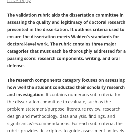
Leave a reply
The validation rubric aids the dissertation committee in
assessing the quality and legitimacy of doctoral research
presented in the dissertation. It outlines criteria used to
ensure the dissertation meets Walden’s standards for
doctoral-level work. The rubric contains three major
categories that must each be thoroughly addressed for a
passing score: research components, writing, and oral
defense.
The research components category focuses on assessing
how well the student conducted their scholarly research
and investigation.
It contains numerous sub-criteria for
the dissertation committee to evaluate, such as the
problem statement/purpose, literature review, research
design and methodology, data analysis, findings, and
significance/recommendations. For each sub-criteria, the
rubric provides descriptors to guide assessment on levels