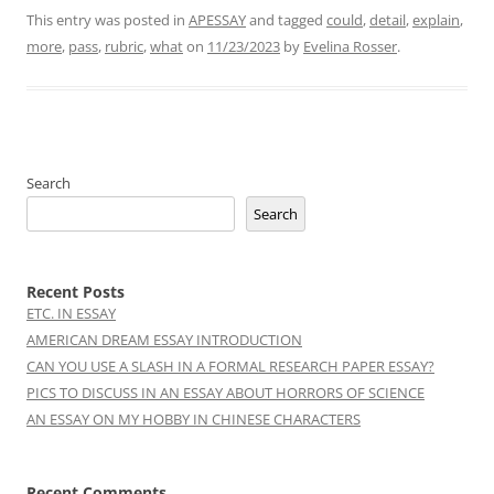
This entry was posted in
APESSAY
and tagged
could
,
detail
,
explain
,
more
,
pass
,
rubric
,
what
on
11/23/2023
by
Evelina Rosser
.
Search
Search
Recent Posts
ETC. IN ESSAY
AMERICAN DREAM ESSAY INTRODUCTION
CAN YOU USE A SLASH IN A FORMAL RESEARCH PAPER ESSAY?
PICS TO DISCUSS IN AN ESSAY ABOUT HORRORS OF SCIENCE
AN ESSAY ON MY HOBBY IN CHINESE CHARACTERS
Recent Comments