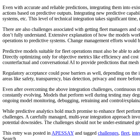
Even with accurate and reliable predictions, integrating them into ex
actions based on predictive outputs. Integrating new predictive capabi
systems, etc. This level of technical integration takes significant tim
There are also challenges associated with getting fleet managers and o
don’t fully understand. Extensive explanation of how the models wor
operations to predictive systems. Change management efforts would be 
Predictive models suitable for fleet operations must also be able to 
Directly optimizing only for objective metrics like efficiency and co
counterfactual and conversational AI to provide predictions that mes
Regulatory acceptance could pose barriers as well, depending on the 
areas like safety, transparency, bias detection, privacy and more befor
Even after overcoming the above integration challenges, continuous mo
constantly evolving. Models that perform well during testing may degra
ongoing model monitoring, debugging, retraining and control/explainabi
While predictive analytics hold much promise to enhance fleet perform
challenges. A carefully managed, multi-year integration approach invo
potential downsides. The challenges should not be under-estimated giv
This entry was posted in
APESSAY
and tagged
challenges
,
fleet
,
inte
Search