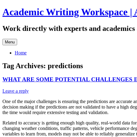
Skip
Academic Writing Workspace | 
to
content
Work directly with experts and academics 
Menu
Home
Tag Archives:
predictions
WHAT ARE SOME POTENTIAL CHALLENGES IN
Leave a reply
One of the major challenges is ensuring the predictions are accurate a
decision making if the predictions are not validated to have a high de
the time would require extensive testing and validation.
Related to accuracy is getting enough high quality, real-world data for
changing weather conditions, traffic patterns, vehicle performance deg
variables to learn from, models may not be able to reliably generalize 