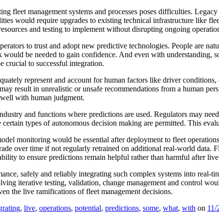
isting fleet management systems and processes poses difficulties. Legac
lities would require upgrades to existing technical infrastructure like f
e, resources and testing to implement without disrupting ongoing operatio
perators to trust and adopt new predictive technologies. People are nat
k would be needed to gain confidence. And even with understanding, so
crucial to successful integration.
adequately represent and account for human factors like driver condition
st may result in unrealistic or unsafe recommendations from a human per
h well with human judgment.
industry and functions where predictions are used. Regulators may need
e certain types of autonomous decision making are permitted. This evaluat
del monitoring would be essential after deployment to fleet operations.
de over time if not regularly retrained on additional real-world data. 
lity to ensure predictions remain helpful rather than harmful after live 
ance, safely and reliably integrating such complex systems into real-ti
lving iterative testing, validation, change management and control would
en the live ramifications of fleet management decisions.
grating
,
live
,
operations
,
potential
,
predictions
,
some
,
what
,
with
on
11/