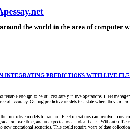
Apessay.net
around the world in the area of computer wr
 INTEGRATING PREDICTIONS WITH LIVE FL
nd reliable enough to be utilized safely in live operations. Fleet manag
gree of accuracy. Getting predictive models to a state where they are pr
 the predictive models to train on. Fleet operations can involve many comp
radation over time, and unexpected mechanical issues. Without sufficien
to new operational scenarios. This could require years of data collection