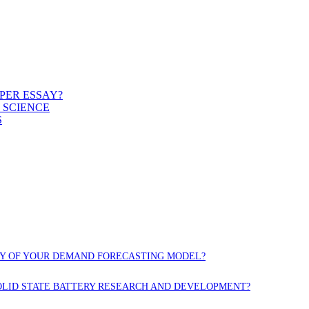
PER ESSAY?
 SCIENCE
S
CY OF YOUR DEMAND FORECASTING MODEL?
OLID STATE BATTERY RESEARCH AND DEVELOPMENT?