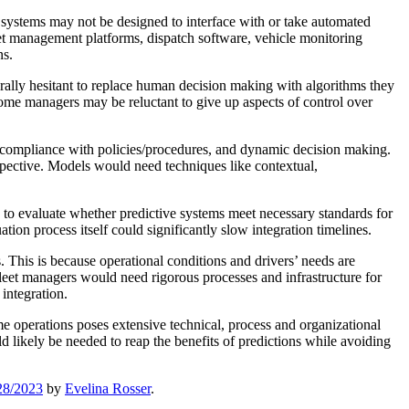
y systems may not be designed to interface with or take automated
leet management platforms, dispatch software, vehicle monitoring
ns.
urally hesitant to replace human decision making with algorithms they
me managers may be reluctant to give up aspects of control over
s, compliance with policies/procedures, and dynamic decision making.
spective. Models would need techniques like contextual,
 to evaluate whether predictive systems meet necessary standards for
ion process itself could significantly slow integration timelines.
 This is because operational conditions and drivers’ needs are
Fleet managers would need rigorous processes and infrastructure for
integration.
me operations poses extensive technical, process and organizational
 likely be needed to reap the benefits of predictions while avoiding
28/2023
by
Evelina Rosser
.