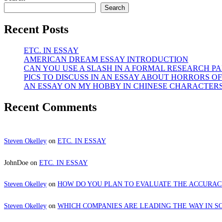
Search
Recent Posts
ETC. IN ESSAY
AMERICAN DREAM ESSAY INTRODUCTION
CAN YOU USE A SLASH IN A FORMAL RESEARCH PA
PICS TO DISCUSS IN AN ESSAY ABOUT HORRORS OF
AN ESSAY ON MY HOBBY IN CHINESE CHARACTER
Recent Comments
Steven Okelley
on
ETC. IN ESSAY
JohnDoe
on
ETC. IN ESSAY
Steven Okelley
on
HOW DO YOU PLAN TO EVALUATE THE ACCURA
Steven Okelley
on
WHICH COMPANIES ARE LEADING THE WAY IN S