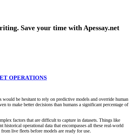
iting. Save your time with Apessay.net
EET OPERATIONS
ers would be hesitant to rely on predictive models and override human
oven to make better decisions than humans a significant percentage of
lex factors that are difficult to capture in datasets. Things like
t historical operational data that encompasses all these real-world
 from live fleets before models are ready for use.