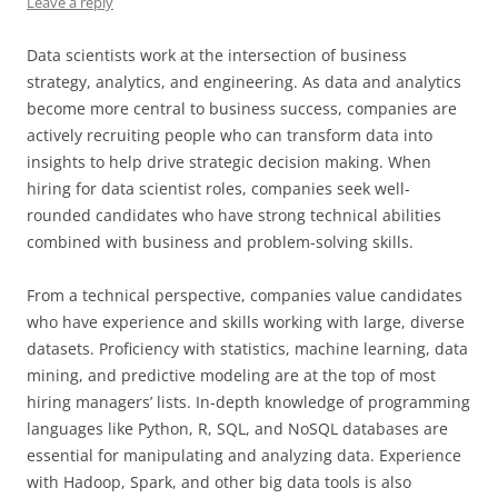
Leave a reply
Data scientists work at the intersection of business
strategy, analytics, and engineering. As data and analytics
become more central to business success, companies are
actively recruiting people who can transform data into
insights to help drive strategic decision making. When
hiring for data scientist roles, companies seek well-
rounded candidates who have strong technical abilities
combined with business and problem-solving skills.
From a technical perspective, companies value candidates
who have experience and skills working with large, diverse
datasets. Proficiency with statistics, machine learning, data
mining, and predictive modeling are at the top of most
hiring managers’ lists. In-depth knowledge of programming
languages like Python, R, SQL, and NoSQL databases are
essential for manipulating and analyzing data. Experience
with Hadoop, Spark, and other big data tools is also