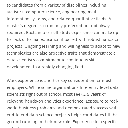
to candidates from a variety of disciplines including
statistics, computer science, engineering, math,
information systems, and related quantitative fields. A
master’s degree is commonly preferred but not always
required. Bootcamp or self-study experience can make up
for lack of formal education if paired with robust hands-on
projects. Ongoing learning and willingness to adapt to new
technologies are also attractive traits that demonstrate a
data scientist’s commitment to continuous skill
development in a rapidly changing field.
Work experience is another key consideration for most
employers. While some organizations hire entry-level data
scientists right out of school, most seek 2-5 years of
relevant, hands-on analytics experience. Exposure to real-
world business problems and demonstrated success with
end-to-end data science projects helps candidates hit the
ground running in their new role. Experience in a specific