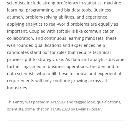
scientists include strong proficiency in statistics, machine
learning, programming, and big data tools. Business
acumen, problem-solving abilities, and experience
applying analytics to real-world problems are equally as
important. Coupled with soft skills like communication,
collaboration, and continuous learning mindsets, these
well-rounded qualifications and experiences help
candidates stand out for roles that require technical
prowess put to strategic use. As data and analytics become
further ingrained in business operations, the demand for
data scientists who fulfill these technical and experiential
requirements will only continue growing across all
industries.
This entry was posted in
APESSAY
and tagged
look
,
qualifications
,
scientists
,
some
,
that
on
11/30/2023
by
Evelina Rosser
.