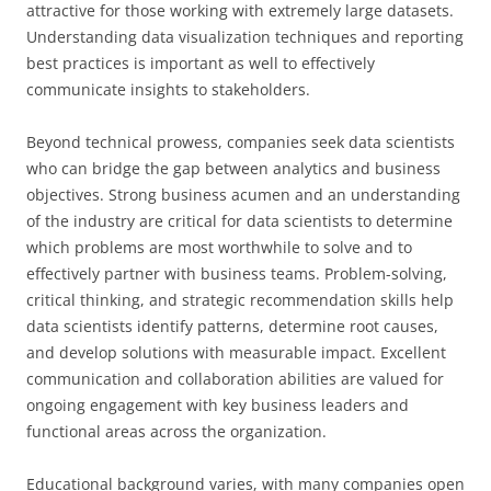
attractive for those working with extremely large datasets.
Understanding data visualization techniques and reporting
best practices is important as well to effectively
communicate insights to stakeholders.
Beyond technical prowess, companies seek data scientists
who can bridge the gap between analytics and business
objectives. Strong business acumen and an understanding
of the industry are critical for data scientists to determine
which problems are most worthwhile to solve and to
effectively partner with business teams. Problem-solving,
critical thinking, and strategic recommendation skills help
data scientists identify patterns, determine root causes,
and develop solutions with measurable impact. Excellent
communication and collaboration abilities are valued for
ongoing engagement with key business leaders and
functional areas across the organization.
Educational background varies, with many companies open