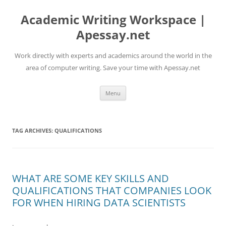
Skip
to
Academic Writing Workspace |
content
Apessay.net
Work directly with experts and academics around the world in the
area of computer writing. Save your time with Apessay.net
Menu
TAG ARCHIVES:
QUALIFICATIONS
WHAT ARE SOME KEY SKILLS AND
QUALIFICATIONS THAT COMPANIES LOOK
FOR WHEN HIRING DATA SCIENTISTS