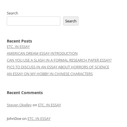
Search
Search
Recent Posts
ETC. IN ESSAY
AMERICAN DREAM ESSAY INTRODUCTION
CAN YOU USE A SLASH IN A FORMAL RESEARCH PAPER ESSAY?
PICS TO DISCUSS IN AN ESSAY ABOUT HORRORS OF SCIENCE
AN ESSAY ON MY HOBBY IN CHINESE CHARACTERS
Recent Comments
Steven Okelley
on
ETC. IN ESSAY
JohnDoe
on
ETC. IN ESSAY