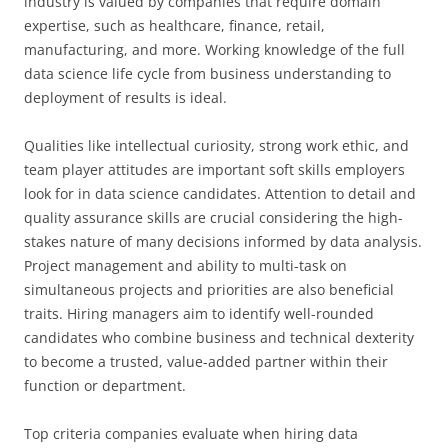
industry is valued by companies that require domain
expertise, such as healthcare, finance, retail,
manufacturing, and more. Working knowledge of the full
data science life cycle from business understanding to
deployment of results is ideal.
Qualities like intellectual curiosity, strong work ethic, and
team player attitudes are important soft skills employers
look for in data science candidates. Attention to detail and
quality assurance skills are crucial considering the high-
stakes nature of many decisions informed by data analysis.
Project management and ability to multi-task on
simultaneous projects and priorities are also beneficial
traits. Hiring managers aim to identify well-rounded
candidates who combine business and technical dexterity
to become a trusted, value-added partner within their
function or department.
Top criteria companies evaluate when hiring data