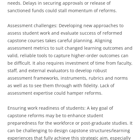
needs. Delays in securing approvals or release of
sanctioned funds could stall momentum of reforms.
Assessment challenges: Developing new approaches to
assess student work and evaluate success of reformed
capstone courses takes careful planning. Aligning
assessment metrics to suit changed learning outcomes and
valid, reliable tools to capture higher-order outcomes can
be difficult. It also requires investment of time from faculty,
staff, and external evaluators to develop robust
assessment frameworks, instruments, rubrics and norms
as well as to see them through with fidelity. Lack of
assessment expertise could hamper reforms.
Ensuring work readiness of students: A key goal of
capstone reforms may be to enhance student
preparedness for the workforce or post-graduate studies. It
can be challenging to design capstone structures/learning
experiences that fully achieve this strategic aim, especially