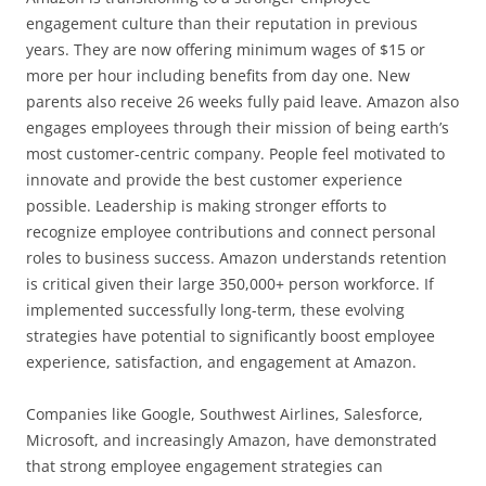
engagement culture than their reputation in previous
years. They are now offering minimum wages of $15 or
more per hour including benefits from day one. New
parents also receive 26 weeks fully paid leave. Amazon also
engages employees through their mission of being earth’s
most customer-centric company. People feel motivated to
innovate and provide the best customer experience
possible. Leadership is making stronger efforts to
recognize employee contributions and connect personal
roles to business success. Amazon understands retention
is critical given their large 350,000+ person workforce. If
implemented successfully long-term, these evolving
strategies have potential to significantly boost employee
experience, satisfaction, and engagement at Amazon.
Companies like Google, Southwest Airlines, Salesforce,
Microsoft, and increasingly Amazon, have demonstrated
that strong employee engagement strategies can