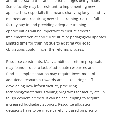
and understand the rationale for changes being made.
Some faculty may be resistant to implementing new
approaches, especially if it means changing long-standing
methods and requiring new skills/training. Getting full
faculty buy-in and providing adequate training
opportunities will be important to ensure smooth
implementation of any curriculum or pedagogical updates.
Limited time for training due to existing workload
obligations could hinder the reforms process.
Resource constraints: Many ambitious reform proposals
may founder due to lack of adequate resources and
funding. Implementation may require investment of
additional resources towards areas like hiring staff,
developing new infrastructure, procuring
technology/materials, training programs for faculty etc. In
tough economic times, it can be challenging to acquire
increased budgetary support. Resource allocation
decisions have to be made carefully based on priority