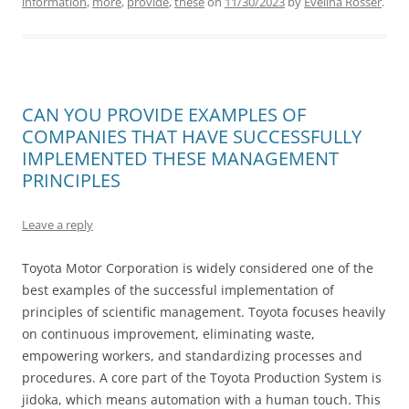
information
,
more
,
provide
,
these
on
11/30/2023
by
Evelina Rosser
.
CAN YOU PROVIDE EXAMPLES OF
COMPANIES THAT HAVE SUCCESSFULLY
IMPLEMENTED THESE MANAGEMENT
PRINCIPLES
Leave a reply
Toyota Motor Corporation is widely considered one of the
best examples of the successful implementation of
principles of scientific management. Toyota focuses heavily
on continuous improvement, eliminating waste,
empowering workers, and standardizing processes and
procedures. A core part of the Toyota Production System is
jidoka, which means automation with a human touch. This