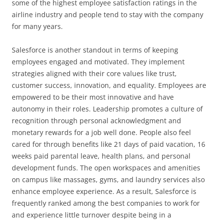
some of the highest employee satisfaction ratings in the
airline industry and people tend to stay with the company
for many years.
Salesforce is another standout in terms of keeping
employees engaged and motivated. They implement
strategies aligned with their core values like trust,
customer success, innovation, and equality. Employees are
empowered to be their most innovative and have
autonomy in their roles. Leadership promotes a culture of
recognition through personal acknowledgment and
monetary rewards for a job well done. People also feel
cared for through benefits like 21 days of paid vacation, 16
weeks paid parental leave, health plans, and personal
development funds. The open workspaces and amenities
on campus like massages, gyms, and laundry services also
enhance employee experience. As a result, Salesforce is
frequently ranked among the best companies to work for
and experience little turnover despite being in a