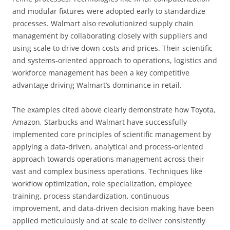
and modular fixtures were adopted early to standardize
processes. Walmart also revolutionized supply chain
management by collaborating closely with suppliers and
using scale to drive down costs and prices. Their scientific
and systems-oriented approach to operations, logistics and
workforce management has been a key competitive
advantage driving Walmart’s dominance in retail.
The examples cited above clearly demonstrate how Toyota,
Amazon, Starbucks and Walmart have successfully
implemented core principles of scientific management by
applying a data-driven, analytical and process-oriented
approach towards operations management across their
vast and complex business operations. Techniques like
workflow optimization, role specialization, employee
training, process standardization, continuous
improvement, and data-driven decision making have been
applied meticulously and at scale to deliver consistently