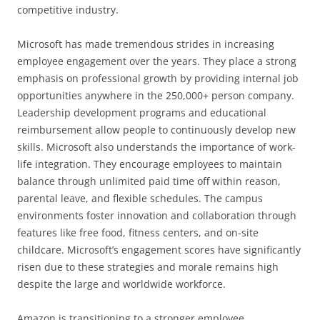
competitive industry.
Microsoft has made tremendous strides in increasing
employee engagement over the years. They place a strong
emphasis on professional growth by providing internal job
opportunities anywhere in the 250,000+ person company.
Leadership development programs and educational
reimbursement allow people to continuously develop new
skills. Microsoft also understands the importance of work-
life integration. They encourage employees to maintain
balance through unlimited paid time off within reason,
parental leave, and flexible schedules. The campus
environments foster innovation and collaboration through
features like free food, fitness centers, and on-site
childcare. Microsoft’s engagement scores have significantly
risen due to these strategies and morale remains high
despite the large and worldwide workforce.
Amazon is transitioning to a stronger employee