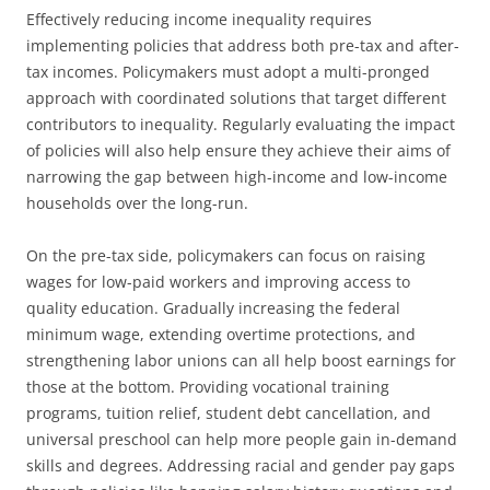
Effectively reducing income inequality requires
implementing policies that address both pre-tax and after-
tax incomes. Policymakers must adopt a multi-pronged
approach with coordinated solutions that target different
contributors to inequality. Regularly evaluating the impact
of policies will also help ensure they achieve their aims of
narrowing the gap between high-income and low-income
households over the long-run.
On the pre-tax side, policymakers can focus on raising
wages for low-paid workers and improving access to
quality education. Gradually increasing the federal
minimum wage, extending overtime protections, and
strengthening labor unions can all help boost earnings for
those at the bottom. Providing vocational training
programs, tuition relief, student debt cancellation, and
universal preschool can help more people gain in-demand
skills and degrees. Addressing racial and gender pay gaps