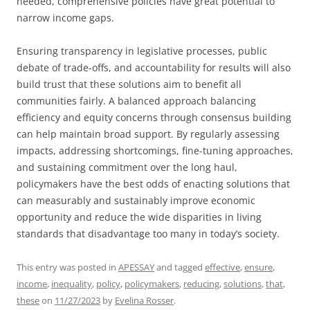
needed, comprehensive policies have great potential to
narrow income gaps.
Ensuring transparency in legislative processes, public
debate of trade-offs, and accountability for results will also
build trust that these solutions aim to benefit all
communities fairly. A balanced approach balancing
efficiency and equity concerns through consensus building
can help maintain broad support. By regularly assessing
impacts, addressing shortcomings, fine-tuning approaches,
and sustaining commitment over the long haul,
policymakers have the best odds of enacting solutions that
can measurably and sustainably improve economic
opportunity and reduce the wide disparities in living
standards that disadvantage too many in today’s society.
This entry was posted in
APESSAY
and tagged
effective
,
ensure
,
income
,
inequality
,
policy
,
policymakers
,
reducing
,
solutions
,
that
,
these
on
11/27/2023
by
Evelina Rosser
.