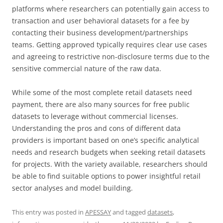
platforms where researchers can potentially gain access to
transaction and user behavioral datasets for a fee by
contacting their business development/partnerships
teams. Getting approved typically requires clear use cases
and agreeing to restrictive non-disclosure terms due to the
sensitive commercial nature of the raw data.
While some of the most complete retail datasets need
payment, there are also many sources for free public
datasets to leverage without commercial licenses.
Understanding the pros and cons of different data
providers is important based on one’s specific analytical
needs and research budgets when seeking retail datasets
for projects. With the variety available, researchers should
be able to find suitable options to power insightful retail
sector analyses and model building.
This entry was posted in
APESSAY
and tagged
datasets
,