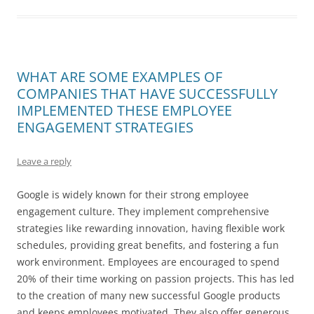
WHAT ARE SOME EXAMPLES OF
COMPANIES THAT HAVE SUCCESSFULLY
IMPLEMENTED THESE EMPLOYEE
ENGAGEMENT STRATEGIES
Leave a reply
Google is widely known for their strong employee
engagement culture. They implement comprehensive
strategies like rewarding innovation, having flexible work
schedules, providing great benefits, and fostering a fun
work environment. Employees are encouraged to spend
20% of their time working on passion projects. This has led
to the creation of many new successful Google products
and keeps employees motivated. They also offer generous