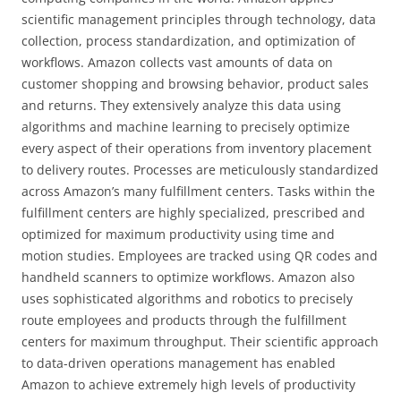
scientific management principles through technology, data
collection, process standardization, and optimization of
workflows. Amazon collects vast amounts of data on
customer shopping and browsing behavior, product sales
and returns. They extensively analyze this data using
algorithms and machine learning to precisely optimize
every aspect of their operations from inventory placement
to delivery routes. Processes are meticulously standardized
across Amazon’s many fulfillment centers. Tasks within the
fulfillment centers are highly specialized, prescribed and
optimized for maximum productivity using time and
motion studies. Employees are tracked using QR codes and
handheld scanners to optimize workflows. Amazon also
uses sophisticated algorithms and robotics to precisely
route employees and products through the fulfillment
centers for maximum throughput. Their scientific approach
to data-driven operations management has enabled
Amazon to achieve extremely high levels of productivity