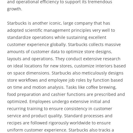
and operational efficiency to support its tremendous
growth.
Starbucks is another iconic, large company that has
adopted scientific management principles very well to
standardize operations while sustaining excellent
customer experience globally. Starbucks collects massive
amounts of customer data to optimize store designs,
layouts and operations. They conduct extensive research
on ideal locations for new stores, customize interiors based
on space dimensions. Starbucks also meticulously designs
store workflows and employee job roles by function based
on time and motion analysis. Tasks like coffee brewing,
food preparation and cashier functions are prescribed and
optimized. Employees undergo extensive initial and
recurring training to ensure consistency in customer
service and product quality. Standard processes and
recipes are followed rigorously worldwide to ensure
uniform customer experience. Starbucks also tracks a