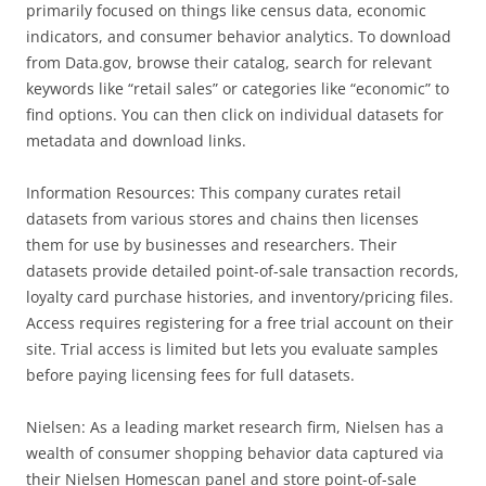
primarily focused on things like census data, economic
indicators, and consumer behavior analytics. To download
from Data.gov, browse their catalog, search for relevant
keywords like “retail sales” or categories like “economic” to
find options. You can then click on individual datasets for
metadata and download links.
Information Resources: This company curates retail
datasets from various stores and chains then licenses
them for use by businesses and researchers. Their
datasets provide detailed point-of-sale transaction records,
loyalty card purchase histories, and inventory/pricing files.
Access requires registering for a free trial account on their
site. Trial access is limited but lets you evaluate samples
before paying licensing fees for full datasets.
Nielsen: As a leading market research firm, Nielsen has a
wealth of consumer shopping behavior data captured via
their Nielsen Homescan panel and store point-of-sale