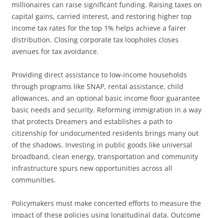
millionaires can raise significant funding. Raising taxes on
capital gains, carried interest, and restoring higher top
income tax rates for the top 1% helps achieve a fairer
distribution. Closing corporate tax loopholes closes
avenues for tax avoidance.
Providing direct assistance to low-income households
through programs like SNAP, rental assistance, child
allowances, and an optional basic income floor guarantee
basic needs and security. Reforming immigration in a way
that protects Dreamers and establishes a path to
citizenship for undocumented residents brings many out
of the shadows. Investing in public goods like universal
broadband, clean energy, transportation and community
infrastructure spurs new opportunities across all
communities.
Policymakers must make concerted efforts to measure the
impact of these policies using longitudinal data. Outcome