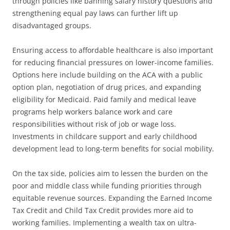
through policies like banning salary history questions and
strengthening equal pay laws can further lift up
disadvantaged groups.
Ensuring access to affordable healthcare is also important
for reducing financial pressures on lower-income families.
Options here include building on the ACA with a public
option plan, negotiation of drug prices, and expanding
eligibility for Medicaid. Paid family and medical leave
programs help workers balance work and care
responsibilities without risk of job or wage loss.
Investments in childcare support and early childhood
development lead to long-term benefits for social mobility.
On the tax side, policies aim to lessen the burden on the
poor and middle class while funding priorities through
equitable revenue sources. Expanding the Earned Income
Tax Credit and Child Tax Credit provides more aid to
working families. Implementing a wealth tax on ultra-