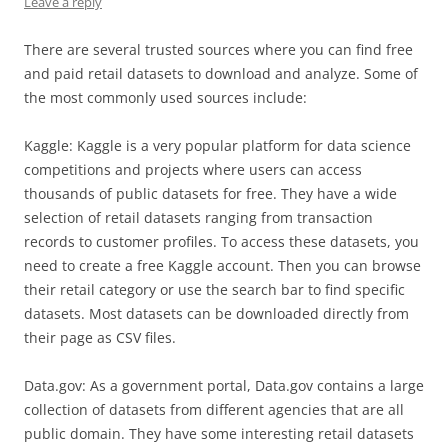
Leave a reply
There are several trusted sources where you can find free
and paid retail datasets to download and analyze. Some of
the most commonly used sources include:
Kaggle: Kaggle is a very popular platform for data science
competitions and projects where users can access
thousands of public datasets for free. They have a wide
selection of retail datasets ranging from transaction
records to customer profiles. To access these datasets, you
need to create a free Kaggle account. Then you can browse
their retail category or use the search bar to find specific
datasets. Most datasets can be downloaded directly from
their page as CSV files.
Data.gov: As a government portal, Data.gov contains a large
collection of datasets from different agencies that are all
public domain. They have some interesting retail datasets