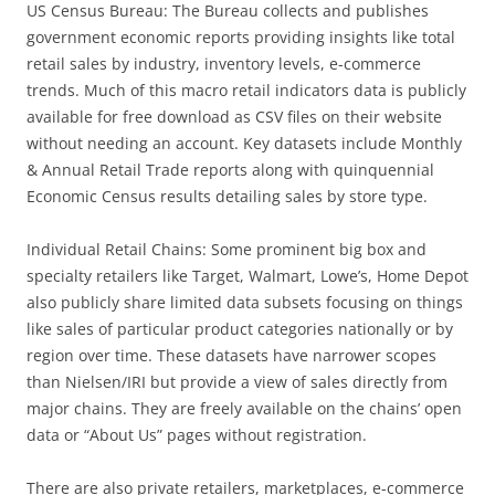
US Census Bureau: The Bureau collects and publishes
government economic reports providing insights like total
retail sales by industry, inventory levels, e-commerce
trends. Much of this macro retail indicators data is publicly
available for free download as CSV files on their website
without needing an account. Key datasets include Monthly
& Annual Retail Trade reports along with quinquennial
Economic Census results detailing sales by store type.
Individual Retail Chains: Some prominent big box and
specialty retailers like Target, Walmart, Lowe’s, Home Depot
also publicly share limited data subsets focusing on things
like sales of particular product categories nationally or by
region over time. These datasets have narrower scopes
than Nielsen/IRI but provide a view of sales directly from
major chains. They are freely available on the chains’ open
data or “About Us” pages without registration.
There are also private retailers, marketplaces, e-commerce