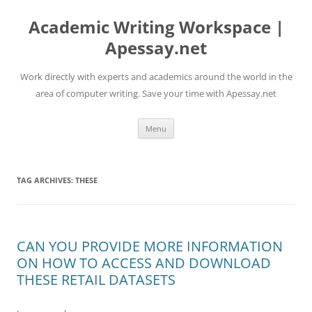
Skip
to
Academic Writing Workspace |
content
Apessay.net
Work directly with experts and academics around the world in the
area of computer writing. Save your time with Apessay.net
Menu
TAG ARCHIVES:
THESE
CAN YOU PROVIDE MORE INFORMATION
ON HOW TO ACCESS AND DOWNLOAD
THESE RETAIL DATASETS