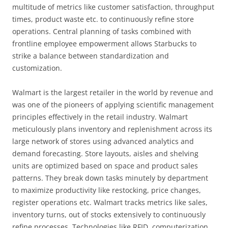
multitude of metrics like customer satisfaction, throughput
times, product waste etc. to continuously refine store
operations. Central planning of tasks combined with
frontline employee empowerment allows Starbucks to
strike a balance between standardization and
customization.
Walmart is the largest retailer in the world by revenue and
was one of the pioneers of applying scientific management
principles effectively in the retail industry. Walmart
meticulously plans inventory and replenishment across its
large network of stores using advanced analytics and
demand forecasting. Store layouts, aisles and shelving
units are optimized based on space and product sales
patterns. They break down tasks minutely by department
to maximize productivity like restocking, price changes,
register operations etc. Walmart tracks metrics like sales,
inventory turns, out of stocks extensively to continuously
refine processes. Technologies like RFID, computerization