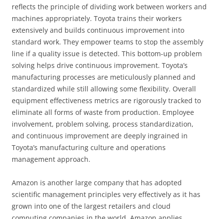
reflects the principle of dividing work between workers and
machines appropriately. Toyota trains their workers
extensively and builds continuous improvement into
standard work. They empower teams to stop the assembly
line if a quality issue is detected. This bottom-up problem
solving helps drive continuous improvement. Toyota’s
manufacturing processes are meticulously planned and
standardized while still allowing some flexibility. Overall
equipment effectiveness metrics are rigorously tracked to
eliminate all forms of waste from production. Employee
involvement, problem solving, process standardization,
and continuous improvement are deeply ingrained in
Toyota’s manufacturing culture and operations
management approach.
Amazon is another large company that has adopted
scientific management principles very effectively as it has
grown into one of the largest retailers and cloud
computing companies in the world. Amazon applies