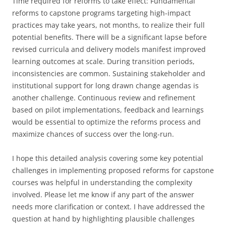
Time required for reforms to take effect: Fundamental
reforms to capstone programs targeting high-impact
practices may take years, not months, to realize their full
potential benefits. There will be a significant lapse before
revised curricula and delivery models manifest improved
learning outcomes at scale. During transition periods,
inconsistencies are common. Sustaining stakeholder and
institutional support for long drawn change agendas is
another challenge. Continuous review and refinement
based on pilot implementations, feedback and learnings
would be essential to optimize the reforms process and
maximize chances of success over the long-run.
I hope this detailed analysis covering some key potential
challenges in implementing proposed reforms for capstone
courses was helpful in understanding the complexity
involved. Please let me know if any part of the answer
needs more clarification or context. I have addressed the
question at hand by highlighting plausible challenges