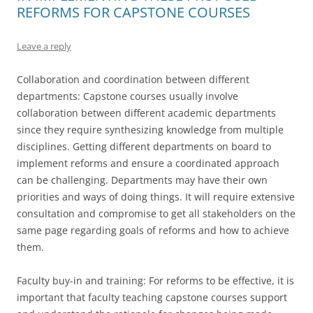
REFORMS FOR CAPSTONE COURSES
Leave a reply
Collaboration and coordination between different
departments: Capstone courses usually involve
collaboration between different academic departments
since they require synthesizing knowledge from multiple
disciplines. Getting different departments on board to
implement reforms and ensure a coordinated approach
can be challenging. Departments may have their own
priorities and ways of doing things. It will require extensive
consultation and compromise to get all stakeholders on the
same page regarding goals of reforms and how to achieve
them.
Faculty buy-in and training: For reforms to be effective, it is
important that faculty teaching capstone courses support