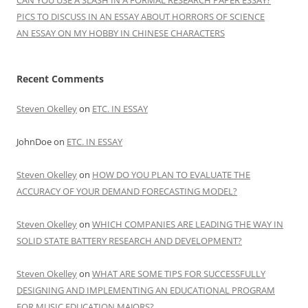
CAN YOU USE A SLASH IN A FORMAL RESEARCH PAPER ESSAY?
PICS TO DISCUSS IN AN ESSAY ABOUT HORRORS OF SCIENCE
AN ESSAY ON MY HOBBY IN CHINESE CHARACTERS
Recent Comments
Steven Okelley
on
ETC. IN ESSAY
JohnDoe
on
ETC. IN ESSAY
Steven Okelley
on
HOW DO YOU PLAN TO EVALUATE THE
ACCURACY OF YOUR DEMAND FORECASTING MODEL?
Steven Okelley
on
WHICH COMPANIES ARE LEADING THE WAY IN
SOLID STATE BATTERY RESEARCH AND DEVELOPMENT?
Steven Okelley
on
WHAT ARE SOME TIPS FOR SUCCESSFULLY
DESIGNING AND IMPLEMENTING AN EDUCATIONAL PROGRAM
FOR MUSIC EDUCATION MAJORS?