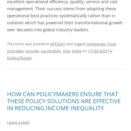
excellent operational efficiency, quality, service and cost
management. Their success stems from adapting these
operational best practices systematically rather than in
isolation which has powered their transformational growth
over decades into global industry leaders.
This entry was posted in
APESSAY
and tagged
companies
,
have
,
principles
,
provide
,
successfully
,
that
,
these
on
11/30/2023
by
Evelina Rosser
.
HOW CAN POLICYMAKERS ENSURE THAT
THESE POLICY SOLUTIONS ARE EFFECTIVE
IN REDUCING INCOME INEQUALITY
Leave a reply