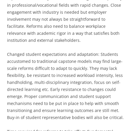
in professional/vocational fields with rapid changes. Close
engagement with industry is needed but employer
involvement may not always be straightforward to
facilitate. Reforms also need to balance workplace
relevance with academic rigor in a way that satisfies both
institution and external stakeholders.
Changed student expectations and adaptation: Students
accustomed to traditional capstone models may find large-
scale reforms difficult to adapt to quickly. They may lack
flexibility, be resistant to increased workload intensity, less
handholding, multi-disciplinary integration, focus on self-
directed learning etc. Early resistance to changes could
emerge. Proper communication and student support
mechanisms need to be put in place to help with smooth
transitioning and ensure learning outcomes are still met.
Buy-in of student representative bodies will also be critical.