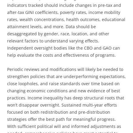
indicators tracked should include changes in pre-tax and
after-tax GINI coefficients, poverty rates, income mobility
rates, wealth concentrations, health outcomes, educational
attainment levels, and more. Data should be
desaggregated by gender, race, location, and other
relevant factors to understand varying effects.
Independent oversight bodies like the CBO and GAO can
help evaluate the costs and effectiveness of programs.
Periodic reviews and modifications will likely be needed to
strengthen policies that are underperforming expectations,
close loopholes, and raise standards over time based on
changing economic conditions and new evidence of best
practices. Income inequality has deep structural roots that
won’t disappear overnight. Sustained multi-year efforts
focused on both redistribution and pre-distribution
strategies offer the best path for meaningful progress.
With sufficient political will and informed adjustments as