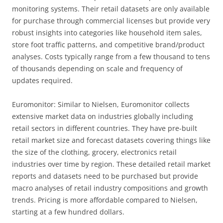
monitoring systems. Their retail datasets are only available
for purchase through commercial licenses but provide very
robust insights into categories like household item sales,
store foot traffic patterns, and competitive brand/product
analyses. Costs typically range from a few thousand to tens
of thousands depending on scale and frequency of
updates required.
Euromonitor: Similar to Nielsen, Euromonitor collects
extensive market data on industries globally including
retail sectors in different countries. They have pre-built
retail market size and forecast datasets covering things like
the size of the clothing, grocery, electronics retail
industries over time by region. These detailed retail market
reports and datasets need to be purchased but provide
macro analyses of retail industry compositions and growth
trends. Pricing is more affordable compared to Nielsen,
starting at a few hundred dollars.