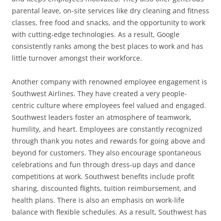
parental leave, on-site services like dry cleaning and fitness
classes, free food and snacks, and the opportunity to work
with cutting-edge technologies. As a result, Google
consistently ranks among the best places to work and has
little turnover amongst their workforce.
Another company with renowned employee engagement is
Southwest Airlines. They have created a very people-
centric culture where employees feel valued and engaged.
Southwest leaders foster an atmosphere of teamwork,
humility, and heart. Employees are constantly recognized
through thank you notes and rewards for going above and
beyond for customers. They also encourage spontaneous
celebrations and fun through dress-up days and dance
competitions at work. Southwest benefits include profit
sharing, discounted flights, tuition reimbursement, and
health plans. There is also an emphasis on work-life
balance with flexible schedules. As a result, Southwest has