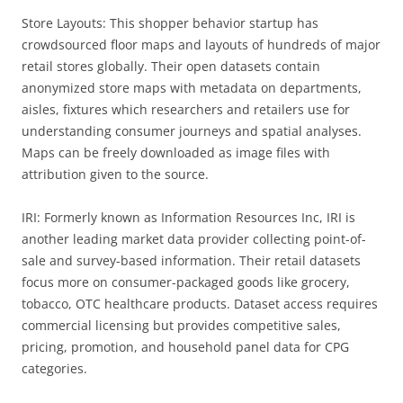
Store Layouts: This shopper behavior startup has
crowdsourced floor maps and layouts of hundreds of major
retail stores globally. Their open datasets contain
anonymized store maps with metadata on departments,
aisles, fixtures which researchers and retailers use for
understanding consumer journeys and spatial analyses.
Maps can be freely downloaded as image files with
attribution given to the source.
IRI: Formerly known as Information Resources Inc, IRI is
another leading market data provider collecting point-of-
sale and survey-based information. Their retail datasets
focus more on consumer-packaged goods like grocery,
tobacco, OTC healthcare products. Dataset access requires
commercial licensing but provides competitive sales,
pricing, promotion, and household panel data for CPG
categories.