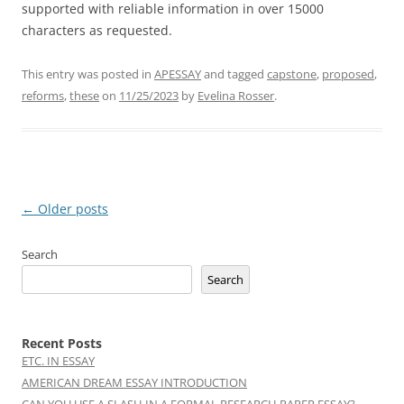
supported with reliable information in over 15000
characters as requested.
This entry was posted in
APESSAY
and tagged
capstone
,
proposed
,
reforms
,
these
on
11/25/2023
by
Evelina Rosser
.
Post
←
Older posts
navigation
Search
Search
Recent Posts
ETC. IN ESSAY
AMERICAN DREAM ESSAY INTRODUCTION