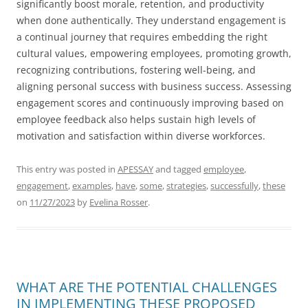
significantly boost morale, retention, and productivity
when done authentically. They understand engagement is
a continual journey that requires embedding the right
cultural values, empowering employees, promoting growth,
recognizing contributions, fostering well-being, and
aligning personal success with business success. Assessing
engagement scores and continuously improving based on
employee feedback also helps sustain high levels of
motivation and satisfaction within diverse workforces.
This entry was posted in
APESSAY
and tagged
employee
,
engagement
,
examples
,
have
,
some
,
strategies
,
successfully
,
these
on
11/27/2023
by
Evelina Rosser
.
WHAT ARE THE POTENTIAL CHALLENGES
IN IMPLEMENTING THESE PROPOSED