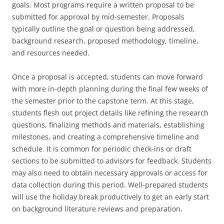
goals. Most programs require a written proposal to be
submitted for approval by mid-semester. Proposals
typically outline the goal or question being addressed,
background research, proposed methodology, timeline,
and resources needed.
Once a proposal is accepted, students can move forward
with more in-depth planning during the final few weeks of
the semester prior to the capstone term. At this stage,
students flesh out project details like refining the research
questions, finalizing methods and materials, establishing
milestones, and creating a comprehensive timeline and
schedule. It is common for periodic check-ins or draft
sections to be submitted to advisors for feedback. Students
may also need to obtain necessary approvals or access for
data collection during this period. Well-prepared students
will use the holiday break productively to get an early start
on background literature reviews and preparation.