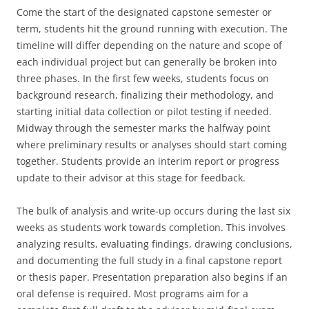
Come the start of the designated capstone semester or
term, students hit the ground running with execution. The
timeline will differ depending on the nature and scope of
each individual project but can generally be broken into
three phases. In the first few weeks, students focus on
background research, finalizing their methodology, and
starting initial data collection or pilot testing if needed.
Midway through the semester marks the halfway point
where preliminary results or analyses should start coming
together. Students provide an interim report or progress
update to their advisor at this stage for feedback.
The bulk of analysis and write-up occurs during the last six
weeks as students work towards completion. This involves
analyzing results, evaluating findings, drawing conclusions,
and documenting the full study in a final capstone report
or thesis paper. Presentation preparation also begins if an
oral defense is required. Most programs aim for a