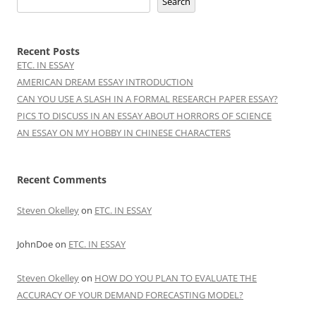
Search
Recent Posts
ETC. IN ESSAY
AMERICAN DREAM ESSAY INTRODUCTION
CAN YOU USE A SLASH IN A FORMAL RESEARCH PAPER ESSAY?
PICS TO DISCUSS IN AN ESSAY ABOUT HORRORS OF SCIENCE
AN ESSAY ON MY HOBBY IN CHINESE CHARACTERS
Recent Comments
Steven Okelley
on
ETC. IN ESSAY
JohnDoe
on
ETC. IN ESSAY
Steven Okelley
on
HOW DO YOU PLAN TO EVALUATE THE
ACCURACY OF YOUR DEMAND FORECASTING MODEL?