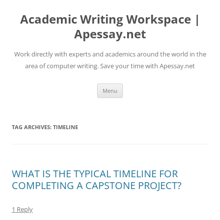
Skip
to
Academic Writing Workspace |
content
Apessay.net
Work directly with experts and academics around the world in the
area of computer writing. Save your time with Apessay.net
Menu
TAG ARCHIVES:
TIMELINE
WHAT IS THE TYPICAL TIMELINE FOR
COMPLETING A CAPSTONE PROJECT?
1 Reply