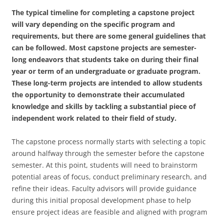
The typical timeline for completing a capstone project
will vary depending on the specific program and
requirements, but there are some general guidelines that
can be followed. Most capstone projects are semester-
long endeavors that students take on during their final
year or term of an undergraduate or graduate program.
These long-term projects are intended to allow students
the opportunity to demonstrate their accumulated
knowledge and skills by tackling a substantial piece of
independent work related to their field of study.
The capstone process normally starts with selecting a topic
around halfway through the semester before the capstone
semester. At this point, students will need to brainstorm
potential areas of focus, conduct preliminary research, and
refine their ideas. Faculty advisors will provide guidance
during this initial proposal development phase to help
ensure project ideas are feasible and aligned with program