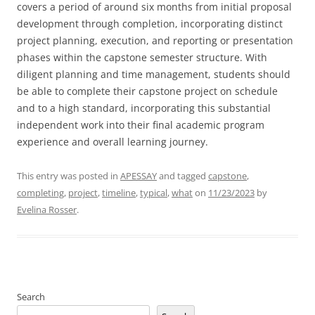
covers a period of around six months from initial proposal
development through completion, incorporating distinct
project planning, execution, and reporting or presentation
phases within the capstone semester structure. With
diligent planning and time management, students should
be able to complete their capstone project on schedule
and to a high standard, incorporating this substantial
independent work into their final academic program
experience and overall learning journey.
This entry was posted in
APESSAY
and tagged
capstone
,
completing
,
project
,
timeline
,
typical
,
what
on
11/23/2023
by
Evelina Rosser
.
Search