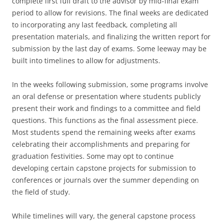
complete first full draft to the advisor by mid-final exam
period to allow for revisions. The final weeks are dedicated
to incorporating any last feedback, completing all
presentation materials, and finalizing the written report for
submission by the last day of exams. Some leeway may be
built into timelines to allow for adjustments.
In the weeks following submission, some programs involve
an oral defense or presentation where students publicly
present their work and findings to a committee and field
questions. This functions as the final assessment piece.
Most students spend the remaining weeks after exams
celebrating their accomplishments and preparing for
graduation festivities. Some may opt to continue
developing certain capstone projects for submission to
conferences or journals over the summer depending on
the field of study.
While timelines will vary, the general capstone process