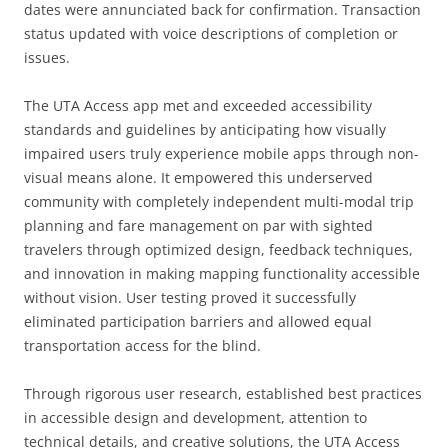
dates were annunciated back for confirmation. Transaction
status updated with voice descriptions of completion or
issues.
The UTA Access app met and exceeded accessibility
standards and guidelines by anticipating how visually
impaired users truly experience mobile apps through non-
visual means alone. It empowered this underserved
community with completely independent multi-modal trip
planning and fare management on par with sighted
travelers through optimized design, feedback techniques,
and innovation in making mapping functionality accessible
without vision. User testing proved it successfully
eliminated participation barriers and allowed equal
transportation access for the blind.
Through rigorous user research, established best practices
in accessible design and development, attention to
technical details, and creative solutions, the UTA Access