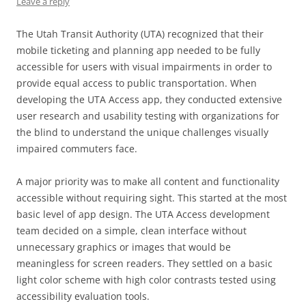
Leave a reply
The Utah Transit Authority (UTA) recognized that their
mobile ticketing and planning app needed to be fully
accessible for users with visual impairments in order to
provide equal access to public transportation. When
developing the UTA Access app, they conducted extensive
user research and usability testing with organizations for
the blind to understand the unique challenges visually
impaired commuters face.
A major priority was to make all content and functionality
accessible without requiring sight. This started at the most
basic level of app design. The UTA Access development
team decided on a simple, clean interface without
unnecessary graphics or images that would be
meaningless for screen readers. They settled on a basic
light color scheme with high color contrasts tested using
accessibility evaluation tools.