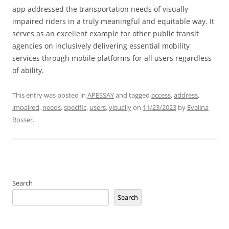
app addressed the transportation needs of visually
impaired riders in a truly meaningful and equitable way. It
serves as an excellent example for other public transit
agencies on inclusively delivering essential mobility
services through mobile platforms for all users regardless
of ability.
This entry was posted in
APESSAY
and tagged
access
,
address
,
impaired
,
needs
,
specific
,
users
,
visually
on
11/23/2023
by
Evelina
Rosser
.
Search
Search