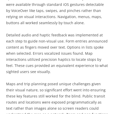
were available through standard iOS gestures detectable
by VoiceOver like taps, swipes, and pinches rather than
relying on visual interactions. Navigation, menus, maps,
buttons all worked seamlessly by touch alone.
Detailed audio and haptic feedback was implemented at
each step to guide non-visual use. Form entries announced
content as fingers moved over text. Options in lists spoke
when selected. Errors vocalized issues found. Map
interactions utilized precision haptics to locate stops by
feel. These cues provided an equivalent experience to what
sighted users see visually.
Maps and trip planning posed unique challenges given
their visual nature, so significant effort went into ensuring
these key features still worked for the blind. Public transit
routes and locations were exposed programmatically as
text rather than images alone so screen readers could