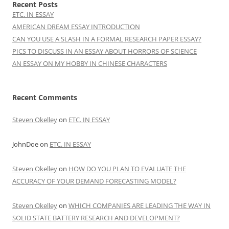
Recent Posts
ETC. IN ESSAY
AMERICAN DREAM ESSAY INTRODUCTION
CAN YOU USE A SLASH IN A FORMAL RESEARCH PAPER ESSAY?
PICS TO DISCUSS IN AN ESSAY ABOUT HORRORS OF SCIENCE
AN ESSAY ON MY HOBBY IN CHINESE CHARACTERS
Recent Comments
Steven Okelley
on
ETC. IN ESSAY
JohnDoe
on
ETC. IN ESSAY
Steven Okelley
on
HOW DO YOU PLAN TO EVALUATE THE
ACCURACY OF YOUR DEMAND FORECASTING MODEL?
Steven Okelley
on
WHICH COMPANIES ARE LEADING THE WAY IN
SOLID STATE BATTERY RESEARCH AND DEVELOPMENT?