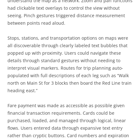
understand the map as a network. Zoom and pan functions
had clickable text overlays to control the view without
seeing. Pinch gestures triggered distance measurement
between points read aloud.
Stops, stations, and transportation options on maps were
all discoverable through clearly labeled text bubbles that
popped up with proximity. Users could navigate these
details through standard gestures without needing to
interpret visual markers. Routes for trip planning auto-
populated with full descriptions of each leg such as “Walk
north on Main St for 3 blocks then board the Red Line train
heading east.”
Fare payment was made as accessible as possible given
financial transaction requirements. Cards could be
purchased, loaded, and managed through logical, linear
flows. Users entered data through expansive text entry
rather than cryptic buttons. Card numbers and expiration