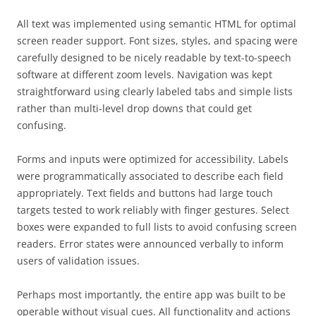
All text was implemented using semantic HTML for optimal
screen reader support. Font sizes, styles, and spacing were
carefully designed to be nicely readable by text-to-speech
software at different zoom levels. Navigation was kept
straightforward using clearly labeled tabs and simple lists
rather than multi-level drop downs that could get
confusing.
Forms and inputs were optimized for accessibility. Labels
were programmatically associated to describe each field
appropriately. Text fields and buttons had large touch
targets tested to work reliably with finger gestures. Select
boxes were expanded to full lists to avoid confusing screen
readers. Error states were announced verbally to inform
users of validation issues.
Perhaps most importantly, the entire app was built to be
operable without visual cues. All functionality and actions