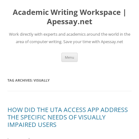
Skip
to
Academic Writing Workspace |
content
Apessay.net
Work directly with experts and academics around the world in the
area of computer writing. Save your time with Apessay.net
Menu
TAG ARCHIVES:
VISUALLY
HOW DID THE UTA ACCESS APP ADDRESS
THE SPECIFIC NEEDS OF VISUALLY
IMPAIRED USERS