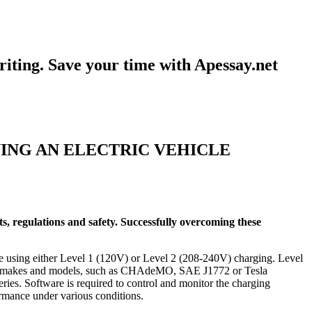
iting. Save your time with Apessay.net
ING AN ELECTRIC VEHICLE
ts, regulations and safety. Successfully overcoming these
rge using either Level 1 (120V) or Level 2 (208-240V) charging. Level
t EV makes and models, such as CHAdeMO, SAE J1772 or Tesla
ries. Software is required to control and monitor the charging
formance under various conditions.