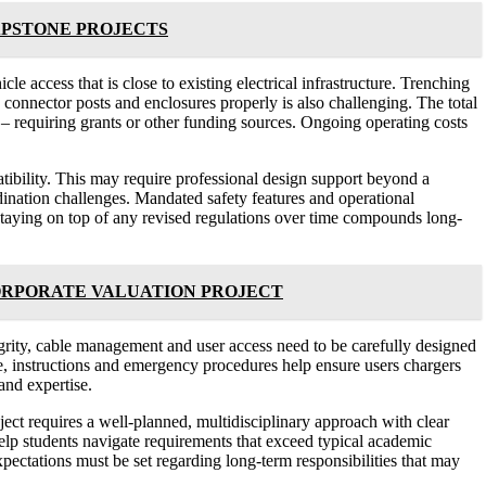
APSTONE PROJECTS
le access that is close to existing electrical infrastructure. Trenching
connector posts and enclosures properly is also challenging. The total
 – requiring grants or other funding sources. Ongoing operating costs
tibility. This may require professional design support beyond a
rdination challenges. Mandated safety features and operational
 Staying on top of any revised regulations over time compounds long-
ORPORATE VALUATION PROJECT
grity, cable management and user access need to be carefully designed
ge, instructions and emergency procedures help ensure users chargers
and expertise.
oject requires a well-planned, multidisciplinary approach with clear
help students navigate requirements that exceed typical academic
pectations must be set regarding long-term responsibilities that may