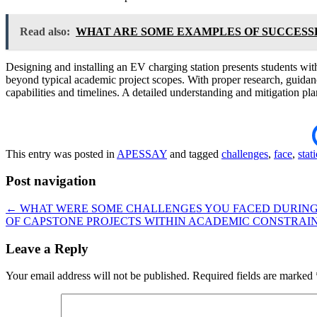
Read also:
WHAT ARE SOME EXAMPLES OF SUCCESS
Designing and installing an EV charging station presents students with 
beyond typical academic project scopes. With proper research, guidanc
capabilities and timelines. A detailed understanding and mitigation plan
This entry was posted in
APESSAY
and tagged
challenges
,
face
,
stat
Post navigation
←
WHAT WERE SOME CHALLENGES YOU FACED DURING 
OF CAPSTONE PROJECTS WITHIN ACADEMIC CONSTRAI
Leave a Reply
Your email address will not be published.
Required fields are marked