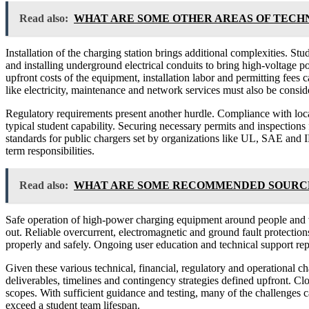
Read also:
WHAT ARE SOME OTHER AREAS OF TECH
Installation of the charging station brings additional complexities. Stu
and installing underground electrical conduits to bring high-voltage 
upfront costs of the equipment, installation labor and permitting fees
like electricity, maintenance and network services must also be consid
Regulatory requirements present another hurdle. Compliance with local
typical student capability. Securing necessary permits and inspections 
standards for public chargers set by organizations like UL, SAE and I
term responsibilities.
Read also:
WHAT ARE SOME RECOMMENDED SOURCES
Safe operation of high-power charging equipment around people and ve
out. Reliable overcurrent, electromagnetic and ground fault protection
properly and safely. Ongoing user education and technical support repr
Given these various technical, financial, regulatory and operational ch
deliverables, timelines and contingency strategies defined upfront. Cl
scopes. With sufficient guidance and testing, many of the challenges c
exceed a student team lifespan.