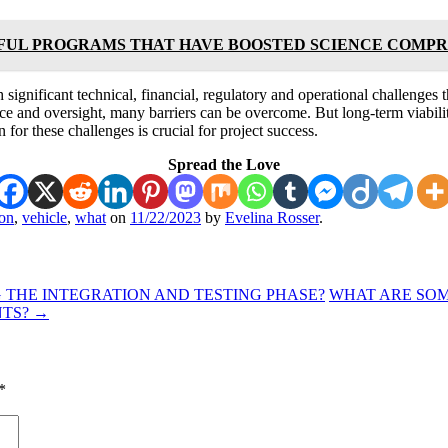
FUL PROGRAMS THAT HAVE BOOSTED SCIENCE COMP
significant technical, financial, regulatory and operational challenges t
e and oversight, many barriers can be overcome. But long-term viability
 for these challenges is crucial for project success.
Spread the Love
ion
,
vehicle
,
what
on
11/22/2023
by
Evelina Rosser
.
THE INTEGRATION AND TESTING PHASE?
WHAT ARE SOM
NTS?
→
*