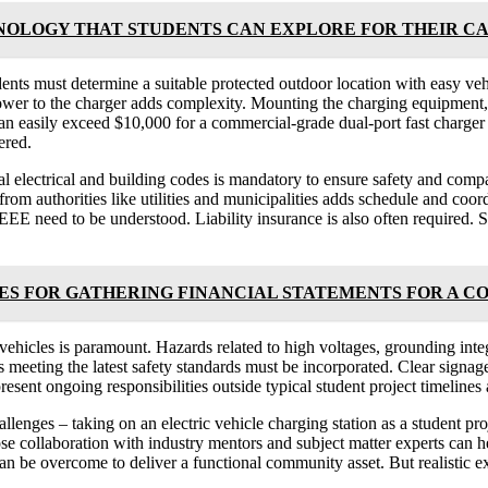
NOLOGY THAT STUDENTS CAN EXPLORE FOR THEIR C
dents must determine a suitable protected outdoor location with easy vehic
power to the charger adds complexity. Mounting the charging equipment, 
 can easily exceed $10,000 for a commercial-grade dual-port fast charger
ered.
 electrical and building codes is mandatory to ensure safety and compa
from authorities like utilities and municipalities adds schedule and coo
EEE need to be understood. Liability insurance is also often required.
 FOR GATHERING FINANCIAL STATEMENTS FOR A C
hicles is paramount. Hazards related to high voltages, grounding inte
s meeting the latest safety standards must be incorporated. Clear signa
esent ongoing responsibilities outside typical student project timelines 
allenges – taking on an electric vehicle charging station as a student pr
ose collaboration with industry mentors and subject matter experts can 
an be overcome to deliver a functional community asset. But realistic ex