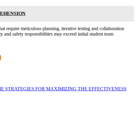
REHENSION
hat require meticulous planning, iterative testing and collaboration
 and safety responsibilities may exceed initial student team
E STRATEGIES FOR MAXIMIZING THE EFFECTIVENESS