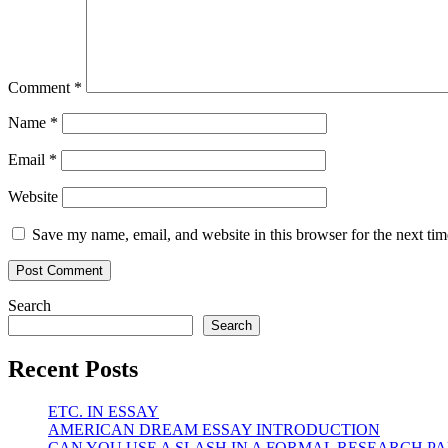
Comment
*
Name
*
Email
*
Website
Save my name, email, and website in this browser for the next ti
Search
Search
Recent Posts
ETC. IN ESSAY
AMERICAN DREAM ESSAY INTRODUCTION
CAN YOU USE A SLASH IN A FORMAL RESEARCH PA