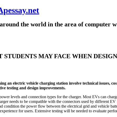
Apessay.net
around the world in the area of computer wr
 STUDENTS MAY FACE WHEN DESIGN
 an electric vehicle charging station involve technical issues, cos
ative testing and design improvements.
te power levels and connection types for the charger. Most EVs can cha
 charger needs to be compatible with the connectors used by differen
 condition the power flow between the electrical grid and vehicle batte
g experience for users. Extensive testing will be needed to evaluate per