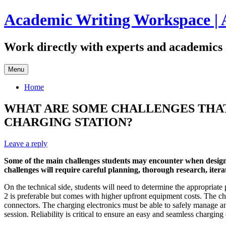
Skip
Academic Writing Workspace | 
to
content
Work directly with experts and academics 
Menu
Home
WHAT ARE SOME CHALLENGES THAT
CHARGING STATION?
Leave a reply
Some of the main challenges students may encounter when designing
challenges will require careful planning, thorough research, iter
On the technical side, students will need to determine the appropria
2 is preferable but comes with higher upfront equipment costs. The
connectors. The charging electronics must be able to safely manage and
session. Reliability is critical to ensure an easy and seamless chargin