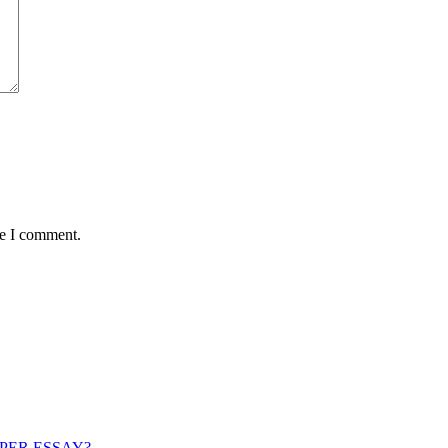
me I comment.
PER ESSAY?