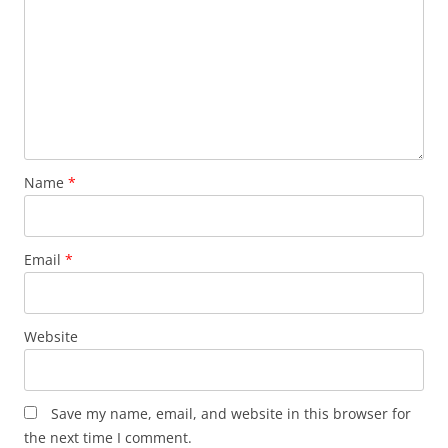
Name
*
Email
*
Website
Save my name, email, and website in this browser for
the next time I comment.