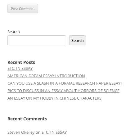
Search
Search
Recent Posts
ETC. IN ESSAY
AMERICAN DREAM ESSAY INTRODUCTION
CAN YOU USE A SLASH IN A FORMAL RESEARCH PAPER ESSAY?
PICS TO DISCUSS IN AN ESSAY ABOUT HORRORS OF SCIENCE
AN ESSAY ON MY HOBBY IN CHINESE CHARACTERS
Recent Comments
Steven Okelley
on
ETC. IN ESSAY