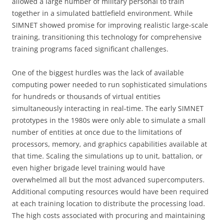
allowed a large number of military personal to train
together in a simulated battlefield environment. While
SIMNET showed promise for improving realistic large-scale
training, transitioning this technology for comprehensive
training programs faced significant challenges.
One of the biggest hurdles was the lack of available
computing power needed to run sophisticated simulations
for hundreds or thousands of virtual entities
simultaneously interacting in real-time. The early SIMNET
prototypes in the 1980s were only able to simulate a small
number of entities at once due to the limitations of
processors, memory, and graphics capabilities available at
that time. Scaling the simulations up to unit, battalion, or
even higher brigade level training would have
overwhelmed all but the most advanced supercomputers.
Additional computing resources would have been required
at each training location to distribute the processing load.
The high costs associated with procuring and maintaining