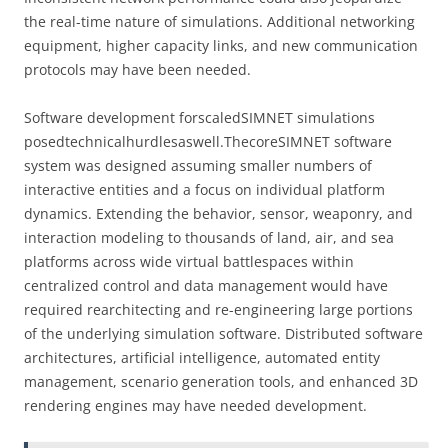
the real-time nature of simulations. Additional networking
equipment, higher capacity links, and new communication
protocols may have been needed.
Software development forscaledSIMNET simulations
posedtechnicalhurdlesaswell.ThecoreSIMNET software
system was designed assuming smaller numbers of
interactive entities and a focus on individual platform
dynamics. Extending the behavior, sensor, weaponry, and
interaction modeling to thousands of land, air, and sea
platforms across wide virtual battlespaces within
centralized control and data management would have
required rearchitecting and re-engineering large portions
of the underlying simulation software. Distributed software
architectures, artificial intelligence, automated entity
management, scenario generation tools, and enhanced 3D
rendering engines may have needed development.