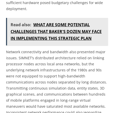
sufficient hardware posed budgetary challenges for wide
deployment.
Read also:
WHAT ARE SOME POTENTIAL
CHALLENGES THAT BAKER'S DOZEN MAY FACE
IN IMPLEMENTING THIS STRATEGIC PLAN
Network connectivity and bandwidth also presented major
issues. SIMNET’s distributed architecture relied on linking
processor nodes across local area networks, but the
underlying network infrastructures of the 1980s and 90s
were not equipped to support high-bandwidth
communications across nodes separated by long distances.
Transmitting continuous simulation data, entity states, 3D
graphical scenes, and communications between hundreds
of mobile platforms engaged in long-range virtual
maneuvers would have saturated most available networks.
Inconsistent network performance could also jeopardize