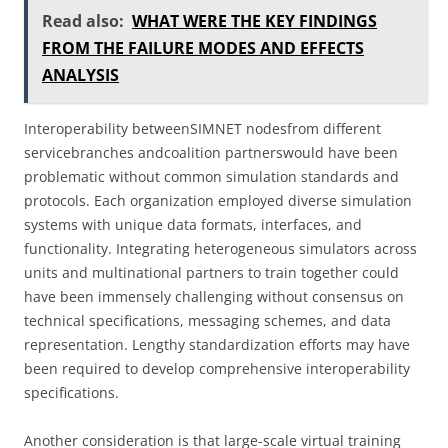
Read also:
WHAT WERE THE KEY FINDINGS
FROM THE FAILURE MODES AND EFFECTS
ANALYSIS
Interoperability betweenSIMNET nodesfrom different
servicebranches andcoalition partnerswould have been
problematic without common simulation standards and
protocols. Each organization employed diverse simulation
systems with unique data formats, interfaces, and
functionality. Integrating heterogeneous simulators across
units and multinational partners to train together could
have been immensely challenging without consensus on
technical specifications, messaging schemes, and data
representation. Lengthy standardization efforts may have
been required to develop comprehensive interoperability
specifications.
Another consideration is that large-scale virtual training