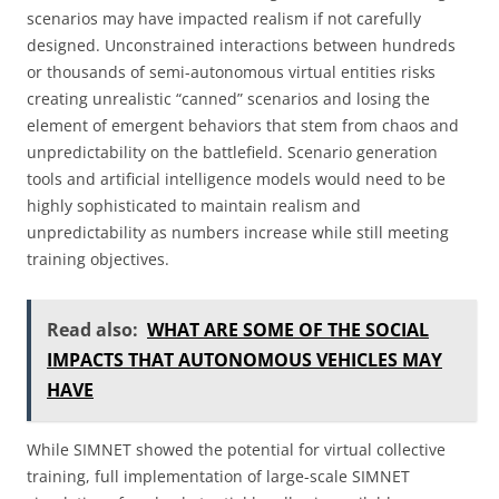
scenarios may have impacted realism if not carefully
designed. Unconstrained interactions between hundreds
or thousands of semi-autonomous virtual entities risks
creating unrealistic “canned” scenarios and losing the
element of emergent behaviors that stem from chaos and
unpredictability on the battlefield. Scenario generation
tools and artificial intelligence models would need to be
highly sophisticated to maintain realism and
unpredictability as numbers increase while still meeting
training objectives.
Read also:
WHAT ARE SOME OF THE SOCIAL
IMPACTS THAT AUTONOMOUS VEHICLES MAY
HAVE
While SIMNET showed the potential for virtual collective
training, full implementation of large-scale SIMNET