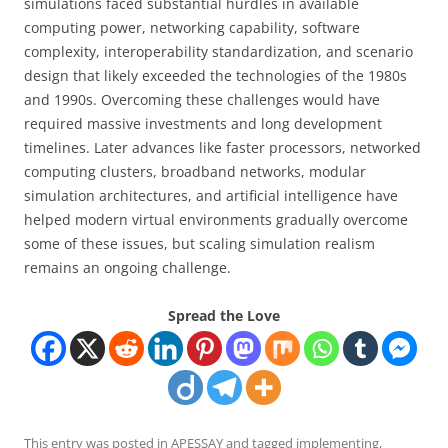
simulations faced substantial hurdles in available
computing power, networking capability, software
complexity, interoperability standardization, and scenario
design that likely exceeded the technologies of the 1980s
and 1990s. Overcoming these challenges would have
required massive investments and long development
timelines. Later advances like faster processors, networked
computing clusters, broadband networks, modular
simulation architectures, and artificial intelligence have
helped modern virtual environments gradually overcome
some of these issues, but scaling simulation realism
remains an ongoing challenge.
Spread the Love
This entry was posted in
APESSAY
and tagged
implementing
,