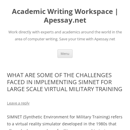
Skip
to
Academic Writing Workspace |
content
Apessay.net
Work directly with experts and academics around the world in the
area of computer writing. Save your time with Apessay.net
Menu
WHAT ARE SOME OF THE CHALLENGES
FACED IN IMPLEMENTING SIMNET FOR
LARGE SCALE VIRTUAL MILITARY TRAINING
Leave a reply
SIMNET (Synthetic Environment for Military Training) refers
to a virtual reality simulator developed in the 1980s that