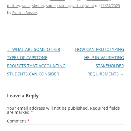
military
,
scale
,
simnet
,
some
,
training
,
virtual
,
what
on
11/24/2023
by
Evelina Rosser
.
Post
←
WHAT ARE SOME OTHER
HOW CAN PROTOTYPING
navigation
TYPES OF CAPSTONE
HELP IN VALIDATING
PROJECTS THAT ACCOUNTING
STAKEHOLDER
STUDENTS CAN CONSIDER
REQUIREMENTS
→
Leave a Reply
Your email address will not be published.
Required fields
are marked
*
Comment
*