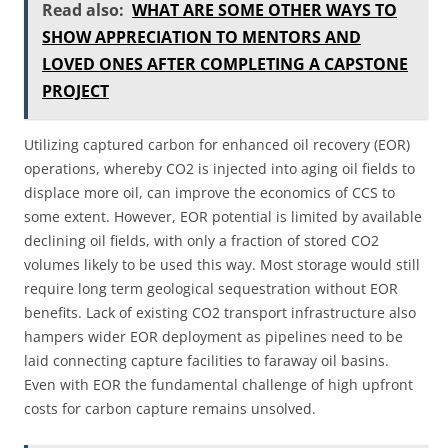
Read also:
WHAT ARE SOME OTHER WAYS TO
SHOW APPRECIATION TO MENTORS AND
LOVED ONES AFTER COMPLETING A CAPSTONE
PROJECT
Utilizing captured carbon for enhanced oil recovery (EOR)
operations, whereby CO2 is injected into aging oil fields to
displace more oil, can improve the economics of CCS to
some extent. However, EOR potential is limited by available
declining oil fields, with only a fraction of stored CO2
volumes likely to be used this way. Most storage would still
require long term geological sequestration without EOR
benefits. Lack of existing CO2 transport infrastructure also
hampers wider EOR deployment as pipelines need to be
laid connecting capture facilities to faraway oil basins.
Even with EOR the fundamental challenge of high upfront
costs for carbon capture remains unsolved.