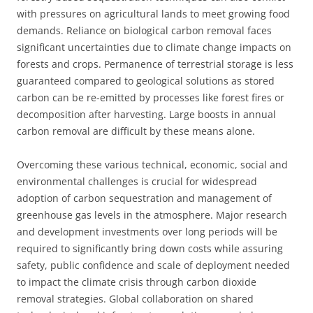
with pressures on agricultural lands to meet growing food
demands. Reliance on biological carbon removal faces
significant uncertainties due to climate change impacts on
forests and crops. Permanence of terrestrial storage is less
guaranteed compared to geological solutions as stored
carbon can be re-emitted by processes like forest fires or
decomposition after harvesting. Large boosts in annual
carbon removal are difficult by these means alone.
Overcoming these various technical, economic, social and
environmental challenges is crucial for widespread
adoption of carbon sequestration and management of
greenhouse gas levels in the atmosphere. Major research
and development investments over long periods will be
required to significantly bring down costs while assuring
safety, public confidence and scale of deployment needed
to impact the climate crisis through carbon dioxide
removal strategies. Global collaboration on shared