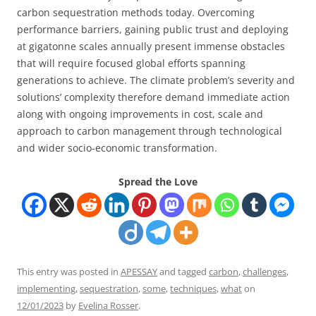
carbon sequestration methods today. Overcoming
performance barriers, gaining public trust and deploying
at gigatonne scales annually present immense obstacles
that will require focused global efforts spanning
generations to achieve. The climate problem’s severity and
solutions’ complexity therefore demand immediate action
along with ongoing improvements in cost, scale and
approach to carbon management through technological
and wider socio-economic transformation.
Spread the Love
This entry was posted in
APESSAY
and tagged
carbon
,
challenges
,
implementing
,
sequestration
,
some
,
techniques
,
what
on
12/01/2023
by
Evelina Rosser
.