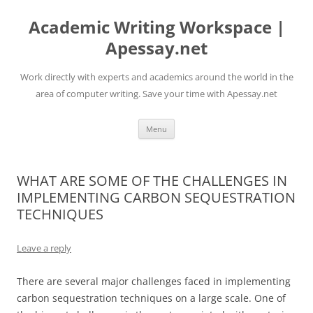
Skip
to
Academic Writing Workspace |
content
Apessay.net
Work directly with experts and academics around the world in the
area of computer writing. Save your time with Apessay.net
Menu
WHAT ARE SOME OF THE CHALLENGES IN
IMPLEMENTING CARBON SEQUESTRATION
TECHNIQUES
Leave a reply
There are several major challenges faced in implementing
carbon sequestration techniques on a large scale. One of