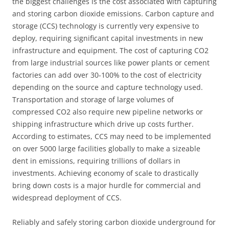
the biggest challenges is the cost associated with capturing
and storing carbon dioxide emissions. Carbon capture and
storage (CCS) technology is currently very expensive to
deploy, requiring significant capital investments in new
infrastructure and equipment. The cost of capturing CO2
from large industrial sources like power plants or cement
factories can add over 30-100% to the cost of electricity
depending on the source and capture technology used.
Transportation and storage of large volumes of
compressed CO2 also require new pipeline networks or
shipping infrastructure which drive up costs further.
According to estimates, CCS may need to be implemented
on over 5000 large facilities globally to make a sizeable
dent in emissions, requiring trillions of dollars in
investments. Achieving economy of scale to drastically
bring down costs is a major hurdle for commercial and
widespread deployment of CCS.
Reliably and safely storing carbon dioxide underground for