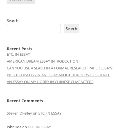
Search
Search
Recent Posts
ETC. IN ESSAY
AMERICAN DREAM ESSAY INTRODUCTION
CAN YOU USE A SLASH IN A FORMAL RESEARCH PAPER ESSAY?
PICS TO DISCUSS IN AN ESSAY ABOUT HORRORS OF SCIENCE
AN ESSAY ON MY HOBBY IN CHINESE CHARACTERS
Recent Comments
Steven Okelley
on
ETC. IN ESSAY
JohnDoe
on
ETC. IN ESSAY