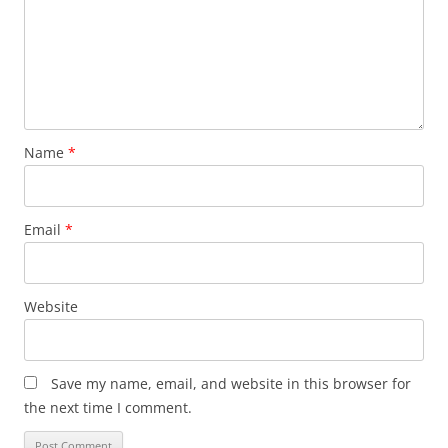
Name
*
Email
*
Website
Save my name, email, and website in this browser for
the next time I comment.