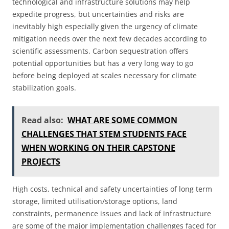
technological and infrastructure solutions may help
expedite progress, but uncertainties and risks are
inevitably high especially given the urgency of climate
mitigation needs over the next few decades according to
scientific assessments. Carbon sequestration offers
potential opportunities but has a very long way to go
before being deployed at scales necessary for climate
stabilization goals.
Read also:
WHAT ARE SOME COMMON
CHALLENGES THAT STEM STUDENTS FACE
WHEN WORKING ON THEIR CAPSTONE
PROJECTS
High costs, technical and safety uncertainties of long term
storage, limited utilisation/storage options, land
constraints, permanence issues and lack of infrastructure
are some of the major implementation challenges faced for