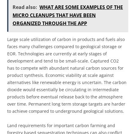
Read also:
WHAT ARE SOME EXAMPLES OF THE
MICRO CLEANUPS THAT HAVE BEEN
ORGANIZED THROUGH THE APP
Large scale utilization of carbon in products and fuels also
faces many challenges compared to geological storage or
EOR. Technologies are currently at early stages of
development and tend to be small-scale. Captured CO2
has to compete with abundant natural carbon sources for
product synthesis. Economic viability at scale against
alternatives like renewable energy is uncertain. The carbon
dioxide would essentially be circulating in intermediate
products before eventual release back to the atmosphere
over time. Permanent long term storage targets are harder
to achieve compared to underground geological solutions.
Land requirements for important carbon farming and
forestry based sequestration techniques can also conflict