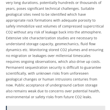
very long durations, potentially hundreds or thousands of
years, poses significant technical challenges. Suitable
geological sites need to be identified which have
appropriate rock formations with adequate porosity to
safely immobilize vast volumes of compressed supercritical
CO2 without any risk of leakage back into the atmosphere.
Extensive site characterization studies are necessary to
understand storage capacity, geomechanics, fluid flow
dynamics etc. Monitoring stored CO2 plumes and ensuring
no migration or leakages over millennial timescales
requires ongoing observations, which also drive up costs.
Permanent sequestration security is difficult to guarantee
scientifically, with unknown risks from unforeseen
geological changes or human intrusions centuries from
now. Public acceptance of underground carbon storage
also remains weak due to concerns over potential health,
environmental or safety risks from future CO2 leaks.