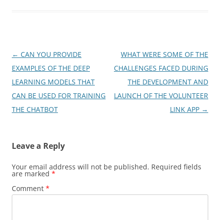
Post
←
CAN YOU PROVIDE
WHAT WERE SOME OF THE
navigation
EXAMPLES OF THE DEEP
CHALLENGES FACED DURING
LEARNING MODELS THAT
THE DEVELOPMENT AND
CAN BE USED FOR TRAINING
LAUNCH OF THE VOLUNTEER
THE CHATBOT
LINK APP
→
Leave a Reply
Your email address will not be published.
Required fields
are marked
*
Comment
*