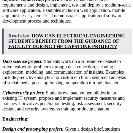
requirements and design, implement, test and deploy a medium-scale
software application. Examples include a web application, mobile
app, business system etc. It demonstrates application of software
development process and techniques.
Read also:
HOW CAN ELECTRICAL ENGINEERING
STUDENTS BENEFIT FROM THE GUIDANCE OF
FACULTY DURING THE CAPSTONE PROJECT?
Data science project:
Students work on a substantive dataset to
solve real-world problems through data collection, cleaning,
exploration, modeling, and communication of insights. Examples
include predictive analytics for customer churn, sentiment analysis
of social media posts, optimizing an operation through data etc.
Cybersecurity project:
Students evaluate vulnerabilities in an
existing IT system, propose and implement security measures and
policies. It involves penetration testing, risk assessment, security
design, and security awareness training or documentation.
Engineering:
Design and prototyping project:
Given a design brief, students