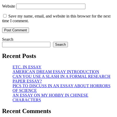
Website
Save my name, email, and website in this browser for the next
time I comment.
Search
Search
Recent Posts
ETC. IN ESSAY
AMERICAN DREAM ESSAY INTRODUCTION
CAN YOU USE A SLASH IN A FORMAL RESEARCH
PAPER ESSAY?
PICS TO DISCUSS IN AN ESSAY ABOUT HORRORS
OF SCIENCE
AN ESSAY ON MY HOBBY IN CHINESE
CHARACTERS
Recent Comments