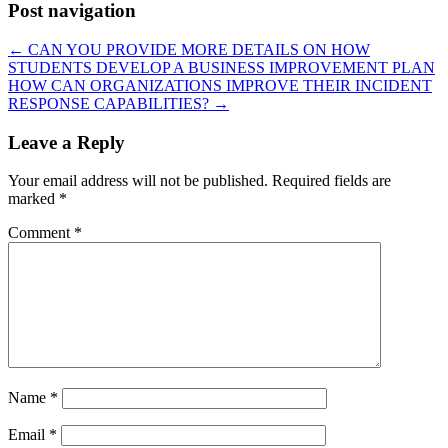
Post navigation
←
CAN YOU PROVIDE MORE DETAILS ON HOW
STUDENTS DEVELOP A BUSINESS IMPROVEMENT PLAN
HOW CAN ORGANIZATIONS IMPROVE THEIR INCIDENT
RESPONSE CAPABILITIES?
→
Leave a Reply
Your email address will not be published.
Required fields are
marked
*
Comment
*
Name
*
Email
*