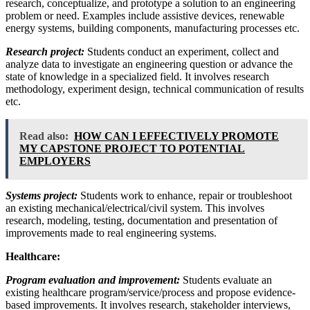
research, conceptualize, and prototype a solution to an engineering
problem or need. Examples include assistive devices, renewable
energy systems, building components, manufacturing processes etc.
Research project:
Students conduct an experiment, collect and
analyze data to investigate an engineering question or advance the
state of knowledge in a specialized field. It involves research
methodology, experiment design, technical communication of results
etc.
Read also:
HOW CAN I EFFECTIVELY PROMOTE
MY CAPSTONE PROJECT TO POTENTIAL
EMPLOYERS
Systems project:
Students work to enhance, repair or troubleshoot
an existing mechanical/electrical/civil system. This involves
research, modeling, testing, documentation and presentation of
improvements made to real engineering systems.
Healthcare:
Program evaluation and improvement:
Students evaluate an
existing healthcare program/service/process and propose evidence-
based improvements. It involves research, stakeholder interviews,