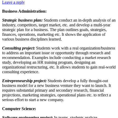
Leave a reply
Business Administration:
Strategic business plan:
Students conduct an in-depth analysis of an
industry, competitors, target market, etc. and develop a multi-year
strategic plan for a business. The plan outlines goals, strategies,
finances, operations, marketing etc. It shows the application of
various business disciplines learned.
Consulting project:
Students work with a real organization/business
to address an important issue or opportunity through research and
recommendation. Examples include conducting a market research
study, developing an HR training program, designing an
organizational restructuring, etc. It allows students to gain real-world
consulting experience.
Entrepreneurship project:
Students develop a fully thought-out
business model for a new business venture they want to launch. It
requires substantial primary and secondary research, financial
projections, marketing strategies, operational plans etc. to reflect a
serious effort to start a new company.
Computer Science:
Software engineering project:
In teams, students analyze