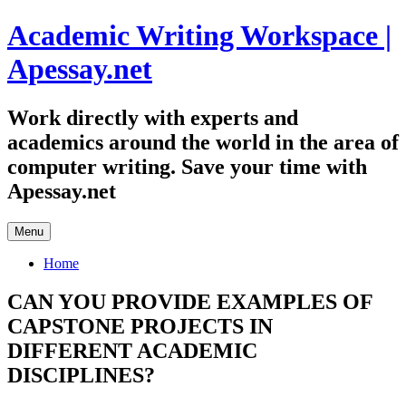
Skip
Academic Writing Workspace |
to
content
Apessay.net
Work directly with experts and
academics around the world in the area of
computer writing. Save your time with
Apessay.net
Menu
Home
CAN YOU PROVIDE EXAMPLES OF
CAPSTONE PROJECTS IN
DIFFERENT ACADEMIC
DISCIPLINES?