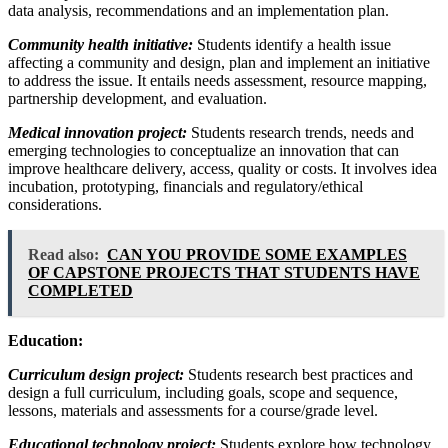
data analysis, recommendations and an implementation plan.
Community health initiative:
Students identify a health issue
affecting a community and design, plan and implement an initiative
to address the issue. It entails needs assessment, resource mapping,
partnership development, and evaluation.
Medical innovation project:
Students research trends, needs and
emerging technologies to conceptualize an innovation that can
improve healthcare delivery, access, quality or costs. It involves idea
incubation, prototyping, financials and regulatory/ethical
considerations.
Read also:
CAN YOU PROVIDE SOME EXAMPLES
OF CAPSTONE PROJECTS THAT STUDENTS HAVE
COMPLETED
Education:
Curriculum design project:
Students research best practices and
design a full curriculum, including goals, scope and sequence,
lessons, materials and assessments for a course/grade level.
Educational technology project:
Students explore how technology