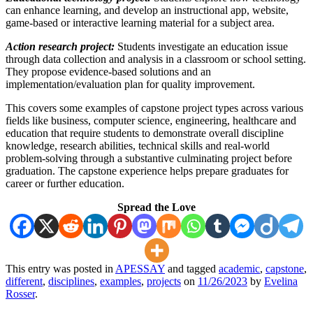
can enhance learning, and develop an instructional app, website,
game-based or interactive learning material for a subject area.
Action research project:
Students investigate an education issue
through data collection and analysis in a classroom or school setting.
They propose evidence-based solutions and an
implementation/evaluation plan for quality improvement.
This covers some examples of capstone project types across various
fields like business, computer science, engineering, healthcare and
education that require students to demonstrate overall discipline
knowledge, research abilities, technical skills and real-world
problem-solving through a substantive culminating project before
graduation. The capstone experience helps prepare graduates for
career or further education.
Spread the Love
This entry was posted in
APESSAY
and tagged
academic
,
capstone
,
different
,
disciplines
,
examples
,
projects
on
11/26/2023
by
Evelina
Rosser
.