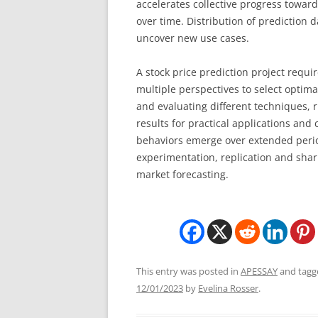
accelerates collective progress towar
over time. Distribution of prediction 
uncover new use cases.
A stock price prediction project requi
multiple perspectives to select optima
and evaluating different techniques,
results for practical applications an
behaviors emerge over extended perio
experimentation, replication and shari
market forecasting.
This entry was posted in
APESSAY
and tag
12/01/2023
by
Evelina Rosser
.