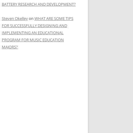
BATTERY RESEARCH AND DEVELOPMENT?
Steven Okelley
on
WHAT ARE SOME TIPS
FOR SUCCESSFULLY DESIGNING AND
IMPLEMENTING AN EDUCATIONAL
PROGRAM FOR MUSIC EDUCATION
MAJORS?