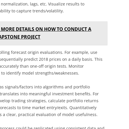
normalization, lags, etc. Visualize results to
bility to capture trends/volatility.
 MORE DETAILS ON HOW TO CONDUCT A
CAPSTONE PROJECT
lling forecast origin evaluations. For example, use
equentially predict 2018 prices on a daily basis. This
ccurately than one-off origin tests. Monitor
e to identify model strengths/weaknesses.
s signals/factors into algorithms and portfolio
y translates into meaningful investment benefits. For
elop trading strategies, calculate portfolio returns
forecasts to time market entry/exits. Quantitatively
 a clear, practical evaluation of model usefulness.
process could be replicated using consistent data and