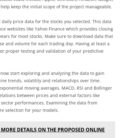
 help keep the initial scope of the project manageable.
l daily price data for the stocks you selected. This data
nce websites like Yahoo Finance which provides closing
ears for most stocks. Make sure to download data that
ose and volume for each trading day. Having at least a
 for proper testing and validation of your predictive
 now start exploring and analyzing the data to gain
ine trends, volatility and relationships over time.
 exponential moving averages, MACD, RSI and Bollinger
relations between prices and external factors like
sector performances. Examining the data from
ure selection for your models.
 MORE DETAILS ON THE PROPOSED ONLINE