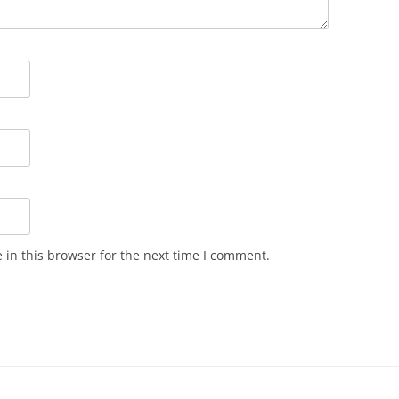
in this browser for the next time I comment.