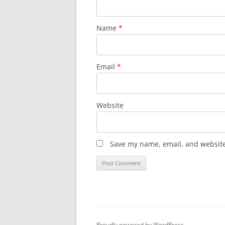
Name
*
Email
*
Website
Save my name, email, and website 
Proudly powered by WordPress