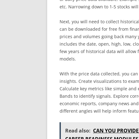
etc. Narrowing down to 1-5 stocks will
Next, you will need to collect historica
can be downloaded for free from fina
prices and volumes going back many y
includes the date, open, high, low, cl
few years of historical data will allow
models.
With the price data collected, you can
insights. Create visualizations to exam
Calculate key metrics like simple and
Bands to identify signals. Explore cor
economic reports, company news and 
different angles will help inform feat
Read also:
CAN YOU PROVIDE