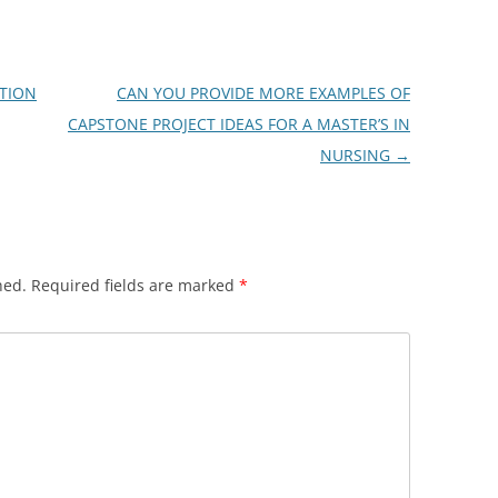
TION
CAN YOU PROVIDE MORE EXAMPLES OF
CAPSTONE PROJECT IDEAS FOR A MASTER’S IN
NURSING
→
hed.
Required fields are marked
*