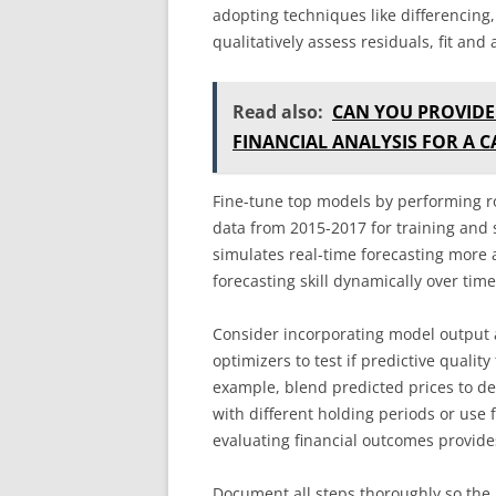
adopting techniques like differencing, 
qualitatively assess residuals, fit and a
Read also:
CAN YOU PROVIDE
FINANCIAL ANALYSIS FOR A 
Fine-tune top models by performing ro
data from 2015-2017 for training and s
simulates real-time forecasting more a
forecasting skill dynamically over tim
Consider incorporating model output a
optimizers to test if predictive qualit
example, blend predicted prices to dev
with different holding periods or use 
evaluating financial outcomes provides
Document all steps thoroughly so the 