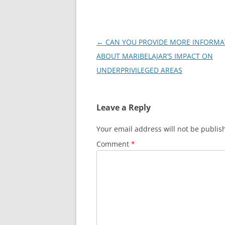
Post
←
CAN YOU PROVIDE MORE INFORMA
navigation
ABOUT MARIBELAJAR’S IMPACT ON
UNDERPRIVILEGED AREAS
Leave a Reply
Your email address will not be publis
Comment
*