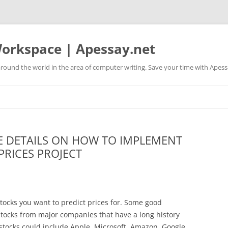
orkspace | Apessay.net
round the world in the area of computer writing. Save your time with Apess
 DETAILS ON HOW TO IMPLEMENT
PRICES PROJECT
r stocks you want to predict prices for. Some good
d stocks from major companies that have a long history
 stocks could include Apple, Microsoft, Amazon, Google,