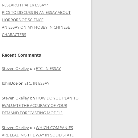
RESEARCH PAPER ESSAY?
PICS TO DISCUSS IN AN ESSAY ABOUT
HORRORS OF SCIENCE
AN ESSAY ON MY HOBBY IN CHINESE
CHARACTERS
Recent Comments
Steven Okelley
on
ETC. IN ESSAY
JohnDoe
on
ETC. IN ESSAY
Steven Okelley
on
HOW DO YOU PLAN TO
EVALUATE THE ACCURACY OF YOUR
DEMAND FORECASTING MODEL?
Steven Okelley
on
WHICH COMPANIES
ARE LEADING THE WAY IN SOLID STATE