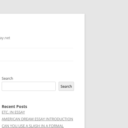
ay.net
Search
Search
Recent Posts
ETC. IN ESSAY
AMERICAN DREAM ESSAY INTRODUCTION
CAN YOU USE A SLASH IN A FORMAL