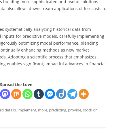
ds building more sophisticated and useful solutions
data also allows downstream applications of forecasts to
res systematically analyzing historical data from
l inputs for predictive models, carefully implementing
 rigorously optimizing model performance, blending
d continually enhancing methods as new market
ds. Adopting a scientific process that emphasizes
ng enables significant, impactful advances in financial
Spread the Love
ged
details
,
implement
,
more
,
predicting
,
provide
,
stock
on