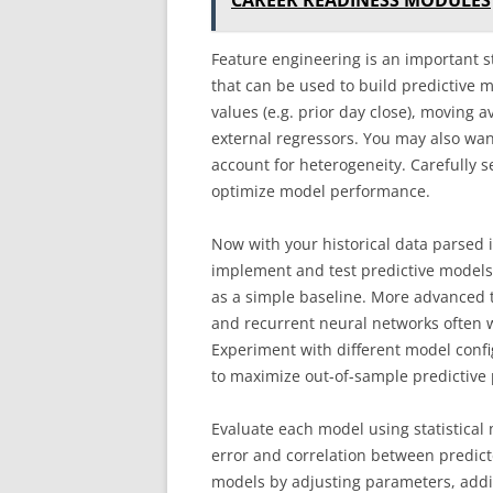
CAREER READINESS MODULES
Feature engineering is an important s
that can be used to build predictive
values (e.g. prior day close), moving a
external regressors. You may also wan
account for heterogeneity. Carefully se
optimize model performance.
Now with your historical data parsed in
implement and test predictive models.
as a simple baseline. More advanced 
and recurrent neural networks often w
Experiment with different model con
to maximize out-of-sample predictive
Evaluate each model using statistica
error and correlation between predict
models by adjusting parameters, addi