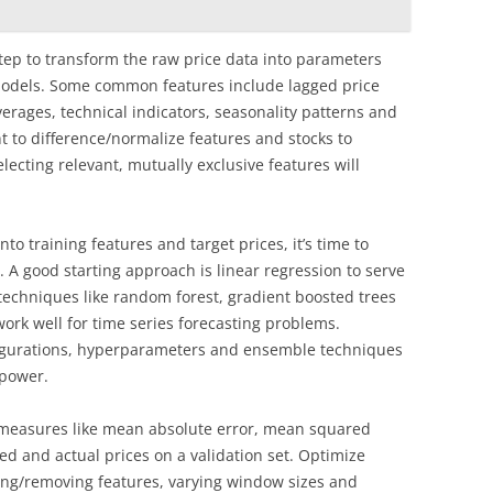
tep to transform the raw price data into parameters
 models. Some common features include lagged price
verages, technical indicators, seasonality patterns and
t to difference/normalize features and stocks to
lecting relevant, mutually exclusive features will
to training features and target prices, it’s time to
 A good starting approach is linear regression to serve
techniques like random forest, gradient boosted trees
ork well for time series forecasting problems.
figurations, hyperparameters and ensemble techniques
 power.
l measures like mean absolute error, mean squared
ed and actual prices on a validation set. Optimize
ng/removing features, varying window sizes and