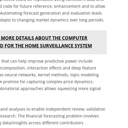
nd code for future reference, enhancement and to allow
 Automating forecast generation and evaluation leads
 adapts to changing market dynamics over long periods.
 MORE DETAILS ABOUT THE COMPUTER
D FOR THE HOME SURVEILLANCE SYSTEM
that can help improve predictive power include
ecomposition, interaction effects and deep feature
as neural networks, kernel methods, topic modeling
w promise for capturing complex price dynamics.
mbinatorial approaches allows squeezing more signal
and analyses to enable independent review, validation
 research. The financial forecasting problem involves
 data/insights across different contributors