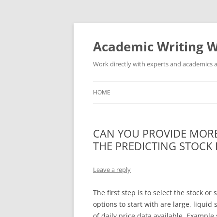
Skip
to
content
Academic Writing W
Work directly with experts and academics a
HOME
CAN YOU PROVIDE MORE
THE PREDICTING STOCK 
Leave a reply
The first step is to select the stock o
options to start with are large, liqui
of daily price data available. Example