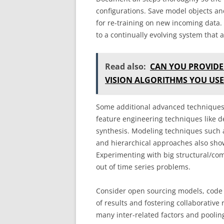
configurations. Save model objects a
for re-training on new incoming data.
to a continually evolving system that
Read also:
CAN YOU PROVIDE
VISION ALGORITHMS YOU USE
Some additional advanced techniques 
feature engineering techniques like d
synthesis. Modeling techniques such 
and hierarchical approaches also sho
Experimenting with big structural/co
out of time series problems.
Consider open sourcing models, code 
of results and fostering collaborative
many inter-related factors and pooling