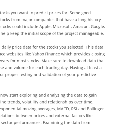
r stocks you want to predict prices for. Some good
d stocks from major companies that have a long history
 stocks could include Apple, Microsoft, Amazon, Google,
 help keep the initial scope of the project manageable.
l daily price data for the stocks you selected. This data
nce websites like Yahoo Finance which provides closing
ears for most stocks. Make sure to download data that
ose and volume for each trading day. Having at least a
 for proper testing and validation of your predictive
 now start exploring and analyzing the data to gain
ine trends, volatility and relationships over time.
 exponential moving averages, MACD, RSI and Bollinger
relations between prices and external factors like
sector performances. Examining the data from