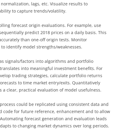
normalization, lags, etc. Visualize results to
bility to capture trends/volatility.
lling forecast origin evaluations. For example, use
equentially predict 2018 prices on a daily basis. This
ccurately than one-off origin tests. Monitor
e to identify model strengths/weaknesses.
s signals/factors into algorithms and portfolio
y translates into meaningful investment benefits. For
elop trading strategies, calculate portfolio returns
forecasts to time market entry/exits. Quantitatively
 a clear, practical evaluation of model usefulness.
process could be replicated using consistent data and
nd code for future reference, enhancement and to allow
 Automating forecast generation and evaluation leads
 adapts to changing market dynamics over long periods.