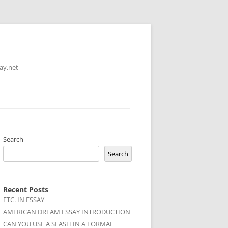
ay.net
Search
Search
Recent Posts
ETC. IN ESSAY
AMERICAN DREAM ESSAY INTRODUCTION
CAN YOU USE A SLASH IN A FORMAL