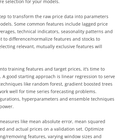
ure selection for your models.
tep to transform the raw price data into parameters
 models. Some common features include lagged price
verages, technical indicators, seasonality patterns and
t to difference/normalize features and stocks to
lecting relevant, mutually exclusive features will
to training features and target prices, it’s time to
 A good starting approach is linear regression to serve
techniques like random forest, gradient boosted trees
ork well for time series forecasting problems.
figurations, hyperparameters and ensemble techniques
 power.
l measures like mean absolute error, mean squared
ed and actual prices on a validation set. Optimize
ng/removing features, varying window sizes and