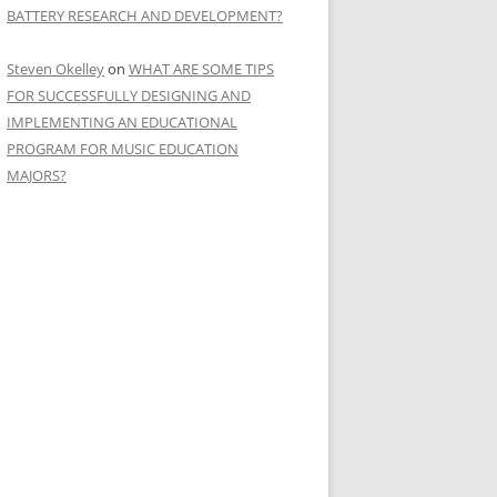
BATTERY RESEARCH AND DEVELOPMENT?
Steven Okelley
on
WHAT ARE SOME TIPS
FOR SUCCESSFULLY DESIGNING AND
IMPLEMENTING AN EDUCATIONAL
PROGRAM FOR MUSIC EDUCATION
MAJORS?