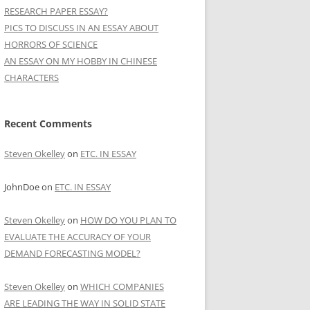
RESEARCH PAPER ESSAY?
PICS TO DISCUSS IN AN ESSAY ABOUT
HORRORS OF SCIENCE
AN ESSAY ON MY HOBBY IN CHINESE
CHARACTERS
Recent Comments
Steven Okelley
on
ETC. IN ESSAY
JohnDoe
on
ETC. IN ESSAY
Steven Okelley
on
HOW DO YOU PLAN TO
EVALUATE THE ACCURACY OF YOUR
DEMAND FORECASTING MODEL?
Steven Okelley
on
WHICH COMPANIES
ARE LEADING THE WAY IN SOLID STATE