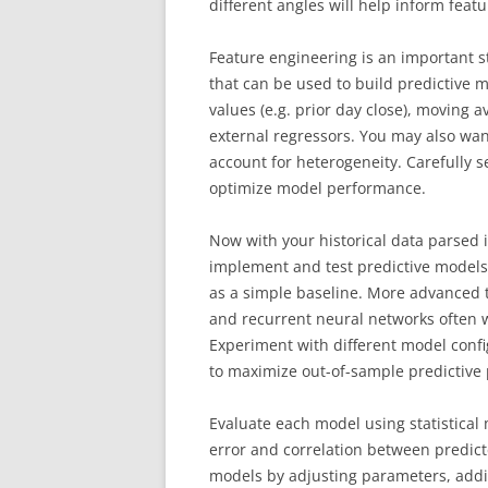
different angles will help inform feat
Feature engineering is an important s
that can be used to build predictive
values (e.g. prior day close), moving a
external regressors. You may also wan
account for heterogeneity. Carefully se
optimize model performance.
Now with your historical data parsed in
implement and test predictive models.
as a simple baseline. More advanced 
and recurrent neural networks often w
Experiment with different model con
to maximize out-of-sample predictive
Evaluate each model using statistica
error and correlation between predict
models by adjusting parameters, addi