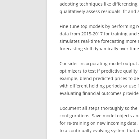
adopting techniques like differencing, 
qualitatively assess residuals, fit and a
Fine-tune top models by performing ro
data from 2015-2017 for training and s
simulates real-time forecasting more a
forecasting skill dynamically over tim
Consider incorporating model output a
optimizers to test if predictive qualit
example, blend predicted prices to dev
with different holding periods or use 
evaluating financial outcomes provides
Document all steps thoroughly so the 
configurations. Save model objects a
for re-training on new incoming data.
to a continually evolving system that