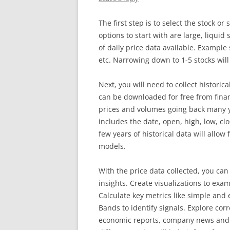
The first step is to select the stock o
options to start with are large, liqui
of daily price data available. Example
etc. Narrowing down to 1-5 stocks will
Next, you will need to collect historica
can be downloaded for free from fina
prices and volumes going back many y
includes the date, open, high, low, cl
few years of historical data will allow
models.
With the price data collected, you can
insights. Create visualizations to exam
Calculate key metrics like simple and
Bands to identify signals. Explore cor
economic reports, company news and 