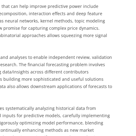
that can help improve predictive power include
ecomposition, interaction effects and deep feature
as neural networks, kernel methods, topic modeling
w promise for capturing complex price dynamics.
mbinatorial approaches allows squeezing more signal
and analyses to enable independent review, validation
 research. The financial forecasting problem involves
 data/insights across different contributors
ds building more sophisticated and useful solutions
data also allows downstream applications of forecasts to
res systematically analyzing historical data from
l inputs for predictive models, carefully implementing
 rigorously optimizing model performance, blending
d continually enhancing methods as new market