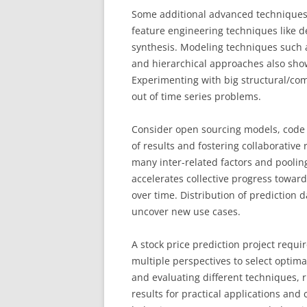
Some additional advanced techniques 
feature engineering techniques like d
synthesis. Modeling techniques such 
and hierarchical approaches also sho
Experimenting with big structural/co
out of time series problems.
Consider open sourcing models, code 
of results and fostering collaborative
many inter-related factors and pooling
accelerates collective progress towar
over time. Distribution of prediction 
uncover new use cases.
A stock price prediction project requi
multiple perspectives to select optima
and evaluating different techniques,
results for practical applications an