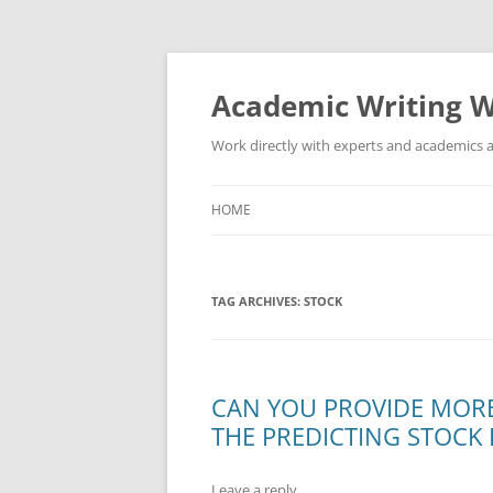
Skip
to
content
Academic Writing W
Work directly with experts and academics a
HOME
TAG ARCHIVES:
STOCK
CAN YOU PROVIDE MORE
THE PREDICTING STOCK 
Leave a reply