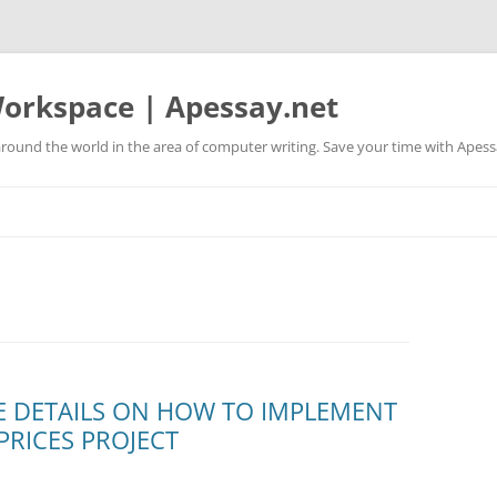
orkspace | Apessay.net
round the world in the area of computer writing. Save your time with Apess
 DETAILS ON HOW TO IMPLEMENT
PRICES PROJECT