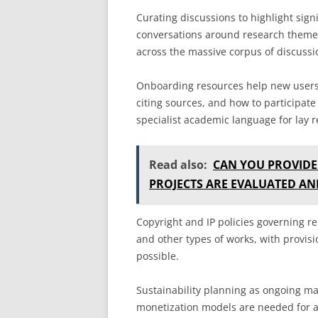
Curating discussions to highlight sign
conversations around research themes
across the massive corpus of discuss
Onboarding resources help new users 
citing sources, and how to participate
specialist academic language for lay r
Read also:
CAN YOU PROVID
PROJECTS ARE EVALUATED A
Copyright and IP policies governing r
and other types of works, with provis
possible.
Sustainability planning as ongoing ma
monetization models are needed for a