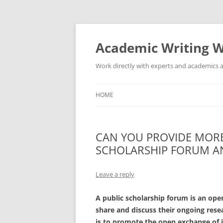
Skip
to
content
Academic Writing W
Work directly with experts and academics a
HOME
CAN YOU PROVIDE MORE
SCHOLARSHIP FORUM AN
Leave a reply
A public scholarship forum is an ope
share and discuss their ongoing rese
is to promote the open exchange of