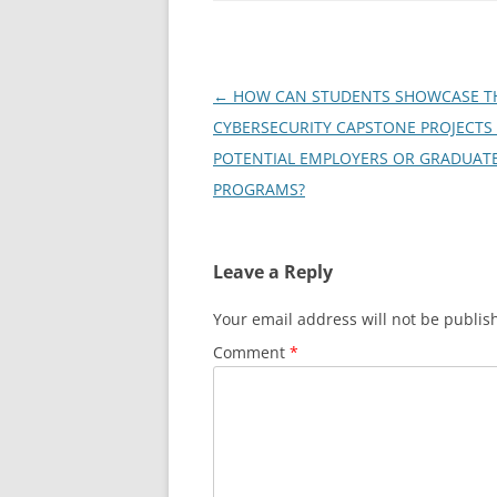
Post
←
HOW CAN STUDENTS SHOWCASE T
navigation
CYBERSECURITY CAPSTONE PROJECTS
POTENTIAL EMPLOYERS OR GRADUAT
PROGRAMS?
Leave a Reply
Your email address will not be publis
Comment
*