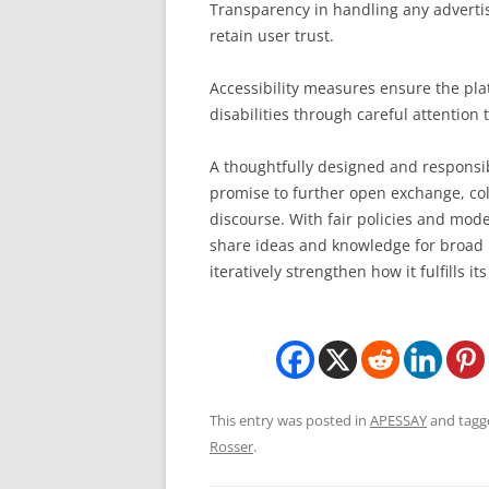
Transparency in handling any adverti
retain user trust.
Accessibility measures ensure the plat
disabilities through careful attention 
A thoughtfully designed and responsi
promise to further open exchange, co
discourse. With fair policies and mode
share ideas and knowledge for broad b
iteratively strengthen how it fulfills i
This entry was posted in
APESSAY
and tag
Rosser
.