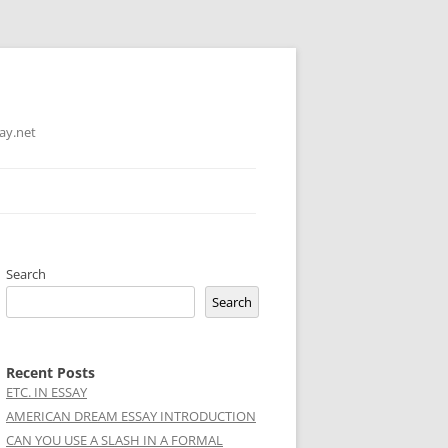
ay.net
Search
Search
Recent Posts
ETC. IN ESSAY
AMERICAN DREAM ESSAY INTRODUCTION
CAN YOU USE A SLASH IN A FORMAL