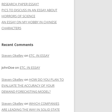
RESEARCH PAPER ESSAY?
PICS TO DISCUSS IN AN ESSAY ABOUT
HORRORS OF SCIENCE
AN ESSAY ON MY HOBBY IN CHINESE
CHARACTERS
Recent Comments
Steven Okelley
on
ETC. IN ESSAY
JohnDoe
on
ETC. IN ESSAY
Steven Okelley
on
HOW DO YOU PLAN TO
EVALUATE THE ACCURACY OF YOUR
DEMAND FORECASTING MODEL?
Steven Okelley
on
WHICH COMPANIES
ARE LEADING THE WAY IN SOLID STATE