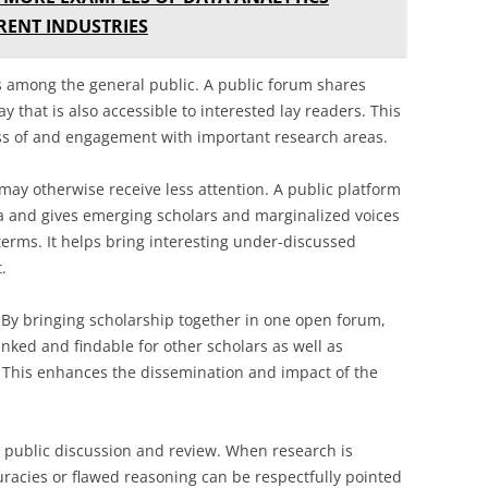
RENT INDUSTRIES
cs among the general public. A public forum shares
 that is also accessible to interested lay readers. This
ss of and engagement with important research areas.
may otherwise receive less attention. A public platform
a and gives emerging scholars and marginalized voices
terms. It helps bring interesting under-discussed
.
. By bringing scholarship together in one open forum,
nked and findable for other scholars as well as
. This enhances the dissemination and impact of the
 public discussion and review. When research is
uracies or flawed reasoning can be respectfully pointed