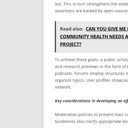
out. This in turn strengthens the evi
assertions are backed by open-sourc
Read also:
CAN YOU GIVE ME
COMMUNITY HEALTH NEEDS A
PROJECT?
To achieve these goals, a public sch
and research previews in the form of
podcasts. Forums employ structures li
organize topics. User profiles showcas
network.
Key considerations in developing an ef
Moderation policies to prevent toxic c
Guidelines also clarify appropriate lev