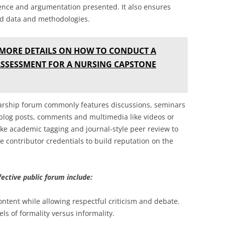
dence and argumentation presented. It also ensures
ed data and methodologies.
 MORE DETAILS ON HOW TO CONDUCT A
SSESSMENT FOR A NURSING CAPSTONE
olarship forum commonly features discussions, seminars
 blog posts, comments and multimedia like videos or
ke academic tagging and journal-style peer review to
e contributor credentials to build reputation on the
fective public forum include:
ontent while allowing respectful criticism and debate.
els of formality versus informality.