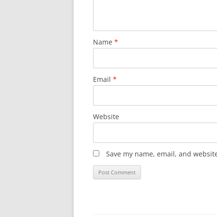
Name
*
Email
*
Website
Save my name, email, and website 