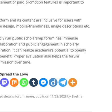
sement or paid promotion features is important to
form and its content are inclusive for users with
to design, mobile-friendliness, image descriptions etc.
bly run public scholarship forum has immense
llaboration and public engagement in scholarly
ration, it can realize academia’s potential to openly
enefit. Proper evaluation also helps the forum
ts mission over time.
Spread the Love
ged
details
,
forum
,
more
,
public
on
11/23/2023
by
Evelina