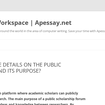
orkspace | Apessay.net
round the world in the area of computer writing. Save your time with Apess
 DETAILS ON THE PUBLIC
D ITS PURPOSE?
n platform where academic scholars can publicly
arch. The main purpose of a public scholarship forum
 ideas and knowledge between researchers. By