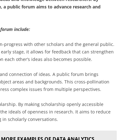
e, a public forum aims to advance research and
 forum include:
n-progress with other scholars and the general public.
early stage, it allows for feedback that can strengthen
on each other’s ideas also becomes possible.
 and connection of ideas. A public forum brings
ubject areas and backgrounds. This cross-pollination
ress complex issues from multiple perspectives.
arship. By making scholarship openly accessible
the ideals of openness in research. It aims to reduce
g in scholarly conversations.
 MORE EXAMPLES OF DATA ANALYTICS