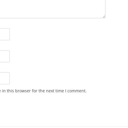
in this browser for the next time I comment.