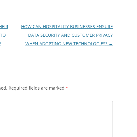
HEIR
HOW CAN HOSPITALITY BUSINESSES ENSURE
 TO
DATA SECURITY AND CUSTOMER PRIVACY
E
WHEN ADOPTING NEW TECHNOLOGIES?
→
hed.
Required fields are marked
*