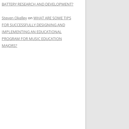
BATTERY RESEARCH AND DEVELOPMENT?
Steven Okelley
on
WHAT ARE SOME TIPS
FOR SUCCESSFULLY DESIGNING AND
IMPLEMENTING AN EDUCATIONAL
PROGRAM FOR MUSIC EDUCATION
MAJORS?