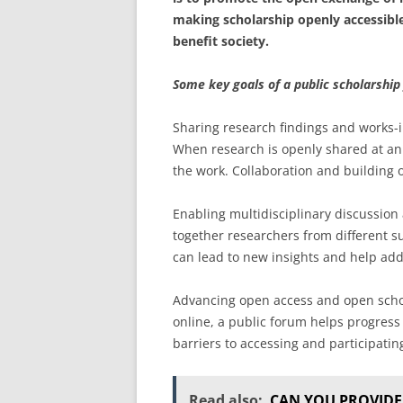
making scholarship openly accessibl
benefit society.
Some key goals of a public scholarship
Sharing research findings and works-i
When research is openly shared at an 
the work. Collaboration and building 
Enabling multidisciplinary discussion
together researchers from different s
can lead to new insights and help add
Advancing open access and open schol
online, a public forum helps progress 
barriers to accessing and participatin
Read also:
CAN YOU PROVIDE