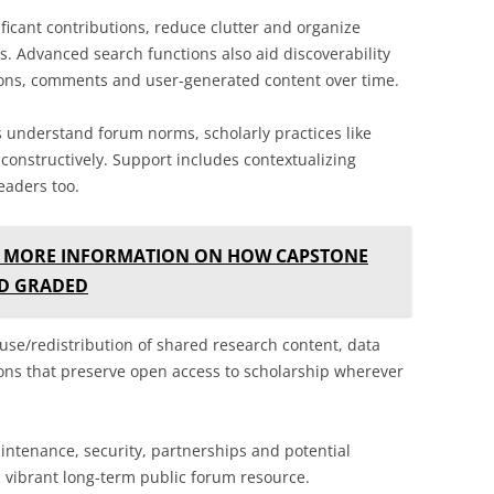
ificant contributions, reduce clutter and organize
. Advanced search functions also aid discoverability
ions, comments and user-generated content over time.
understand forum norms, scholarly practices like
 constructively. Support includes contextualizing
eaders too.
E MORE INFORMATION ON HOW CAPSTONE
ND GRADED
euse/redistribution of shared research content, data
ions that preserve open access to scholarship wherever
intenance, security, partnerships and potential
 vibrant long-term public forum resource.