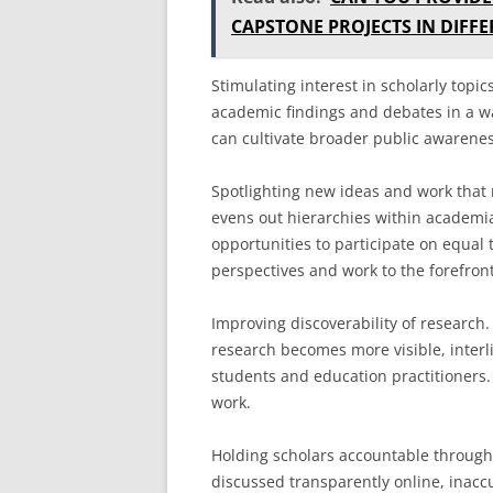
CAPSTONE PROJECTS IN DIFFE
Stimulating interest in scholarly topi
academic findings and debates in a way
can cultivate broader public awarene
Spotlighting new ideas and work that 
evens out hierarchies within academi
opportunities to participate on equal 
perspectives and work to the forefront
Improving discoverability of research
research becomes more visible, interli
students and education practitioners
work.
Holding scholars accountable through
discussed transparently online, inacc