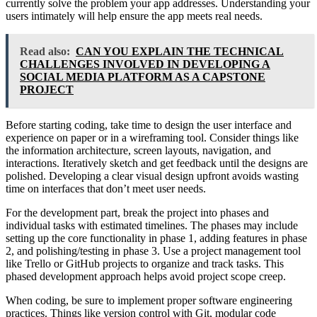
currently solve the problem your app addresses. Understanding your
users intimately will help ensure the app meets real needs.
Read also:
CAN YOU EXPLAIN THE TECHNICAL
CHALLENGES INVOLVED IN DEVELOPING A
SOCIAL MEDIA PLATFORM AS A CAPSTONE
PROJECT
Before starting coding, take time to design the user interface and
experience on paper or in a wireframing tool. Consider things like
the information architecture, screen layouts, navigation, and
interactions. Iteratively sketch and get feedback until the designs are
polished. Developing a clear visual design upfront avoids wasting
time on interfaces that don’t meet user needs.
For the development part, break the project into phases and
individual tasks with estimated timelines. The phases may include
setting up the core functionality in phase 1, adding features in phase
2, and polishing/testing in phase 3. Use a project management tool
like Trello or GitHub projects to organize and track tasks. This
phased development approach helps avoid project scope creep.
When coding, be sure to implement proper software engineering
practices. Things like version control with Git, modular code