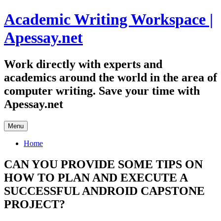
Skip
Academic Writing Workspace |
to
content
Apessay.net
Work directly with experts and
academics around the world in the area of
computer writing. Save your time with
Apessay.net
Menu
Home
CAN YOU PROVIDE SOME TIPS ON
HOW TO PLAN AND EXECUTE A
SUCCESSFUL ANDROID CAPSTONE
PROJECT?