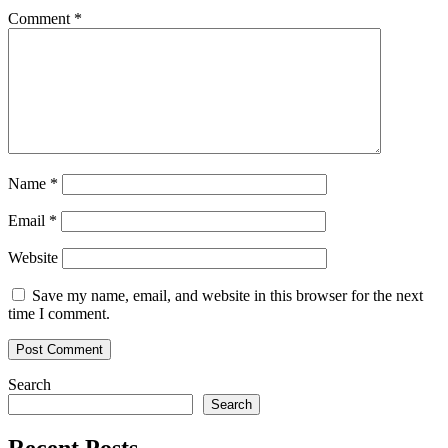
Comment
*
Name
*
Email
*
Website
Save my name, email, and website in this browser for the next
time I comment.
Search
Search