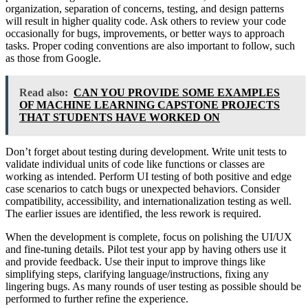
organization, separation of concerns, testing, and design patterns
will result in higher quality code. Ask others to review your code
occasionally for bugs, improvements, or better ways to approach
tasks. Proper coding conventions are also important to follow, such
as those from Google.
Read also:
CAN YOU PROVIDE SOME EXAMPLES
OF MACHINE LEARNING CAPSTONE PROJECTS
THAT STUDENTS HAVE WORKED ON
Don’t forget about testing during development. Write unit tests to
validate individual units of code like functions or classes are
working as intended. Perform UI testing of both positive and edge
case scenarios to catch bugs or unexpected behaviors. Consider
compatibility, accessibility, and internationalization testing as well.
The earlier issues are identified, the less rework is required.
When the development is complete, focus on polishing the UI/UX
and fine-tuning details. Pilot test your app by having others use it
and provide feedback. Use their input to improve things like
simplifying steps, clarifying language/instructions, fixing any
lingering bugs. As many rounds of user testing as possible should be
performed to further refine the experience.