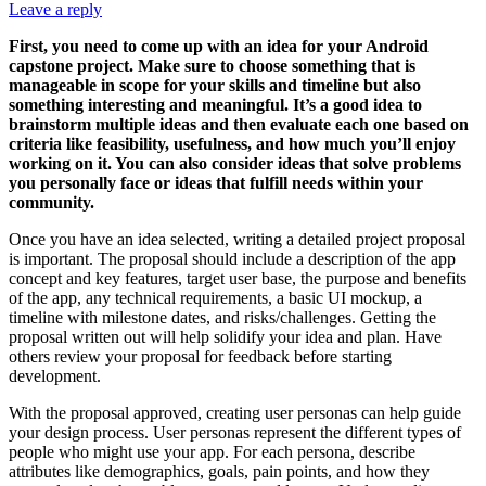
Leave a reply
First, you need to come up with an idea for your Android
capstone project. Make sure to choose something that is
manageable in scope for your skills and timeline but also
something interesting and meaningful. It’s a good idea to
brainstorm multiple ideas and then evaluate each one based on
criteria like feasibility, usefulness, and how much you’ll enjoy
working on it. You can also consider ideas that solve problems
you personally face or ideas that fulfill needs within your
community.
Once you have an idea selected, writing a detailed project proposal
is important. The proposal should include a description of the app
concept and key features, target user base, the purpose and benefits
of the app, any technical requirements, a basic UI mockup, a
timeline with milestone dates, and risks/challenges. Getting the
proposal written out will help solidify your idea and plan. Have
others review your proposal for feedback before starting
development.
With the proposal approved, creating user personas can help guide
your design process. User personas represent the different types of
people who might use your app. For each persona, describe
attributes like demographics, goals, pain points, and how they