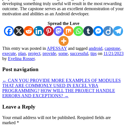
developing something truly useful will result in the most rewarding
outcome. The capstone serves as an excellent demonstration of your
motivation and abilities as an Android developer.
Spread the Love
This entry was posted in
APESSAY
and tagged
android
,
capstone
,
execute
,
plan
,
project
,
provide
,
some
,
successful
,
tips
on
11/21/2023
by
Evelina Rosser
.
Post navigation
←
CAN YOU PROVIDE MORE EXAMPLES OF MODULES
THAT ARE COMMONLY USED IN EXCEL VBA
PROGRAMMING?
HOW WILL THE PROJECT HANDLE
ERRORS AND EXCEPTIONS?
→
Leave a Reply
Your email address will not be published.
Required fields are
marked
*