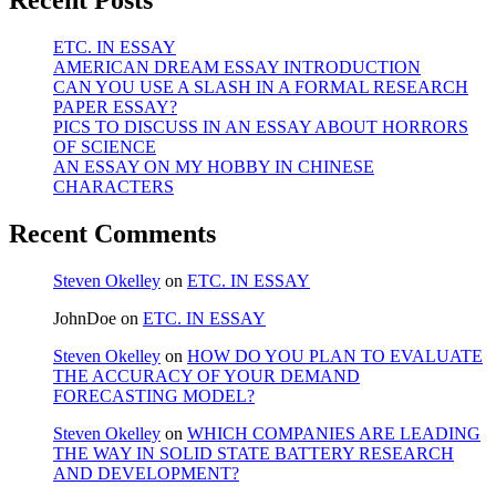
Recent Posts
ETC. IN ESSAY
AMERICAN DREAM ESSAY INTRODUCTION
CAN YOU USE A SLASH IN A FORMAL RESEARCH
PAPER ESSAY?
PICS TO DISCUSS IN AN ESSAY ABOUT HORRORS
OF SCIENCE
AN ESSAY ON MY HOBBY IN CHINESE
CHARACTERS
Recent Comments
Steven Okelley
on
ETC. IN ESSAY
JohnDoe
on
ETC. IN ESSAY
Steven Okelley
on
HOW DO YOU PLAN TO EVALUATE
THE ACCURACY OF YOUR DEMAND
FORECASTING MODEL?
Steven Okelley
on
WHICH COMPANIES ARE LEADING
THE WAY IN SOLID STATE BATTERY RESEARCH
AND DEVELOPMENT?