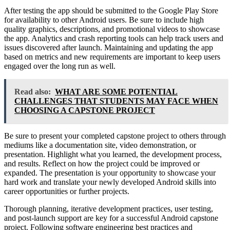
After testing the app should be submitted to the Google Play Store
for availability to other Android users. Be sure to include high
quality graphics, descriptions, and promotional videos to showcase
the app. Analytics and crash reporting tools can help track users and
issues discovered after launch. Maintaining and updating the app
based on metrics and new requirements are important to keep users
engaged over the long run as well.
Read also:
WHAT ARE SOME POTENTIAL
CHALLENGES THAT STUDENTS MAY FACE WHEN
CHOOSING A CAPSTONE PROJECT
Be sure to present your completed capstone project to others through
mediums like a documentation site, video demonstration, or
presentation. Highlight what you learned, the development process,
and results. Reflect on how the project could be improved or
expanded. The presentation is your opportunity to showcase your
hard work and translate your newly developed Android skills into
career opportunities or further projects.
Thorough planning, iterative development practices, user testing,
and post-launch support are key for a successful Android capstone
project. Following software engineering best practices and