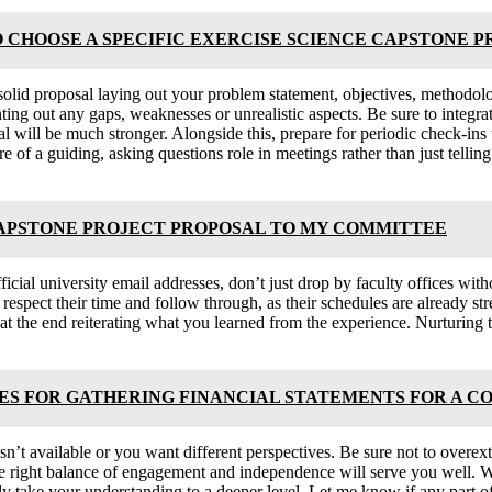
O CHOOSE A SPECIFIC EXERCISE SCIENCE CAPSTONE 
solid proposal laying out your problem statement, objectives, methodolog
ing out any gaps, weaknesses or unrealistic aspects. Be sure to integr
sal will be much stronger. Alongside this, prepare for periodic check-in
of a guiding, asking questions role in meetings rather than just tellin
CAPSTONE PROJECT PROPOSAL TO MY COMMITTEE
icial university email addresses, don’t just drop by faculty offices wit
 respect their time and follow through, as their schedules are already str
at the end reiterating what you learned from the experience. Nurturing 
 FOR GATHERING FINANCIAL STATEMENTS FOR A C
ce isn’t available or you want different perspectives. Be sure not to ov
the right balance of engagement and independence will serve you well. W
lly take your understanding to a deeper level. Let me know if any part 