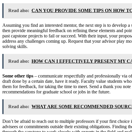
Read also:
CAN YOU PROVIDE SOME TIPS ON HOW T
Assuming you find an interested mentor, the next step is to develop a 
then provide meaningful feedback on refining these elements and point
past capstone projects to fail or succeed. With their input, your propo
address any challenges coming up. Request that your advisor play more 
solving skills.
Read also:
HOW CAN I EFFECTIVELY PRESENT MY 
Some other tips
– communicate respectfully and professionally via off
draft done by a certain date, have it ready. Faculty value students who
them for feedback, for taking the time to meet. Send a thank you note 
recommendations for graduate school or jobs in the future.
Read also:
WHAT ARE SOME RECOMMENDED SOURCES
Don’t be afraid to reach out to multiple professors if your first choi
advisees or commitments outside their existing obligations. Finding 
through the capstone to work closely with experts in the field and rea