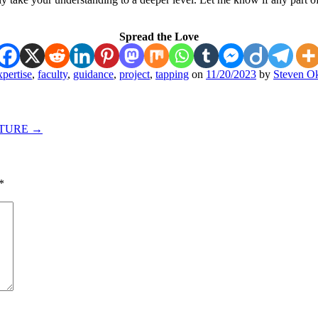
Spread the Love
xpertise
,
faculty
,
guidance
,
project
,
tapping
on
11/20/2023
by
Steven Ok
UTURE
→
*