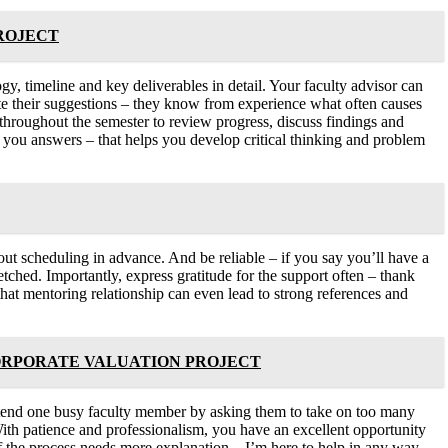
PROJECT
y, timeline and key deliverables in detail. Your faculty advisor can
ate their suggestions – they know from experience what often causes
s throughout the semester to review progress, discuss findings and
g you answers – that helps you develop critical thinking and problem
hout scheduling in advance. And be reliable – if you say you’ll have a
etched. Importantly, express gratitude for the support often – thank
that mentoring relationship can even lead to strong references and
ORPORATE VALUATION PROJECT
erextend one busy faculty member by asking them to take on too many
ith patience and professionalism, you have an excellent opportunity
of the process needs more explanation – I’m here to help in any way