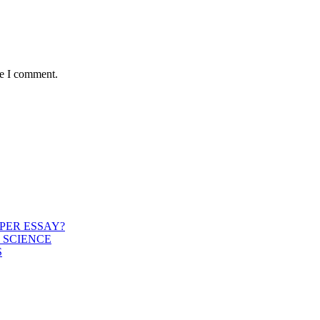
me I comment.
PER ESSAY?
 SCIENCE
S