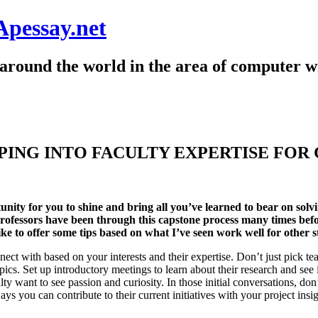
Apessay.net
around the world in the area of computer wr
PING INTO FACULTY EXPERTISE FOR
nity for you to shine and bring all you’ve learned to bear on solvi
rofessors have been through this capstone process many times befo
like to offer some tips based on what I’ve seen work well for other s
nect with based on your interests and their expertise. Don’t just pick t
opics. Set up introductory meetings to learn about their research and se
lty want to see passion and curiosity. In those initial conversations, do
ys you can contribute to their current initiatives with your project insi