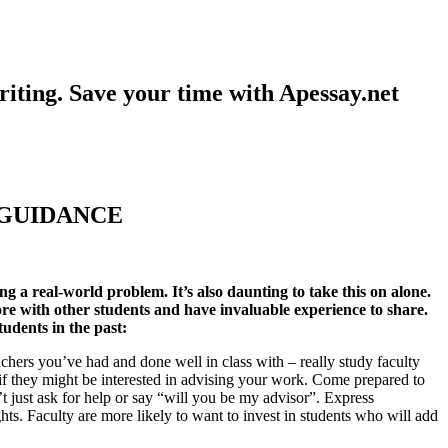
iting. Save your time with Apessay.net
 GUIDANCE
ng a real-world problem. It’s also daunting to take this on alone.
re with other students and have invaluable experience to share.
tudents in the past:
eachers you’ve had and done well in class with – really study faculty
e if they might be interested in advising your work. Come prepared to
n’t just ask for help or say “will you be my advisor”. Express
ghts. Faculty are more likely to want to invest in students who will add