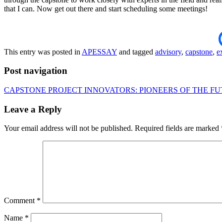
that I can. Now get out there and start scheduling some meetings!
This entry was posted in
APESSAY
and tagged
advisory
,
capstone
,
e
Post navigation
CAPSTONE PROJECT INNOVATORS: PIONEERS OF THE F
Leave a Reply
Your email address will not be published.
Required fields are marked
Comment
*
Name
*