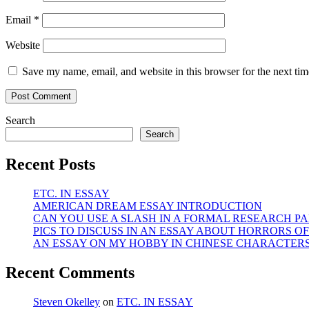
Email
*
Website
Save my name, email, and website in this browser for the next ti
Search
Search
Recent Posts
ETC. IN ESSAY
AMERICAN DREAM ESSAY INTRODUCTION
CAN YOU USE A SLASH IN A FORMAL RESEARCH PA
PICS TO DISCUSS IN AN ESSAY ABOUT HORRORS OF
AN ESSAY ON MY HOBBY IN CHINESE CHARACTER
Recent Comments
Steven Okelley
on
ETC. IN ESSAY