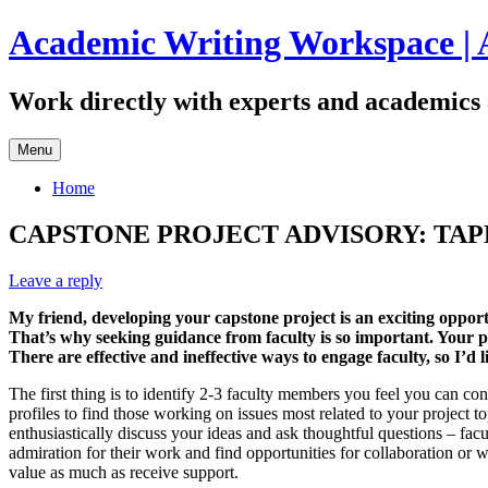
Skip
Academic Writing Workspace | 
to
content
Work directly with experts and academics 
Menu
Home
CAPSTONE PROJECT ADVISORY: TAP
Leave a reply
My friend, developing your capstone project is an exciting opportu
That’s why seeking guidance from faculty is so important. Your p
There are effective and ineffective ways to engage faculty, so I’d 
The first thing is to identify 2-3 faculty members you feel you can con
profiles to find those working on issues most related to your project t
enthusiastically discuss your ideas and ask thoughtful questions – facu
admiration for their work and find opportunities for collaboration or wa
value as much as receive support.