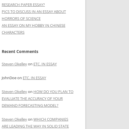
RESEARCH PAPER ESSAY?
PICS TO DISCUSS IN AN ESSAY ABOUT
HORRORS OF SCIENCE
AN ESSAY ON MY HOBBY IN CHINESE
CHARACTERS
Recent Comments
Steven Okelley
on
ETC. IN ESSAY
JohnDoe
on
ETC. IN ESSAY
Steven Okelley
on
HOW DO YOU PLAN TO
EVALUATE THE ACCURACY OF YOUR
DEMAND FORECASTING MODEL?
Steven Okelley
on
WHICH COMPANIES
ARE LEADING THE WAY IN SOLID STATE