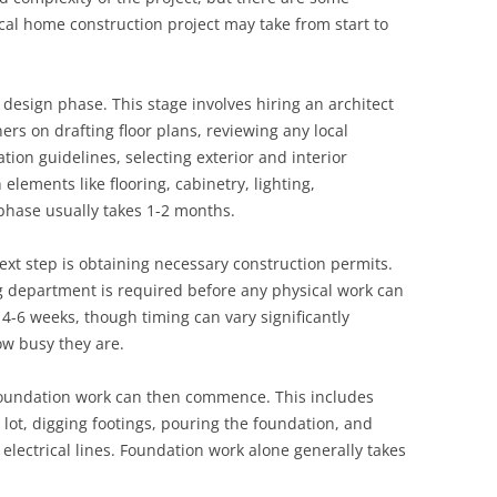
cal home construction project may take from start to
d design phase. This stage involves hiring an architect
rs on drafting floor plans, reviewing any local
ion guidelines, selecting exterior and interior
elements like flooring, cabinetry, lighting,
 phase usually takes 1-2 months.
ext step is obtaining necessary construction permits.
ng department is required before any physical work can
4-6 weeks, though timing can vary significantly
w busy they are.
foundation work can then commence. This includes
e lot, digging footings, pouring the foundation, and
lectrical lines. Foundation work alone generally takes