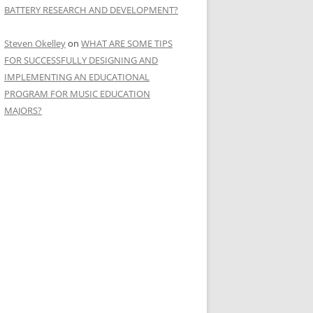
BATTERY RESEARCH AND DEVELOPMENT?
Steven Okelley
on
WHAT ARE SOME TIPS
FOR SUCCESSFULLY DESIGNING AND
IMPLEMENTING AN EDUCATIONAL
PROGRAM FOR MUSIC EDUCATION
MAJORS?