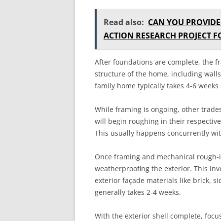
Read also:
CAN YOU PROVIDE
ACTION RESEARCH PROJECT 
After foundations are complete, the f
structure of the home, including walls,
family home typically takes 4-6 weeks 
While framing is ongoing, other trade
will begin roughing in their respectiv
This usually happens concurrently wi
Once framing and mechanical rough-in
weatherproofing the exterior. This inv
exterior façade materials like brick, s
generally takes 2-4 weeks.
With the exterior shell complete, focus