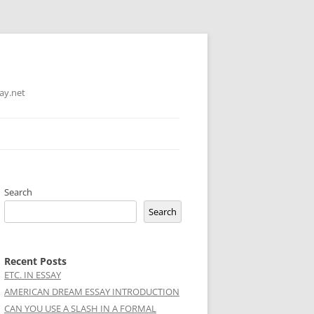
ay.net
Search
Search
Recent Posts
ETC. IN ESSAY
AMERICAN DREAM ESSAY INTRODUCTION
CAN YOU USE A SLASH IN A FORMAL