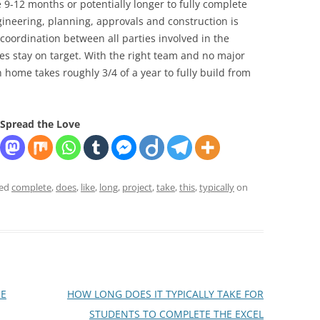
e 9-12 months or potentially longer to fully complete
ngineering, planning, approvals and construction is
coordination between all parties involved in the
es stay on target. With the right team and no major
 home takes roughly 3/4 of a year to fully build from
Spread the Love
ged
complete
,
does
,
like
,
long
,
project
,
take
,
this
,
typically
on
HE
HOW LONG DOES IT TYPICALLY TAKE FOR
STUDENTS TO COMPLETE THE EXCEL