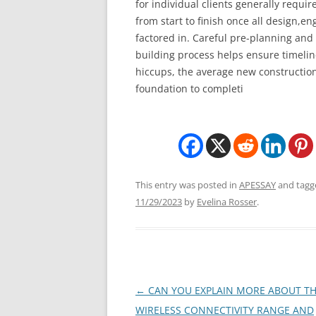
for individual clients generally requir
from start to finish once all design,e
factored in. Careful pre-planning and 
building process helps ensure timelin
hiccups, the average new construction
foundation to completi
This entry was posted in
APESSAY
and tag
11/29/2023
by
Evelina Rosser
.
Post
←
CAN YOU EXPLAIN MORE ABOUT T
navigation
WIRELESS CONNECTIVITY RANGE AND