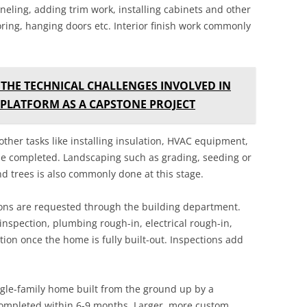
paneling, adding trim work, installing cabinets and other
ooring, hanging doors etc. Interior finish work commonly
 THE TECHNICAL CHALLENGES INVOLVED IN
 PLATFORM AS A CAPSTONE PROJECT
 other tasks like installing insulation, HVAC equipment,
 be completed. Landscaping such as grading, seeding or
 trees is also commonly done at this stage.
ctions are requested through the building department.
inspection, plumbing rough-in, electrical rough-in,
ction once the home is fully built-out. Inspections add
ngle-family home built from the ground up by a
completed within 6-9 months. Larger, more custom