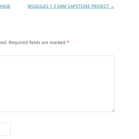
PHASE
MODULES 1 3 SAM CAPSTONE PROJECT
→
hed.
Required fields are marked
*