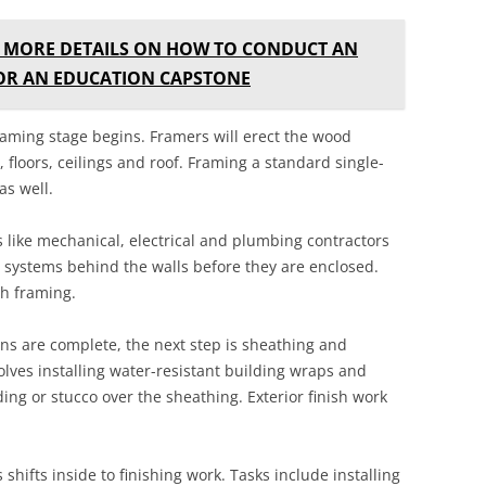
 MORE DETAILS ON HOW TO CONDUCT AN
FOR AN EDUCATION CAPSTONE
raming stage begins. Framers will erect the wood
 floors, ceilings and roof. Framing a standard single-
as well.
s like mechanical, electrical and plumbing contractors
e systems behind the walls before they are enclosed.
th framing.
s are complete, the next step is sheathing and
olves installing water-resistant building wraps and
iding or stucco over the sheathing. Exterior finish work
 shifts inside to finishing work. Tasks include installing