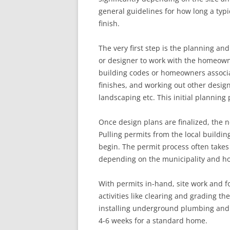
general guidelines for how long a typi
finish.
The very first step is the planning an
or designer to work with the homeowne
building codes or homeowners associat
finishes, and working out other design 
landscaping etc. This initial planning
Once design plans are finalized, the n
Pulling permits from the local buildi
begin. The permit process often takes 
depending on the municipality and ho
With permits in-hand, site work and 
activities like clearing and grading th
installing underground plumbing and e
4-6 weeks for a standard home.