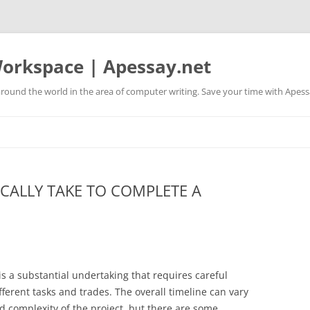
orkspace | Apessay.net
round the world in the area of computer writing. Save your time with Apess
CALLY TAKE TO COMPLETE A
s a substantial undertaking that requires careful
ferent tasks and trades. The overall timeline can vary
d complexity of the project, but there are some