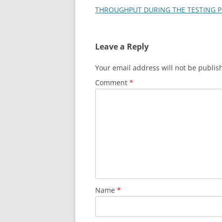
THROUGHPUT DURING THE TESTING 
Leave a Reply
Your email address will not be publis
Comment
*
Name
*