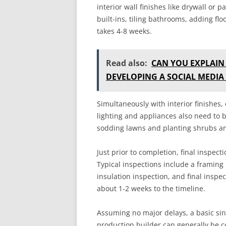
interior wall finishes like drywall or 
built-ins, tiling bathrooms, adding fl
takes 4-8 weeks.
Read also:
CAN YOU EXPLAIN
DEVELOPING A SOCIAL MEDIA
Simultaneously with interior finishes,
lighting and appliances also need to
sodding lawns and planting shrubs and
Just prior to completion, final inspe
Typical inspections include a framing 
insulation inspection, and final inspe
about 1-2 weeks to the timeline.
Assuming no major delays, a basic si
production builder can generally be 