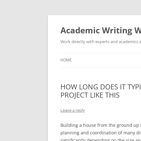
Skip
to
content
Academic Writing W
Work directly with experts and academics a
HOME
HOW LONG DOES IT TYPI
PROJECT LIKE THIS
Leave a reply
Building a house from the ground up i
planning and coordination of many dif
significantly depending on the size an