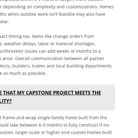
r depending on complexity and customizations. Homes
ths when outdoor work isn’t feasible may also have
year.
act timing too. Items like change orders from
 weather delays, labor or material shortages,
 unforeseen issues can add weeks or months to a
ms arise. Overall communication between all parties
ects, builders, trades and local building departments
e as much as possible.
E THAT MY CAPSTONE PROJECT MEETS THE
ITY?
cal frame-and-wrap single-family home built from the
uld take between 6-9 months to fully construct if no
ustom, larger-scale or higher-end custom homes built