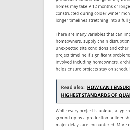
homes may take 9-12 months or longe
constructed during colder winter mon
longer timelines stretching into a full 
There are many variables that can imp
homeowners, supply chain disruptions,
unexpected site conditions and other
project timeline if significant proble
involved including homeowners, archit
helps ensure projects stay on schedul
Read also:
HOW CAN I ENSUR
HIGHEST STANDARDS OF QUAL
While every project is unique, a typi
ground up by a production builder sho
major delays are encountered. More c