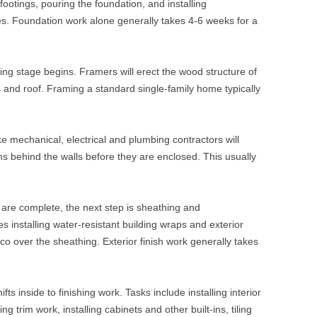
 footings, pouring the foundation, and installing
es. Foundation work alone generally takes 4-6 weeks for a
ing stage begins. Framers will erect the wood structure of
gs and roof. Framing a standard single-family home typically
ke mechanical, electrical and plumbing contractors will
ms behind the walls before they are enclosed. This usually
are complete, the next step is sheathing and
es installing water-resistant building wraps and exterior
cco over the sheathing. Exterior finish work generally takes
fts inside to finishing work. Tasks include installing interior
ing trim work, installing cabinets and other built-ins, tiling