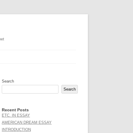
net
Search
Search
Recent Posts
ETC. IN ESSAY
AMERICAN DREAM ESSAY
INTRODUCTION