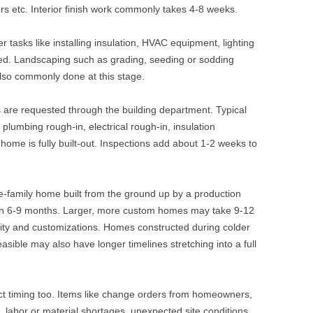
rs etc. Interior finish work commonly takes 4-8 weeks.
er tasks like installing insulation, HVAC equipment, lighting
ed. Landscaping such as grading, seeding or sodding
also commonly done at this stage.
ns are requested through the building department. Typical
 plumbing rough-in, electrical rough-in, insulation
 home is fully built-out. Inspections add about 1-2 weeks to
e-family home built from the ground up by a production
hin 6-9 months. Larger, more custom homes may take 9-12
ty and customizations. Homes constructed during colder
sible may also have longer timelines stretching into a full
t timing too. Items like change orders from homeowners,
, labor or material shortages, unexpected site conditions