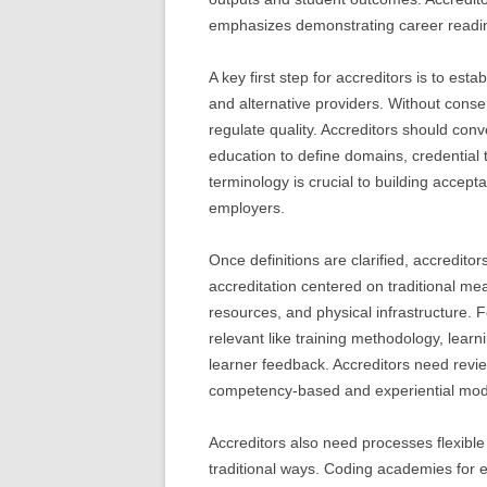
emphasizes demonstrating career readin
A key first step for accreditors is to esta
and alternative providers. Without conse
regulate quality. Accreditors should conv
education to define domains, credentia
terminology is crucial to building accept
employers.
Once definitions are clarified, accreditors
accreditation centered on traditional meas
resources, and physical infrastructure.
relevant like training methodology, learn
learner feedback. Accreditors need revie
competency-based and experiential mode
Accreditors also need processes flexible
traditional ways. Coding academies for e