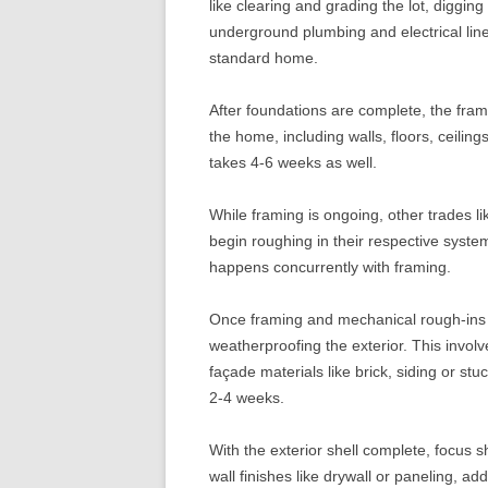
like clearing and grading the lot, digging
underground plumbing and electrical lin
standard home.
After foundations are complete, the fram
the home, including walls, floors, ceilin
takes 4-6 weeks as well.
While framing is ongoing, other trades li
begin roughing in their respective syste
happens concurrently with framing.
Once framing and mechanical rough-ins 
weatherproofing the exterior. This involv
façade materials like brick, siding or stu
2-4 weeks.
With the exterior shell complete, focus shi
wall finishes like drywall or paneling, add