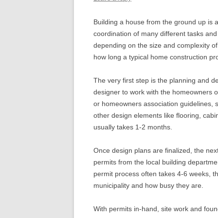
Building a house from the ground up is a
coordination of many different tasks and 
depending on the size and complexity of 
how long a typical home construction proj
The very first step is the planning and d
designer to work with the homeowners on 
or homeowners association guidelines, se
other design elements like flooring, cabin
usually takes 1-2 months.
Once design plans are finalized, the next
permits from the local building departme
permit process often takes 4-6 weeks, th
municipality and how busy they are.
With permits in-hand, site work and fou