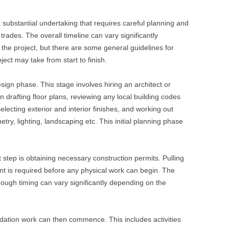
 substantial undertaking that requires careful planning and
trades. The overall timeline can vary significantly
the project, but there are some general guidelines for
ect may take from start to finish.
esign phase. This stage involves hiring an architect or
drafting floor plans, reviewing any local building codes
lecting exterior and interior finishes, and working out
etry, lighting, landscaping etc. This initial planning phase
 step is obtaining necessary construction permits. Pulling
nt is required before any physical work can begin. The
ough timing can vary significantly depending on the
ndation work can then commence. This includes activities