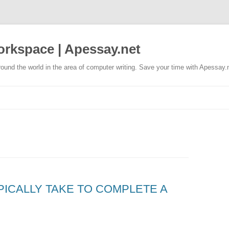
rkspace | Apessay.net
ound the world in the area of computer writing. Save your time with Apessay.
PICALLY TAKE TO COMPLETE A