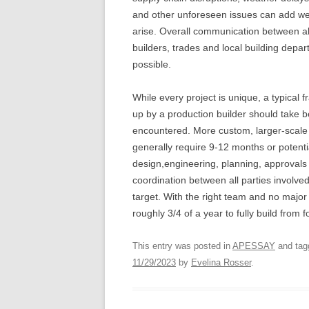
and other unforeseen issues can add week
arise. Overall communication between all
builders, trades and local building dep
possible.
While every project is unique, a typical
up by a production builder should take b
encountered. More custom, larger-scale o
generally require 9-12 months or potential
design,engineering, planning, approvals 
coordination between all parties involved
target. With the right team and no majo
roughly 3/4 of a year to fully build from 
This entry was posted in
APESSAY
and ta
11/29/2023
by
Evelina Rosser
.