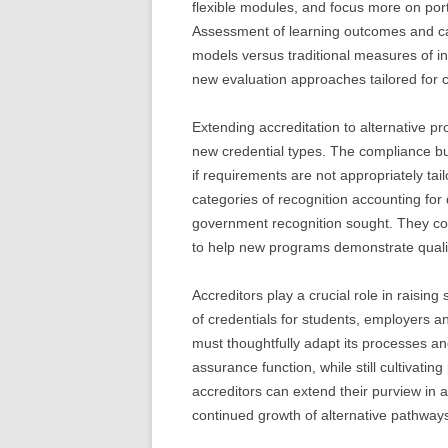
flexible modules, and focus more on por
Assessment of learning outcomes and ca
models versus traditional measures of inst
new evaluation approaches tailored for 
Extending accreditation to alternative pro
new credential types. The compliance bu
if requirements are not appropriately tail
categories of recognition accounting for 
government recognition sought. They cou
to help new programs demonstrate qualit
Accreditors play a crucial role in raisin
of credentials for students, employers 
must thoughtfully adapt its processes and
assurance function, while still cultivati
accreditors can extend their purview in 
continued growth of alternative pathway