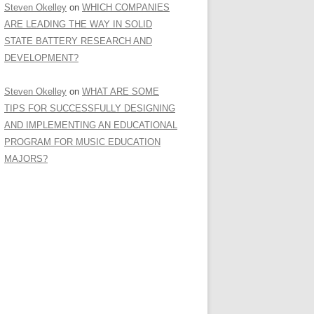
Steven Okelley
on
WHICH COMPANIES
ARE LEADING THE WAY IN SOLID
STATE BATTERY RESEARCH AND
DEVELOPMENT?
Steven Okelley
on
WHAT ARE SOME
TIPS FOR SUCCESSFULLY DESIGNING
AND IMPLEMENTING AN EDUCATIONAL
PROGRAM FOR MUSIC EDUCATION
MAJORS?