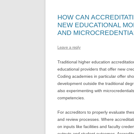
HOW CAN ACCREDITAT
NEW EDUCATIONAL MO
AND MICROCREDENTIA
Leave a reply
Traditional higher education accreditati
educational providers that offer new cre
Coding academies in particular offer sho
development outside the traditional deg
also experimenting with microcredentials 
competencies.
For accreditors to properly evaluate the
and review processes. Where accreditatio
on inputs like facilities and faculty cre
outputs and student outcomes. Accredit