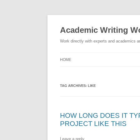
Skip
to
content
Academic Writing Wo
Work directly with experts and academics ar
HOME
TAG ARCHIVES:
LIKE
HOW LONG DOES IT TY
PROJECT LIKE THIS
Leave a reply