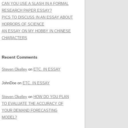
CAN YOU USE A SLASH IN A FORMAL
RESEARCH PAPER ESSAY?
PICS TO DISCUSS IN AN ESSAY ABOUT
HORRORS OF SCIENCE
AN ESSAY ON MY HOBBY IN CHINESE
CHARACTERS
Recent Comments
Steven Okelley
on
ETC. IN ESSAY
JohnDoe
on
ETC. IN ESSAY
Steven Okelley
on
HOW DO YOU PLAN
TO EVALUATE THE ACCURACY OF
YOUR DEMAND FORECASTING
MODEL?