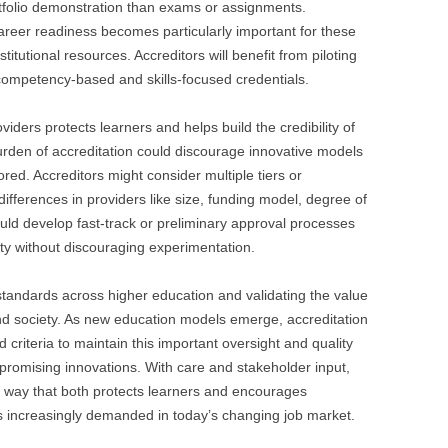
tfolio demonstration than exams or assignments.
reer readiness becomes particularly important for these
itutional resources. Accreditors will benefit from piloting
competency-based and skills-focused credentials.
viders protects learners and helps build the credibility of
rden of accreditation could discourage innovative models
ored. Accreditors might consider multiple tiers or
differences in providers like size, funding model, degree of
ld develop fast-track or preliminary approval processes
y without discouraging experimentation.
g standards across higher education and validating the value
and society. As new education models emerge, accreditation
 criteria to maintain this important oversight and quality
ng promising innovations. With care and stakeholder input,
a way that both protects learners and encourages
s increasingly demanded in today’s changing job market.