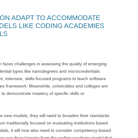
ION ADAPT TO ACCOMMODATE
DELS LIKE CODING ACADEMIES
LS
on faces challenges in assessing the quality of emerging
dential types like nanodegrees and microcredentials.
rt, intensive, skills-focused programs to teach software
ree framework. Meanwhile, universities and colleges are
to demonstrate mastery of specific skills or
se new models, they will need to broaden their standards
n traditionally focused on evaluating institutions based
dentials, it will now also need to consider competency-based
ors can draw lessons from the coding academy model that