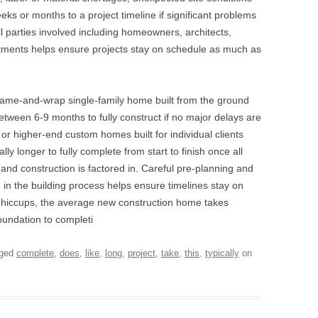
s or months to a project timeline if significant problems
 parties involved including homeowners, architects,
artments helps ensure projects stay on schedule as much as
 frame-and-wrap single-family home built from the ground
etween 6-9 months to fully construct if no major delays are
r higher-end custom homes built for individual clients
ly longer to fully complete from start to finish once all
and construction is factored in. Careful pre-planning and
 in the building process helps ensure timelines stay on
r hiccups, the average new construction home takes
foundation to completi
gged
complete
,
does
,
like
,
long
,
project
,
take
,
this
,
typically
on