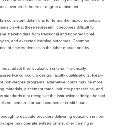
ess over credit hours or degree attainment.
blish consistent definitions for terms like microcredentials
nsus on what these represent, it becomes difficult to
ene stakeholders from traditional and non-traditional
l types, and expected learning outcomes. Common
ance of new credentials in the labor market and by
 must adapt their evaluation criteria. Historically,
ures like curriculum design, faculty qualifications, library
 For non-degree programs, alternative inputs may be more
ing materials, placement rates, industry partnerships, and
w standards that recognize the instructional design behind
ls not centered around courses or credit hours.
 enough to evaluate providers delivering education in non-
xample may operate entirely online, offer training in