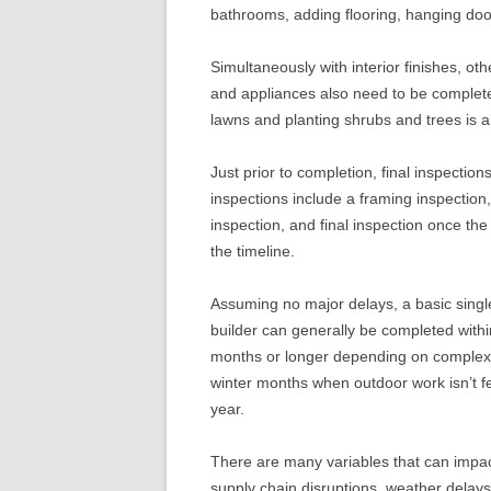
bathrooms, adding flooring, hanging doo
Simultaneously with interior finishes, oth
and appliances also need to be complet
lawns and planting shrubs and trees is 
Just prior to completion, final inspectio
inspections include a framing inspection,
inspection, and final inspection once the
the timeline.
Assuming no major delays, a basic singl
builder can generally be completed wit
months or longer depending on complexi
winter months when outdoor work isn’t fea
year.
There are many variables that can impac
supply chain disruptions, weather delays