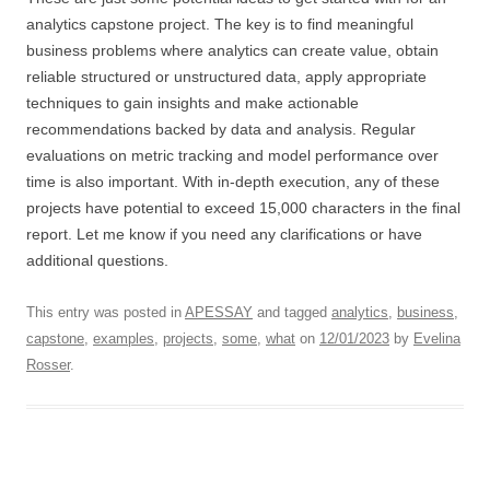
analytics capstone project. The key is to find meaningful
business problems where analytics can create value, obtain
reliable structured or unstructured data, apply appropriate
techniques to gain insights and make actionable
recommendations backed by data and analysis. Regular
evaluations on metric tracking and model performance over
time is also important. With in-depth execution, any of these
projects have potential to exceed 15,000 characters in the final
report. Let me know if you need any clarifications or have
additional questions.
This entry was posted in
APESSAY
and tagged
analytics
,
business
,
capstone
,
examples
,
projects
,
some
,
what
on
12/01/2023
by
Evelina
Rosser
.