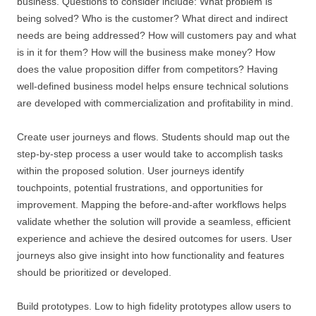
business. Questions to consider include: What problem is
being solved? Who is the customer? What direct and indirect
needs are being addressed? How will customers pay and what
is in it for them? How will the business make money? How
does the value proposition differ from competitors? Having
well-defined business model helps ensure technical solutions
are developed with commercialization and profitability in mind.
Create user journeys and flows. Students should map out the
step-by-step process a user would take to accomplish tasks
within the proposed solution. User journeys identify
touchpoints, potential frustrations, and opportunities for
improvement. Mapping the before-and-after workflows helps
validate whether the solution will provide a seamless, efficient
experience and achieve the desired outcomes for users. User
journeys also give insight into how functionality and features
should be prioritized or developed.
Build prototypes. Low to high fidelity prototypes allow users to