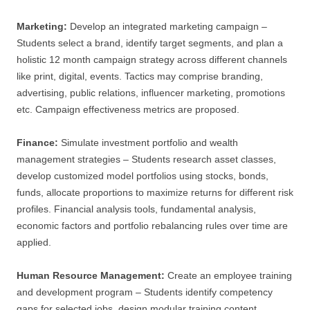
Marketing:
Develop an integrated marketing campaign –
Students select a brand, identify target segments, and plan a
holistic 12 month campaign strategy across different channels
like print, digital, events. Tactics may comprise branding,
advertising, public relations, influencer marketing, promotions
etc. Campaign effectiveness metrics are proposed.
Finance:
Simulate investment portfolio and wealth
management strategies – Students research asset classes,
develop customized model portfolios using stocks, bonds,
funds, allocate proportions to maximize returns for different risk
profiles. Financial analysis tools, fundamental analysis,
economic factors and portfolio rebalancing rules over time are
applied.
Human Resource Management:
Create an employee training
and development program – Students identify competency
gaps for selected jobs, design modular training content