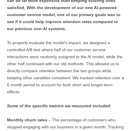
can be far more expensive than keeping existing ones
satisfied. With the development of our new AI-powered
customer service model, one of our primary goals was to
see if it could help improve retention rates compared to
our previous non-AI systems.
To properly evaluate the model’s impact, we designed a
controlled A/B test where half of our customer service
interactions were randomly assigned to the AI model, while the
other half continued with our old methods. This allowed us to
directly compare retention between the two groups while
keeping other variables consistent. We tracked retention over a
6 month period to account for both short and longer-term
effects.
Some of the specific metrics we measured included:
Monthly churn rates
– The percentage of customers who
stopped engaging with our business in a given month. Tracking