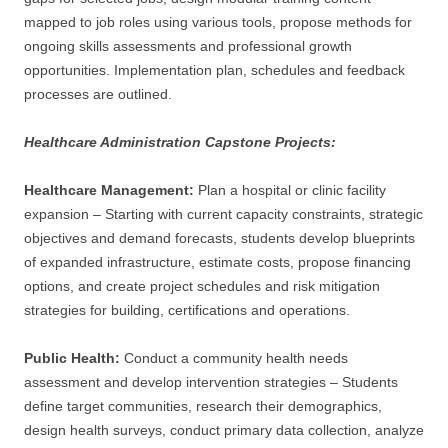
mapped to job roles using various tools, propose methods for
ongoing skills assessments and professional growth
opportunities. Implementation plan, schedules and feedback
processes are outlined.
Healthcare Administration Capstone Projects:
Healthcare Management:
Plan a hospital or clinic facility
expansion – Starting with current capacity constraints, strategic
objectives and demand forecasts, students develop blueprints
of expanded infrastructure, estimate costs, propose financing
options, and create project schedules and risk mitigation
strategies for building, certifications and operations.
Public Health:
Conduct a community health needs
assessment and develop intervention strategies – Students
define target communities, research their demographics,
design health surveys, conduct primary data collection, analyze