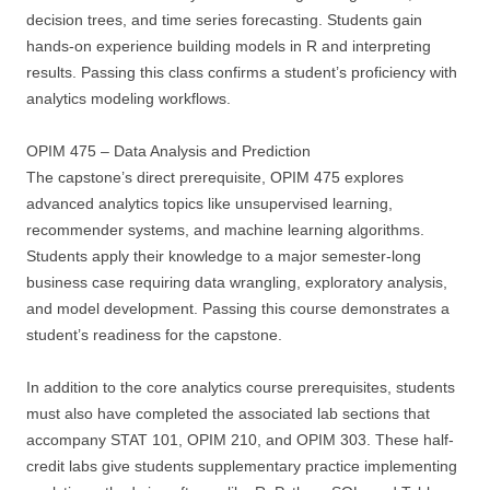
decision trees, and time series forecasting. Students gain
hands-on experience building models in R and interpreting
results. Passing this class confirms a student’s proficiency with
analytics modeling workflows.
OPIM 475 – Data Analysis and Prediction
The capstone’s direct prerequisite, OPIM 475 explores
advanced analytics topics like unsupervised learning,
recommender systems, and machine learning algorithms.
Students apply their knowledge to a major semester-long
business case requiring data wrangling, exploratory analysis,
and model development. Passing this course demonstrates a
student’s readiness for the capstone.
In addition to the core analytics course prerequisites, students
must also have completed the associated lab sections that
accompany STAT 101, OPIM 210, and OPIM 303. These half-
credit labs give students supplementary practice implementing