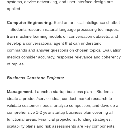
systems, device networking, and user interface design are
applied.
Computer Engineering:
Build an artificial intelligence chatbot
– Students research natural language processing techniques,
train machine learning models on conversation datasets, and
develop a conversational agent that can understand
commands and answer questions on chosen topics. Evaluation
metrics consider accuracy, response relevance and coherency
of replies.
Business Capstone Projects:
Management:
Launch a startup business plan – Students
ideate a product/service idea, conduct market research to
validate customer needs, analyze competition, and develop a
comprehensive 1-2 year startup business plan covering all
functional areas. Financial projections, funding strategies,
scalability plans and risk assessments are key components.