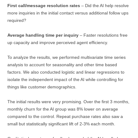
First call/message resolution rates
– Did the AI help resolve
more inquiries in the initial contact versus additional follow ups
required?
Average handling time per inquiry
– Faster resolutions free
up capacity and improve perceived agent efficiency.
To analyze the results, we performed multivariate time series
analysis to account for seasonality and other time based
factors. We also conducted logistic and linear regressions to
isolate the independent impact of the AI while controlling for
things like customer demographics.
The initial results were very promising. Over the first 3 months,
monthly churn for the AI group was 8% lower on average
compared to the control. Repeat purchase rates also saw a
small but statistically significant lift of 2-3% each month.