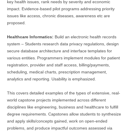
key health issues, rank needs by severity and economic
impact. Evidence-based pilot programs addressing priority
issues like access, chronic diseases, awareness etc are
proposed.
Healthcare Informatics:
Build an electronic health records
system – Students research data privacy regulations, design
secure database architecture and interface templates for
various entities. Programmers implement modules for patient
registration, provider and staff access, billing/payments,
scheduling, medical charts, prescription management,
analytics and reporting. Usability is emphasized.
This covers detailed examples of the types of extensive, real-
world capstone projects implemented across different
disciplines like engineering, business and healthcare to fulfill
degree requirements. Capstones allow students to synthesize
and apply skills/concepts gained, work on open-ended
problems, and produce impactful outcomes assessed via