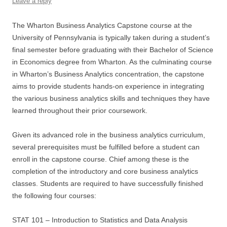
Leave a reply
The Wharton Business Analytics Capstone course at the
University of Pennsylvania is typically taken during a student’s
final semester before graduating with their Bachelor of Science
in Economics degree from Wharton. As the culminating course
in Wharton’s Business Analytics concentration, the capstone
aims to provide students hands-on experience in integrating
the various business analytics skills and techniques they have
learned throughout their prior coursework.
Given its advanced role in the business analytics curriculum,
several prerequisites must be fulfilled before a student can
enroll in the capstone course. Chief among these is the
completion of the introductory and core business analytics
classes. Students are required to have successfully finished
the following four courses:
STAT 101 – Introduction to Statistics and Data Analysis