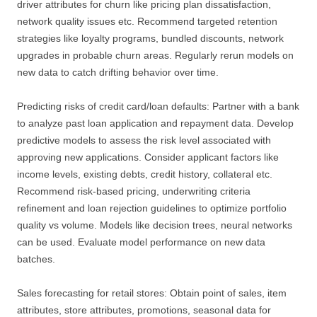
driver attributes for churn like pricing plan dissatisfaction,
network quality issues etc. Recommend targeted retention
strategies like loyalty programs, bundled discounts, network
upgrades in probable churn areas. Regularly rerun models on
new data to catch drifting behavior over time.
Predicting risks of credit card/loan defaults: Partner with a bank
to analyze past loan application and repayment data. Develop
predictive models to assess the risk level associated with
approving new applications. Consider applicant factors like
income levels, existing debts, credit history, collateral etc.
Recommend risk-based pricing, underwriting criteria
refinement and loan rejection guidelines to optimize portfolio
quality vs volume. Models like decision trees, neural networks
can be used. Evaluate model performance on new data
batches.
Sales forecasting for retail stores: Obtain point of sales, item
attributes, store attributes, promotions, seasonal data for