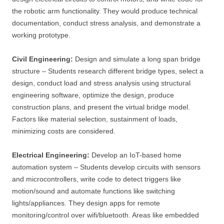
the robotic arm functionality. They would produce technical
documentation, conduct stress analysis, and demonstrate a
working prototype.
Civil Engineering:
Design and simulate a long span bridge
structure – Students research different bridge types, select a
design, conduct load and stress analysis using structural
engineering software, optimize the design, produce
construction plans, and present the virtual bridge model.
Factors like material selection, sustainment of loads,
minimizing costs are considered.
Electrical Engineering:
Develop an IoT-based home
automation system – Students develop circuits with sensors
and microcontrollers, write code to detect triggers like
motion/sound and automate functions like switching
lights/appliances. They design apps for remote
monitoring/control over wifi/bluetooth. Areas like embedded