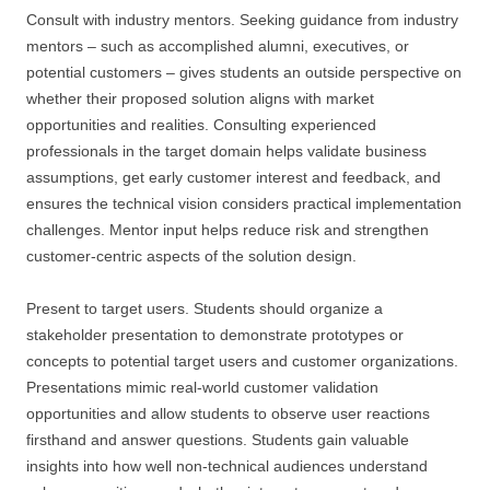
Consult with industry mentors. Seeking guidance from industry
mentors – such as accomplished alumni, executives, or
potential customers – gives students an outside perspective on
whether their proposed solution aligns with market
opportunities and realities. Consulting experienced
professionals in the target domain helps validate business
assumptions, get early customer interest and feedback, and
ensures the technical vision considers practical implementation
challenges. Mentor input helps reduce risk and strengthen
customer-centric aspects of the solution design.
Present to target users. Students should organize a
stakeholder presentation to demonstrate prototypes or
concepts to potential target users and customer organizations.
Presentations mimic real-world customer validation
opportunities and allow students to observe user reactions
firsthand and answer questions. Students gain valuable
insights into how well non-technical audiences understand