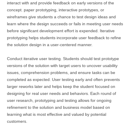
interact with and provide feedback on early versions of the
concept. paper prototyping, interactive prototypes, or
wireframes give students a chance to test design ideas and
learn where the design succeeds or fails in meeting user needs
before significant development effort is expended. Iterative
prototyping helps students incorporate user feedback to refine
the solution design in a user-centered manner.
Conduct iterative user testing. Students should test prototype
versions of the solution with target users to uncover usability
issues, comprehension problems, and ensure tasks can be
completed as expected. User testing early and often prevents
larger reworks later and helps keep the student focused on
designing for real user needs and behaviors. Each round of
user research, prototyping and testing allows for ongoing
refinement to the solution and business model based on
learning what is most effective and valued by potential
customers.