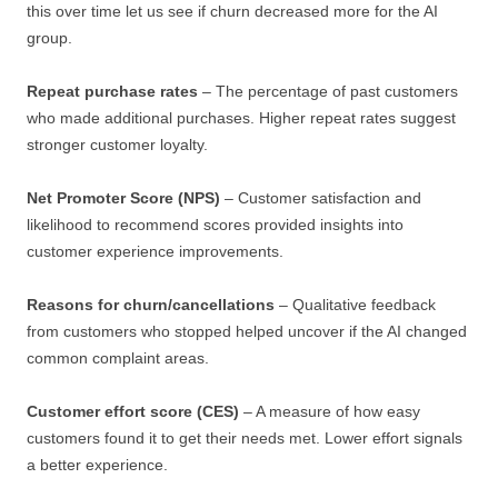
this over time let us see if churn decreased more for the AI
group.
Repeat purchase rates
– The percentage of past customers
who made additional purchases. Higher repeat rates suggest
stronger customer loyalty.
Net Promoter Score (NPS)
– Customer satisfaction and
likelihood to recommend scores provided insights into
customer experience improvements.
Reasons for churn/cancellations
– Qualitative feedback
from customers who stopped helped uncover if the AI changed
common complaint areas.
Customer effort score (CES)
– A measure of how easy
customers found it to get their needs met. Lower effort signals
a better experience.