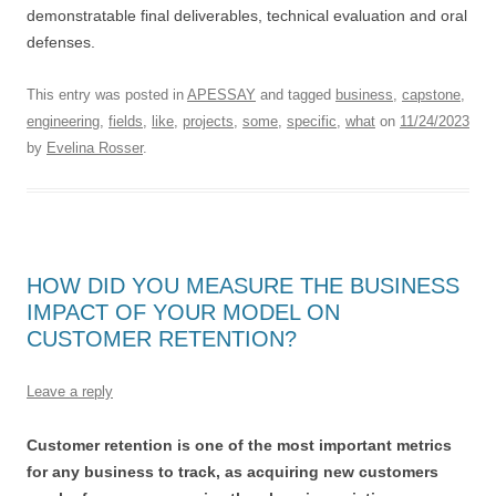
demonstratable final deliverables, technical evaluation and oral
defenses.
This entry was posted in
APESSAY
and tagged
business
,
capstone
,
engineering
,
fields
,
like
,
projects
,
some
,
specific
,
what
on
11/24/2023
by
Evelina Rosser
.
HOW DID YOU MEASURE THE BUSINESS
IMPACT OF YOUR MODEL ON
CUSTOMER RETENTION?
Leave a reply
Customer retention is one of the most important metrics
for any business to track, as acquiring new customers