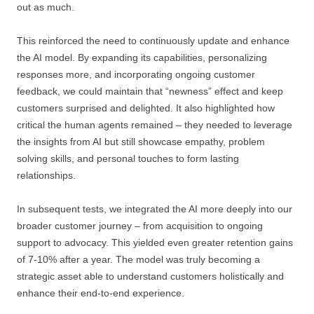
out as much.
This reinforced the need to continuously update and enhance
the AI model. By expanding its capabilities, personalizing
responses more, and incorporating ongoing customer
feedback, we could maintain that “newness” effect and keep
customers surprised and delighted. It also highlighted how
critical the human agents remained – they needed to leverage
the insights from AI but still showcase empathy, problem
solving skills, and personal touches to form lasting
relationships.
In subsequent tests, we integrated the AI more deeply into our
broader customer journey – from acquisition to ongoing
support to advocacy. This yielded even greater retention gains
of 7-10% after a year. The model was truly becoming a
strategic asset able to understand customers holistically and
enhance their end-to-end experience.