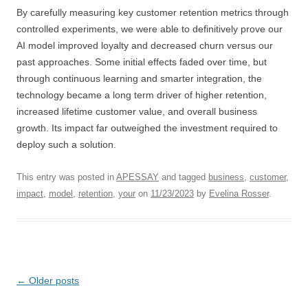
By carefully measuring key customer retention metrics through
controlled experiments, we were able to definitively prove our
AI model improved loyalty and decreased churn versus our
past approaches. Some initial effects faded over time, but
through continuous learning and smarter integration, the
technology became a long term driver of higher retention,
increased lifetime customer value, and overall business
growth. Its impact far outweighed the investment required to
deploy such a solution.
This entry was posted in
APESSAY
and tagged
business
,
customer
,
impact
,
model
,
retention
,
your
on
11/23/2023
by
Evelina Rosser
.
Post
←
Older posts
navigation