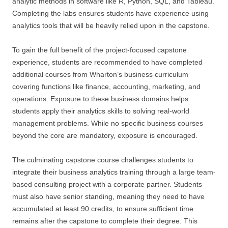
analytic methods in software like R, Python, SQL, and Tableau.
Completing the labs ensures students have experience using
analytics tools that will be heavily relied upon in the capstone.
To gain the full benefit of the project-focused capstone
experience, students are recommended to have completed
additional courses from Wharton’s business curriculum
covering functions like finance, accounting, marketing, and
operations. Exposure to these business domains helps
students apply their analytics skills to solving real-world
management problems. While no specific business courses
beyond the core are mandatory, exposure is encouraged.
The culminating capstone course challenges students to
integrate their business analytics training through a large team-
based consulting project with a corporate partner. Students
must also have senior standing, meaning they need to have
accumulated at least 90 credits, to ensure sufficient time
remains after the capstone to complete their degree. This