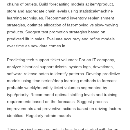
chains of outlets. Build forecasting models at item/product,
store and aggregate chain levels using statistical/machine
learning techniques. Recommend inventory replenishment
strategies, optimize allocation of fast-moving vs slow-moving
products. Suggest test promotion strategies based on
predicted lift in sales. Evaluate accuracy and refine models
over time as new data comes in.
Predicting tech support ticket volumes: For an IT company,
analyze historical support tickets, system logs, downtimes,
software release notes to identify patterns. Develop predictive
models using time series/deep learning methods to forecast
probable weekly/monthly ticket volumes segmented by
type/priority. Recommend optimal staffing levels and training
requirements based on the forecasts. Suggest process
improvements and preventive actions based on driving factors
identified. Regularly retrain models.
These are just some potential ideas to get started with for an