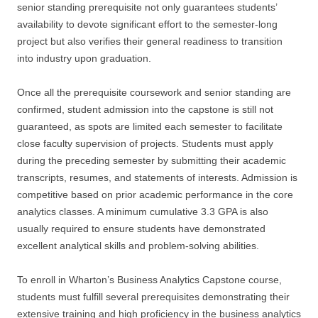
senior standing prerequisite not only guarantees students’
availability to devote significant effort to the semester-long
project but also verifies their general readiness to transition
into industry upon graduation.
Once all the prerequisite coursework and senior standing are
confirmed, student admission into the capstone is still not
guaranteed, as spots are limited each semester to facilitate
close faculty supervision of projects. Students must apply
during the preceding semester by submitting their academic
transcripts, resumes, and statements of interests. Admission is
competitive based on prior academic performance in the core
analytics classes. A minimum cumulative 3.3 GPA is also
usually required to ensure students have demonstrated
excellent analytical skills and problem-solving abilities.
To enroll in Wharton’s Business Analytics Capstone course,
students must fulfill several prerequisites demonstrating their
extensive training and high proficiency in the business analytics