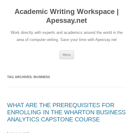
Skip
to
Academic Writing Workspace |
content
Apessay.net
Work directly with experts and academics around the world in the
area of computer writing. Save your time with Apessay.net
Menu
TAG ARCHIVES:
BUSINESS
WHAT ARE THE PREREQUISITES FOR
ENROLLING IN THE WHARTON BUSINESS
ANALYTICS CAPSTONE COURSE