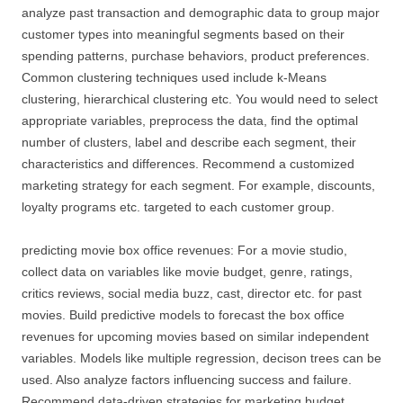
analyze past transaction and demographic data to group major
customer types into meaningful segments based on their
spending patterns, purchase behaviors, product preferences.
Common clustering techniques used include k-Means
clustering, hierarchical clustering etc. You would need to select
appropriate variables, preprocess the data, find the optimal
number of clusters, label and describe each segment, their
characteristics and differences. Recommend a customized
marketing strategy for each segment. For example, discounts,
loyalty programs etc. targeted to each customer group.
predicting movie box office revenues: For a movie studio,
collect data on variables like movie budget, genre, ratings,
critics reviews, social media buzz, cast, director etc. for past
movies. Build predictive models to forecast the box office
revenues for upcoming movies based on similar independent
variables. Models like multiple regression, decison trees can be
used. Also analyze factors influencing success and failure.
Recommend data-driven strategies for marketing budget