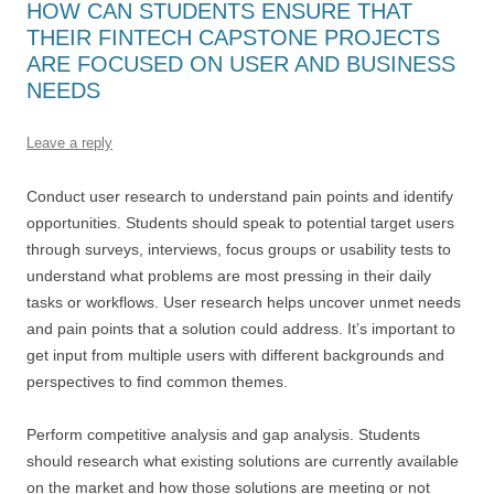
HOW CAN STUDENTS ENSURE THAT
THEIR FINTECH CAPSTONE PROJECTS
ARE FOCUSED ON USER AND BUSINESS
NEEDS
Leave a reply
Conduct user research to understand pain points and identify
opportunities. Students should speak to potential target users
through surveys, interviews, focus groups or usability tests to
understand what problems are most pressing in their daily
tasks or workflows. User research helps uncover unmet needs
and pain points that a solution could address. It’s important to
get input from multiple users with different backgrounds and
perspectives to find common themes.
Perform competitive analysis and gap analysis. Students
should research what existing solutions are currently available
on the market and how those solutions are meeting or not