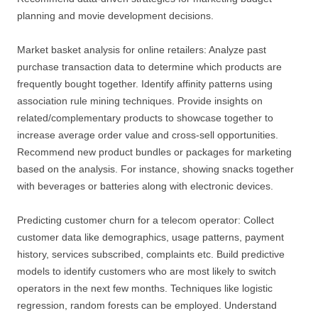
planning and movie development decisions.
Market basket analysis for online retailers: Analyze past
purchase transaction data to determine which products are
frequently bought together. Identify affinity patterns using
association rule mining techniques. Provide insights on
related/complementary products to showcase together to
increase average order value and cross-sell opportunities.
Recommend new product bundles or packages for marketing
based on the analysis. For instance, showing snacks together
with beverages or batteries along with electronic devices.
Predicting customer churn for a telecom operator: Collect
customer data like demographics, usage patterns, payment
history, services subscribed, complaints etc. Build predictive
models to identify customers who are most likely to switch
operators in the next few months. Techniques like logistic
regression, random forests can be employed. Understand