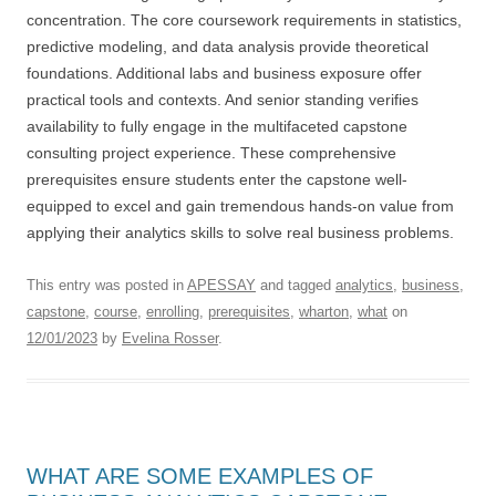
concentration. The core coursework requirements in statistics,
predictive modeling, and data analysis provide theoretical
foundations. Additional labs and business exposure offer
practical tools and contexts. And senior standing verifies
availability to fully engage in the multifaceted capstone
consulting project experience. These comprehensive
prerequisites ensure students enter the capstone well-
equipped to excel and gain tremendous hands-on value from
applying their analytics skills to solve real business problems.
This entry was posted in
APESSAY
and tagged
analytics
,
business
,
capstone
,
course
,
enrolling
,
prerequisites
,
wharton
,
what
on
12/01/2023
by
Evelina Rosser
.
WHAT ARE SOME EXAMPLES OF