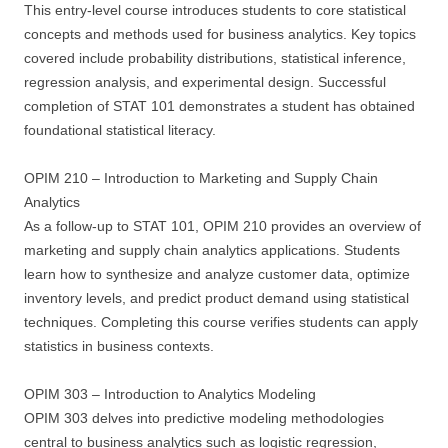
This entry-level course introduces students to core statistical
concepts and methods used for business analytics. Key topics
covered include probability distributions, statistical inference,
regression analysis, and experimental design. Successful
completion of STAT 101 demonstrates a student has obtained
foundational statistical literacy.
OPIM 210 – Introduction to Marketing and Supply Chain
Analytics
As a follow-up to STAT 101, OPIM 210 provides an overview of
marketing and supply chain analytics applications. Students
learn how to synthesize and analyze customer data, optimize
inventory levels, and predict product demand using statistical
techniques. Completing this course verifies students can apply
statistics in business contexts.
OPIM 303 – Introduction to Analytics Modeling
OPIM 303 delves into predictive modeling methodologies
central to business analytics such as logistic regression,