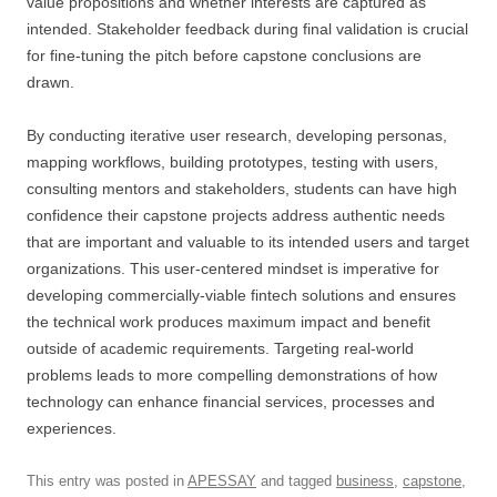
value propositions and whether interests are captured as
intended. Stakeholder feedback during final validation is crucial
for fine-tuning the pitch before capstone conclusions are
drawn.
By conducting iterative user research, developing personas,
mapping workflows, building prototypes, testing with users,
consulting mentors and stakeholders, students can have high
confidence their capstone projects address authentic needs
that are important and valuable to its intended users and target
organizations. This user-centered mindset is imperative for
developing commercially-viable fintech solutions and ensures
the technical work produces maximum impact and benefit
outside of academic requirements. Targeting real-world
problems leads to more compelling demonstrations of how
technology can enhance financial services, processes and
experiences.
This entry was posted in
APESSAY
and tagged
business
,
capstone
,