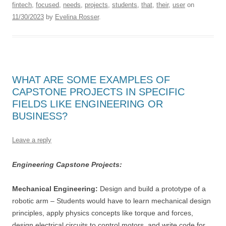
fintech
,
focused
,
needs
,
projects
,
students
,
that
,
their
,
user
on
11/30/2023
by
Evelina Rosser
.
WHAT ARE SOME EXAMPLES OF
CAPSTONE PROJECTS IN SPECIFIC
FIELDS LIKE ENGINEERING OR
BUSINESS?
Leave a reply
Engineering Capstone Projects:
Mechanical Engineering:
Design and build a prototype of a
robotic arm – Students would have to learn mechanical design
principles, apply physics concepts like torque and forces,
design electrical circuits to control motors, and write code for