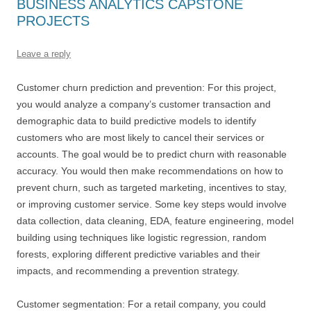
BUSINESS ANALYTICS CAPSTONE
PROJECTS
Leave a reply
Customer churn prediction and prevention: For this project,
you would analyze a company’s customer transaction and
demographic data to build predictive models to identify
customers who are most likely to cancel their services or
accounts. The goal would be to predict churn with reasonable
accuracy. You would then make recommendations on how to
prevent churn, such as targeted marketing, incentives to stay,
or improving customer service. Some key steps would involve
data collection, data cleaning, EDA, feature engineering, model
building using techniques like logistic regression, random
forests, exploring different predictive variables and their
impacts, and recommending a prevention strategy.
Customer segmentation: For a retail company, you could