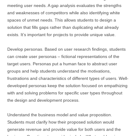
meeting user needs. A gap analysis evaluates the strengths
and weaknesses of competitors while also identifying white
spaces of unmet needs. This allows students to design a
solution that fills gaps rather than duplicating what already
exists. It’s important for projects to provide unique value.
Develop personas. Based on user research findings, students
can create user personas – fictional representations of the
target users. Personas put a human face to abstract user
groups and help students understand the motivations,
frustrations and characteristics of different types of users. Well-
developed personas keep the solution focused on empathizing
with and solving problems for specific user types throughout
the design and development process.
Understand the business model and value proposition.
Students must clarify how their proposed solution would
generate revenue and provide value for both users and the