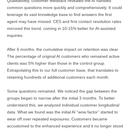
Qualitatively, customer feedback revealed the AI handled
common questions more quickly and comprehensively. It could
leverage its vast knowledge base to find answers the first
agent may have missed. CES and first contact resolution rates
mirrored this trend, coming in 10-15% better for AI-assisted
inquiries.
After 6 months, the cumulative impact on retention was clear.
The percentage of original AI customers who remained active
clients was 5% higher than those in the control group.
Extrapolating this to our full customer base, that translates to
retaining hundreds of additional customers each month.
Some questions remained. We noticed the gap between the
groups began to narrow after the initial 3 months. To better
understand this, we analyzed individual customer longitudinal
data. What we found was the initial AI “wow factor” started to
wear off over repeated exposures. Customers became
accustomed to the enhanced experience and it no longer stood