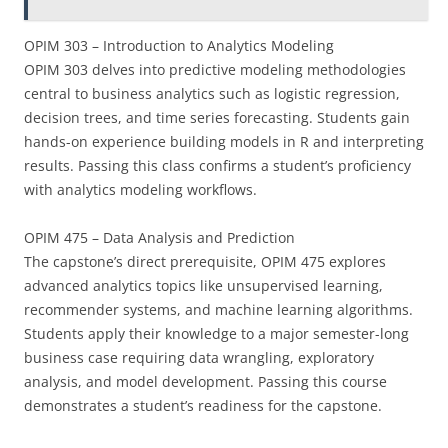
OPIM 303 – Introduction to Analytics Modeling
OPIM 303 delves into predictive modeling methodologies
central to business analytics such as logistic regression,
decision trees, and time series forecasting. Students gain
hands-on experience building models in R and interpreting
results. Passing this class confirms a student’s proficiency
with analytics modeling workflows.
OPIM 475 – Data Analysis and Prediction
The capstone’s direct prerequisite, OPIM 475 explores
advanced analytics topics like unsupervised learning,
recommender systems, and machine learning algorithms.
Students apply their knowledge to a major semester-long
business case requiring data wrangling, exploratory
analysis, and model development. Passing this course
demonstrates a student’s readiness for the capstone.