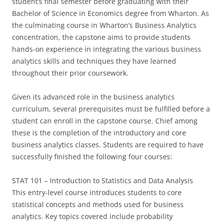
student’s final semester before graduating with their
Bachelor of Science in Economics degree from Wharton. As
the culminating course in Wharton’s Business Analytics
concentration, the capstone aims to provide students
hands-on experience in integrating the various business
analytics skills and techniques they have learned
throughout their prior coursework.
Given its advanced role in the business analytics
curriculum, several prerequisites must be fulfilled before a
student can enroll in the capstone course. Chief among
these is the completion of the introductory and core
business analytics classes. Students are required to have
successfully finished the following four courses:
STAT 101 – Introduction to Statistics and Data Analysis
This entry-level course introduces students to core
statistical concepts and methods used for business
analytics. Key topics covered include probability