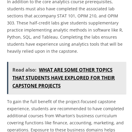
In addition to the core analytics course prerequisites,
students must also have completed the associated lab
sections that accompany STAT 101, OPIM 210, and OPIM
303. These half-credit labs give students supplementary
practice implementing analytic methods in software like R,
Python, SQL, and Tableau. Completing the labs ensures
students have experience using analytics tools that will be
heavily relied upon in the capstone.
Read also:
WHAT ARE SOME OTHER TOPICS
THAT STUDENTS HAVE EXPLORED FOR THEIR
CAPSTONE PROJECTS
To gain the full benefit of the project-focused capstone
experience, students are recommended to have completed
additional courses from Wharton’s business curriculum
covering functions like finance, accounting, marketing, and
operations. Exposure to these business domains helps