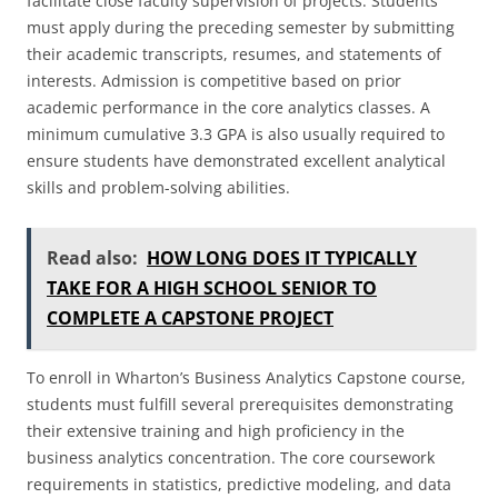
facilitate close faculty supervision of projects. Students
must apply during the preceding semester by submitting
their academic transcripts, resumes, and statements of
interests. Admission is competitive based on prior
academic performance in the core analytics classes. A
minimum cumulative 3.3 GPA is also usually required to
ensure students have demonstrated excellent analytical
skills and problem-solving abilities.
Read also:
HOW LONG DOES IT TYPICALLY
TAKE FOR A HIGH SCHOOL SENIOR TO
COMPLETE A CAPSTONE PROJECT
To enroll in Wharton’s Business Analytics Capstone course,
students must fulfill several prerequisites demonstrating
their extensive training and high proficiency in the
business analytics concentration. The core coursework
requirements in statistics, predictive modeling, and data