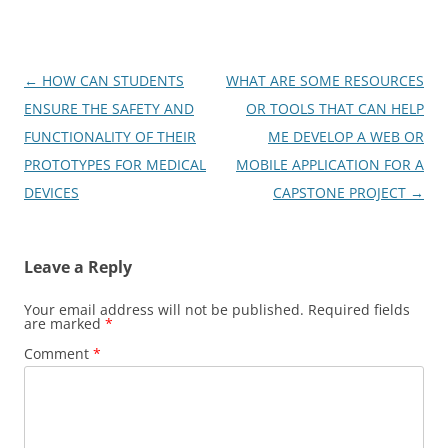
Post
←
HOW CAN STUDENTS
WHAT ARE SOME RESOURCES
navigation
ENSURE THE SAFETY AND
OR TOOLS THAT CAN HELP
FUNCTIONALITY OF THEIR
ME DEVELOP A WEB OR
PROTOTYPES FOR MEDICAL
MOBILE APPLICATION FOR A
DEVICES
CAPSTONE PROJECT
→
Leave a Reply
Your email address will not be published.
Required fields
are marked
*
Comment
*