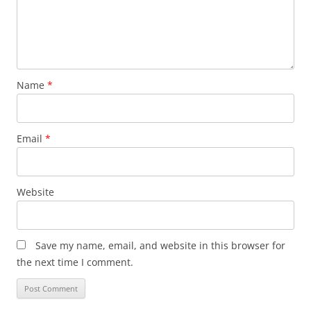
Name
*
Email
*
Website
Save my name, email, and website in this browser for
the next time I comment.