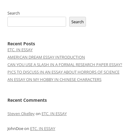
Search
Search
Recent Posts
ETC. IN ESSAY
AMERICAN DREAM ESSAY INTRODUCTION
CAN YOU USE A SLASH IN A FORMAL RESEARCH PAPER ESSAY?
PICS TO DISCUSS IN AN ESSAY ABOUT HORRORS OF SCIENCE
AN ESSAY ON MY HOBBY IN CHINESE CHARACTERS
Recent Comments
Steven Okelley
on
ETC. IN ESSAY
JohnDoe
on
ETC. IN ESSAY