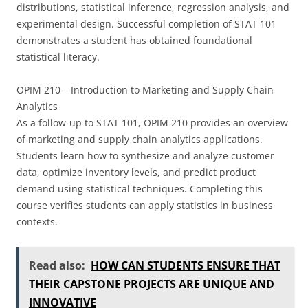
distributions, statistical inference, regression analysis, and
experimental design. Successful completion of STAT 101
demonstrates a student has obtained foundational
statistical literacy.
OPIM 210 – Introduction to Marketing and Supply Chain
Analytics
As a follow-up to STAT 101, OPIM 210 provides an overview
of marketing and supply chain analytics applications.
Students learn how to synthesize and analyze customer
data, optimize inventory levels, and predict product
demand using statistical techniques. Completing this
course verifies students can apply statistics in business
contexts.
Read also:
HOW CAN STUDENTS ENSURE THAT
THEIR CAPSTONE PROJECTS ARE UNIQUE AND
INNOVATIVE