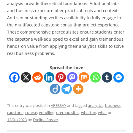
analysis provide theoretical foundations. Additional labs
and business exposure offer practical tools and contexts.
And senior standing verifies availability to fully engage in
the multifaceted capstone consulting project experience.
These comprehensive prerequisites ensure students enter
the capstone well-equipped to excel and gain tremendous
hands-on value from applying their analytics skills to solve
real business problems.
Spread the Love
This entry was posted in
APESSAY
and tagged
analytics
,
business
,
capstone
,
course
,
enrolling
,
prerequisites
,
wharton
,
what
on
12/01/2023
by
Evelina Rosser
.