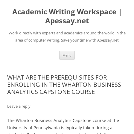
Skip
to
Academic Writing Workspace |
content
Apessay.net
Work directly with experts and academics around the world in the
area of computer writing. Save your time with Apessay.net
Menu
WHAT ARE THE PREREQUISITES FOR
ENROLLING IN THE WHARTON BUSINESS
ANALYTICS CAPSTONE COURSE
Leave a reply
The Wharton Business Analytics Capstone course at the
University of Pennsylvania is typically taken during a