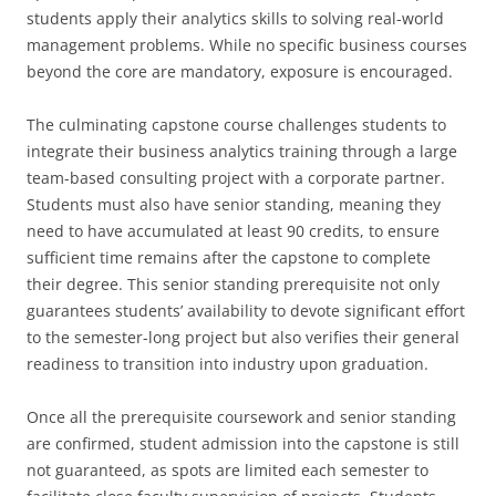
students apply their analytics skills to solving real-world
management problems. While no specific business courses
beyond the core are mandatory, exposure is encouraged.
The culminating capstone course challenges students to
integrate their business analytics training through a large
team-based consulting project with a corporate partner.
Students must also have senior standing, meaning they
need to have accumulated at least 90 credits, to ensure
sufficient time remains after the capstone to complete
their degree. This senior standing prerequisite not only
guarantees students’ availability to devote significant effort
to the semester-long project but also verifies their general
readiness to transition into industry upon graduation.
Once all the prerequisite coursework and senior standing
are confirmed, student admission into the capstone is still
not guaranteed, as spots are limited each semester to