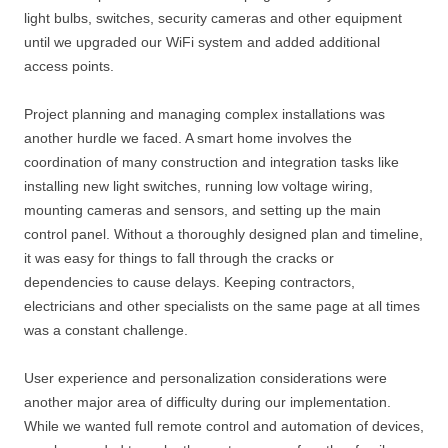
light bulbs, switches, security cameras and other equipment
until we upgraded our WiFi system and added additional
access points.
Project planning and managing complex installations was
another hurdle we faced. A smart home involves the
coordination of many construction and integration tasks like
installing new light switches, running low voltage wiring,
mounting cameras and sensors, and setting up the main
control panel. Without a thoroughly designed plan and timeline,
it was easy for things to fall through the cracks or
dependencies to cause delays. Keeping contractors,
electricians and other specialists on the same page at all times
was a constant challenge.
User experience and personalization considerations were
another major area of difficulty during our implementation.
While we wanted full remote control and automation of devices,