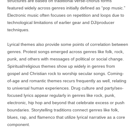
structures are based on traditional verse-chorus forms
featured widely across genres initially defined as “pop music.”
Electronic music often focuses on repetition and loops due to
technological limitations of earlier gear and DJ/producer
techniques.
Lyrical themes also provide some points of correlation between
genres. Protest songs emerged across genres like folk, rock,
punk, and others with messages of political or social change.
Spiritual/religious themes show up widely in genres from
gospel and Christian rock to worship secular songs. Coming-
of-age and romantic themes recurs frequently as well, relating
to universal human experiences. Drug culture and party/sex-
focused lyrics appear regularly in genres like rock, punk,
electronic, hip hop and beyond that celebrate excess or push
boundaries. Storytelling traditions connect genres like folk,
blues, rap, and flamenco that utilize lyrical narrative as a core
component.