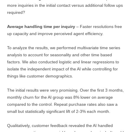
more inquiries in the initial contact versus additional follow ups
required?
Average handling time per inquiry
– Faster resolutions free
up capacity and improve perceived agent efficiency.
To analyze the results, we performed multivariate time series
analysis to account for seasonality and other time based
factors. We also conducted logistic and linear regressions to
isolate the independent impact of the AI while controlling for
things like customer demographics.
The initial results were very promising. Over the first 3 months,
monthly churn for the AI group was 8% lower on average
compared to the control. Repeat purchase rates also saw a
small but statistically significant lift of 2-3% each month.
Qualitatively, customer feedback revealed the AI handled