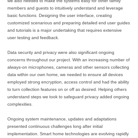
we also needed to make the systems easy for other family
members and guests to intuitively understand and leverage
basic functions. Designing the user interface, creating
customized scenarious and preparing detailed end user guides
and tutorials is a major undertaking that requires extensive
user testing and feedback.
Data security and privacy were also significant ongoing
concerns throughout our project. With an increasing number of
always-on microphones, cameras and other sensors collecting
data within our own home, we needed to ensure all devices
employed strong encryption, access control and had the ability
to turn collection features on or off as desired. Helping others
understand steps we took to safeguard privacy added ongoing
complexities.
Ongoing system maintenance, updates and adaptations
presented continuous challenges long after initial
implementation. Smart home technologies are evolving rapidly