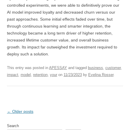
controlled experiments, we were able to definitively prove our
AI model improved loyalty and decreased churn versus our
past approaches. Some initial effects faded over time, but
through continuous learning and smarter integration, the
technology became a long term driver of higher retention,
increased lifetime customer value, and overall business
growth. Its impact far outweighed the investment required to
deploy such a solution.
This entry was posted in
APESSAY
and tagged
business
,
customer
,
impact
,
model
,
retention
,
your
on
11/23/2023
by
Evelina Rosser
.
Post
←
Older posts
navigation
Search