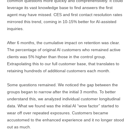
common questions more quickly and comprehensively. It could
leverage its vast knowledge base to find answers the first
agent may have missed. CES and first contact resolution rates
mirrored this trend, coming in 10-15% better for AI-assisted
inquiries.
After 6 months, the cumulative impact on retention was clear.
The percentage of original AI customers who remained active
clients was 5% higher than those in the control group.
Extrapolating this to our full customer base, that translates to
retaining hundreds of additional customers each month.
Some questions remained. We noticed the gap between the
groups began to narrow after the initial 3 months. To better
understand this, we analyzed individual customer longitudinal
data. What we found was the initial AI “wow factor” started to
wear off over repeated exposures. Customers became
accustomed to the enhanced experience and it no longer stood
out as much.