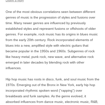
Leave a reply
One of the most obvious correlations seen between different
genres of music is the progression of styles and fusions over
time. Many newer genres are influenced by previously
established styles and represent fusions or offshoots of older
genres. For example, rock music has its origins in blues music
from the early 20th century. Rock incorporated elements of
blues into a new, amplified style with electric guitars that
became popular in the 1950s and 1960s. Subgenres of rock
like heavy metal, punk rock, new wave, and alternative rock
emerged in later decades by blending rock with other
influences.
Hip hop music has roots in disco, funk, and soul music from the
1970s. Emerging out of the Bronx in New York, early hip hop
incorporated rhythmic spoken word (“rapping”) over
breakbeats and funk samples. As the genre evolved, it
absorbed influences from dance music, electronic music, R&B,