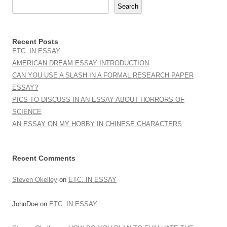
Search
Recent Posts
ETC. IN ESSAY
AMERICAN DREAM ESSAY INTRODUCTION
CAN YOU USE A SLASH IN A FORMAL RESEARCH PAPER
ESSAY?
PICS TO DISCUSS IN AN ESSAY ABOUT HORRORS OF
SCIENCE
AN ESSAY ON MY HOBBY IN CHINESE CHARACTERS
Recent Comments
Steven Okelley
on
ETC. IN ESSAY
JohnDoe
on
ETC. IN ESSAY