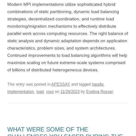
Modern MPI implementations utilize sophisticated hybrid
combinations of static partitioning, dynamic load balancing
strategies, decentralized coordination, and runtime load
monitoring/migration mechanisms to effectively distribute
parallel work across computing resources. The right balance of
static analysis and dynamic adaptation depends on application
characteristics, problem sizes, and system architectures.
Continued improvements to load balancing algorithms will help
maximize scaling on future extreme-scale systems comprised
of billions of distributed heterogeneous devices.
This entry was posted in
APESSAY
and tagged
handle
,
implementation
,
load
,
your
on
11/26/2023
by
Evelina Rosser
.
WHAT WERE SOME OF THE