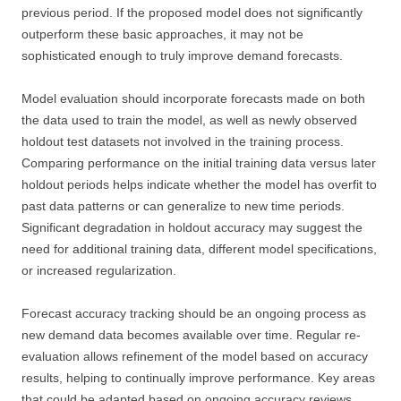
previous period. If the proposed model does not significantly
outperform these basic approaches, it may not be
sophisticated enough to truly improve demand forecasts.
Model evaluation should incorporate forecasts made on both
the data used to train the model, as well as newly observed
holdout test datasets not involved in the training process.
Comparing performance on the initial training data versus later
holdout periods helps indicate whether the model has overfit to
past data patterns or can generalize to new time periods.
Significant degradation in holdout accuracy may suggest the
need for additional training data, different model specifications,
or increased regularization.
Forecast accuracy tracking should be an ongoing process as
new demand data becomes available over time. Regular re-
evaluation allows refinement of the model based on accuracy
results, helping to continually improve performance. Key areas
that could be adapted based on ongoing accuracy reviews