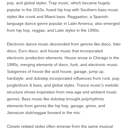
pop, and global styles. Trap music, which became hugely
popular in the 2010s, fused hip hop with Southern bass music
styles like crunk and Miami bass. Reggaeton, a Spanish-
language dance genre popular in Latin America, also emerged
from hip hop, reggae, and Latin styles in the 1990s.
Electronic dance music descended from genres like disco, Italo
disco, Euro disco, and house music that incorporated
electronic production elements. House arose in Chicago in the
1980s, merging elements of disco, funk, and electronic music.
Subgenres of house like acid house, garage, jump up,
hardstyle, and dubstep incorporated influences from rock, pop,
jungle/drum & bass, and global styles. Trance music’s melodic
structure shows inspiration from new-age and ambient music
genres. Bass music like dubstep brought polyrhythmic
elements from genres like hip hop, garage, grime, and
Jamaican dub/reggae forward in the mix.
Closely related styles often emerge from the same musical