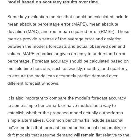
model based on accuracy results over time.
Some key evaluation metrics that should be calculated include
mean absolute percentage error (MAPE), mean absolute
deviation (MAD), and root mean squared error (RMSE). These
metrics provide a sense of the average error and deviation
between the model’s forecasts and actual observed demand
values. MAPE in particular gives an easy to understand error
percentage. Forecast accuracy should be calculated based on
multiple time horizons, such as weekly, monthly, and quarterly,
to ensure the model can accurately predict demand over
different forecast windows.
It is also important to compare the model’s forecast accuracy
to some simple benchmark or naive models as a way to
establish whether the proposed model actually outperforms
simple alternatives. Common benchmarks include seasonal
naïve models that forecast based on historical seasonality, or
drift models that assume demand will remain flat relative to the