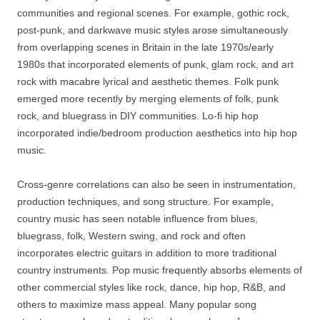
communities and regional scenes. For example, gothic rock,
post-punk, and darkwave music styles arose simultaneously
from overlapping scenes in Britain in the late 1970s/early
1980s that incorporated elements of punk, glam rock, and art
rock with macabre lyrical and aesthetic themes. Folk punk
emerged more recently by merging elements of folk, punk
rock, and bluegrass in DIY communities. Lo-fi hip hop
incorporated indie/bedroom production aesthetics into hip hop
music.
Cross-genre correlations can also be seen in instrumentation,
production techniques, and song structure. For example,
country music has seen notable influence from blues,
bluegrass, folk, Western swing, and rock and often
incorporates electric guitars in addition to more traditional
country instruments. Pop music frequently absorbs elements of
other commercial styles like rock, dance, hip hop, R&B, and
others to maximize mass appeal. Many popular song