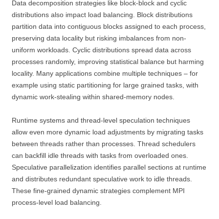
Data decomposition strategies like block-block and cyclic
distributions also impact load balancing. Block distributions
partition data into contiguous blocks assigned to each process,
preserving data locality but risking imbalances from non-
uniform workloads. Cyclic distributions spread data across
processes randomly, improving statistical balance but harming
locality. Many applications combine multiple techniques – for
example using static partitioning for large grained tasks, with
dynamic work-stealing within shared-memory nodes.
Runtime systems and thread-level speculation techniques
allow even more dynamic load adjustments by migrating tasks
between threads rather than processes. Thread schedulers
can backfill idle threads with tasks from overloaded ones.
Speculative parallelization identifies parallel sections at runtime
and distributes redundant speculative work to idle threads.
These fine-grained dynamic strategies complement MPI
process-level load balancing.