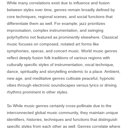
While many correlations exist due to influence and fusion
between styles over time, genres remain broadly defined by
core techniques, regional scenes, and social functions that
differentiate them as well. For example, jazz prioritizes
improvisation, complex instrumentation, and swinging
polyrhythms not featured as prominently elsewhere. Classical
music focuses on composed, notated art forms like
symphonies, operas, and concert music. World music genres
reflect deeply fusion folk traditions of various regions with
culturally specific styles of instrumentation, vocal technique,
dance, spirituality and storytelling endemic to a place. Ambient,
new age, and meditative genres cultivate peaceful, hypnotic
vibes through electronic soundscapes versus lyrics or driving
rhythms prominent in other styles.
So While music genres certainly cross-pollinate due to the
interconnected global music community, they maintain unique
identifiers, histories, techniques and functions that distinguish
specific styles from each other as well. Genres correlate where