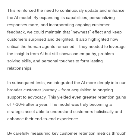
This reinforced the need to continuously update and enhance
the AI model. By expanding its capabilities, personalizing
responses more, and incorporating ongoing customer
feedback, we could maintain that “newness” effect and keep
customers surprised and delighted. It also highlighted how
critical the human agents remained – they needed to leverage
the insights from AI but still showcase empathy, problem
solving skills, and personal touches to form lasting
relationships.
In subsequent tests, we integrated the AI more deeply into our
broader customer journey – from acquisition to ongoing
support to advocacy. This yielded even greater retention gains
of 7-10% after a year. The model was truly becoming a
strategic asset able to understand customers holistically and
enhance their end-to-end experience.
By carefully measuring key customer retention metrics through