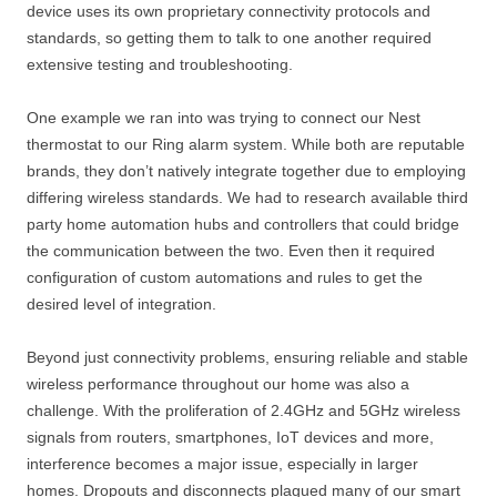
device uses its own proprietary connectivity protocols and
standards, so getting them to talk to one another required
extensive testing and troubleshooting.
One example we ran into was trying to connect our Nest
thermostat to our Ring alarm system. While both are reputable
brands, they don’t natively integrate together due to employing
differing wireless standards. We had to research available third
party home automation hubs and controllers that could bridge
the communication between the two. Even then it required
configuration of custom automations and rules to get the
desired level of integration.
Beyond just connectivity problems, ensuring reliable and stable
wireless performance throughout our home was also a
challenge. With the proliferation of 2.4GHz and 5GHz wireless
signals from routers, smartphones, IoT devices and more,
interference becomes a major issue, especially in larger
homes. Dropouts and disconnects plagued many of our smart