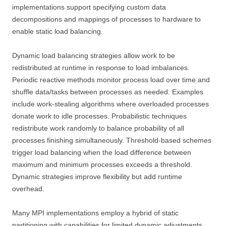
implementations support specifying custom data
decompositions and mappings of processes to hardware to
enable static load balancing.
Dynamic load balancing strategies allow work to be
redistributed at runtime in response to load imbalances.
Periodic reactive methods monitor process load over time and
shuffle data/tasks between processes as needed. Examples
include work-stealing algorithms where overloaded processes
donate work to idle processes. Probabilistic techniques
redistribute work randomly to balance probability of all
processes finishing simultaneously. Threshold-based schemes
trigger load balancing when the load difference between
maximum and minimum processes exceeds a threshold.
Dynamic strategies improve flexibility but add runtime
overhead.
Many MPI implementations employ a hybrid of static
partitioning with capabilities for limited dynamic adjustments.