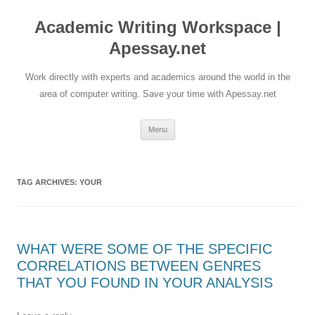
Skip
to
Academic Writing Workspace |
content
Apessay.net
Work directly with experts and academics around the world in the
area of computer writing. Save your time with Apessay.net
Menu
TAG ARCHIVES:
YOUR
WHAT WERE SOME OF THE SPECIFIC
CORRELATIONS BETWEEN GENRES
THAT YOU FOUND IN YOUR ANALYSIS