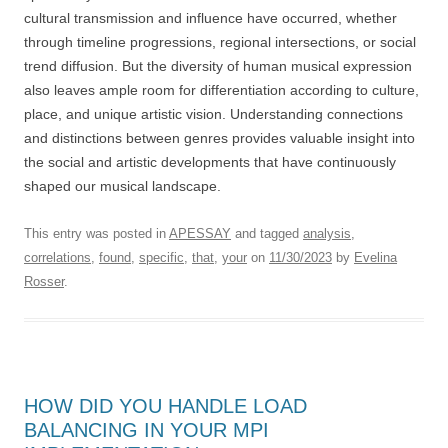
cultural transmission and influence have occurred, whether
through timeline progressions, regional intersections, or social
trend diffusion. But the diversity of human musical expression
also leaves ample room for differentiation according to culture,
place, and unique artistic vision. Understanding connections
and distinctions between genres provides valuable insight into
the social and artistic developments that have continuously
shaped our musical landscape.
This entry was posted in
APESSAY
and tagged
analysis
,
correlations
,
found
,
specific
,
that
,
your
on
11/30/2023
by
Evelina
Rosser
.
HOW DID YOU HANDLE LOAD
BALANCING IN YOUR MPI