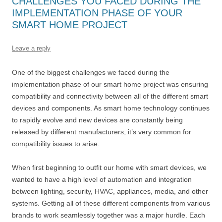
CHALLENGES YOU FACED DURING THE
IMPLEMENTATION PHASE OF YOUR
SMART HOME PROJECT
Leave a reply
One of the biggest challenges we faced during the
implementation phase of our smart home project was ensuring
compatibility and connectivity between all of the different smart
devices and components. As smart home technology continues
to rapidly evolve and new devices are constantly being
released by different manufacturers, it’s very common for
compatibility issues to arise.
When first beginning to outfit our home with smart devices, we
wanted to have a high level of automation and integration
between lighting, security, HVAC, appliances, media, and other
systems. Getting all of these different components from various
brands to work seamlessly together was a major hurdle. Each