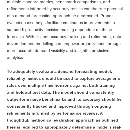
multiple standard metrics, benchmark comparisons, and
refinements informed by accuracy results can the true potential
of a demand forecasting approach be determined. Proper
evaluation also helps facilitate continuous improvements to
support high-quality decision making dependent on these
forecasts. With diligent accuracy tracking and refinement, data-
driven demand modelling can empower organizations through
more accurate demand visibility and insightful predictive
analytics.
To adequately evaluate a demand forecasting model,
reliability metrics should be used to capture average error
rates over multiple time horizons against both training
and holdout test data. The model should consistently
outperform naive benchmarks and its accuracy should be
consistently tracked and improved through ongoing
refinements informed by performance reviews. A
thoughtful, methodical evaluation approach as outlined
here is required to appropriately determine a model’s real-