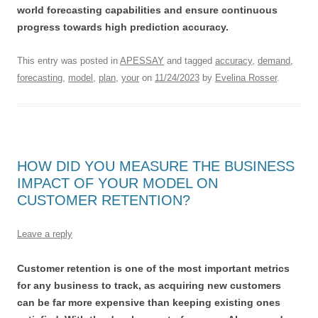
world forecasting capabilities and ensure continuous
progress towards high prediction accuracy.
This entry was posted in
APESSAY
and tagged
accuracy
,
demand
,
forecasting
,
model
,
plan
,
your
on
11/24/2023
by
Evelina Rosser
.
HOW DID YOU MEASURE THE BUSINESS
IMPACT OF YOUR MODEL ON
CUSTOMER RETENTION?
Leave a reply
Customer retention is one of the most important metrics
for any business to track, as acquiring new customers
can be far more expensive than keeping existing ones