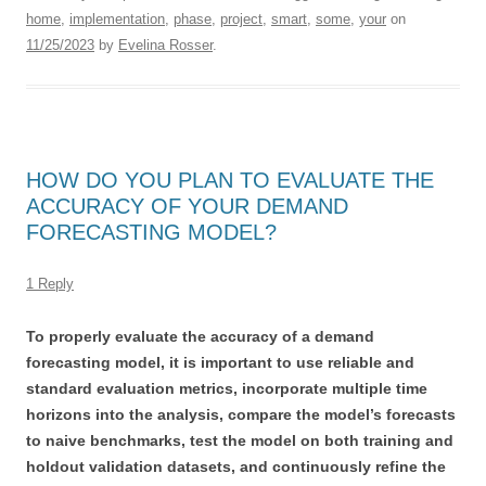
home
,
implementation
,
phase
,
project
,
smart
,
some
,
your
on
11/25/2023
by
Evelina Rosser
.
HOW DO YOU PLAN TO EVALUATE THE
ACCURACY OF YOUR DEMAND
FORECASTING MODEL?
1 Reply
To properly evaluate the accuracy of a demand
forecasting model, it is important to use reliable and
standard evaluation metrics, incorporate multiple time
horizons into the analysis, compare the model’s forecasts
to naive benchmarks, test the model on both training and
holdout validation datasets, and continuously refine the