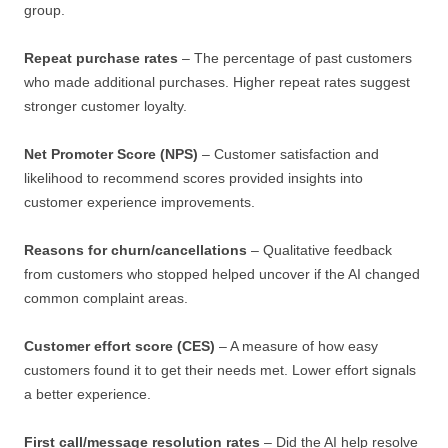
group.
Repeat purchase rates
– The percentage of past customers
who made additional purchases. Higher repeat rates suggest
stronger customer loyalty.
Net Promoter Score (NPS)
– Customer satisfaction and
likelihood to recommend scores provided insights into
customer experience improvements.
Reasons for churn/cancellations
– Qualitative feedback
from customers who stopped helped uncover if the AI changed
common complaint areas.
Customer effort score (CES)
– A measure of how easy
customers found it to get their needs met. Lower effort signals
a better experience.
First call/message resolution rates
– Did the AI help resolve