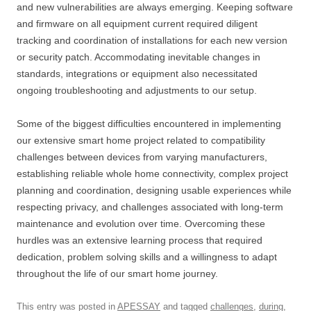
and new vulnerabilities are always emerging. Keeping software
and firmware on all equipment current required diligent
tracking and coordination of installations for each new version
or security patch. Accommodating inevitable changes in
standards, integrations or equipment also necessitated
ongoing troubleshooting and adjustments to our setup.
Some of the biggest difficulties encountered in implementing
our extensive smart home project related to compatibility
challenges between devices from varying manufacturers,
establishing reliable whole home connectivity, complex project
planning and coordination, designing usable experiences while
respecting privacy, and challenges associated with long-term
maintenance and evolution over time. Overcoming these
hurdles was an extensive learning process that required
dedication, problem solving skills and a willingness to adapt
throughout the life of our smart home journey.
This entry was posted in
APESSAY
and tagged
challenges
,
during
,