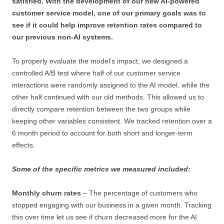
satisfied. With the development of our new AI-powered
customer service model, one of our primary goals was to
see if it could help improve retention rates compared to
our previous non-AI systems.
To properly evaluate the model’s impact, we designed a
controlled A/B test where half of our customer service
interactions were randomly assigned to the AI model, while the
other half continued with our old methods. This allowed us to
directly compare retention between the two groups while
keeping other variables consistent. We tracked retention over a
6 month period to account for both short and longer-term
effects.
Some of the specific metrics we measured included:
Monthly churn rates
– The percentage of customers who
stopped engaging with our business in a given month. Tracking
this over time let us see if churn decreased more for the AI