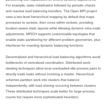
For example, static initialization followed by periodic checks
and reactive load balancing transfers. The Open MPI project
uses a two-level hierarchical mapping by default that maps
processes to sockets, then cores within sockets, providing
location-aware static layouts while allowing dynamic intra-node
adjustments. MPICH supports customizable topologies that
enable static partitioning for different problem geometries, plus
interfaces for inserting dynamic balancing functions.
Decentralized and hierarchical load balancing algorithms avoid
bottlenecks of centralized coordination. Distributed work-
stealing techniques allow local overloaded-idle process pairs to
directly trade tasks without involving a master. Hierarchical
schemes partition work into clusters that balance
independently, with load sharing occurring between clusters.
These distributed techniques scale better for large process
counts but require more sophisticated heuristics.