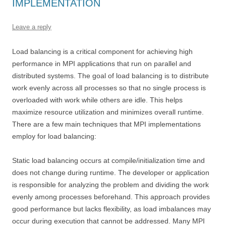
IMPLEMENTATION
Leave a reply
Load balancing is a critical component for achieving high
performance in MPI applications that run on parallel and
distributed systems. The goal of load balancing is to distribute
work evenly across all processes so that no single process is
overloaded with work while others are idle. This helps
maximize resource utilization and minimizes overall runtime.
There are a few main techniques that MPI implementations
employ for load balancing:
Static load balancing occurs at compile/initialization time and
does not change during runtime. The developer or application
is responsible for analyzing the problem and dividing the work
evenly among processes beforehand. This approach provides
good performance but lacks flexibility, as load imbalances may
occur during execution that cannot be addressed. Many MPI