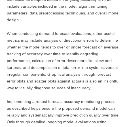
include variables included in the model, algorithm tuning
parameters, data preprocessing techniques, and overall model
design.
When conducting demand forecast evaluations, other useful
metrics may include analysis of directional errors to determine
whether the model tends to over or under forecast on average,
tracking of accuracy over time to identify degrading
performance, calculation of error descriptors like skew and
kurtosis, and decomposition of total error into systemic versus
irregular components. Graphical analysis through forecast
error plots and scatter plots against actuals is also an insightful
way to visually diagnose sources of inaccuracy.
Implementing a robust forecast accuracy monitoring process
as described helps ensure the proposed demand model can
reliably and systematically improve prediction quality over time.
Only through detailed, ongoing model evaluations using