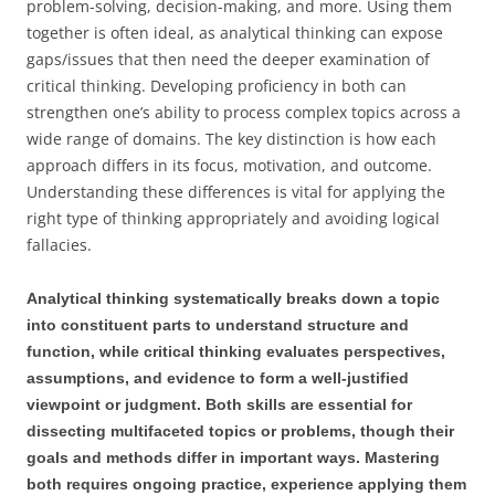
problem-solving, decision-making, and more. Using them
together is often ideal, as analytical thinking can expose
gaps/issues that then need the deeper examination of
critical thinking. Developing proficiency in both can
strengthen one’s ability to process complex topics across a
wide range of domains. The key distinction is how each
approach differs in its focus, motivation, and outcome.
Understanding these differences is vital for applying the
right type of thinking appropriately and avoiding logical
fallacies.
Analytical thinking systematically breaks down a topic
into constituent parts to understand structure and
function, while critical thinking evaluates perspectives,
assumptions, and evidence to form a well-justified
viewpoint or judgment. Both skills are essential for
dissecting multifaceted topics or problems, though their
goals and methods differ in important ways. Mastering
both requires ongoing practice, experience applying them