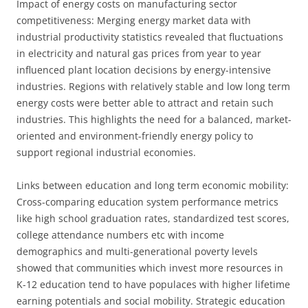
Impact of energy costs on manufacturing sector
competitiveness: Merging energy market data with
industrial productivity statistics revealed that fluctuations
in electricity and natural gas prices from year to year
influenced plant location decisions by energy-intensive
industries. Regions with relatively stable and low long term
energy costs were better able to attract and retain such
industries. This highlights the need for a balanced, market-
oriented and environment-friendly energy policy to
support regional industrial economies.
Links between education and long term economic mobility:
Cross-comparing education system performance metrics
like high school graduation rates, standardized test scores,
college attendance numbers etc with income
demographics and multi-generational poverty levels
showed that communities which invest more resources in
K-12 education tend to have populaces with higher lifetime
earning potentials and social mobility. Strategic education