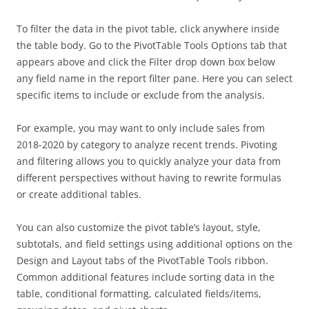
To filter the data in the pivot table, click anywhere inside
the table body. Go to the PivotTable Tools Options tab that
appears above and click the Filter drop down box below
any field name in the report filter pane. Here you can select
specific items to include or exclude from the analysis.
For example, you may want to only include sales from
2018-2020 by category to analyze recent trends. Pivoting
and filtering allows you to quickly analyze your data from
different perspectives without having to rewrite formulas
or create additional tables.
You can also customize the pivot table’s layout, style,
subtotals, and field settings using additional options on the
Design and Layout tabs of the PivotTable Tools ribbon.
Common additional features include sorting data in the
table, conditional formatting, calculated fields/items,