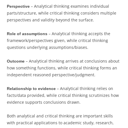
– Analytical thinking examines individual
Perspective
parts/structure, while critical thinking considers multiple
perspectives and validity beyond the surface.
– Analytical thinking accepts the
Role of assumptions
framework/perspectives given, while critical thinking
questions underlying assumptions/biases.
– Analytical thinking arrives at conclusions about
Outcome
how something functions, while critical thinking forms an
independent reasoned perspective/judgment.
– Analytical thinking relies on
Relationship to evidence
facts/data provided, while critical thinking scrutinizes how
evidence supports conclusions drawn.
Both analytical and critical thinking are important skills
with practical applications to academic study, research,