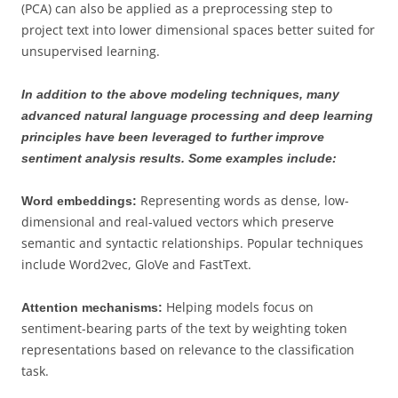
(PCA) can also be applied as a preprocessing step to
project text into lower dimensional spaces better suited for
unsupervised learning.
In addition to the above modeling techniques, many
advanced natural language processing and deep learning
principles have been leveraged to further improve
sentiment analysis results. Some examples include:
Representing words as dense, low-
Word embeddings:
dimensional and real-valued vectors which preserve
semantic and syntactic relationships. Popular techniques
include Word2vec, GloVe and FastText.
Helping models focus on
Attention mechanisms:
sentiment-bearing parts of the text by weighting token
representations based on relevance to the classification
task.