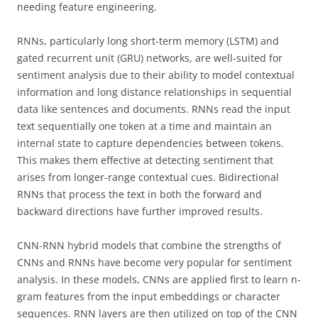
needing feature engineering.
RNNs, particularly long short-term memory (LSTM) and
gated recurrent unit (GRU) networks, are well-suited for
sentiment analysis due to their ability to model contextual
information and long distance relationships in sequential
data like sentences and documents. RNNs read the input
text sequentially one token at a time and maintain an
internal state to capture dependencies between tokens.
This makes them effective at detecting sentiment that
arises from longer-range contextual cues. Bidirectional
RNNs that process the text in both the forward and
backward directions have further improved results.
CNN-RNN hybrid models that combine the strengths of
CNNs and RNNs have become very popular for sentiment
analysis. In these models, CNNs are applied first to learn n-
gram features from the input embeddings or character
sequences. RNN layers are then utilized on top of the CNN