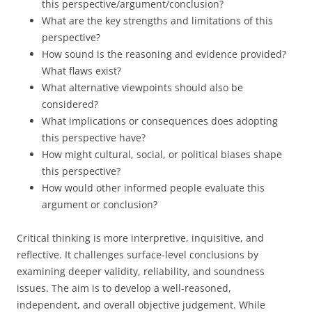
this perspective/argument/conclusion?
What are the key strengths and limitations of this
perspective?
How sound is the reasoning and evidence provided?
What flaws exist?
What alternative viewpoints should also be
considered?
What implications or consequences does adopting
this perspective have?
How might cultural, social, or political biases shape
this perspective?
How would other informed people evaluate this
argument or conclusion?
Critical thinking is more interpretive, inquisitive, and
reflective. It challenges surface-level conclusions by
examining deeper validity, reliability, and soundness
issues. The aim is to develop a well-reasoned,
independent, and overall objective judgement. While