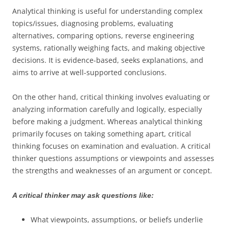
Analytical thinking is useful for understanding complex
topics/issues, diagnosing problems, evaluating
alternatives, comparing options, reverse engineering
systems, rationally weighing facts, and making objective
decisions. It is evidence-based, seeks explanations, and
aims to arrive at well-supported conclusions.
On the other hand, critical thinking involves evaluating or
analyzing information carefully and logically, especially
before making a judgment. Whereas analytical thinking
primarily focuses on taking something apart, critical
thinking focuses on examination and evaluation. A critical
thinker questions assumptions or viewpoints and assesses
the strengths and weaknesses of an argument or concept.
A critical thinker may ask questions like:
What viewpoints, assumptions, or beliefs underlie