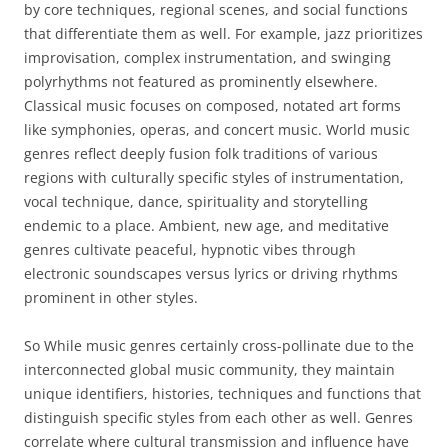
by core techniques, regional scenes, and social functions
that differentiate them as well. For example, jazz prioritizes
improvisation, complex instrumentation, and swinging
polyrhythms not featured as prominently elsewhere.
Classical music focuses on composed, notated art forms
like symphonies, operas, and concert music. World music
genres reflect deeply fusion folk traditions of various
regions with culturally specific styles of instrumentation,
vocal technique, dance, spirituality and storytelling
endemic to a place. Ambient, new age, and meditative
genres cultivate peaceful, hypnotic vibes through
electronic soundscapes versus lyrics or driving rhythms
prominent in other styles.
So While music genres certainly cross-pollinate due to the
interconnected global music community, they maintain
unique identifiers, histories, techniques and functions that
distinguish specific styles from each other as well. Genres
correlate where cultural transmission and influence have