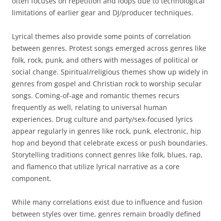
often focuses on repetition and loops due to technological
limitations of earlier gear and DJ/producer techniques.
Lyrical themes also provide some points of correlation
between genres. Protest songs emerged across genres like
folk, rock, punk, and others with messages of political or
social change. Spiritual/religious themes show up widely in
genres from gospel and Christian rock to worship secular
songs. Coming-of-age and romantic themes recurs
frequently as well, relating to universal human
experiences. Drug culture and party/sex-focused lyrics
appear regularly in genres like rock, punk, electronic, hip
hop and beyond that celebrate excess or push boundaries.
Storytelling traditions connect genres like folk, blues, rap,
and flamenco that utilize lyrical narrative as a core
component.
While many correlations exist due to influence and fusion
between styles over time, genres remain broadly defined