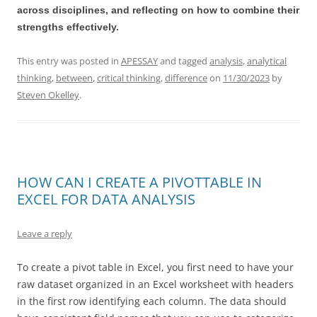
across disciplines, and reflecting on how to combine their
strengths effectively.
This entry was posted in
APESSAY
and tagged
analysis
,
analytical
thinking
,
between
,
critical thinking
,
difference
on
11/30/2023
by
Steven Okelley
.
HOW CAN I CREATE A PIVOTTABLE IN
EXCEL FOR DATA ANALYSIS
Leave a reply
To create a pivot table in Excel, you first need to have your
raw dataset organized in an Excel worksheet with headers
in the first row identifying each column. The data should