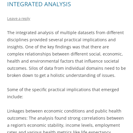
INTEGRATED ANALYSIS
Leave a reply
The integrated analysis of multiple datasets from different
disciplines provided several practical implications and
insights. One of the key findings was that there are
complex relationships between different social, economic,
health and environmental factors that influence societal
outcomes. Silos of data from individual domains need to be
broken down to get a holistic understanding of issues.
Some of the specific practical implications that emerged
include:
Linkages between economic conditions and public health
outcomes: The analysis found strong correlations between
a region’s economic stability, income levels, employment
rates and various health metrics like life expectancy,