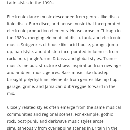
Latin styles in the 1990s.
Electronic dance music descended from genres like disco,
Italo disco, Euro disco, and house music that incorporated
electronic production elements. House arose in Chicago in
the 1980s, merging elements of disco, funk, and electronic
music. Subgenres of house like acid house, garage, jump
up, hardstyle, and dubstep incorporated influences from
rock, pop, jungle/drum & bass, and global styles. Trance
music’s melodic structure shows inspiration from new-age
and ambient music genres. Bass music like dubstep
brought polyrhythmic elements from genres like hip hop,
garage, grime, and Jamaican dub/reggae forward in the
mix.
Closely related styles often emerge from the same musical
communities and regional scenes. For example, gothic
rock, post-punk, and darkwave music styles arose
simultaneously from overlapping scenes in Britain in the