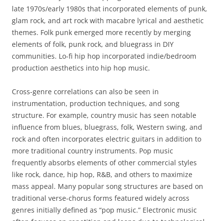
late 1970s/early 1980s that incorporated elements of punk,
glam rock, and art rock with macabre lyrical and aesthetic
themes. Folk punk emerged more recently by merging
elements of folk, punk rock, and bluegrass in DIY
communities. Lo-fi hip hop incorporated indie/bedroom
production aesthetics into hip hop music.
Cross-genre correlations can also be seen in
instrumentation, production techniques, and song
structure. For example, country music has seen notable
influence from blues, bluegrass, folk, Western swing, and
rock and often incorporates electric guitars in addition to
more traditional country instruments. Pop music
frequently absorbs elements of other commercial styles
like rock, dance, hip hop, R&B, and others to maximize
mass appeal. Many popular song structures are based on
traditional verse-chorus forms featured widely across
genres initially defined as “pop music.” Electronic music