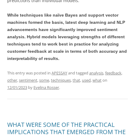
predictions than individual models.
While techniques like naïve Bayes and support vector
machines formed the basis, latest deep learning and NLP
advancements have significantly improved sentiment
analysis. Hybrid models leveraging strengths of different
techniques tend to work best in practice for analyzing
customer feedback at scale in terms of both accuracy and
interpretability of results.
This entry was posted in
APESSAY
and tagged
analysis
,
feedback
,
other
,
sentiment
,
some
,
techniques
,
that
,
used
,
what
on
12/01/2023
by
Evelina Rosser
.
WHAT WERE SOME OF THE PRACTICAL
IMPLICATIONS THAT EMERGED FROM THE