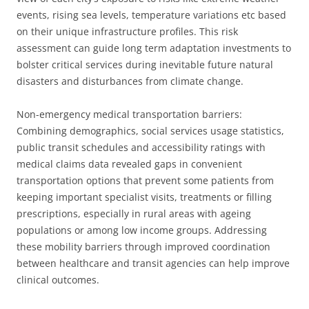
events, rising sea levels, temperature variations etc based
on their unique infrastructure profiles. This risk
assessment can guide long term adaptation investments to
bolster critical services during inevitable future natural
disasters and disturbances from climate change.
Non-emergency medical transportation barriers:
Combining demographics, social services usage statistics,
public transit schedules and accessibility ratings with
medical claims data revealed gaps in convenient
transportation options that prevent some patients from
keeping important specialist visits, treatments or filling
prescriptions, especially in rural areas with ageing
populations or among low income groups. Addressing
these mobility barriers through improved coordination
between healthcare and transit agencies can help improve
clinical outcomes.