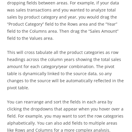
dropping fields between areas. For example, if your data
was sales transactions and you wanted to analyze total
sales by product category and year, you would drag the
“Product Category” field to the Rows area and the “Year”
field to the Columns area. Then drag the “Sales Amount”
field to the Values area.
This will cross tabulate all the product categories as row
headings across the column years showing the total sales
amount for each category/year combination. The pivot
table is dynamically linked to the source data, so any
changes to the source will be automatically reflected in the
pivot table.
You can rearrange and sort the fields in each area by
clicking the dropdowns that appear when you hover over a
field. For example, you may want to sort the row categories
alphabetically. You can also add fields to multiple areas
like Rows and Columns for a more complex analysis.