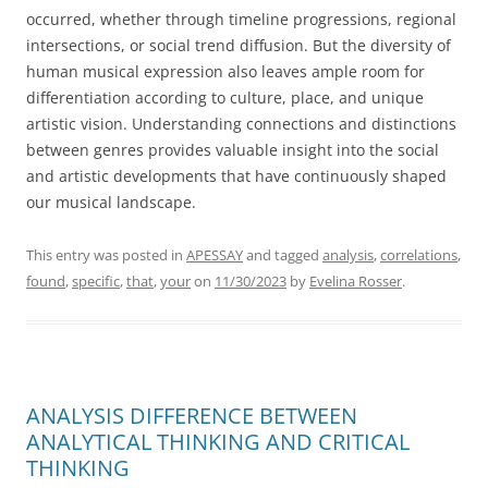
occurred, whether through timeline progressions, regional
intersections, or social trend diffusion. But the diversity of
human musical expression also leaves ample room for
differentiation according to culture, place, and unique
artistic vision. Understanding connections and distinctions
between genres provides valuable insight into the social
and artistic developments that have continuously shaped
our musical landscape.
This entry was posted in
APESSAY
and tagged
analysis
,
correlations
,
found
,
specific
,
that
,
your
on
11/30/2023
by
Evelina Rosser
.
ANALYSIS DIFFERENCE BETWEEN
ANALYTICAL THINKING AND CRITICAL
THINKING