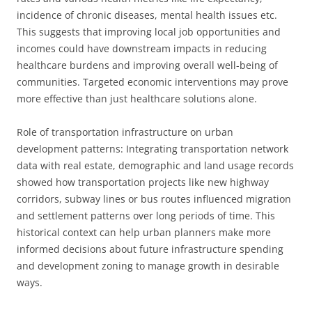
incidence of chronic diseases, mental health issues etc.
This suggests that improving local job opportunities and
incomes could have downstream impacts in reducing
healthcare burdens and improving overall well-being of
communities. Targeted economic interventions may prove
more effective than just healthcare solutions alone.
Role of transportation infrastructure on urban
development patterns: Integrating transportation network
data with real estate, demographic and land usage records
showed how transportation projects like new highway
corridors, subway lines or bus routes influenced migration
and settlement patterns over long periods of time. This
historical context can help urban planners make more
informed decisions about future infrastructure spending
and development zoning to manage growth in desirable
ways.