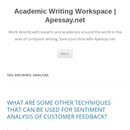
Skip
to
content
Academic Writing Workspace |
Apessay.net
Work directly with experts and academics around the world in the
area of computer writing. Save your time with Apessay.net
Menu
TAG ARCHIVES:
ANALYSIS
WHAT ARE SOME OTHER TECHNIQUES
THAT CAN BE USED FOR SENTIMENT
ANALYSIS OF CUSTOMER FEEDBACK?