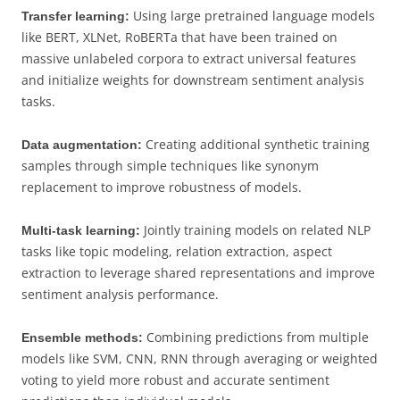
Using large pretrained language models
Transfer learning:
like BERT, XLNet, RoBERTa that have been trained on
massive unlabeled corpora to extract universal features
and initialize weights for downstream sentiment analysis
tasks.
Creating additional synthetic training
Data augmentation:
samples through simple techniques like synonym
replacement to improve robustness of models.
Jointly training models on related NLP
Multi-task learning:
tasks like topic modeling, relation extraction, aspect
extraction to leverage shared representations and improve
sentiment analysis performance.
Combining predictions from multiple
Ensemble methods:
models like SVM, CNN, RNN through averaging or weighted
voting to yield more robust and accurate sentiment