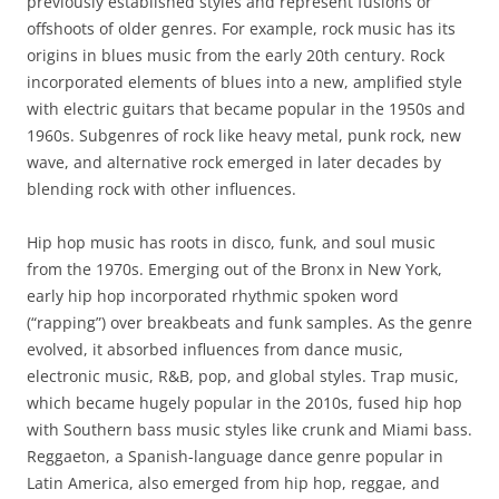
previously established styles and represent fusions or
offshoots of older genres. For example, rock music has its
origins in blues music from the early 20th century. Rock
incorporated elements of blues into a new, amplified style
with electric guitars that became popular in the 1950s and
1960s. Subgenres of rock like heavy metal, punk rock, new
wave, and alternative rock emerged in later decades by
blending rock with other influences.
Hip hop music has roots in disco, funk, and soul music
from the 1970s. Emerging out of the Bronx in New York,
early hip hop incorporated rhythmic spoken word
(“rapping”) over breakbeats and funk samples. As the genre
evolved, it absorbed influences from dance music,
electronic music, R&B, pop, and global styles. Trap music,
which became hugely popular in the 2010s, fused hip hop
with Southern bass music styles like crunk and Miami bass.
Reggaeton, a Spanish-language dance genre popular in
Latin America, also emerged from hip hop, reggae, and