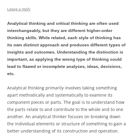
Leave a reply
Analytical thinking and critical thinking are often used
interchangeably, but they are different higher-order
thinking skills. While related, each style of thinking has
its own distinct approach and produces different types of
insights and outcomes. Understanding the distinction is
important, as applying the wrong type of thinking could
lead to flawed or incomplete analyses, ideas, decisions,
etc.
Analytical thinking primarily involves taking something
apart methodically and systematically to examine its
component pieces or parts. The goal is to understand how
the parts relate to and contribute to the whole and to one
another. An analytical thinker focuses on breaking down
the individual elements or structure of something to gain a
better understanding of its construction and operation.