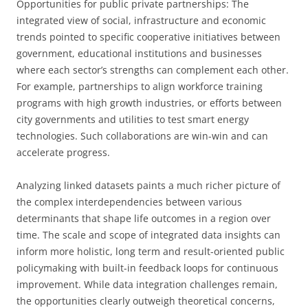
Opportunities for public private partnerships: The
integrated view of social, infrastructure and economic
trends pointed to specific cooperative initiatives between
government, educational institutions and businesses
where each sector’s strengths can complement each other.
For example, partnerships to align workforce training
programs with high growth industries, or efforts between
city governments and utilities to test smart energy
technologies. Such collaborations are win-win and can
accelerate progress.
Analyzing linked datasets paints a much richer picture of
the complex interdependencies between various
determinants that shape life outcomes in a region over
time. The scale and scope of integrated data insights can
inform more holistic, long term and result-oriented public
policymaking with built-in feedback loops for continuous
improvement. While data integration challenges remain,
the opportunities clearly outweigh theoretical concerns,