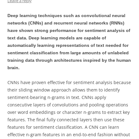
Leave a reply
Deep learning techniques such as convolutional neural
networks (CNNs) and recurrent neural networks (RNNs)
have shown strong performance for sentiment analysis of
text data. Deep learning models are capable of
automatically learning representations of text needed for
sentiment classification from large amounts of unlabeled
training data through architectures inspired by the human
brain.
CNNs have proven effective for sentiment analysis because
their sliding window approach allows them to identify
sentiment-bearing n-grams in text. CNNs apply
consecutive layers of convolutions and pooling operations
over word embeddings or character n-grams to extract key
features. The final fully connected layers then use these
features for sentiment classification. A CNN can learn
effective n-gram features in an end-to-end fashion without