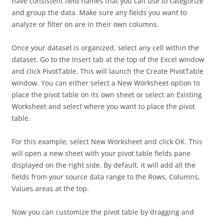
have consistent field names that you can use to categorize
and group the data. Make sure any fields you want to
analyze or filter on are in their own columns.
Once your dataset is organized, select any cell within the
dataset. Go to the Insert tab at the top of the Excel window
and click PivotTable. This will launch the Create PivotTable
window. You can either select a New Worksheet option to
place the pivot table on its own sheet or select an Existing
Worksheet and select where you want to place the pivot
table.
For this example, select New Worksheet and click OK. This
will open a new sheet with your pivot table fields pane
displayed on the right side. By default, it will add all the
fields from your source data range to the Rows, Columns,
Values areas at the top.
Now you can customize the pivot table by dragging and