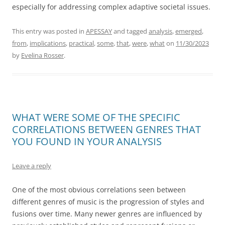
especially for addressing complex adaptive societal issues.
This entry was posted in
APESSAY
and tagged
analysis
,
emerged
,
from
,
implications
,
practical
,
some
,
that
,
were
,
what
on
11/30/2023
by
Evelina Rosser
.
WHAT WERE SOME OF THE SPECIFIC
CORRELATIONS BETWEEN GENRES THAT
YOU FOUND IN YOUR ANALYSIS
Leave a reply
One of the most obvious correlations seen between
different genres of music is the progression of styles and
fusions over time. Many newer genres are influenced by