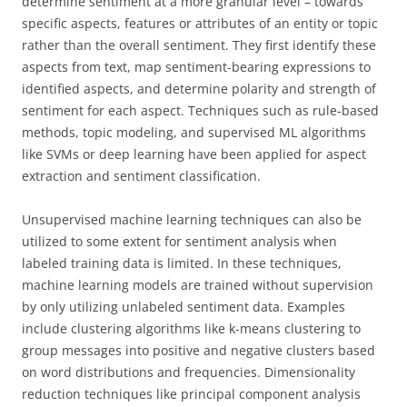
determine sentiment at a more granular level – towards
specific aspects, features or attributes of an entity or topic
rather than the overall sentiment. They first identify these
aspects from text, map sentiment-bearing expressions to
identified aspects, and determine polarity and strength of
sentiment for each aspect. Techniques such as rule-based
methods, topic modeling, and supervised ML algorithms
like SVMs or deep learning have been applied for aspect
extraction and sentiment classification.
Unsupervised machine learning techniques can also be
utilized to some extent for sentiment analysis when
labeled training data is limited. In these techniques,
machine learning models are trained without supervision
by only utilizing unlabeled sentiment data. Examples
include clustering algorithms like k-means clustering to
group messages into positive and negative clusters based
on word distributions and frequencies. Dimensionality
reduction techniques like principal component analysis