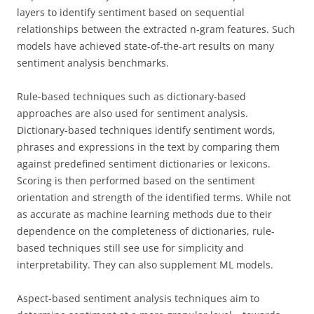
layers to identify sentiment based on sequential
relationships between the extracted n-gram features. Such
models have achieved state-of-the-art results on many
sentiment analysis benchmarks.
Rule-based techniques such as dictionary-based
approaches are also used for sentiment analysis.
Dictionary-based techniques identify sentiment words,
phrases and expressions in the text by comparing them
against predefined sentiment dictionaries or lexicons.
Scoring is then performed based on the sentiment
orientation and strength of the identified terms. While not
as accurate as machine learning methods due to their
dependence on the completeness of dictionaries, rule-
based techniques still see use for simplicity and
interpretability. They can also supplement ML models.
Aspect-based sentiment analysis techniques aim to