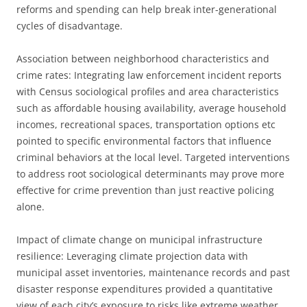
reforms and spending can help break inter-generational
cycles of disadvantage.
Association between neighborhood characteristics and
crime rates: Integrating law enforcement incident reports
with Census sociological profiles and area characteristics
such as affordable housing availability, average household
incomes, recreational spaces, transportation options etc
pointed to specific environmental factors that influence
criminal behaviors at the local level. Targeted interventions
to address root sociological determinants may prove more
effective for crime prevention than just reactive policing
alone.
Impact of climate change on municipal infrastructure
resilience: Leveraging climate projection data with
municipal asset inventories, maintenance records and past
disaster response expenditures provided a quantitative
view of each city’s exposure to risks like extreme weather