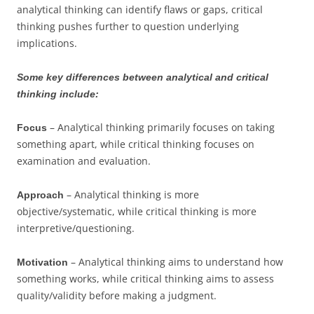
analytical thinking can identify flaws or gaps, critical
thinking pushes further to question underlying
implications.
Some key differences between analytical and critical
thinking include:
– Analytical thinking primarily focuses on taking
Focus
something apart, while critical thinking focuses on
examination and evaluation.
– Analytical thinking is more
Approach
objective/systematic, while critical thinking is more
interpretive/questioning.
– Analytical thinking aims to understand how
Motivation
something works, while critical thinking aims to assess
quality/validity before making a judgment.