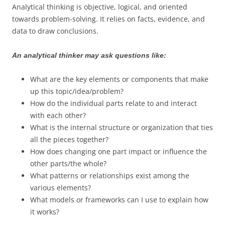
Analytical thinking is objective, logical, and oriented
towards problem-solving. It relies on facts, evidence, and
data to draw conclusions.
An analytical thinker may ask questions like:
What are the key elements or components that make
up this topic/idea/problem?
How do the individual parts relate to and interact
with each other?
What is the internal structure or organization that ties
all the pieces together?
How does changing one part impact or influence the
other parts/the whole?
What patterns or relationships exist among the
various elements?
What models or frameworks can I use to explain how
it works?