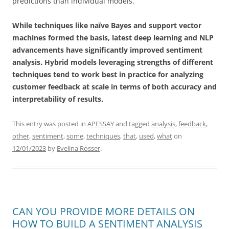
predictions than individual models.
While techniques like naïve Bayes and support vector
machines formed the basis, latest deep learning and NLP
advancements have significantly improved sentiment
analysis. Hybrid models leveraging strengths of different
techniques tend to work best in practice for analyzing
customer feedback at scale in terms of both accuracy and
interpretability of results.
This entry was posted in
APESSAY
and tagged
analysis
,
feedback
,
other
,
sentiment
,
some
,
techniques
,
that
,
used
,
what
on
12/01/2023
by
Evelina Rosser
.
CAN YOU PROVIDE MORE DETAILS ON
HOW TO BUILD A SENTIMENT ANALYSIS