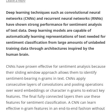
Leave a reply
Deep learning techniques such as convolutional neural
networks (CNNs) and recurrent neural networks (RNNs)
have shown strong performance for sentiment analysis
of text data. Deep learning models are capable of
automatically learning representations of text needed for
sentiment classification from large amounts of unlabeled
training data through architectures inspired by the
human brain.
CNNs have proven effective for sentiment analysis because
their sliding window approach allows them to identify
sentiment-bearing n-grams in text. CNNs apply
consecutive layers of convolutions and pooling operations
over word embeddings or character n-grams to extract key
features. The final fully connected layers then use these
features for sentiment classification. A CNN can learn
effective n-gram features in an end-to-end fashion without