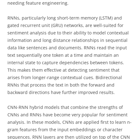
needing feature engineering.
RNNs, particularly long short-term memory (LSTM) and
gated recurrent unit (GRU) networks, are well-suited for
sentiment analysis due to their ability to model contextual
information and long distance relationships in sequential
data like sentences and documents. RNNs read the input
text sequentially one token at a time and maintain an
internal state to capture dependencies between tokens.
This makes them effective at detecting sentiment that
arises from longer-range contextual cues. Bidirectional
RNNs that process the text in both the forward and
backward directions have further improved results.
CNN-RNN hybrid models that combine the strengths of
CNNs and RNNs have become very popular for sentiment
analysis. In these models, CNNs are applied first to learn n-
gram features from the input embeddings or character
sequences. RNN layers are then utilized on top of the CNN