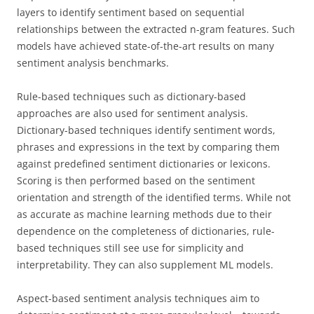
layers to identify sentiment based on sequential
relationships between the extracted n-gram features. Such
models have achieved state-of-the-art results on many
sentiment analysis benchmarks.
Rule-based techniques such as dictionary-based
approaches are also used for sentiment analysis.
Dictionary-based techniques identify sentiment words,
phrases and expressions in the text by comparing them
against predefined sentiment dictionaries or lexicons.
Scoring is then performed based on the sentiment
orientation and strength of the identified terms. While not
as accurate as machine learning methods due to their
dependence on the completeness of dictionaries, rule-
based techniques still see use for simplicity and
interpretability. They can also supplement ML models.
Aspect-based sentiment analysis techniques aim to