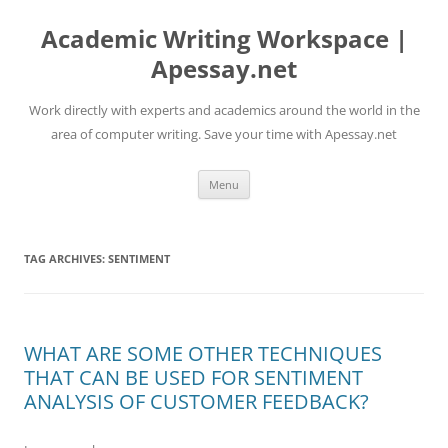
Skip
to
Academic Writing Workspace |
content
Apessay.net
Work directly with experts and academics around the world in the
area of computer writing. Save your time with Apessay.net
Menu
TAG ARCHIVES:
SENTIMENT
WHAT ARE SOME OTHER TECHNIQUES
THAT CAN BE USED FOR SENTIMENT
ANALYSIS OF CUSTOMER FEEDBACK?