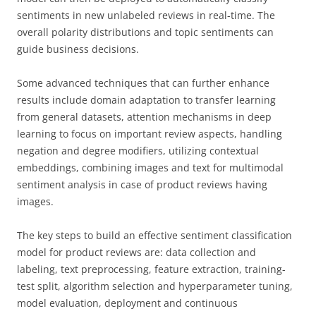
sentiments in new unlabeled reviews in real-time. The
overall polarity distributions and topic sentiments can
guide business decisions.
Some advanced techniques that can further enhance
results include domain adaptation to transfer learning
from general datasets, attention mechanisms in deep
learning to focus on important review aspects, handling
negation and degree modifiers, utilizing contextual
embeddings, combining images and text for multimodal
sentiment analysis in case of product reviews having
images.
The key steps to build an effective sentiment classification
model for product reviews are: data collection and
labeling, text preprocessing, feature extraction, training-
test split, algorithm selection and hyperparameter tuning,
model evaluation, deployment and continuous