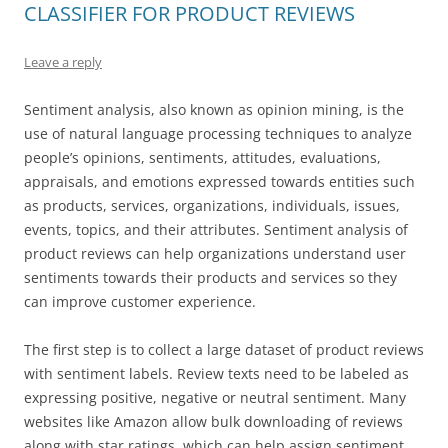
CLASSIFIER FOR PRODUCT REVIEWS
Leave a reply
Sentiment analysis, also known as opinion mining, is the
use of natural language processing techniques to analyze
people’s opinions, sentiments, attitudes, evaluations,
appraisals, and emotions expressed towards entities such
as products, services, organizations, individuals, issues,
events, topics, and their attributes. Sentiment analysis of
product reviews can help organizations understand user
sentiments towards their products and services so they
can improve customer experience.
The first step is to collect a large dataset of product reviews
with sentiment labels. Review texts need to be labeled as
expressing positive, negative or neutral sentiment. Many
websites like Amazon allow bulk downloading of reviews
along with star ratings, which can help assign sentiment