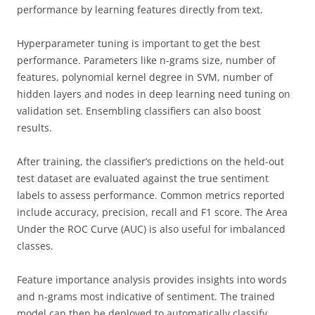
performance by learning features directly from text.
Hyperparameter tuning is important to get the best
performance. Parameters like n-grams size, number of
features, polynomial kernel degree in SVM, number of
hidden layers and nodes in deep learning need tuning on
validation set. Ensembling classifiers can also boost
results.
After training, the classifier’s predictions on the held-out
test dataset are evaluated against the true sentiment
labels to assess performance. Common metrics reported
include accuracy, precision, recall and F1 score. The Area
Under the ROC Curve (AUC) is also useful for imbalanced
classes.
Feature importance analysis provides insights into words
and n-grams most indicative of sentiment. The trained
model can then be deployed to automatically classify