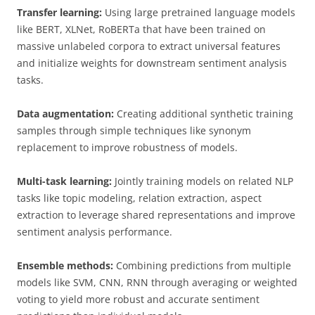
Transfer learning:
Using large pretrained language models
like BERT, XLNet, RoBERTa that have been trained on
massive unlabeled corpora to extract universal features
and initialize weights for downstream sentiment analysis
tasks.
Data augmentation:
Creating additional synthetic training
samples through simple techniques like synonym
replacement to improve robustness of models.
Multi-task learning:
Jointly training models on related NLP
tasks like topic modeling, relation extraction, aspect
extraction to leverage shared representations and improve
sentiment analysis performance.
Ensemble methods:
Combining predictions from multiple
models like SVM, CNN, RNN through averaging or weighted
voting to yield more robust and accurate sentiment