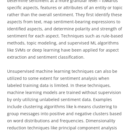
determine sentiment at a more granular level – towards
specific aspects, features or attributes of an entity or topic
rather than the overall sentiment. They first identify these
aspects from text, map sentiment-bearing expressions to
identified aspects, and determine polarity and strength of
sentiment for each aspect. Techniques such as rule-based
methods, topic modeling, and supervised ML algorithms
like SVMs or deep learning have been applied for aspect
extraction and sentiment classification.
Unsupervised machine learning techniques can also be
utilized to some extent for sentiment analysis when
labeled training data is limited. In these techniques,
machine learning models are trained without supervision
by only utilizing unlabeled sentiment data. Examples
include clustering algorithms like k-means clustering to
group messages into positive and negative clusters based
on word distributions and frequencies. Dimensionality
reduction techniques like principal component analysis