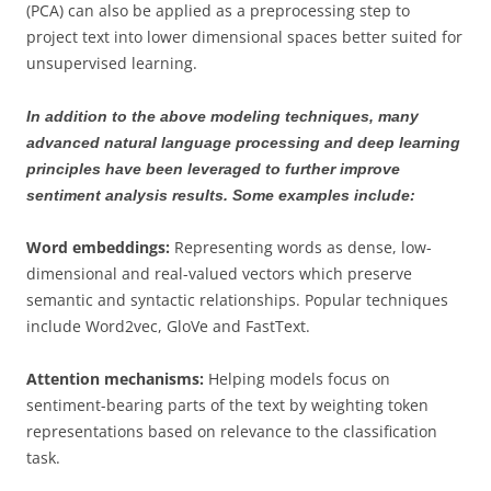
(PCA) can also be applied as a preprocessing step to
project text into lower dimensional spaces better suited for
unsupervised learning.
In addition to the above modeling techniques, many
advanced natural language processing and deep learning
principles have been leveraged to further improve
sentiment analysis results. Some examples include:
Word embeddings:
Representing words as dense, low-
dimensional and real-valued vectors which preserve
semantic and syntactic relationships. Popular techniques
include Word2vec, GloVe and FastText.
Attention mechanisms:
Helping models focus on
sentiment-bearing parts of the text by weighting token
representations based on relevance to the classification
task.