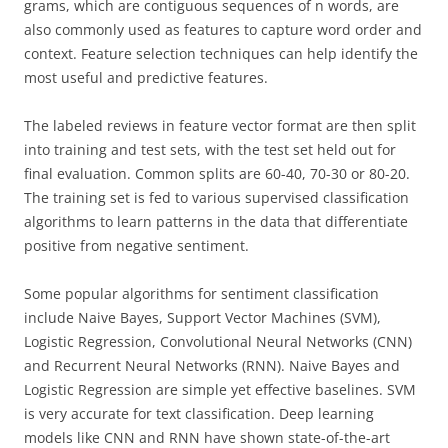
grams, which are contiguous sequences of n words, are
also commonly used as features to capture word order and
context. Feature selection techniques can help identify the
most useful and predictive features.
The labeled reviews in feature vector format are then split
into training and test sets, with the test set held out for
final evaluation. Common splits are 60-40, 70-30 or 80-20.
The training set is fed to various supervised classification
algorithms to learn patterns in the data that differentiate
positive from negative sentiment.
Some popular algorithms for sentiment classification
include Naive Bayes, Support Vector Machines (SVM),
Logistic Regression, Convolutional Neural Networks (CNN)
and Recurrent Neural Networks (RNN). Naive Bayes and
Logistic Regression are simple yet effective baselines. SVM
is very accurate for text classification. Deep learning
models like CNN and RNN have shown state-of-the-art