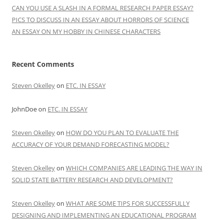
CAN YOU USE A SLASH IN A FORMAL RESEARCH PAPER ESSAY?
PICS TO DISCUSS IN AN ESSAY ABOUT HORRORS OF SCIENCE
AN ESSAY ON MY HOBBY IN CHINESE CHARACTERS
Recent Comments
Steven Okelley
on
ETC. IN ESSAY
JohnDoe
on
ETC. IN ESSAY
Steven Okelley
on
HOW DO YOU PLAN TO EVALUATE THE
ACCURACY OF YOUR DEMAND FORECASTING MODEL?
Steven Okelley
on
WHICH COMPANIES ARE LEADING THE WAY IN
SOLID STATE BATTERY RESEARCH AND DEVELOPMENT?
Steven Okelley
on
WHAT ARE SOME TIPS FOR SUCCESSFULLY
DESIGNING AND IMPLEMENTING AN EDUCATIONAL PROGRAM