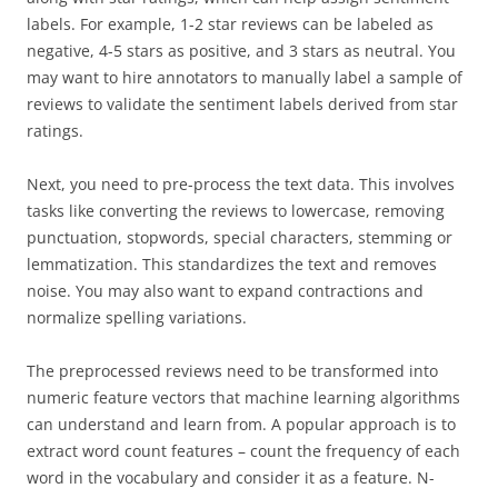
labels. For example, 1-2 star reviews can be labeled as
negative, 4-5 stars as positive, and 3 stars as neutral. You
may want to hire annotators to manually label a sample of
reviews to validate the sentiment labels derived from star
ratings.
Next, you need to pre-process the text data. This involves
tasks like converting the reviews to lowercase, removing
punctuation, stopwords, special characters, stemming or
lemmatization. This standardizes the text and removes
noise. You may also want to expand contractions and
normalize spelling variations.
The preprocessed reviews need to be transformed into
numeric feature vectors that machine learning algorithms
can understand and learn from. A popular approach is to
extract word count features – count the frequency of each
word in the vocabulary and consider it as a feature. N-