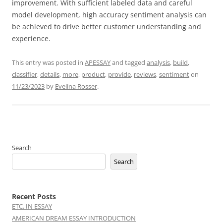
improvement. With sufficient labeled data and careful
model development, high accuracy sentiment analysis can
be achieved to drive better customer understanding and
experience.
This entry was posted in
APESSAY
and tagged
analysis
,
build
,
classifier
,
details
,
more
,
product
,
provide
,
reviews
,
sentiment
on
11/23/2023
by
Evelina Rosser
.
Search
Search
Recent Posts
ETC. IN ESSAY
AMERICAN DREAM ESSAY INTRODUCTION