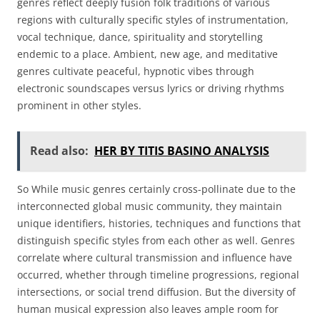
genres reflect deeply fusion folk traditions of various
regions with culturally specific styles of instrumentation,
vocal technique, dance, spirituality and storytelling
endemic to a place. Ambient, new age, and meditative
genres cultivate peaceful, hypnotic vibes through
electronic soundscapes versus lyrics or driving rhythms
prominent in other styles.
Read also:
HER BY TITIS BASINO ANALYSIS
So While music genres certainly cross-pollinate due to the
interconnected global music community, they maintain
unique identifiers, histories, techniques and functions that
distinguish specific styles from each other as well. Genres
correlate where cultural transmission and influence have
occurred, whether through timeline progressions, regional
intersections, or social trend diffusion. But the diversity of
human musical expression also leaves ample room for