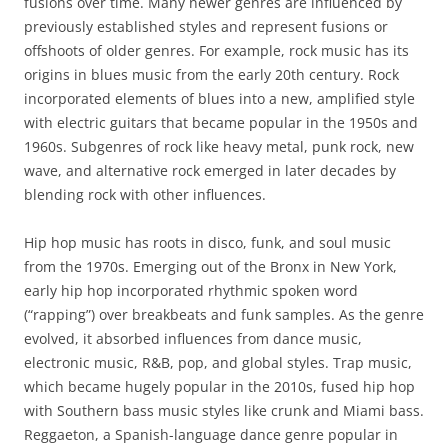
fusions over time. Many newer genres are influenced by
previously established styles and represent fusions or
offshoots of older genres. For example, rock music has its
origins in blues music from the early 20th century. Rock
incorporated elements of blues into a new, amplified style
with electric guitars that became popular in the 1950s and
1960s. Subgenres of rock like heavy metal, punk rock, new
wave, and alternative rock emerged in later decades by
blending rock with other influences.
Hip hop music has roots in disco, funk, and soul music
from the 1970s. Emerging out of the Bronx in New York,
early hip hop incorporated rhythmic spoken word
(“rapping”) over breakbeats and funk samples. As the genre
evolved, it absorbed influences from dance music,
electronic music, R&B, pop, and global styles. Trap music,
which became hugely popular in the 2010s, fused hip hop
with Southern bass music styles like crunk and Miami bass.
Reggaeton, a Spanish-language dance genre popular in