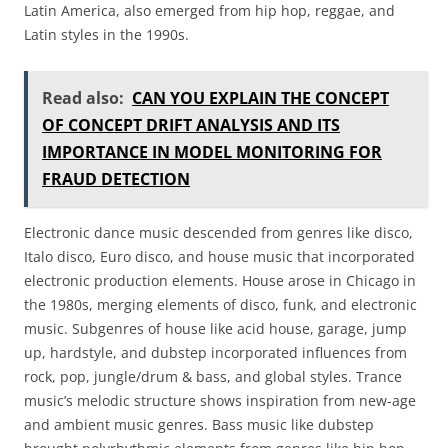
Latin America, also emerged from hip hop, reggae, and
Latin styles in the 1990s.
Read also:
CAN YOU EXPLAIN THE CONCEPT
OF CONCEPT DRIFT ANALYSIS AND ITS
IMPORTANCE IN MODEL MONITORING FOR
FRAUD DETECTION
Electronic dance music descended from genres like disco,
Italo disco, Euro disco, and house music that incorporated
electronic production elements. House arose in Chicago in
the 1980s, merging elements of disco, funk, and electronic
music. Subgenres of house like acid house, garage, jump
up, hardstyle, and dubstep incorporated influences from
rock, pop, jungle/drum & bass, and global styles. Trance
music’s melodic structure shows inspiration from new-age
and ambient music genres. Bass music like dubstep