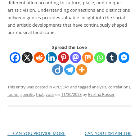
differentiation according to culture, place, and unique
artistic vision. Understanding connections and distinctions
between genres provides valuable insight into the social
and artistic developments that have continuously shaped
our musical landscape.
Spread the Love
This entry was posted in
APESSAY
and tagged
analysis
,
correlations
,
found
,
specific
,
that
,
your
on
11/30/2023
by
Evelina Rosser
.
Post
←
CAN YOU PROVIDE MORE
CAN YOU EXPLAIN THE