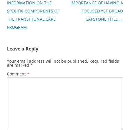
navigation
INFORMATION ON THE
IMPORTANCE OF HAVING A
SPECIFIC COMPONENTS OF
FOCUSED YET BROAD
THE TRANSITIONAL CARE
CAPSTONE TITLE
→
PROGRAM
Leave a Reply
Your email address will not be published.
Required fields
are marked
*
Comment
*