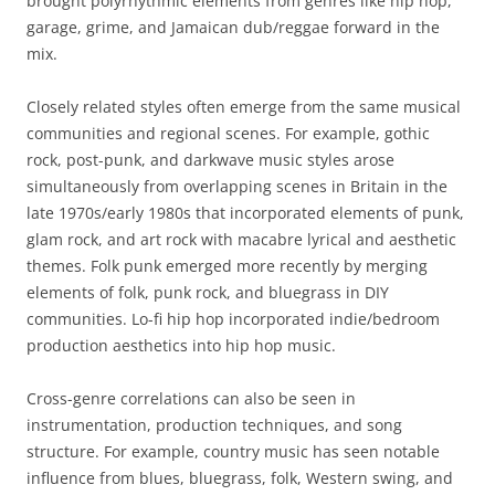
brought polyrhythmic elements from genres like hip hop,
garage, grime, and Jamaican dub/reggae forward in the
mix.
Closely related styles often emerge from the same musical
communities and regional scenes. For example, gothic
rock, post-punk, and darkwave music styles arose
simultaneously from overlapping scenes in Britain in the
late 1970s/early 1980s that incorporated elements of punk,
glam rock, and art rock with macabre lyrical and aesthetic
themes. Folk punk emerged more recently by merging
elements of folk, punk rock, and bluegrass in DIY
communities. Lo-fi hip hop incorporated indie/bedroom
production aesthetics into hip hop music.
Cross-genre correlations can also be seen in
instrumentation, production techniques, and song
structure. For example, country music has seen notable
influence from blues, bluegrass, folk, Western swing, and