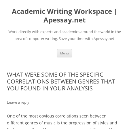
Skip
to
Academic Writing Workspace |
content
Apessay.net
Work directly with experts and academics around the world in the
area of computer writing. Save your time with Apessay.net
Menu
WHAT WERE SOME OF THE SPECIFIC
CORRELATIONS BETWEEN GENRES THAT
YOU FOUND IN YOUR ANALYSIS
Leave a reply
One of the most obvious correlations seen between
different genres of music is the progression of styles and