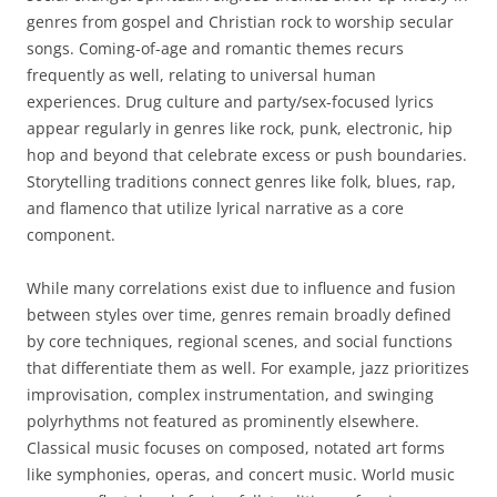
genres from gospel and Christian rock to worship secular
songs. Coming-of-age and romantic themes recurs
frequently as well, relating to universal human
experiences. Drug culture and party/sex-focused lyrics
appear regularly in genres like rock, punk, electronic, hip
hop and beyond that celebrate excess or push boundaries.
Storytelling traditions connect genres like folk, blues, rap,
and flamenco that utilize lyrical narrative as a core
component.
While many correlations exist due to influence and fusion
between styles over time, genres remain broadly defined
by core techniques, regional scenes, and social functions
that differentiate them as well. For example, jazz prioritizes
improvisation, complex instrumentation, and swinging
polyrhythms not featured as prominently elsewhere.
Classical music focuses on composed, notated art forms
like symphonies, operas, and concert music. World music