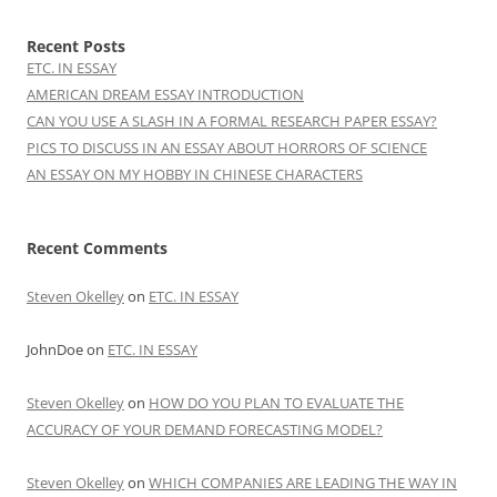
Recent Posts
ETC. IN ESSAY
AMERICAN DREAM ESSAY INTRODUCTION
CAN YOU USE A SLASH IN A FORMAL RESEARCH PAPER ESSAY?
PICS TO DISCUSS IN AN ESSAY ABOUT HORRORS OF SCIENCE
AN ESSAY ON MY HOBBY IN CHINESE CHARACTERS
Recent Comments
Steven Okelley
on
ETC. IN ESSAY
JohnDoe
on
ETC. IN ESSAY
Steven Okelley
on
HOW DO YOU PLAN TO EVALUATE THE
ACCURACY OF YOUR DEMAND FORECASTING MODEL?
Steven Okelley
on
WHICH COMPANIES ARE LEADING THE WAY IN