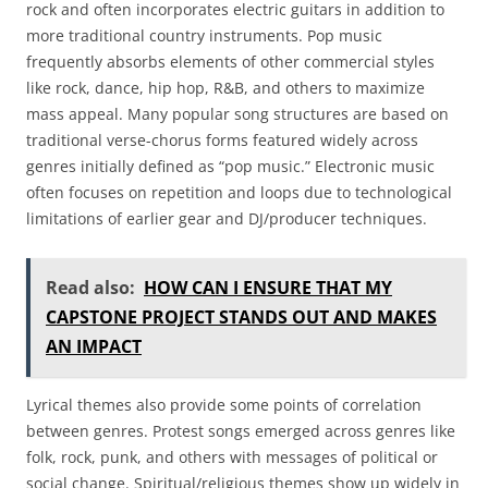
rock and often incorporates electric guitars in addition to
more traditional country instruments. Pop music
frequently absorbs elements of other commercial styles
like rock, dance, hip hop, R&B, and others to maximize
mass appeal. Many popular song structures are based on
traditional verse-chorus forms featured widely across
genres initially defined as “pop music.” Electronic music
often focuses on repetition and loops due to technological
limitations of earlier gear and DJ/producer techniques.
Read also:
HOW CAN I ENSURE THAT MY
CAPSTONE PROJECT STANDS OUT AND MAKES
AN IMPACT
Lyrical themes also provide some points of correlation
between genres. Protest songs emerged across genres like
folk, rock, punk, and others with messages of political or
social change. Spiritual/religious themes show up widely in