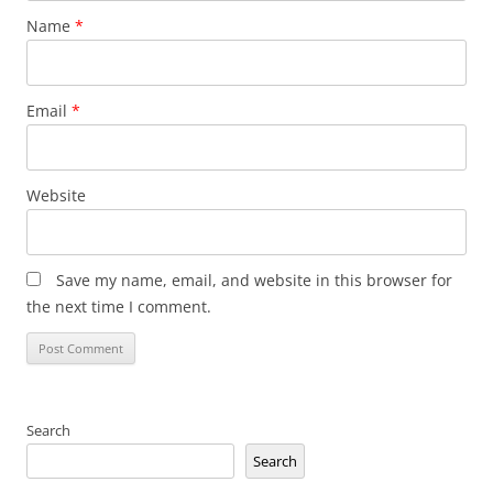
Name
*
Email
*
Website
Save my name, email, and website in this browser for
the next time I comment.
Search
Search