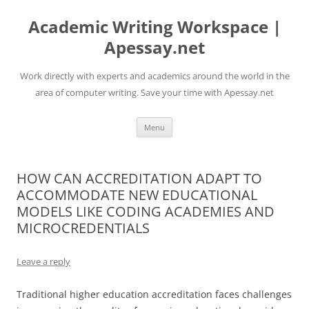
Skip
to
Academic Writing Workspace |
content
Apessay.net
Work directly with experts and academics around the world in the
area of computer writing. Save your time with Apessay.net
Menu
HOW CAN ACCREDITATION ADAPT TO
ACCOMMODATE NEW EDUCATIONAL
MODELS LIKE CODING ACADEMIES AND
MICROCREDENTIALS
Leave a reply
Traditional higher education accreditation faces challenges