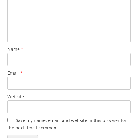
Name
*
Email
*
Website
Save my name, email, and website in this browser for
the next time I comment.