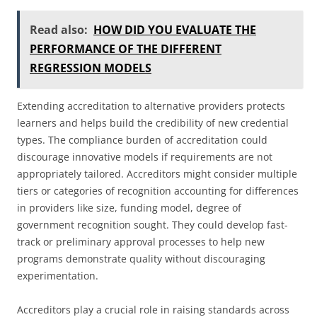
Read also:
HOW DID YOU EVALUATE THE
PERFORMANCE OF THE DIFFERENT
REGRESSION MODELS
Extending accreditation to alternative providers protects
learners and helps build the credibility of new credential
types. The compliance burden of accreditation could
discourage innovative models if requirements are not
appropriately tailored. Accreditors might consider multiple
tiers or categories of recognition accounting for differences
in providers like size, funding model, degree of
government recognition sought. They could develop fast-
track or preliminary approval processes to help new
programs demonstrate quality without discouraging
experimentation.
Accreditors play a crucial role in raising standards across