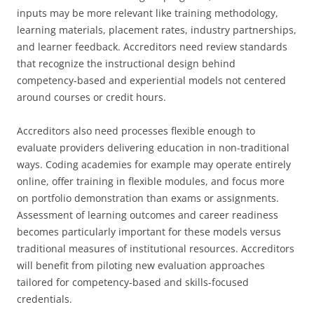
inputs may be more relevant like training methodology,
learning materials, placement rates, industry partnerships,
and learner feedback. Accreditors need review standards
that recognize the instructional design behind
competency-based and experiential models not centered
around courses or credit hours.
Accreditors also need processes flexible enough to
evaluate providers delivering education in non-traditional
ways. Coding academies for example may operate entirely
online, offer training in flexible modules, and focus more
on portfolio demonstration than exams or assignments.
Assessment of learning outcomes and career readiness
becomes particularly important for these models versus
traditional measures of institutional resources. Accreditors
will benefit from piloting new evaluation approaches
tailored for competency-based and skills-focused
credentials.