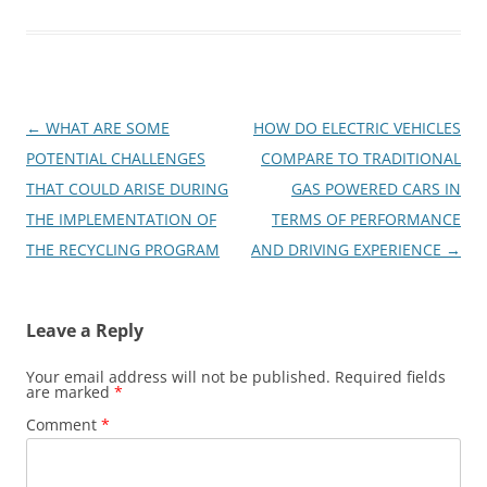
Post
←
WHAT ARE SOME
HOW DO ELECTRIC VEHICLES
navigation
POTENTIAL CHALLENGES
COMPARE TO TRADITIONAL
THAT COULD ARISE DURING
GAS POWERED CARS IN
THE IMPLEMENTATION OF
TERMS OF PERFORMANCE
THE RECYCLING PROGRAM
AND DRIVING EXPERIENCE
→
Leave a Reply
Your email address will not be published.
Required fields
are marked
*
Comment
*