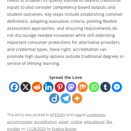
needs to broaden its quality standards beyond traditional
inputs to also consider competency-based outputs and
student outcomes. Key steps include establishing common
definitions, adapting evaluation criteria, piloting flexible
assessment approaches, and ensuring requirements do
not discourage needed innovation while still extending
important consumer protections for alternative providers
and credential types. Done right, accreditation can
promote high-quality options outside traditional degrees in
service of lifelong learning.
Spread the Love
This entry was posted in
APESSAY
and tagged
academies
,
accommodate
,
accreditation
,
adapt
,
coding
,
educational
,
like
,
models
on
11/28/2023
by
Evelina Rosser
.