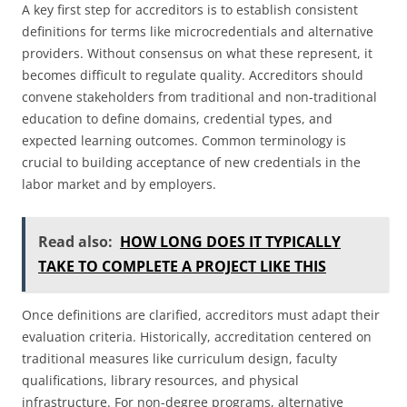
A key first step for accreditors is to establish consistent
definitions for terms like microcredentials and alternative
providers. Without consensus on what these represent, it
becomes difficult to regulate quality. Accreditors should
convene stakeholders from traditional and non-traditional
education to define domains, credential types, and
expected learning outcomes. Common terminology is
crucial to building acceptance of new credentials in the
labor market and by employers.
Read also:
HOW LONG DOES IT TYPICALLY
TAKE TO COMPLETE A PROJECT LIKE THIS
Once definitions are clarified, accreditors must adapt their
evaluation criteria. Historically, accreditation centered on
traditional measures like curriculum design, faculty
qualifications, library resources, and physical
infrastructure. For non-degree programs, alternative