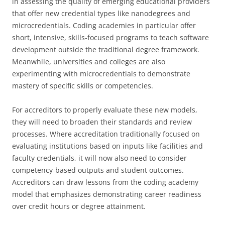
in assessing the quality of emerging educational providers
that offer new credential types like nanodegrees and
microcredentials. Coding academies in particular offer
short, intensive, skills-focused programs to teach software
development outside the traditional degree framework.
Meanwhile, universities and colleges are also
experimenting with microcredentials to demonstrate
mastery of specific skills or competencies.
For accreditors to properly evaluate these new models,
they will need to broaden their standards and review
processes. Where accreditation traditionally focused on
evaluating institutions based on inputs like facilities and
faculty credentials, it will now also need to consider
competency-based outputs and student outcomes.
Accreditors can draw lessons from the coding academy
model that emphasizes demonstrating career readiness
over credit hours or degree attainment.