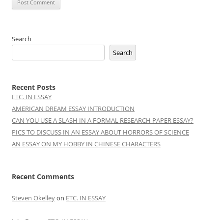
Search
Search
Recent Posts
ETC. IN ESSAY
AMERICAN DREAM ESSAY INTRODUCTION
CAN YOU USE A SLASH IN A FORMAL RESEARCH PAPER ESSAY?
PICS TO DISCUSS IN AN ESSAY ABOUT HORRORS OF SCIENCE
AN ESSAY ON MY HOBBY IN CHINESE CHARACTERS
Recent Comments
Steven Okelley
on
ETC. IN ESSAY