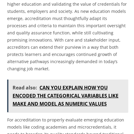
higher education and validating the value of credentials for
students, employers and society. As new education models
emerge, accreditation must thoughtfully adapt its
processes and criteria to maintain this important oversight
and quality assurance function, while still cultivating
promising innovations. With care and stakeholder input,
accreditors can extend their purview in a way that both
protects learners and encourages continued growth of
alternative pathways increasingly demanded in today’s
changing job market.
Read also:
CAN YOU EXPLAIN HOW YOU
ENCODED THE CATEGORICAL VARIABLES LIKE
MAKE AND MODEL AS NUMERIC VALUES
For accreditation to properly evaluate emerging education
models like coding academies and microcredentials, it