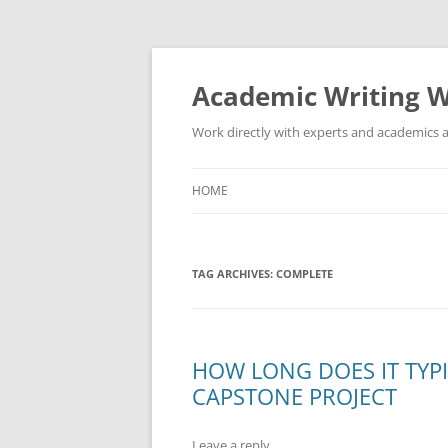
Skip
to
content
Academic Writing W
Work directly with experts and academics a
HOME
TAG ARCHIVES:
COMPLETE
HOW LONG DOES IT TYP
CAPSTONE PROJECT
Leave a reply