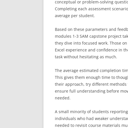
conceptual or problem-solving questio
Completing each assessment scenario 
average per student.
Based on these parameters and feedba
modules 1-3 SAM capstone project tak
they dive into focused work. Those o
Excel experience and confidence in the
task without hesitating as much.
The average estimated completion time
This gives them enough time to though
their approach, try different methods
ensure full understanding before movi
needed.
A small minority of students reportin
individuals who had weaker understan
needed to revisit course materials mul