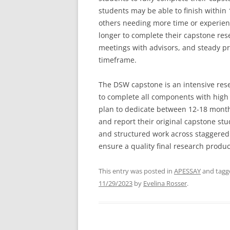
students may be able to finish within
others needing more time or experienc
longer to complete their capstone res
meetings with advisors, and steady pr
timeframe.
The DSW capstone is an intensive rese
to complete all components with high 
plan to dedicate between 12-18 month
and report their original capstone st
and structured work across staggered 
ensure a quality final research produc
This entry was posted in
APESSAY
and tag
11/29/2023
by
Evelina Rosser
.