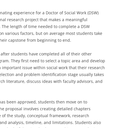
inating experience for a Doctor of Social Work (DSW)
ginal research project that makes a meaningful
rk. The length of time needed to complete a DSW
n various factors, but on average most students take
their capstone from beginning to end.
after students have completed all of their other
am. They first need to select a topic area and develop
 important issue within social work that their research
 selection and problem identification stage usually takes
h literature, discuss ideas with faculty advisors, and
has been approved, students then move on to
he proposal involves creating detailed chapters
e of the study, conceptual framework, research
and analysis, timeline, and limitations. Students also