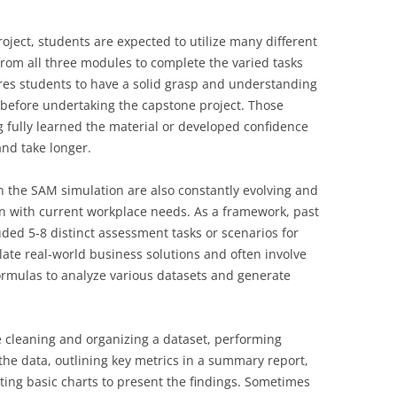
oject, students are expected to utilize many different
from all three modules to complete the varied tasks
res students to have a solid grasp and understanding
t before undertaking the capstone project. Those
g fully learned the material or developed confidence
and take longer.
in the SAM simulation are also constantly evolving and
gn with current workplace needs. As a framework, past
uded 5-8 distinct assessment tasks or scenarios for
ate real-world business solutions and often involve
ormulas to analyze various datasets and generate
ike cleaning and organizing a dataset, performing
the data, outlining key metrics in a summary report,
ting basic charts to present the findings. Sometimes