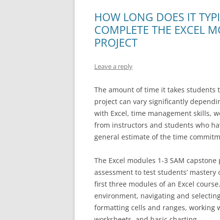
HOW LONG DOES IT TYP
COMPLETE THE EXCEL M
PROJECT
Leave a reply
The amount of time it takes students
project can vary significantly depend
with Excel, time management skills, 
from instructors and students who ha
general estimate of the time commit
The Excel modules 1-3 SAM capstone p
assessment to test students’ mastery 
first three modules of an Excel cours
environment, navigating and selecting
formatting cells and ranges, working 
worksheets, and basic charting.