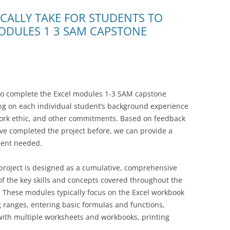
ICALLY TAKE FOR STUDENTS TO
ODULES 1 3 SAM CAPSTONE
 to complete the Excel modules 1-3 SAM capstone
ing on each individual student’s background experience
work ethic, and other commitments. Based on feedback
ve completed the project before, we can provide a
ment needed.
roject is designed as a cumulative, comprehensive
of the key skills and concepts covered throughout the
e. These modules typically focus on the Excel workbook
 ranges, entering basic formulas and functions,
with multiple worksheets and workbooks, printing