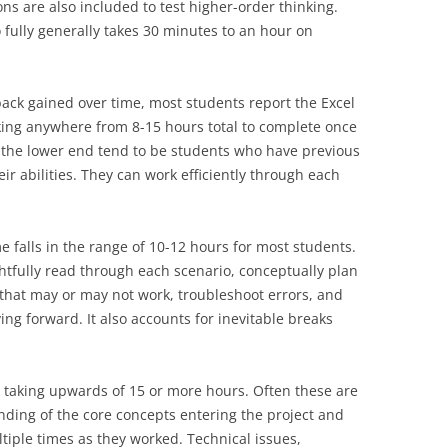
ns are also included to test higher-order thinking.
fully generally takes 30 minutes to an hour on
ck gained over time, most students report the Excel
ing anywhere from 8-15 hours total to complete once
n the lower end tend to be students who have previous
ir abilities. They can work efficiently through each
 falls in the range of 10-12 hours for most students.
tfully read through each scenario, conceptually plan
 that may or may not work, troubleshoot errors, and
ng forward. It also accounts for inevitable breaks
g taking upwards of 15 or more hours. Often these are
ding of the core concepts entering the project and
tiple times as they worked. Technical issues,