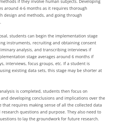
 methods if they involve human subjects. Developing
kes around 4-6 months as it requires thorough
arch design and methods, and going through
.
posal, students can begin the implementation stage
sting instruments, recruiting and obtaining consent
liminary analysis, and transcribing interviews if
mplementation stage averages around 6 months if
, interviews, focus groups, etc. If a student is
sing existing data sets, this stage may be shorter at
analysis is completed, students then focus on
s, and developing conclusions and implications over the
e that requires making sense of all the collected data
nal research questions and purpose. They also need to
estions to lay the groundwork for future research.