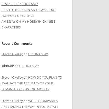
RESEARCH PAPER ESSAY?
PICS TO DISCUSS IN AN ESSAY ABOUT
HORRORS OF SCIENCE
AN ESSAY ON MY HOBBY IN CHINESE
CHARACTERS
Recent Comments
Steven Okelley
on
ETC. IN ESSAY
JohnDoe
on
ETC. IN ESSAY
Steven Okelley
on
HOW DO YOU PLAN TO
EVALUATE THE ACCURACY OF YOUR
DEMAND FORECASTING MODEL?
Steven Okelley
on
WHICH COMPANIES
ARE LEADING THE WAY IN SOLID STATE