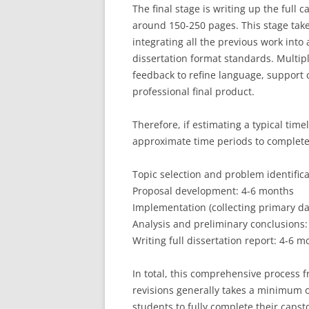
The final stage is writing up the full
around 150-250 pages. This stage take
integrating all the previous work into
dissertation format standards. Multip
feedback to refine language, support 
professional final product.
Therefore, if estimating a typical tim
approximate time periods to complete
Topic selection and problem identific
Proposal development: 4-6 months
Implementation (collecting primary da
Analysis and preliminary conclusions
Writing full dissertation report: 4-6 
In total, this comprehensive process 
revisions generally takes a minimum 
students to fully complete their capst