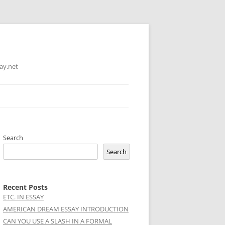
ay.net
Search
Search
Recent Posts
ETC. IN ESSAY
AMERICAN DREAM ESSAY INTRODUCTION
CAN YOU USE A SLASH IN A FORMAL