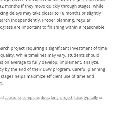
 12 months if they move quickly through stages, while
ing delays may take closer to 18 months or slightly
earch independently. Proper planning, regular
ogress are important to finishing within a reasonable
arch project requiring a significant investment of time
quality. While timelines may vary, students should
s on average to fully develop, implement, analyze,
udy by the end of their DSW program. Careful planning
stages helps maximize efficient use of time and
t.
ged
capstone
,
complete
,
does
,
long
,
project
,
take
,
typically
on