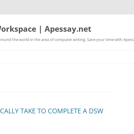
orkspace | Apessay.net
round the world in the area of computer writing. Save your time with Apess
ICALLY TAKE TO COMPLETE A DSW