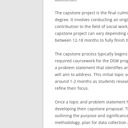
The capstone project is the final culm
degree. It involves conducting an ori
contribution to the field of social wo
capstone project can vary depending o
between 12-18 months to fully finish 
The capstone process typically begins 
required coursework for the DSW progr
a problem statement that identifies an
will aim to address. This initial topic
around 1-2 months as students researc
refine their focus.
Once a topic and problem statement 
developing their capstone proposal. T
outlining the purpose and significanc
methodology, plan for data collection 