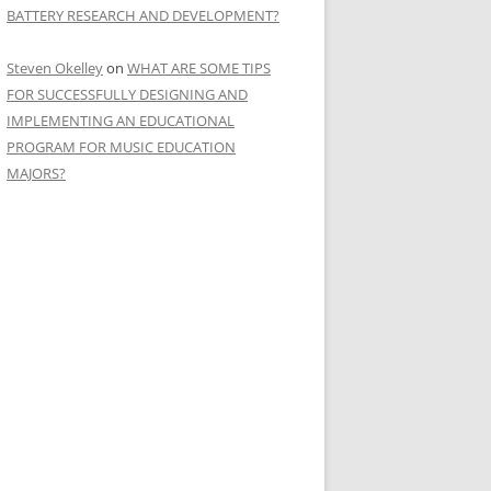
BATTERY RESEARCH AND DEVELOPMENT?
Steven Okelley
on
WHAT ARE SOME TIPS
FOR SUCCESSFULLY DESIGNING AND
IMPLEMENTING AN EDUCATIONAL
PROGRAM FOR MUSIC EDUCATION
MAJORS?