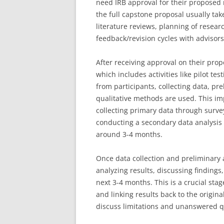
need IRB approval for their proposed
the full capstone proposal usually ta
literature reviews, planning of rese
feedback/revision cycles with advisors
After receiving approval on their pro
which includes activities like pilot te
from participants, collecting data, pre
qualitative methods are used. This i
collecting primary data through surveys
conducting a secondary data analysis u
around 3-4 months.
Once data collection and preliminary 
analyzing results, discussing finding
next 3-4 months. This is a crucial stag
and linking results back to the origi
discuss limitations and unanswered qu