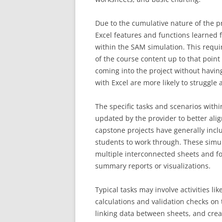
Due to the cumulative nature of the pr
Excel features and functions learned 
within the SAM simulation. This requi
of the course content up to that poin
coming into the project without havin
with Excel are more likely to struggle 
The specific tasks and scenarios with
updated by the provider to better ali
capstone projects have generally incl
students to work through. These simul
multiple interconnected sheets and f
summary reports or visualizations.
Typical tasks may involve activities l
calculations and validation checks on 
linking data between sheets, and crea