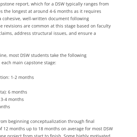
 capstone report, which for a DSW typically ranges from
s the longest at around 4-6 months as it requires
 a cohesive, well-written document following
le revisions are common at this stage based on faculty
claims, address structural issues, and ensure a
eline, most DSW students take the following
 each main capstone stage:
ation: 1-2 months
ta): 6 months
: 3-4 months
months
from beginning conceptualization through final
of 12 months up to 18 months on average for most DSW
one project from start to finish. Some highly motivated