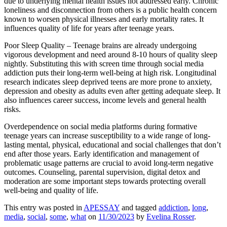
due to underlying mental health issues not addressed early. Chronic
loneliness and disconnection from others is a public health concern
known to worsen physical illnesses and early mortality rates. It
influences quality of life for years after teenage years.
Poor Sleep Quality – Teenage brains are already undergoing
vigorous development and need around 8-10 hours of quality sleep
nightly. Substituting this with screen time through social media
addiction puts their long-term well-being at high risk. Longitudinal
research indicates sleep deprived teens are more prone to anxiety,
depression and obesity as adults even after getting adequate sleep. It
also influences career success, income levels and general health
risks.
Overdependence on social media platforms during formative
teenage years can increase susceptibility to a wide range of long-
lasting mental, physical, educational and social challenges that don’t
end after those years. Early identification and management of
problematic usage patterns are crucial to avoid long-term negative
outcomes. Counseling, parental supervision, digital detox and
moderation are some important steps towards protecting overall
well-being and quality of life.
This entry was posted in
APESSAY
and tagged
addiction
,
long
,
media
,
social
,
some
,
what
on
11/30/2023
by
Evelina Rosser
.