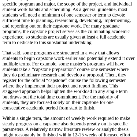
specific program and major, the scope of the project, and individual
student work habits and scheduling. As a general guideline, most
students will need a minimum of one semester or term to devote
sufficient time to planning, researching, developing, implementing,
and reporting out on their capstone work. For many graduate
programs, the capstone project serves as the culminating academic
experience, so students are usually given at least a full academic
term to dedicate to this substantial undertaking.
That said, some programs are structured in a way that allows
students to begin capstone work earlier and potentially extend it over
multiple terms. For example, some master’s programs will have
students take a “capstone preparation” course one semester where
they do preliminary research and develop a proposal. Then, they
register for the official “capstone” course the following semester
where they implement their project and report findings. This
staggered approach helps lighten the workload in any single term
but draws out the total time commitment. For the majority of
students, they are focused solely on their capstone for one
consecutive academic period from start to finish.
Within a single term, the amount of weekly work required to make
steady progress on a capstone also depends greatly on its specific
parameters. A relatively narrow literature review or analytic thesis
might reasonably be finished within 12-15 weeks of focused effort.