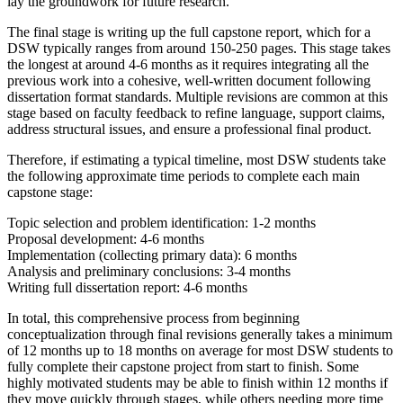
lay the groundwork for future research.
The final stage is writing up the full capstone report, which for a
DSW typically ranges from around 150-250 pages. This stage takes
the longest at around 4-6 months as it requires integrating all the
previous work into a cohesive, well-written document following
dissertation format standards. Multiple revisions are common at this
stage based on faculty feedback to refine language, support claims,
address structural issues, and ensure a professional final product.
Therefore, if estimating a typical timeline, most DSW students take
the following approximate time periods to complete each main
capstone stage:
Topic selection and problem identification: 1-2 months
Proposal development: 4-6 months
Implementation (collecting primary data): 6 months
Analysis and preliminary conclusions: 3-4 months
Writing full dissertation report: 4-6 months
In total, this comprehensive process from beginning
conceptualization through final revisions generally takes a minimum
of 12 months up to 18 months on average for most DSW students to
fully complete their capstone project from start to finish. Some
highly motivated students may be able to finish within 12 months if
they move quickly through stages, while others needing more time