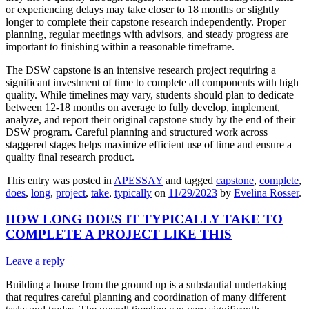
or experiencing delays may take closer to 18 months or slightly
longer to complete their capstone research independently. Proper
planning, regular meetings with advisors, and steady progress are
important to finishing within a reasonable timeframe.
The DSW capstone is an intensive research project requiring a
significant investment of time to complete all components with high
quality. While timelines may vary, students should plan to dedicate
between 12-18 months on average to fully develop, implement,
analyze, and report their original capstone study by the end of their
DSW program. Careful planning and structured work across
staggered stages helps maximize efficient use of time and ensure a
quality final research product.
This entry was posted in
APESSAY
and tagged
capstone
,
complete
,
does
,
long
,
project
,
take
,
typically
on
11/29/2023
by
Evelina Rosser
.
HOW LONG DOES IT TYPICALLY TAKE TO
COMPLETE A PROJECT LIKE THIS
Leave a reply
Building a house from the ground up is a substantial undertaking
that requires careful planning and coordination of many different