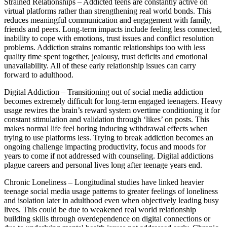
Strained Relationships – Addicted teens are constantly active on
virtual platforms rather than strengthening real world bonds. This
reduces meaningful communication and engagement with family,
friends and peers. Long-term impacts include feeling less connected,
inability to cope with emotions, trust issues and conflict resolution
problems. Addiction strains romantic relationships too with less
quality time spent together, jealousy, trust deficits and emotional
unavailability. All of these early relationship issues can carry
forward to adulthood.
Digital Addiction – Transitioning out of social media addiction
becomes extremely difficult for long-term engaged teenagers. Heavy
usage rewires the brain’s reward system overtime conditioning it for
constant stimulation and validation through ‘likes’ on posts. This
makes normal life feel boring inducing withdrawal effects when
trying to use platforms less. Trying to break addiction becomes an
ongoing challenge impacting productivity, focus and moods for
years to come if not addressed with counseling. Digital addictions
plague careers and personal lives long after teenage years end.
Chronic Loneliness – Longitudinal studies have linked heavier
teenage social media usage patterns to greater feelings of loneliness
and isolation later in adulthood even when objectively leading busy
lives. This could be due to weakened real world relationship
building skills through overdependence on digital connections or