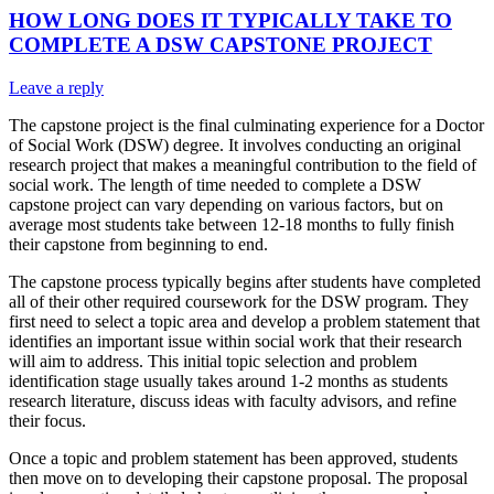
HOW LONG DOES IT TYPICALLY TAKE TO
COMPLETE A DSW CAPSTONE PROJECT
Leave a reply
The capstone project is the final culminating experience for a Doctor
of Social Work (DSW) degree. It involves conducting an original
research project that makes a meaningful contribution to the field of
social work. The length of time needed to complete a DSW
capstone project can vary depending on various factors, but on
average most students take between 12-18 months to fully finish
their capstone from beginning to end.
The capstone process typically begins after students have completed
all of their other required coursework for the DSW program. They
first need to select a topic area and develop a problem statement that
identifies an important issue within social work that their research
will aim to address. This initial topic selection and problem
identification stage usually takes around 1-2 months as students
research literature, discuss ideas with faculty advisors, and refine
their focus.
Once a topic and problem statement has been approved, students
then move on to developing their capstone proposal. The proposal