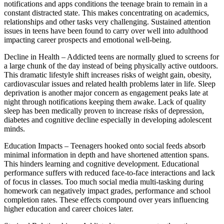
notifications and apps conditions the teenage brain to remain in a
constant distracted state. This makes concentrating on academics,
relationships and other tasks very challenging. Sustained attention
issues in teens have been found to carry over well into adulthood
impacting career prospects and emotional well-being.
Decline in Health – Addicted teens are normally glued to screens for
a large chunk of the day instead of being physically active outdoors.
This dramatic lifestyle shift increases risks of weight gain, obesity,
cardiovascular issues and related health problems later in life. Sleep
deprivation is another major concern as engagement peaks late at
night through notifications keeping them awake. Lack of quality
sleep has been medically proven to increase risks of depression,
diabetes and cognitive decline especially in developing adolescent
minds.
Education Impacts – Teenagers hooked onto social feeds absorb
minimal information in depth and have shortened attention spans.
This hinders learning and cognitive development. Educational
performance suffers with reduced face-to-face interactions and lack
of focus in classes. Too much social media multi-tasking during
homework can negatively impact grades, performance and school
completion rates. These effects compound over years influencing
higher education and career choices later.