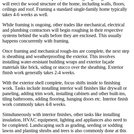
will erect the wood structure of the home, including walls, floors,
ceilings and roof. Framing a standard single-family home typically
takes 4-6 weeks as well.
While framing is ongoing, other trades like mechanical, electrical
and plumbing contractors will begin roughing in their respective
systems behind the walls before they are enclosed. This usually
happens concurrently with framing.
Once framing and mechanical rough-ins are complete, the next step
is sheathing and weatherproofing the exterior. This involves
installing water-resistant building wraps and exterior façade
materials like brick, siding or stucco over the sheathing. Exterior
finish work generally takes 2-4 weeks.
With the exterior shell complete, focus shifts inside to finishing
work. Tasks include installing interior wall finishes like drywall or
paneling, adding trim work, installing cabinets and other built-ins,
tiling bathrooms, adding flooring, hanging doors etc. Interior finish
work commonly takes 4-8 weeks.
Simultaneously with interior finishes, other tasks like installing
insulation, HVAC equipment, lighting and appliances also need to
be completed. Landscaping such as grading, seeding or sodding
lawns and planting shrubs and trees is also commonly done at this