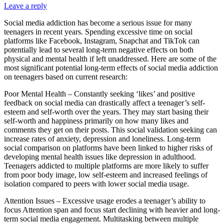
Leave a reply
Social media addiction has become a serious issue for many
teenagers in recent years. Spending excessive time on social
platforms like Facebook, Instagram, Snapchat and TikTok can
potentially lead to several long-term negative effects on both
physical and mental health if left unaddressed. Here are some of the
most significant potential long-term effects of social media addiction
on teenagers based on current research:
Poor Mental Health – Constantly seeking ‘likes’ and positive
feedback on social media can drastically affect a teenager’s self-
esteem and self-worth over the years. They may start basing their
self-worth and happiness primarily on how many likes and
comments they get on their posts. This social validation seeking can
increase rates of anxiety, depression and loneliness. Long-term
social comparison on platforms have been linked to higher risks of
developing mental health issues like depression in adulthood.
Teenagers addicted to multiple platforms are more likely to suffer
from poor body image, low self-esteem and increased feelings of
isolation compared to peers with lower social media usage.
Attention Issues – Excessive usage erodes a teenager’s ability to
focus Attention span and focus start declining with heavier and long-
term social media engagement. Multitasking between multiple