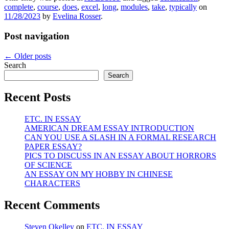
complete
,
course
,
does
,
excel
,
long
,
modules
,
take
,
typically
on
11/28/2023
by
Evelina Rosser
.
Post navigation
←
Older posts
Search
Search
Recent Posts
ETC. IN ESSAY
AMERICAN DREAM ESSAY INTRODUCTION
CAN YOU USE A SLASH IN A FORMAL RESEARCH
PAPER ESSAY?
PICS TO DISCUSS IN AN ESSAY ABOUT HORRORS
OF SCIENCE
AN ESSAY ON MY HOBBY IN CHINESE
CHARACTERS
Recent Comments
Steven Okelley
on
ETC. IN ESSAY