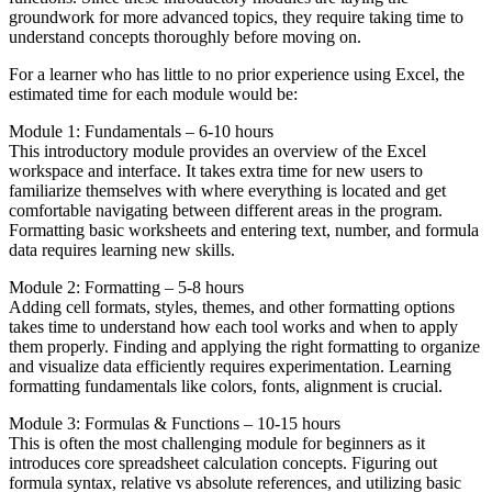
groundwork for more advanced topics, they require taking time to
understand concepts thoroughly before moving on.
For a learner who has little to no prior experience using Excel, the
estimated time for each module would be:
Module 1: Fundamentals – 6-10 hours
This introductory module provides an overview of the Excel
workspace and interface. It takes extra time for new users to
familiarize themselves with where everything is located and get
comfortable navigating between different areas in the program.
Formatting basic worksheets and entering text, number, and formula
data requires learning new skills.
Module 2: Formatting – 5-8 hours
Adding cell formats, styles, themes, and other formatting options
takes time to understand how each tool works and when to apply
them properly. Finding and applying the right formatting to organize
and visualize data efficiently requires experimentation. Learning
formatting fundamentals like colors, fonts, alignment is crucial.
Module 3: Formulas & Functions – 10-15 hours
This is often the most challenging module for beginners as it
introduces core spreadsheet calculation concepts. Figuring out
formula syntax, relative vs absolute references, and utilizing basic