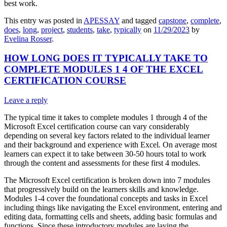
best work.
This entry was posted in
APESSAY
and tagged
capstone
,
complete
,
does
,
long
,
project
,
students
,
take
,
typically
on
11/29/2023
by
Evelina Rosser
.
HOW LONG DOES IT TYPICALLY TAKE TO
COMPLETE MODULES 1 4 OF THE EXCEL
CERTIFICATION COURSE
Leave a reply
The typical time it takes to complete modules 1 through 4 of the
Microsoft Excel certification course can vary considerably
depending on several key factors related to the individual learner
and their background and experience with Excel. On average most
learners can expect it to take between 30-50 hours total to work
through the content and assessments for these first 4 modules.
The Microsoft Excel certification is broken down into 7 modules
that progressively build on the learners skills and knowledge.
Modules 1-4 cover the foundational concepts and tasks in Excel
including things like navigating the Excel environment, entering and
editing data, formatting cells and sheets, adding basic formulas and
functions. Since these introductory modules are laying the