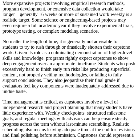
More expansive projects involving empirical research methods,
program development, or extensive data collection would take
longer – generally 16 weeks or more of sustained work weekly is a
realistic target. Some science or engineering-based projects may
even require a full academic year if they involve experimental trials,
prototype testing, or complex modeling scenarios.
No matter the length of time, it is generally not advisable for
students to try to rush through or drastically shorten their capstone
work. Given its role as a culminating demonstration of higher-level
skills and knowledge, programs rightly expect capstones to show
deep engagement over an appropriate timeframe. Students who push
excessively hard to finish early run risks like producing superficial
content, not properly vetting methodologies, or failing to fully
support conclusions. They also jeopardize their final grade if
evaluators feel key components were inadequately addressed due to
undue haste.
Time management is critical, as capstones involve a level of
independent research and project planning that many students have
little experience with. Weekly checkpoints, structured milestone
goals, and regular meetings with advisors can help ensure steady
progress across the term without last-minute scrambling. Realistic
scheduling also means leaving adequate time at the end for revisions
and final polishing before submission. Capstones should represent a