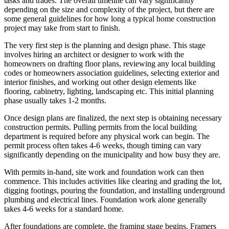
tasks and trades. The overall timeline can vary significantly
depending on the size and complexity of the project, but there are
some general guidelines for how long a typical home construction
project may take from start to finish.
The very first step is the planning and design phase. This stage
involves hiring an architect or designer to work with the
homeowners on drafting floor plans, reviewing any local building
codes or homeowners association guidelines, selecting exterior and
interior finishes, and working out other design elements like
flooring, cabinetry, lighting, landscaping etc. This initial planning
phase usually takes 1-2 months.
Once design plans are finalized, the next step is obtaining necessary
construction permits. Pulling permits from the local building
department is required before any physical work can begin. The
permit process often takes 4-6 weeks, though timing can vary
significantly depending on the municipality and how busy they are.
With permits in-hand, site work and foundation work can then
commence. This includes activities like clearing and grading the lot,
digging footings, pouring the foundation, and installing underground
plumbing and electrical lines. Foundation work alone generally
takes 4-6 weeks for a standard home.
After foundations are complete, the framing stage begins. Framers