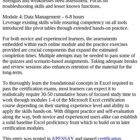
Strengths and weaknesses need assessment. Focus on
troubleshooting skills and lesser known functions.
Module 4: Data Management – 6-8 hours
Leverage existing skills while ensuring competency on all tools
introduced like pivot tables through extended hands-on practice.
For both novice and experienced learners, the assessments
embedded within each online module and the practice exercises
provided are crucial components that expand the estimated
completion times. Multiple attempts may be needed to pass some of
the quizzes and scenario-based assignments. Taking adequate breaks
and review sessions also enhances retention of the material for the
long-term.
To thoroughly learn the foundational concepts in Excel required to
pass the certification exams, most learners can expect it to
realistically require 30-50 cumulative hours of focused study time to
work through modules 1-4 of the Microsoft Excel certification
course depending on their starting experience level and ability to
apply the skills hands-on. With diligent practice and self-evaluation
along the way, both novice and experienced users alike can establish
a solid baseline Excel proficiency from which to build on in later
certification modules.
This entry was posted in
APESSAY
and tagged
certification
,