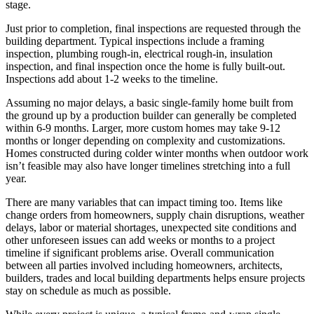
stage.
Just prior to completion, final inspections are requested through the
building department. Typical inspections include a framing
inspection, plumbing rough-in, electrical rough-in, insulation
inspection, and final inspection once the home is fully built-out.
Inspections add about 1-2 weeks to the timeline.
Assuming no major delays, a basic single-family home built from
the ground up by a production builder can generally be completed
within 6-9 months. Larger, more custom homes may take 9-12
months or longer depending on complexity and customizations.
Homes constructed during colder winter months when outdoor work
isn’t feasible may also have longer timelines stretching into a full
year.
There are many variables that can impact timing too. Items like
change orders from homeowners, supply chain disruptions, weather
delays, labor or material shortages, unexpected site conditions and
other unforeseen issues can add weeks or months to a project
timeline if significant problems arise. Overall communication
between all parties involved including homeowners, architects,
builders, trades and local building departments helps ensure projects
stay on schedule as much as possible.