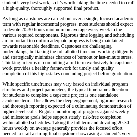
student’s very best work, so it’s worth taking the time needed to craft
a high-quality, thoroughly supported final product.
As long as capstones are carried out over a single, focused academic
term with regular incremental progress, most students should expect
to devote 20-30 hours minimum on average every week to the
various required components. Rigorous time logging and scheduling
are important to confirm adequate progress is being maintained
towards reasonable deadlines. Capstones are challenging
undertakings, but taking the full allotted time and working diligently
and strategically minimizes chances of burnout or last-minute stress.
Thinking in terms of committing a full term exclusively to capstone
work provides a healthy framework for timely and quality
completion of this high-stakes concluding project before graduation.
While specific timeframes may vary based on individual program
structures and project parameters, the typical timeframe allocation
for students to complete a capstone project is one standalone
academic term. This allows the deep engagement, rigorous research
and thorough reporting expected of a culminating demonstration of
higher-level skills. Regular monitoring of progress against weekly
and milestone goals helps support steady, risk-free completion
within allotted schedules. Taking the full term and devoting 20-30
hours weekly on average generally provides the focused effort
needed to craft a strong final capstone showcasing a student’s very