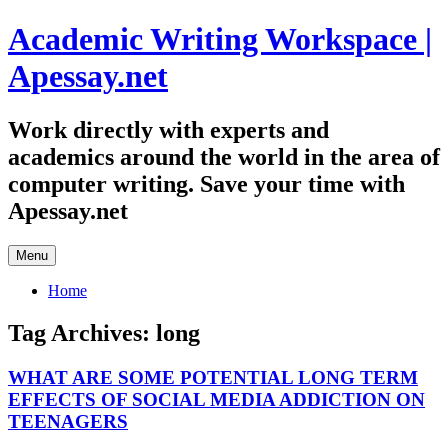
Skip
Academic Writing Workspace |
to
content
Apessay.net
Work directly with experts and
academics around the world in the area of
computer writing. Save your time with
Apessay.net
Menu
Home
Tag Archives:
long
WHAT ARE SOME POTENTIAL LONG TERM
EFFECTS OF SOCIAL MEDIA ADDICTION ON
TEENAGERS