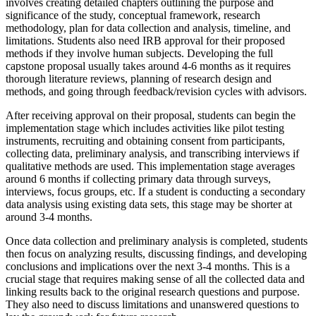
involves creating detailed chapters outlining the purpose and
significance of the study, conceptual framework, research
methodology, plan for data collection and analysis, timeline, and
limitations. Students also need IRB approval for their proposed
methods if they involve human subjects. Developing the full
capstone proposal usually takes around 4-6 months as it requires
thorough literature reviews, planning of research design and
methods, and going through feedback/revision cycles with advisors.
After receiving approval on their proposal, students can begin the
implementation stage which includes activities like pilot testing
instruments, recruiting and obtaining consent from participants,
collecting data, preliminary analysis, and transcribing interviews if
qualitative methods are used. This implementation stage averages
around 6 months if collecting primary data through surveys,
interviews, focus groups, etc. If a student is conducting a secondary
data analysis using existing data sets, this stage may be shorter at
around 3-4 months.
Once data collection and preliminary analysis is completed, students
then focus on analyzing results, discussing findings, and developing
conclusions and implications over the next 3-4 months. This is a
crucial stage that requires making sense of all the collected data and
linking results back to the original research questions and purpose.
They also need to discuss limitations and unanswered questions to