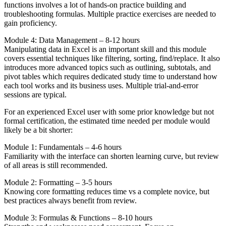
functions involves a lot of hands-on practice building and
troubleshooting formulas. Multiple practice exercises are needed to
gain proficiency.
Module 4: Data Management – 8-12 hours
Manipulating data in Excel is an important skill and this module
covers essential techniques like filtering, sorting, find/replace. It also
introduces more advanced topics such as outlining, subtotals, and
pivot tables which requires dedicated study time to understand how
each tool works and its business uses. Multiple trial-and-error
sessions are typical.
For an experienced Excel user with some prior knowledge but not
formal certification, the estimated time needed per module would
likely be a bit shorter:
Module 1: Fundamentals – 4-6 hours
Familiarity with the interface can shorten learning curve, but review
of all areas is still recommended.
Module 2: Formatting – 3-5 hours
Knowing core formatting reduces time vs a complete novice, but
best practices always benefit from review.
Module 3: Formulas & Functions – 8-10 hours