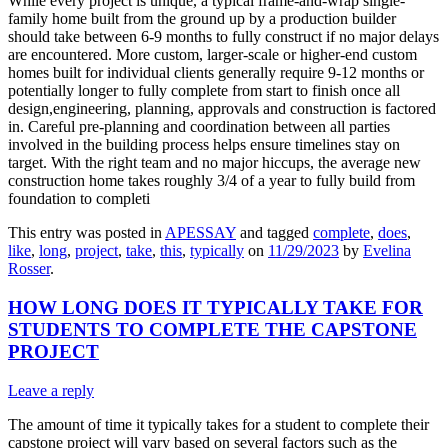
While every project is unique, a typical frame-and-wrap single-
family home built from the ground up by a production builder
should take between 6-9 months to fully construct if no major delays
are encountered. More custom, larger-scale or higher-end custom
homes built for individual clients generally require 9-12 months or
potentially longer to fully complete from start to finish once all
design,engineering, planning, approvals and construction is factored
in. Careful pre-planning and coordination between all parties
involved in the building process helps ensure timelines stay on
target. With the right team and no major hiccups, the average new
construction home takes roughly 3/4 of a year to fully build from
foundation to completi
This entry was posted in
APESSAY
and tagged
complete
,
does
,
like
,
long
,
project
,
take
,
this
,
typically
on
11/29/2023
by
Evelina
Rosser
.
HOW LONG DOES IT TYPICALLY TAKE FOR
STUDENTS TO COMPLETE THE CAPSTONE
PROJECT
Leave a reply
The amount of time it typically takes for a student to complete their
capstone project will vary based on several factors such as the