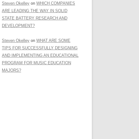
Steven Okelley
on
WHICH COMPANIES
ARE LEADING THE WAY IN SOLID
STATE BATTERY RESEARCH AND
DEVELOPMENT?
Steven Okelley
on
WHAT ARE SOME
TIPS FOR SUCCESSFULLY DESIGNING
AND IMPLEMENTING AN EDUCATIONAL
PROGRAM FOR MUSIC EDUCATION
MAJORS?