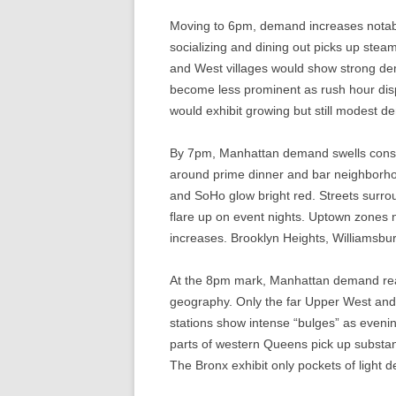
Moving to 6pm, demand increases notab
socializing and dining out picks up steam
and West villages would show strong de
become less prominent as rush hour dis
would exhibit growing but still modest d
By 7pm, Manhattan demand swells conside
around prime dinner and bar neighborho
and SoHo glow bright red. Streets sur
flare up on event nights. Uptown zones 
increases. Brooklyn Heights, Williamsb
At the 8pm mark, Manhattan demand reac
geography. Only the far Upper West and
stations show intense “bulges” as even
parts of western Queens pick up substanti
The Bronx exhibit only pockets of light d