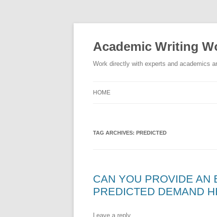
Skip
to
content
Academic Writing Wo
Work directly with experts and academics ar
HOME
TAG ARCHIVES:
PREDICTED
CAN YOU PROVIDE AN
PREDICTED DEMAND H
Leave a reply