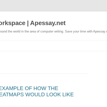
rkspace | Apessay.net
ound the world in the area of computer writing. Save your time with Apessay.
 EXAMPLE OF HOW THE
EATMAPS WOULD LOOK LIKE