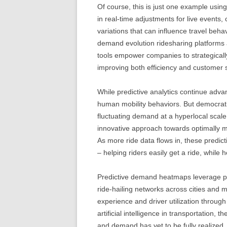
Of course, this is just one example usin
in real-time adjustments for live events
variations that can influence travel behav
demand evolution ridesharing platforms 
tools empower companies to strategically
improving both efficiency and customer s
While predictive analytics continue advan
human mobility behaviors. But democrati
fluctuating demand at a hyperlocal sca
innovative approach towards optimally m
As more ride data flows in, these predi
– helping riders easily get a ride, while h
Predictive demand heatmaps leverage pow
ride-hailing networks across cities and
experience and driver utilization throug
artificial intelligence in transportation, t
and demand has yet to be fully realized