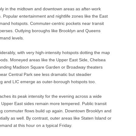
ly in the midtown and downtown areas as after-work
. Popular entertainment and nightlife zones like the East
mand hotspots. Commuter-centric pockets near transit
perses. Outlying boroughs like Brooklyn and Queens
emand levels.
rably, with very high-intensity hotspots dotting the map
ods. Moneyed areas like the Upper East Side, Chelsea
rounding Madison Square Garden or Broadway theaters
near Central Park see less dramatic but steadier
urg and LIC emerge as outer-borough hotspots too.
hes its peak intensity for the evening across a wide
 Upper East sides remain more tempered. Public transit
ing commuter flows build up again. Downtown Brooklyn and
ally as well. By contrast, outer areas like Staten Island or
emand at this hour on a typical Friday.