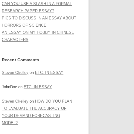
CAN YOU USE A SLASH IN A FORMAL
RESEARCH PAPER ESSAY?
PICS TO DISCUSS IN AN ESSAY ABOUT
HORRORS OF SCIENCE
AN ESSAY ON MY HOBBY IN CHINESE
CHARACTERS
Recent Comments
Steven Okelley
on
ETC. IN ESSAY
JohnDoe
on
ETC. IN ESSAY
Steven Okelley
on
HOW DO YOU PLAN
TO EVALUATE THE ACCURACY OF
YOUR DEMAND FORECASTING
MODEL?