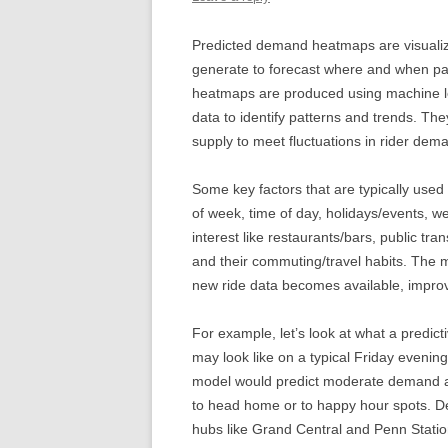
Predicted demand heatmaps are visualiza
generate to forecast where and when pa
heatmaps are produced using machine le
data to identify patterns and trends. Th
supply to meet fluctuations in rider dema
Some key factors that are typically used
of week, time of day, holidays/events, wea
interest like restaurants/bars, public t
and their commuting/travel habits. The 
new ride data becomes available, improvi
For example, let’s look at what a predic
may look like on a typical Friday evenin
model would predict moderate demand ac
to head home or to happy hour spots. 
hubs like Grand Central and Penn Statio