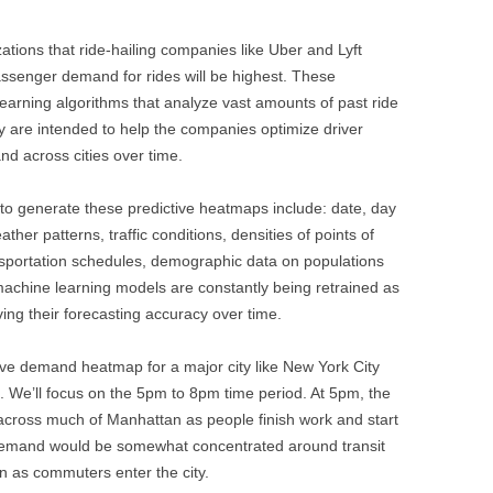
tions that ride-hailing companies like Uber and Lyft
ssenger demand for rides will be highest. These
arning algorithms that analyze vast amounts of past ride
ey are intended to help the companies optimize driver
nd across cities over time.
 to generate these predictive heatmaps include: date, day
ther patterns, traffic conditions, densities of points of
ransportation schedules, demographic data on populations
machine learning models are constantly being retrained as
ng their forecasting accuracy over time.
tive demand heatmap for a major city like New York City
g. We’ll focus on the 5pm to 8pm time period. At 5pm, the
ross much of Manhattan as people finish work and start
Demand would be somewhat concentrated around transit
n as commuters enter the city.