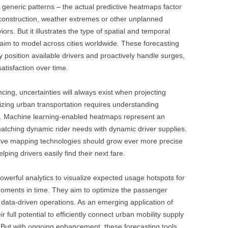
g generic patterns – the actual predictive heatmaps factor
, construction, weather extremes or other unplanned
iors. But it illustrates the type of spatial and temporal
aim to model across cities worldwide. These forecasting
 position available drivers and proactively handle surges,
atisfaction over time.
cing, uncertainties will always exist when projecting
zing urban transportation requires understanding
le. Machine learning-enabled heatmaps represent an
atching dynamic rider needs with dynamic driver supplies.
ctive mapping technologies should grow ever more precise
elping drivers easily find their next fare.
erful analytics to visualize expected usage hotspots for
 moments in time. They aim to optimize the passenger
h data-driven operations. As an emerging application of
heir full potential to efficiently connect urban mobility supply
. But with ongoing enhancement, these forecasting tools