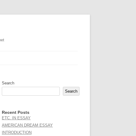
net
Search
Search
Recent Posts
ETC. IN ESSAY
AMERICAN DREAM ESSAY
INTRODUCTION