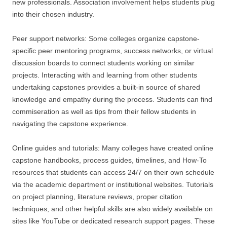
new professionals. Association involvement helps students plug
into their chosen industry.
Peer support networks: Some colleges organize capstone-
specific peer mentoring programs, success networks, or virtual
discussion boards to connect students working on similar
projects. Interacting with and learning from other students
undertaking capstones provides a built-in source of shared
knowledge and empathy during the process. Students can find
commiseration as well as tips from their fellow students in
navigating the capstone experience.
Online guides and tutorials: Many colleges have created online
capstone handbooks, process guides, timelines, and How-To
resources that students can access 24/7 on their own schedule
via the academic department or institutional websites. Tutorials
on project planning, literature reviews, proper citation
techniques, and other helpful skills are also widely available on
sites like YouTube or dedicated research support pages. These