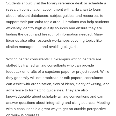
Students should visit the library reference desk or schedule a
research consultation appointment with a librarian to learn
about relevant databases, subject guides, and resources to
support their particular topic area. Librarians can help students
efficiently identify high quality sources and ensure they are
finding the depth and breadth of information needed. Many
libraries also offer research workshops covering topics like
citation management and avoiding plagiarism.
Writing center consultants: On-campus writing centers are
staffed by trained writing consultants who can provide
feedback on drafts of a capstone paper or project report. While
they generally will not proofread or edit papers, consultants
can assist with organization, flow of ideas, clarity of writing, and
adherence to formatting guidelines. They are also
knowledgeable about scholarly writing conventions and can
answer questions about integrating and citing sources. Meeting
with a consultant is a great way to get an outside perspective
on work-in-progress.