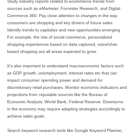
Study industry reports related to ecommerce trends from
sources such as eMarketer, Forrester Research, and Digital
Commerce 360. Pay close attention to changes in the way
consumers are shopping and key drivers of future sales.
Identify trends to capitalize and new opportunities emerging.
For example, the rise of social commerce, personalized
shopping experiences based on data captured, voice/chat-
based shopping are all areas expected to grow.
It’s also important to understand macroeconomic factors such
as GDP growth, unemployment, interest rates etc that can
impact consumer spending power and demand for
discretionary retail purchases. Monitor economic indicators and
projections from reputable sources like the Bureau of
Economic Analysis, World Bank, Federal Reserve. Downturns
in the economy may require adapting strategies accordingly to
achieve sales goals.
Search keyword research tools like Google Keyword Planner,