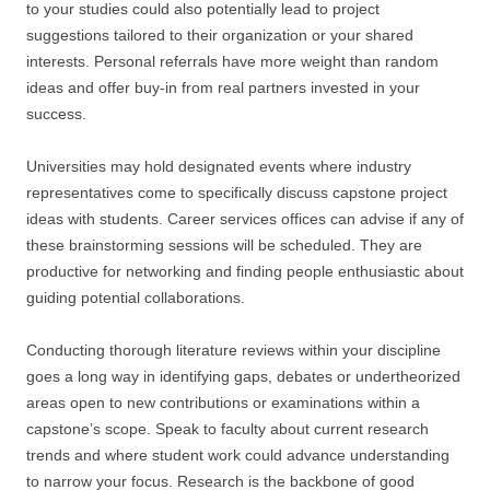
to your studies could also potentially lead to project
suggestions tailored to their organization or your shared
interests. Personal referrals have more weight than random
ideas and offer buy-in from real partners invested in your
success.
Universities may hold designated events where industry
representatives come to specifically discuss capstone project
ideas with students. Career services offices can advise if any of
these brainstorming sessions will be scheduled. They are
productive for networking and finding people enthusiastic about
guiding potential collaborations.
Conducting thorough literature reviews within your discipline
goes a long way in identifying gaps, debates or undertheorized
areas open to new contributions or examinations within a
capstone’s scope. Speak to faculty about current research
trends and where student work could advance understanding
to narrow your focus. Research is the backbone of good