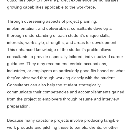
outcomes back to how the project experience demonstrates
growing capabilities applicable to the workforce.
Through overseeing aspects of project planning,
implementation, and deliverables, consultants develop a
thorough understanding of each student’s unique skills,
interests, work style, strengths, and areas for development.
This enhanced knowledge of the student’s profile allows
consultants to provide especially tailored, individualized career
guidance. They may recommend certain occupations,
industries, or employers as particularly good fits based on what
they’ve observed through working closely with the student.
Consultants can also help the student strategically
communicate their competencies and accomplishments gained
from the project to employers through resume and interview
preparation.
Because many capstone projects involve producing tangible
work products and pitching these to panels, clients, or other