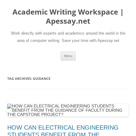
Skip
to
Academic Writing Workspace |
content
Apessay.net
Work directly with experts and academics around the world in the
area of computer writing. Save your time with Apessay.net
Menu
TAG ARCHIVES:
GUIDANCE
HOW CAN ELECTRICAL ENGINEERING
STUDENTS BENEFIT FROM THE