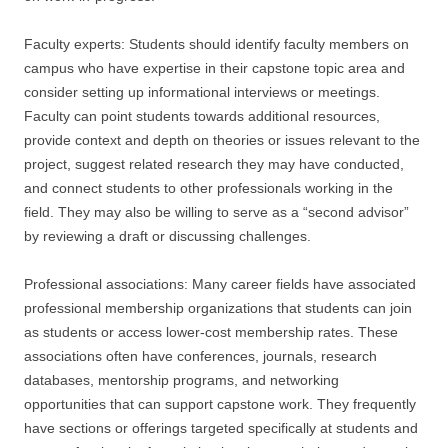
Faculty experts: Students should identify faculty members on
campus who have expertise in their capstone topic area and
consider setting up informational interviews or meetings.
Faculty can point students towards additional resources,
provide context and depth on theories or issues relevant to the
project, suggest related research they may have conducted,
and connect students to other professionals working in the
field. They may also be willing to serve as a “second advisor”
by reviewing a draft or discussing challenges.
Professional associations: Many career fields have associated
professional membership organizations that students can join
as students or access lower-cost membership rates. These
associations often have conferences, journals, research
databases, mentorship programs, and networking
opportunities that can support capstone work. They frequently
have sections or offerings targeted specifically at students and