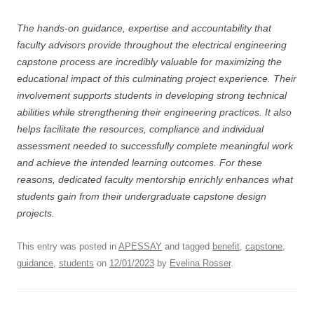
The hands-on guidance, expertise and accountability that
faculty advisors provide throughout the electrical engineering
capstone process are incredibly valuable for maximizing the
educational impact of this culminating project experience. Their
involvement supports students in developing strong technical
abilities while strengthening their engineering practices. It also
helps facilitate the resources, compliance and individual
assessment needed to successfully complete meaningful work
and achieve the intended learning outcomes. For these
reasons, dedicated faculty mentorship enrichly enhances what
students gain from their undergraduate capstone design
projects.
This entry was posted in
APESSAY
and tagged
benefit
,
capstone
,
guidance
,
students
on
12/01/2023
by
Evelina Rosser
.