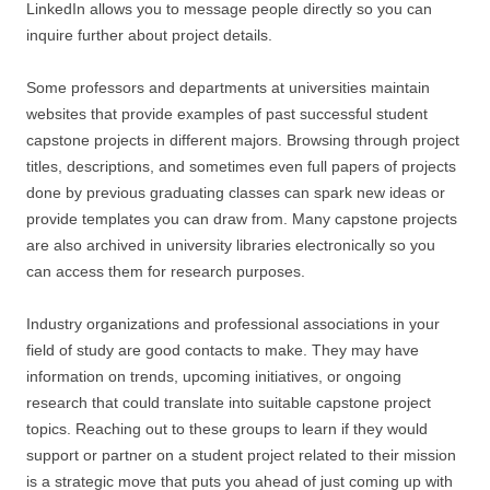
LinkedIn allows you to message people directly so you can
inquire further about project details.
Some professors and departments at universities maintain
websites that provide examples of past successful student
capstone projects in different majors. Browsing through project
titles, descriptions, and sometimes even full papers of projects
done by previous graduating classes can spark new ideas or
provide templates you can draw from. Many capstone projects
are also archived in university libraries electronically so you
can access them for research purposes.
Industry organizations and professional associations in your
field of study are good contacts to make. They may have
information on trends, upcoming initiatives, or ongoing
research that could translate into suitable capstone project
topics. Reaching out to these groups to learn if they would
support or partner on a student project related to their mission
is a strategic move that puts you ahead of just coming up with