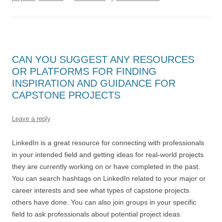
CAN YOU SUGGEST ANY RESOURCES
OR PLATFORMS FOR FINDING
INSPIRATION AND GUIDANCE FOR
CAPSTONE PROJECTS
Leave a reply
LinkedIn is a great resource for connecting with professionals
in your intended field and getting ideas for real-world projects
they are currently working on or have completed in the past.
You can search hashtags on LinkedIn related to your major or
career interests and see what types of capstone projects
others have done. You can also join groups in your specific
field to ask professionals about potential project ideas.