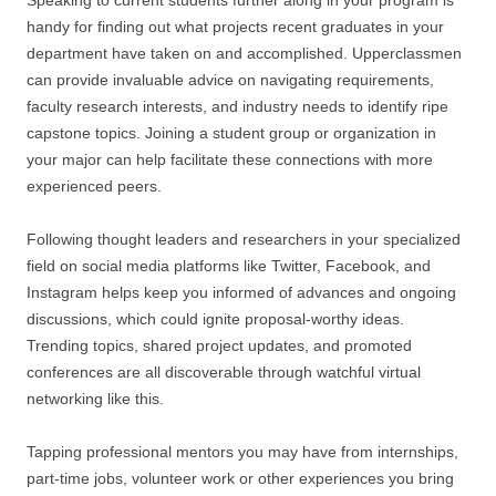
Speaking to current students further along in your program is
handy for finding out what projects recent graduates in your
department have taken on and accomplished. Upperclassmen
can provide invaluable advice on navigating requirements,
faculty research interests, and industry needs to identify ripe
capstone topics. Joining a student group or organization in
your major can help facilitate these connections with more
experienced peers.
Following thought leaders and researchers in your specialized
field on social media platforms like Twitter, Facebook, and
Instagram helps keep you informed of advances and ongoing
discussions, which could ignite proposal-worthy ideas.
Trending topics, shared project updates, and promoted
conferences are all discoverable through watchful virtual
networking like this.
Tapping professional mentors you may have from internships,
part-time jobs, volunteer work or other experiences you bring