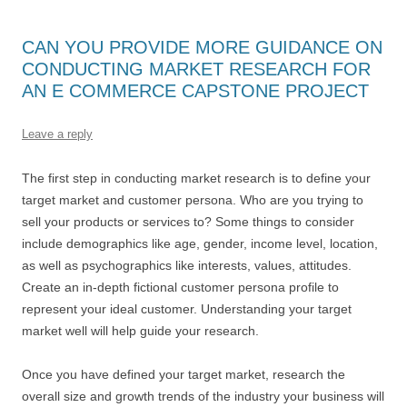
CAN YOU PROVIDE MORE GUIDANCE ON
CONDUCTING MARKET RESEARCH FOR
AN E COMMERCE CAPSTONE PROJECT
Leave a reply
The first step in conducting market research is to define your
target market and customer persona. Who are you trying to
sell your products or services to? Some things to consider
include demographics like age, gender, income level, location,
as well as psychographics like interests, values, attitudes.
Create an in-depth fictional customer persona profile to
represent your ideal customer. Understanding your target
market well will help guide your research.
Once you have defined your target market, research the
overall size and growth trends of the industry your business will