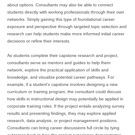
about options. Consultants may also be able to connect
students directly with working professionals through their own
networks. Simply gaining this type of foundational career
exposure and perspective through targeted topic selection and
research can help students make more informed initial career
decisions or refine their interests.
As students complete their capstone research and project,
consultants serve as mentors and guides to help them
network, explore the practical application of skills and
knowledge, and visualize potential career pathways. For
example, if a student’s capstone involves designing a new
curriculum or training program, the consultant could discuss
how skills in instructional design may potentially be applied in
corporate training roles. If the project entails analyzing survey
results and presenting findings, they may explore applied
research, data analysis, or project management positions.
Consultants can bring career discussions full circle by tying