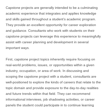
Capstone projects are generally intended to be a culminating
academic experience that integrates and applies knowledge
and skills gained throughout a student’s academic program.
They provide an excellent opportunity for career exploration
and guidance. Consultants who work with students on their
capstone projects can leverage this experience to meaningfully
assist with career planning and development in several
important ways.
First, capstone project topics inherently require focusing on
real-world problems, issues, or opportunities within a given
industry, occupation, or area of work. In discussing and
scoping the capstone project with a student, consultants are
well-positioned to explore the kinds of careers that relate to the
topic domain and provide exposure to the day-to-day realities
and future trends within that field. They can recommend
informational interviews, job shadowing activities, or career
panels the student could participate in to continue learning