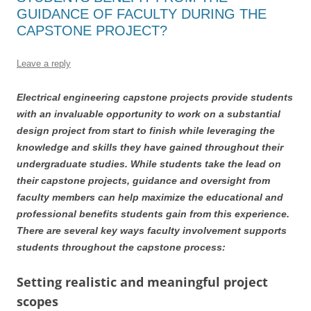
GUIDANCE OF FACULTY DURING THE
CAPSTONE PROJECT?
Leave a reply
Electrical engineering capstone projects provide students
with an invaluable opportunity to work on a substantial
design project from start to finish while leveraging the
knowledge and skills they have gained throughout their
undergraduate studies. While students take the lead on
their capstone projects, guidance and oversight from
faculty members can help maximize the educational and
professional benefits students gain from this experience.
There are several key ways faculty involvement supports
students throughout the capstone process:
Setting realistic and meaningful project
scopes