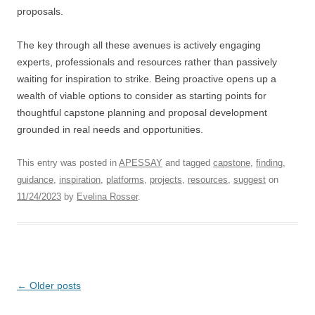
proposals.
The key through all these avenues is actively engaging
experts, professionals and resources rather than passively
waiting for inspiration to strike. Being proactive opens up a
wealth of viable options to consider as starting points for
thoughtful capstone planning and proposal development
grounded in real needs and opportunities.
This entry was posted in
APESSAY
and tagged
capstone
,
finding
,
guidance
,
inspiration
,
platforms
,
projects
,
resources
,
suggest
on
11/24/2023
by
Evelina Rosser
.
Post
←
Older posts
navigation