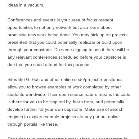
ideas in a vacuum.
Conferences and events in your area of focus present
opportunities to not only network but also learn about
promising new work being done. You may pick up on projects
presented that you could potentially replicate or build upon
through your capstone. Do some digging to see if there will be
any relevant conferences scheduled before your capstone is
due that you could attend for this purpose.
Sites like GitHub and other online code/project repositories
allow you to browse examples of work completed by other
students worldwide. Their open source nature means the code
is there for you to be inspired by, learn from, and potentially
develop further for your own capstone. Make use of search
engines to explore sample projects already put out online
through portals like these.