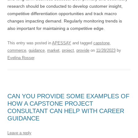
research should be conducted to develop customer insight,
competitive differentiation opportunities and track macro
changes impacting demand. Regularly monitoring trends is
also important for maintaining a competitive edge.
This entry was posted in
APESSAY
and tagged
capstone
,
commerce
,
guidance
,
market
,
project
,
provide
on
11/28/2023
by
Evelina Rosser
.
CAN YOU PROVIDE SOME EXAMPLES OF
HOW A CAPSTONE PROJECT
CONSULTANT CAN HELP WITH CAREER
GUIDANCE
Leave a reply