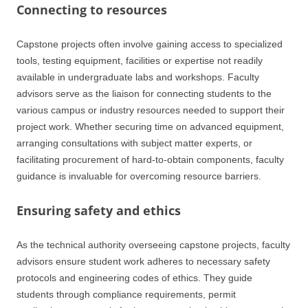
Connecting to resources
Capstone projects often involve gaining access to specialized
tools, testing equipment, facilities or expertise not readily
available in undergraduate labs and workshops. Faculty
advisors serve as the liaison for connecting students to the
various campus or industry resources needed to support their
project work. Whether securing time on advanced equipment,
arranging consultations with subject matter experts, or
facilitating procurement of hard-to-obtain components, faculty
guidance is invaluable for overcoming resource barriers.
Ensuring safety and ethics
As the technical authority overseeing capstone projects, faculty
advisors ensure student work adheres to necessary safety
protocols and engineering codes of ethics. They guide
students through compliance requirements, permit