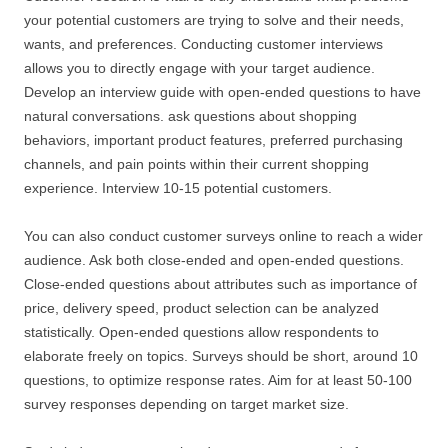
your potential customers are trying to solve and their needs,
wants, and preferences. Conducting customer interviews
allows you to directly engage with your target audience.
Develop an interview guide with open-ended questions to have
natural conversations. ask questions about shopping
behaviors, important product features, preferred purchasing
channels, and pain points within their current shopping
experience. Interview 10-15 potential customers.
You can also conduct customer surveys online to reach a wider
audience. Ask both close-ended and open-ended questions.
Close-ended questions about attributes such as importance of
price, delivery speed, product selection can be analyzed
statistically. Open-ended questions allow respondents to
elaborate freely on topics. Surveys should be short, around 10
questions, to optimize response rates. Aim for at least 50-100
survey responses depending on target market size.