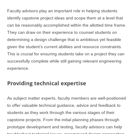
Faculty advisors play an important role in helping students
identify capstone project ideas and scope them at a level that
can be reasonably accomplished within the allotted time frame.
They can draw on their experience to counsel students on
determining a design challenge that is ambitious yet feasible
given the student’s current abilities and resource constraints.
This is crucial for ensuring students take on a project they can
successfully complete while still gaining relevant engineering
experience.
Providing technical expertise
As subject matter experts, faculty members are well-positioned
to offer valuable technical guidance, advice and feedback to
students as they work through the various stages of their
capstone projects. From the initial planning phases through
prototype development and testing, faculty advisors can help