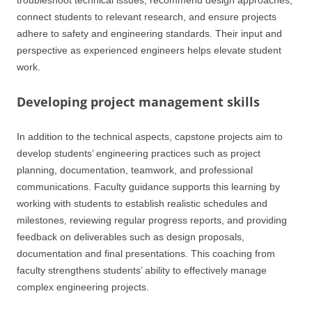
troubleshoot technical issues, recommend design approaches,
connect students to relevant research, and ensure projects
adhere to safety and engineering standards. Their input and
perspective as experienced engineers helps elevate student
work.
Developing project management skills
In addition to the technical aspects, capstone projects aim to
develop students’ engineering practices such as project
planning, documentation, teamwork, and professional
communications. Faculty guidance supports this learning by
working with students to establish realistic schedules and
milestones, reviewing regular progress reports, and providing
feedback on deliverables such as design proposals,
documentation and final presentations. This coaching from
faculty strengthens students’ ability to effectively manage
complex engineering projects.