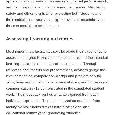
applications, approvals for human or animal subjects research,
and handling of hazardous materials if applicable. Maintaining
safety and ethics is critical for protecting both students and
their institutions. Faculty oversight provides accountability on
these essential project elements.
Assessing learning outcomes
Most importantly, faculty advisors leverage their experience to
assess the degree to which each student has met the intended
learning outcomes of the capstone experience. Through
reviewing final reports and presentations, advisors gauge the
level of technical competence, design and problem-solving
skills, team and project management abilities, and professional
communication skills demonstrated in the completed student
work. Their feedback verifies what was gained from each
individual experience. This personalized assessment from
faculty mentors helps direct future professional and
educational pathways for graduating students.