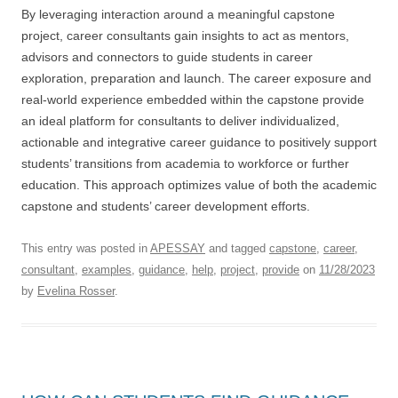
By leveraging interaction around a meaningful capstone
project, career consultants gain insights to act as mentors,
advisors and connectors to guide students in career
exploration, preparation and launch. The career exposure and
real-world experience embedded within the capstone provide
an ideal platform for consultants to deliver individualized,
actionable and integrative career guidance to positively support
students’ transitions from academia to workforce or further
education. This approach optimizes value of both the academic
capstone and students’ career development efforts.
This entry was posted in
APESSAY
and tagged
capstone
,
career
,
consultant
,
examples
,
guidance
,
help
,
project
,
provide
on
11/28/2023
by
Evelina Rosser
.