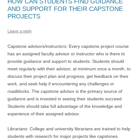
HOW CAN STUDENTS FIND GUIDANCE
AND SUPPORT FOR THEIR CAPSTONE
PROJECTS
Leave a reply
Capstone advisors/instructors: Every capstone project course
has an assigned faculty advisor or instructor who is there to
provide guidance and support to students. Students should
meet regularly with their advisor, at minimum once a month, to
discuss their project plan and progress, get feedback on their
work, and seek help if encountering any challenges or
roadblocks. The capstone advisor is the primary source of
guidance and is invested in seeing their students succeed.
Students should take full advantage of the knowledge and
experience of their assigned advisor.
Librarians: College and university librarians are trained to help
students with research for major projects like capstones.