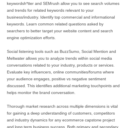
keywordsh*tter and SEMrush allow you to see search volumes
and trends for related keywords relevant to your
business/industry. Identify top commercial and informational
keywords. Learn common related questions asked by
searchers to better target your website content and search
engine optimization efforts.
Social listening tools such as BuzzSumo, Social Mention and
Meltwater allows you to analyze trends within social media
conversations related to your industry, products or services.
Evaluate key influencers, online communities/forums where
your audience engages, positive vs negative sentiment
discussed. This identifies additional marketing touchpoints and
helps monitor the brand conversation.
Thorough market research across multiple dimensions is vital
for gaining a deep understanding of customers, competitors
and industry dynamics for any ecommerce capstone project
and long term business success. Both primary and secondary