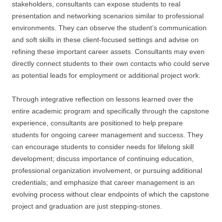
stakeholders, consultants can expose students to real
presentation and networking scenarios similar to professional
environments. They can observe the student’s communication
and soft skills in these client-focused settings and advise on
refining these important career assets. Consultants may even
directly connect students to their own contacts who could serve
as potential leads for employment or additional project work.
Through integrative reflection on lessons learned over the
entire academic program and specifically through the capstone
experience, consultants are positioned to help prepare
students for ongoing career management and success. They
can encourage students to consider needs for lifelong skill
development; discuss importance of continuing education,
professional organization involvement, or pursuing additional
credentials; and emphasize that career management is an
evolving process without clear endpoints of which the capstone
project and graduation are just stepping-stones.