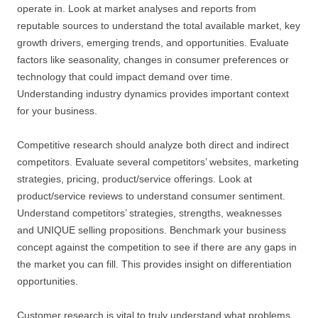
operate in. Look at market analyses and reports from
reputable sources to understand the total available market, key
growth drivers, emerging trends, and opportunities. Evaluate
factors like seasonality, changes in consumer preferences or
technology that could impact demand over time.
Understanding industry dynamics provides important context
for your business.
Competitive research should analyze both direct and indirect
competitors. Evaluate several competitors’ websites, marketing
strategies, pricing, product/service offerings. Look at
product/service reviews to understand consumer sentiment.
Understand competitors’ strategies, strengths, weaknesses
and UNIQUE selling propositions. Benchmark your business
concept against the competition to see if there are any gaps in
the market you can fill. This provides insight on differentiation
opportunities.
Customer research is vital to truly understand what problems