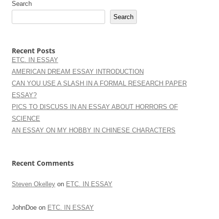
Search
Search
Recent Posts
ETC. IN ESSAY
AMERICAN DREAM ESSAY INTRODUCTION
CAN YOU USE A SLASH IN A FORMAL RESEARCH PAPER
ESSAY?
PICS TO DISCUSS IN AN ESSAY ABOUT HORRORS OF
SCIENCE
AN ESSAY ON MY HOBBY IN CHINESE CHARACTERS
Recent Comments
Steven Okelley
on
ETC. IN ESSAY
JohnDoe
on
ETC. IN ESSAY