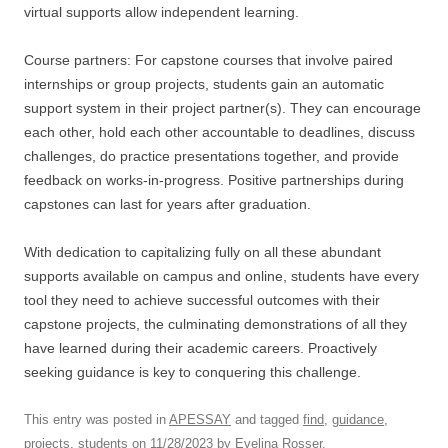
virtual supports allow independent learning.
Course partners: For capstone courses that involve paired
internships or group projects, students gain an automatic
support system in their project partner(s). They can encourage
each other, hold each other accountable to deadlines, discuss
challenges, do practice presentations together, and provide
feedback on works-in-progress. Positive partnerships during
capstones can last for years after graduation.
With dedication to capitalizing fully on all these abundant
supports available on campus and online, students have every
tool they need to achieve successful outcomes with their
capstone projects, the culminating demonstrations of all they
have learned during their academic careers. Proactively
seeking guidance is key to conquering this challenge.
This entry was posted in
APESSAY
and tagged
find
,
guidance
,
projects
,
students
on
11/28/2023
by
Evelina Rosser
.