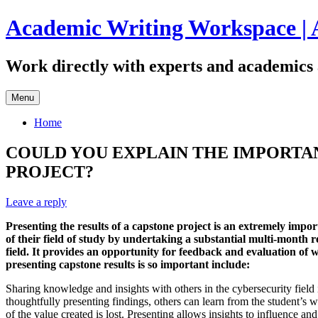
Skip
Academic Writing Workspace | 
to
content
Work directly with experts and academics 
Menu
Home
COULD YOU EXPLAIN THE IMPORTAN
PROJECT?
Leave a reply
Presenting the results of a capstone project is an extremely impo
of their field of study by undertaking a substantial multi-month r
field. It provides an opportunity for feedback and evaluation of 
presenting capstone results is so important include:
Sharing knowledge and insights with others in the cybersecurity field 
thoughtfully presenting findings, others can learn from the student’s 
of the value created is lost. Presenting allows insights to influence an