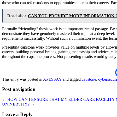
those who can refer students to opportunities later in their careers. F
Read also:
CAN YOU PROVIDE MORE INFORMATION 
Formally “defending” thesis work is an important rite of passage. By s
demonstrate they have genuinely mastered their topic at a deep level. 
requirements successfully. Without such a culmination event, the lear
Presenting capstone work provides value on multiple levels by allowing 
careers, building personal brands, gaining mentorship and advice, cult
throughout the capstone process. Not presenting results would greatly 
This entry was posted in
APESSAY
and tagged
capstone
,
cybersecuri
Post navigation
←
HOW CAN I ENSURE THAT MY ELDER CARE FACILITY
UNIVERSITY?
→
Leave a Reply