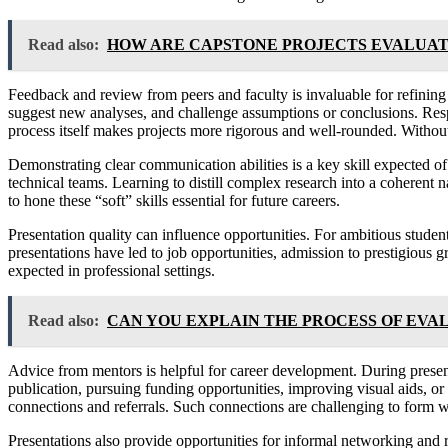
Read also:
HOW ARE CAPSTONE PROJECTS EVALUAT
Feedback and review from peers and faculty is invaluable for refining
suggest new analyses, and challenge assumptions or conclusions. Respo
process itself makes projects more rigorous and well-rounded. Withou
Demonstrating clear communication abilities is a key skill expected of
technical teams. Learning to distill complex research into a coherent n
to hone these “soft” skills essential for future careers.
Presentation quality can influence opportunities. For ambitious studen
presentations have led to job opportunities, admission to prestigious 
expected in professional settings.
Read also:
CAN YOU EXPLAIN THE PROCESS OF EVA
Advice from mentors is helpful for career development. During presenta
publication, pursuing funding opportunities, improving visual aids, or 
connections and referrals. Such connections are challenging to form 
Presentations also provide opportunities for informal networking and r