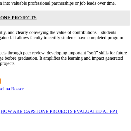
n into valuable professional partnerships or job leads over time.
TONE PROJECTS
tly, and clearly conveying the value of contributions – students
gained. It allows faculty to certify students have completed program
ects through peer review, developing important “soft” skills for future
ge before graduation. It amplifies the learning and impact generated
projects.
elina Rosser
.
HOW ARE CAPSTONE PROJECTS EVALUATED AT FPT