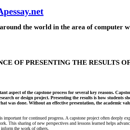
Apessay.net
around the world in the area of computer wr
CE OF PRESENTING THE RESULTS O
rtant aspect of the capstone process for several key reasons. Capst
esearch or design project. Presenting the results is how students sh
what was done. Without an effective presentation, the academic valu
is important for continued progress. A capstone project often deeply ex
work. This sharing of new perspectives and lessons learned helps advanc
d inform the work of others.