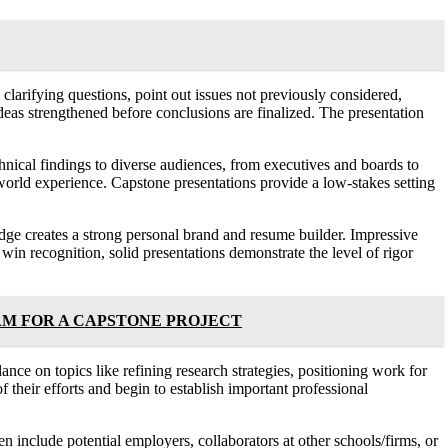
larifying questions, point out issues not previously considered,
eas strengthened before conclusions are finalized. The presentation
chnical findings to diverse audiences, from executives and boards to
l-world experience. Capstone presentations provide a low-stakes setting
ledge creates a strong personal brand and resume builder. Impressive
win recognition, solid presentations demonstrate the level of rigor
AM FOR A CAPSTONE PROJECT
nce on topics like refining research strategies, positioning work for
 their efforts and begin to establish important professional
n include potential employers, collaborators at other schools/firms, or