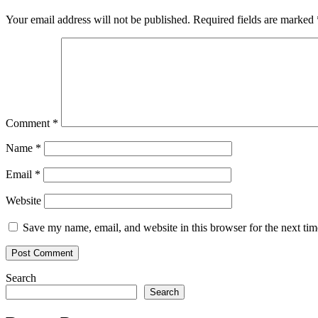
Your email address will not be published.
Required fields are marked
Comment
*
Name
*
Email
*
Website
Save my name, email, and website in this browser for the next ti
Search
Search