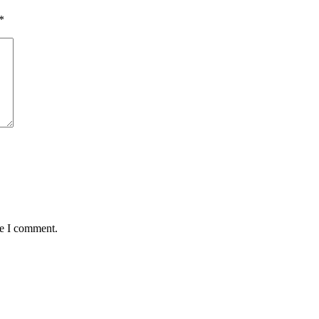
*
me I comment.