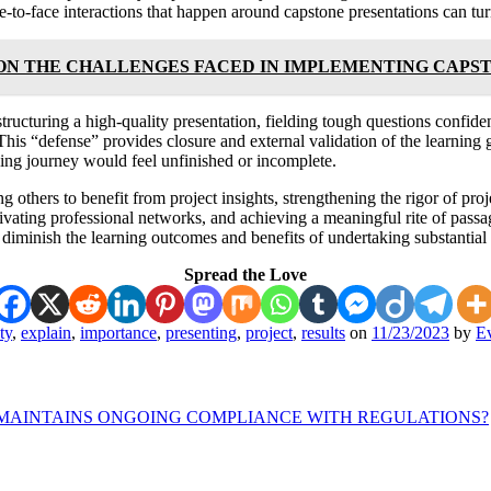
ace-to-face interactions that happen around capstone presentations can tur
ON THE CHALLENGES FACED IN IMPLEMENTING CAPS
tructuring a high-quality presentation, fielding tough questions confiden
This “defense” provides closure and external validation of the learning 
ning journey would feel unfinished or incomplete.
others to benefit from project insights, strengthening the rigor of proj
ivating professional networks, and achieving a meaningful rite of passa
diminish the learning outcomes and benefits of undertaking substantial 
Spread the Love
ty
,
explain
,
importance
,
presenting
,
project
,
results
on
11/23/2023
by
Ev
 MAINTAINS ONGOING COMPLIANCE WITH REGULATIONS?