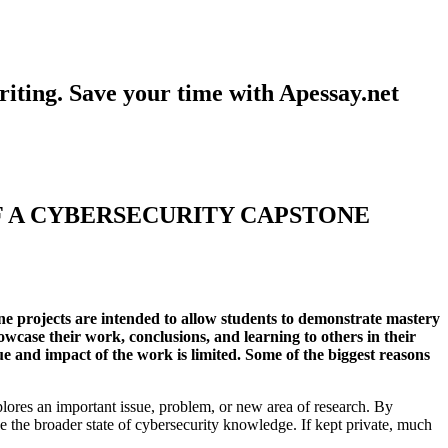
iting. Save your time with Apessay.net
F A CYBERSECURITY CAPSTONE
one projects are intended to allow students to demonstrate mastery
owcase their work, conclusions, and learning to others in their
e and impact of the work is limited. Some of the biggest reasons
plores an important issue, problem, or new area of research. By
e the broader state of cybersecurity knowledge. If kept private, much