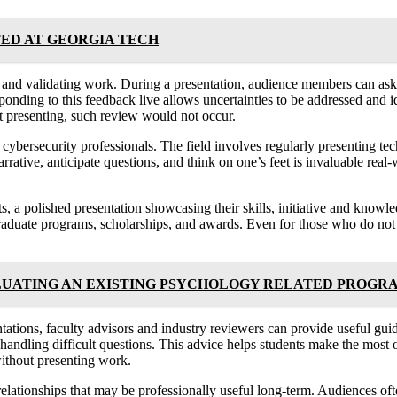
ED AT GEORGIA TECH
 and validating work. During a presentation, audience members can ask c
nding to this feedback live allows uncertainties to be addressed and id
t presenting, such review would not occur.
 cybersecurity professionals. The field involves regularly presenting te
arrative, anticipate questions, and think on one’s feet is invaluable rea
ts, a polished presentation showcasing their skills, initiative and know
graduate programs, scholarships, and awards. Even for those who do not 
LUATING AN EXISTING PSYCHOLOGY RELATED PROGR
tions, faculty advisors and industry reviewers can provide useful guida
handling difficult questions. This advice helps students make the most of
without presenting work.
elationships that may be professionally useful long-term. Audiences ofte